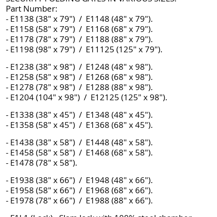
Part Number:
- E1138 (38" x 79") / E1148 (48" x 79").
- E1158 (58" x 79") / E1168 (68" x 79").
- E1178 (78" x 79") / E1188 (88" x 79").
- E1198 (98" x 79") / E11125 (125" x 79").
- E1238 (38" x 98") / E1248 (48" x 98").
- E1258 (58" x 98") / E1268 (68" x 98").
- E1278 (78" x 98") / E1288 (88" x 98").
- E1204 (104" x 98") / E12125 (125" x 98").
- E1338 (38" x 45") / E1348 (48" x 45").
- E1358 (58" x 45") / E1368 (68" x 45").
- E1438 (38" x 58") / E1448 (48" x 58").
- E1458 (58" x 58") / E1468 (68" x 58").
- E1478 (78" x 58").
- E1938 (38" x 66") / E1948 (48" x 66").
- E1958 (58" x 66") / E1968 (68" x 66").
- E1978 (78" x 66") / E1988 (88" x 66").