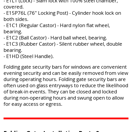
- E1L1 (Lock) - Slam lock with 100% steel chamber,
covered.
- E15P76L (76" Locking Post) - Cylinder hook lock on
both sides.
- E1C1 (Regular Castor) - Hard nylon flat wheel,
bearing.
- E1C2 (Ball Castor) - Hard ball wheel, bearing.
- E1C3 (Rubber Castor) - Silent rubber wheel, double
bearing.
- E1HD (Steel Handle).
Folding gate security bars for windows are convenient
evening security and can be easily removed from view
during operating hours. Folding gate security bars are
often used on glass entryways to reduce the likelihood
of break-in events. They can be closed and locked
during non-operating hours and swung open to allow
for easy access or egress.