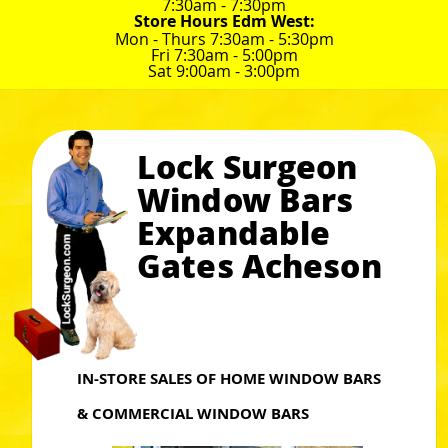
7:30am - 7:30pm
Store Hours Edm West:
Mon - Thurs 7:30am - 5:30pm
Fri 7:30am - 5:00pm
Sat 9:00am - 3:00pm
Lock Surgeon
Window Bars
Expandable
Gates Acheson
IN-STORE SALES OF HOME WINDOW BARS
& COMMERCIAL WINDOW BARS