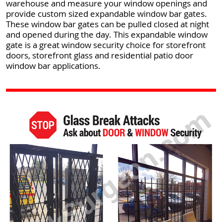
warehouse and measure your window openings and
provide custom sized expandable window bar gates.
These window bar gates can be pulled closed at night
and opened during the day. This expandable window
gate is a great window security choice for storefront
doors, storefront glass and residential patio door
window bar applications.