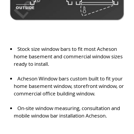
Stock size window bars to fit most Acheson
home basement and commercial window sizes
ready to install.
Acheson Window bars custom built to fit your
home basement window, storefront window, or
commercial office building window.
On-site window measuring, consultation and
mobile window bar installation Acheson.