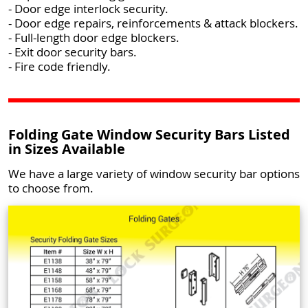
- Door edge interlock security.
- Door edge repairs, reinforcements & attack blockers.
- Full-length door edge blockers.
- Exit door security bars.
- Fire code friendly.
Folding Gate Window Security Bars Listed
in Sizes Available
We have a large variety of window security bar options
to choose from.