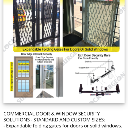
COMMERCIAL DOOR & WINDOW SECURITY
SOLUTIONS - STANDARD AND CUSTOM SIZES:
- Expandable folding gates for doors or solid windows.