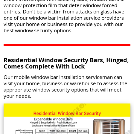
window protection film that deter window forced
entries. Don't be a victim from attacks on glass have
one of our window bar installation service providers
visit your home or business to provide you with our
best window security options.
Residential Window Security Bars, Hinged,
Comes Complete With Lock
Our mobile window bar installation serviceman can
visit your home, business or warehouse to assess the
appropriate window security options that will meet
your needs.