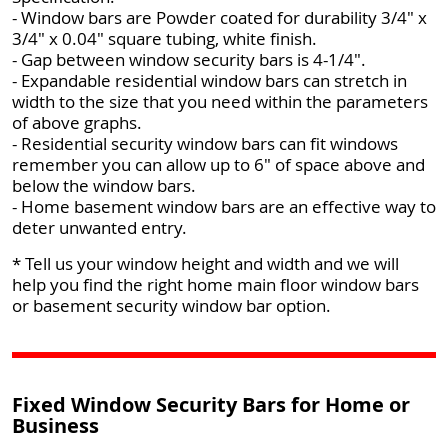
- Window bars are Powder coated for durability 3/4" x
3/4" x 0.04" square tubing, white finish.
- Gap between window security bars is 4-1/4".
- Expandable residential window bars can stretch in
width to the size that you need within the parameters
of above graphs.
- Residential security window bars can fit windows
remember you can allow up to 6" of space above and
below the window bars.
- Home basement window bars are an effective way to
deter unwanted entry.
* Tell us your window height and width and we will
help you find the right home main floor window bars
or basement security window bar option.
Fixed Window Security Bars for Home or
Business