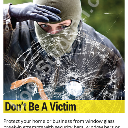
Protect your home or business from window glass
break-in attempts with security bars, window bars or