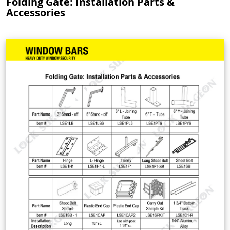
Folding Gate: Installation Parts &
Accessories