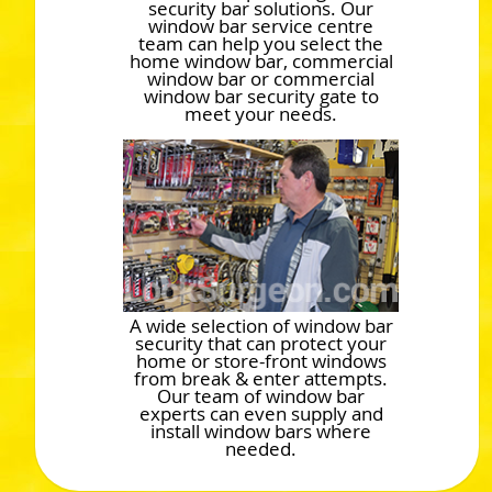
security bar solutions. Our
window bar service centre
team can help you select the
home window bar, commercial
window bar or commercial
window bar security gate to
meet your needs.
A wide selection of window bar
security that can protect your
home or store-front windows
from break & enter attempts.
Our team of window bar
experts can even supply and
install window bars where
needed.