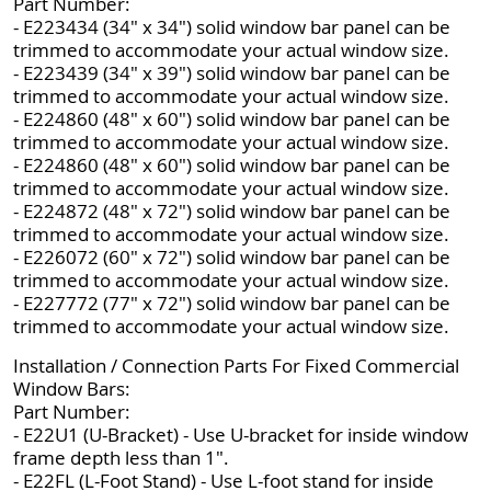
Part Number:
- E223434 (34" x 34") solid window bar panel can be
trimmed to accommodate your actual window size.
- E223439 (34" x 39") solid window bar panel can be
trimmed to accommodate your actual window size.
- E224860 (48" x 60") solid window bar panel can be
trimmed to accommodate your actual window size.
- E224860 (48" x 60") solid window bar panel can be
trimmed to accommodate your actual window size.
- E224872 (48" x 72") solid window bar panel can be
trimmed to accommodate your actual window size.
- E226072 (60" x 72") solid window bar panel can be
trimmed to accommodate your actual window size.
- E227772 (77" x 72") solid window bar panel can be
trimmed to accommodate your actual window size.
Installation / Connection Parts For Fixed Commercial
Window Bars:
Part Number:
- E22U1 (U-Bracket) - Use U-bracket for inside window
frame depth less than 1".
- E22FL (L-Foot Stand) - Use L-foot stand for inside