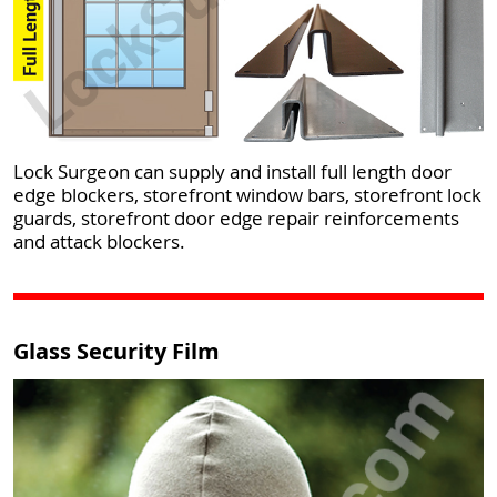
Lock Surgeon can supply and install full length door
edge blockers, storefront window bars, storefront lock
guards, storefront door edge repair reinforcements
and attack blockers.
Glass Security Film