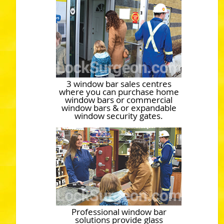
3 window bar sales centres
where you can purchase home
window bars or commercial
window bars & or expandable
window security gates.
Professional window bar
solutions provide glass