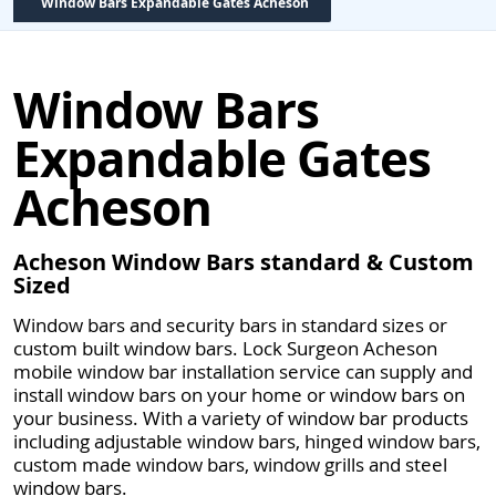
Window Bars Expandable Gates Acheson
Window Bars
Expandable Gates
Acheson
Acheson Window Bars standard & Custom
Sized
Window bars and security bars in standard sizes or
custom built window bars. Lock Surgeon Acheson
mobile window bar installation service can supply and
install window bars on your home or window bars on
your business. With a variety of window bar products
including adjustable window bars, hinged window bars,
custom made window bars, window grills and steel
window bars.