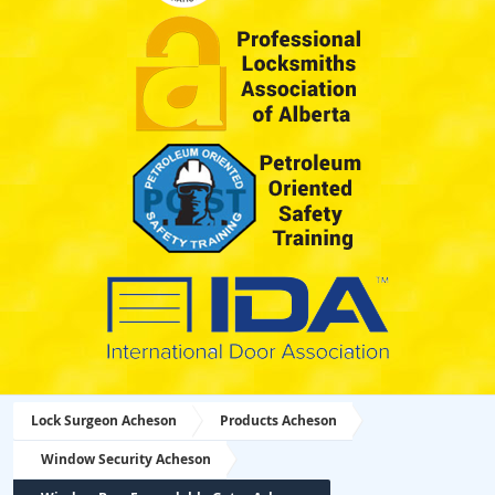
Lock Surgeon Acheson
Products Acheson
Window Security Acheson