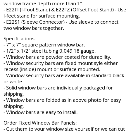
window frame depth more than 1".
- E22FI (I-Foot Stand) & E22FZ (Offset Foot Stand) - Use
I-feet stand for surface mounting.
- E22S1 (Sleeve Connector) - Use sleeve to connect
two window bars together.
Specifications:
- 7" x 7" square pattern window bar.
- 1/2" x 1/2" steel tubing 0.049 18 gauge.
- Window bars are powder coated for durability.
- Window security bars are fixed mount syle either
recess (inside) mount or surface mounted.
- Window security bars are available in standard black
or white.
- Solid window bars are individually packaged for
shipping.
- Window bars are folded as in above photo for easy
shipping.
- Window bars are easy to install.
Order Fixed Window Bar Panels:
- Cut them to your window size yourself or we can cut