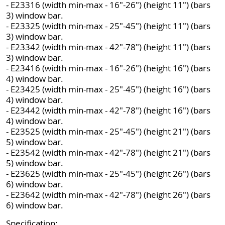
- E23316 (width min-max - 16"-26") (height 11") (bars
3) window bar.
- E23325 (width min-max - 25"-45") (height 11") (bars
3) window bar.
- E23342 (width min-max - 42"-78") (height 11") (bars
3) window bar.
- E23416 (width min-max - 16"-26") (height 16") (bars
4) window bar.
- E23425 (width min-max - 25"-45") (height 16") (bars
4) window bar.
- E23442 (width min-max - 42"-78") (height 16") (bars
4) window bar.
- E23525 (width min-max - 25"-45") (height 21") (bars
5) window bar.
- E23542 (width min-max - 42"-78") (height 21") (bars
5) window bar.
- E23625 (width min-max - 25"-45") (height 26") (bars
6) window bar.
- E23642 (width min-max - 42"-78") (height 26") (bars
6) window bar.
Specification: