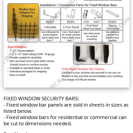
FIXED WINDOW SECURITY BARS:
- Fixed window bar panels are sold in sheets in sizes as
listed below.
- Fixed window bars for residential or commercial can
be cut to dimensions needed.