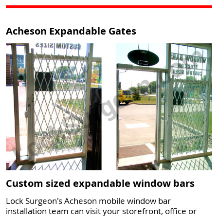
Acheson Expandable Gates
Custom sized expandable window bars
Lock Surgeon's Acheson mobile window bar
installation team can visit your storefront, office or