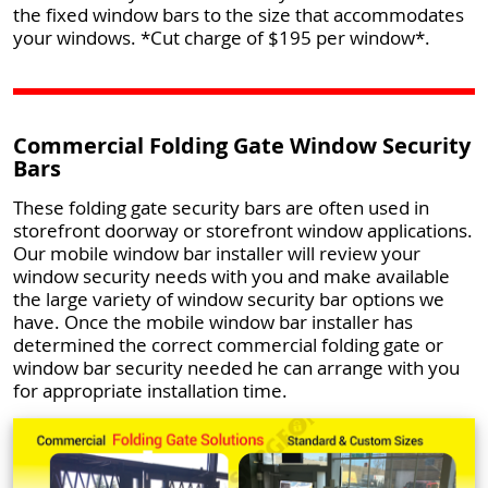
the fixed window bars to the size that accommodates
your windows. *Cut charge of $195 per window*.
Commercial Folding Gate Window Security
Bars
These folding gate security bars are often used in
storefront doorway or storefront window applications.
Our mobile window bar installer will review your
window security needs with you and make available
the large variety of window security bar options we
have. Once the mobile window bar installer has
determined the correct commercial folding gate or
window bar security needed he can arrange with you
for appropriate installation time.