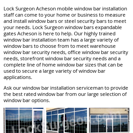
Lock Surgeon Acheson mobile window bar installation
staff can come to your home or business to measure
and install window bars or steel security bars to meet
your needs. Lock Surgeon window bars expandable
gates Acheson is here to help. Our highly trained
window bar installation team has a large variety of
window bars to choose from to meet warehouse
window bar security needs, office window bar security
needs, storefront window bar security needs and a
complete line of home window bar sizes that can be
used to secure a large variety of window bar
applications.
Ask our window bar installation serviceman to provide
the best rated window bar from our large selection of
window bar options.