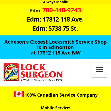
Always Mobile
780-448-9243
Edm:
Edm: 17812 118 Ave.
Edm: 5738 75 St.
Acheson's Closest Locksmith Service Shop
is in Edmonton
at 17812 118 Ave NW

100% Canadian Service Company
Mobile Service: