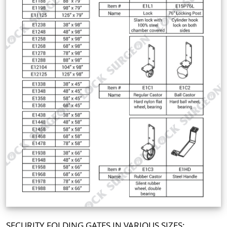
SECURITY FOLDING GATES IN VARIOUS SIZES: