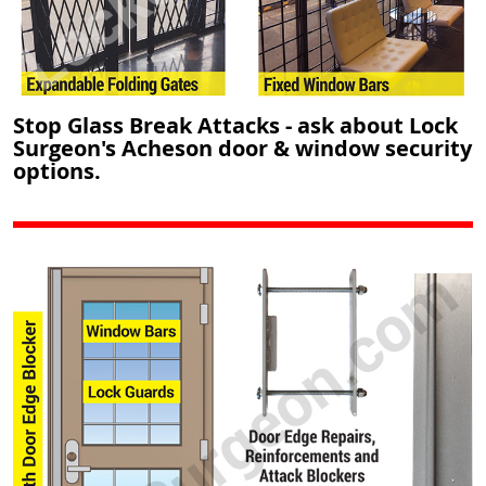
Stop Glass Break Attacks - ask about Lock
Surgeon's Acheson door & window security
options.