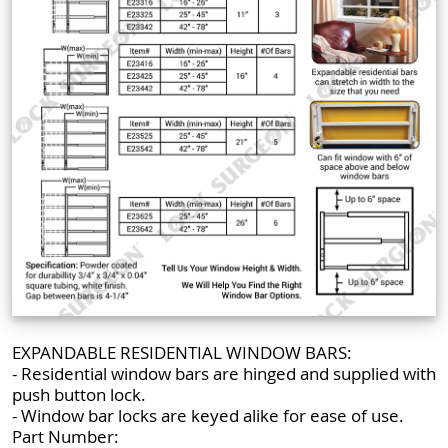
EXPANDABLE RESIDENTIAL WINDOW BARS:
- Residential window bars are hinged and supplied with
push button lock.
- Window bar locks are keyed alike for ease of use.
Part Number: