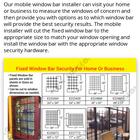
Our mobile window bar installer can visit your home
or business to measure the windows of concern and
then provide you with options as to which window bar
will provide the best security results. The mobile
installer will cut the fixed window bar to the
appropriate size to match your window opening and
install the window bar with the appropriate window
security hardware.