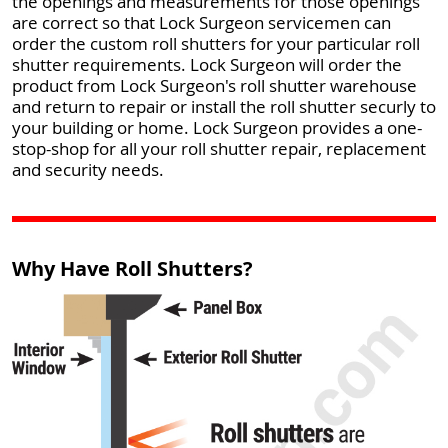
the openings and measurements for those openings
are correct so that Lock Surgeon servicemen can
order the custom roll shutters for your particular roll
shutter requirements. Lock Surgeon will order the
product from Lock Surgeon's roll shutter warehouse
and return to repair or install the roll shutter securly to
your building or home. Lock Surgeon provides a one-
stop-shop for all your roll shutter repair, replacement
and security needs.
Why Have Roll Shutters?