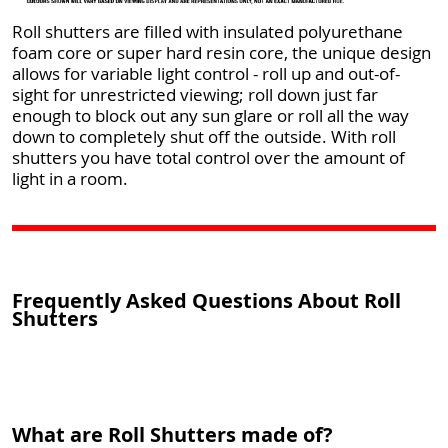
Roll shutters are filled with insulated polyurethane
foam core or super hard resin core, the unique design
allows for variable light control - roll up and out-of-
sight for unrestricted viewing; roll down just far
enough to block out any sun glare or roll all the way
down to completely shut off the outside. With roll
shutters you have total control over the amount of
light in a room.
Frequently Asked Questions About Roll
Shutters
What are Roll Shutters made of?