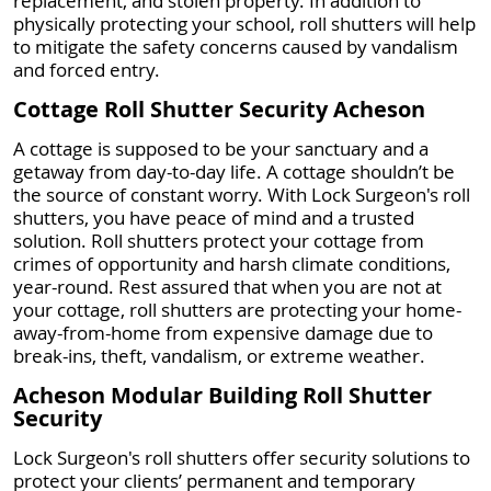
replacement, and stolen property. In addition to
physically protecting your school, roll shutters will help
to mitigate the safety concerns caused by vandalism
and forced entry.
Cottage Roll Shutter Security Acheson
A cottage is supposed to be your sanctuary and a
getaway from day-to-day life. A cottage shouldn’t be
the source of constant worry. With Lock Surgeon's roll
shutters, you have peace of mind and a trusted
solution. Roll shutters protect your cottage from
crimes of opportunity and harsh climate conditions,
year-round. Rest assured that when you are not at
your cottage, roll shutters are protecting your home-
away-from-home from expensive damage due to
break-ins, theft, vandalism, or extreme weather.
Acheson Modular Building Roll Shutter
Security
Lock Surgeon's roll shutters offer security solutions to
protect your clients’ permanent and temporary