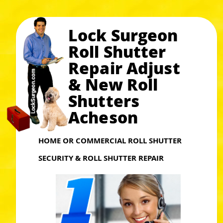
Lock Surgeon
Roll Shutter
Repair Adjust
& New Roll
Shutters
Acheson
HOME OR COMMERCIAL ROLL SHUTTER
SECURITY & ROLL SHUTTER REPAIR