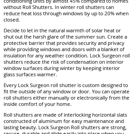
conditioning units by almost 45% compared to homes
without Roll Shutters. In winter roll shutters can
reduce heat loss through windows by up to 20% when
closed.
Decide to let in the natural warmth of solar heat or
shut out the harsh glare of the summer sun. Create a
protective barrier that provides security and privacy
while providing windows and doors with a blanket of
insulation for any weather condition. Lock Surgeon roll
shutters reduce the risk of condensation on interior
window surfaces during winter by keeping interior
glass surfaces warmer.
Every Lock Surgeon roll shutter is custom designed to
fit the outside of any window or door. You can operate
roll shutters either manually or electronically from the
inside comfort of your home.
Roll shutters are made of interlocking horizontal slats
constructed of aluminum for easy maintenance and
lasting beauty. Lock Surgeon Roll shutters are strong,
secure, durable and glide easily into place when you