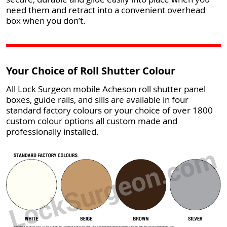
need them and retract into a convenient overhead
box when you don’t.
Your Choice of Roll Shutter Colour
All Lock Surgeon mobile Acheson roll shutter panel
boxes, guide rails, and sills are available in four
standard factory colours or your choice of over 1800
custom colour options all custom made and
professionally installed.