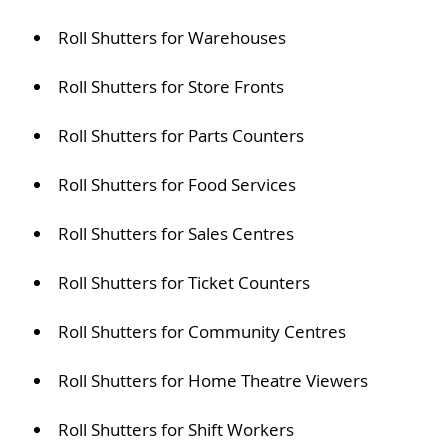
Roll Shutters for Warehouses
Roll Shutters for Store Fronts
Roll Shutters for Parts Counters
Roll Shutters for Food Services
Roll Shutters for Sales Centres
Roll Shutters for Ticket Counters
Roll Shutters for Community Centres
Roll Shutters for Home Theatre Viewers
Roll Shutters for Shift Workers