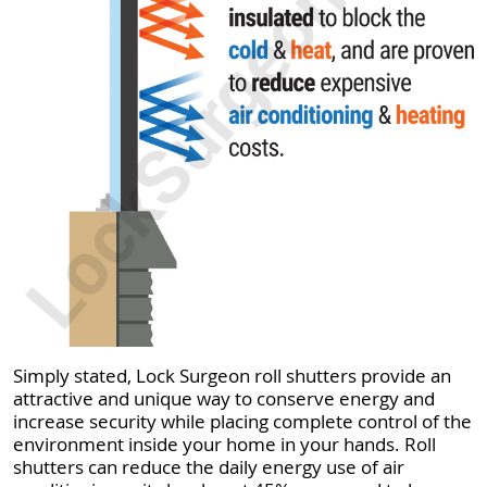
Simply stated, Lock Surgeon roll shutters provide an
attractive and unique way to conserve energy and
increase security while placing complete control of the
environment inside your home in your hands. Roll
shutters can reduce the daily energy use of air