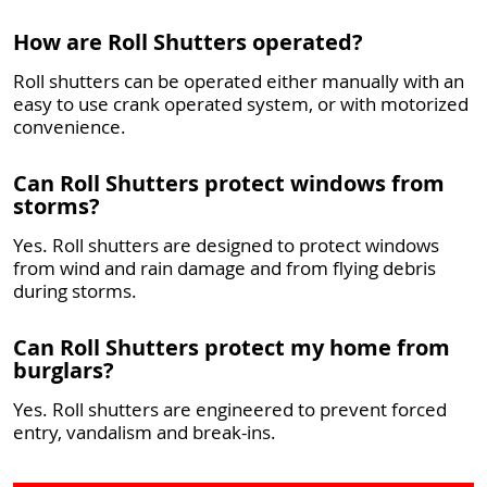
How are Roll Shutters operated?
Roll shutters can be operated either manually with an
easy to use crank operated system, or with motorized
convenience.
Can Roll Shutters protect windows from
storms?
Yes. Roll shutters are designed to protect windows
from wind and rain damage and from flying debris
during storms.
Can Roll Shutters protect my home from
burglars?
Yes. Roll shutters are engineered to prevent forced
entry, vandalism and break-ins.