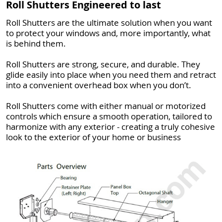
Roll Shutters Engineered to last
Roll Shutters are the ultimate solution when you want
to protect your windows and, more importantly, what
is behind them.
Roll Shutters are strong, secure, and durable. They
glide easily into place when you need them and retract
into a convenient overhead box when you don’t.
Roll Shutters come with either manual or motorized
controls which ensure a smooth operation, tailored to
harmonize with any exterior - creating a truly cohesive
look to the exterior of your home or business