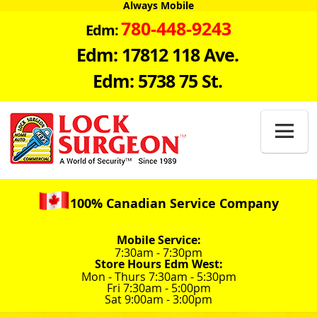
Always Mobile
780-448-9243
Edm:
Edm: 17812 118 Ave.
Edm: 5738 75 St.

100% Canadian Service Company
Mobile Service:
7:30am - 7:30pm
Store Hours Edm West:
Mon - Thurs 7:30am - 5:30pm
Fri 7:30am - 5:00pm
Sat 9:00am - 3:00pm