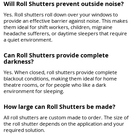
Will Roll Shutters prevent outside noise?
Yes. Roll shutters roll down over your windows to
provide an effective barrier against noise. This makes
them ideal for shift workers, children, migraine
headache sufferers, or daytime sleepers that require
a quiet environment.
Can Roll Shutters provide complete
darkness?
Yes. When closed, roll shutters provide complete
blackout conditions, making them ideal for home
theatre rooms, or for people who like a dark
environment for sleeping.
How large can Roll Shutters be made?
All roll shutters are custom made to order. The size of
the roll shutter depends on the application and your
required solution.