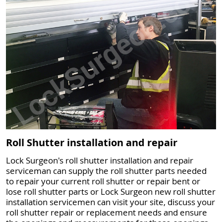
Roll Shutter installation and repair
Lock Surgeon's roll shutter installation and repair
serviceman can supply the roll shutter parts needed
to repair your current roll shutter or repair bent or
lose roll shutter parts or Lock Surgeon new roll shutter
installation servicemen can visit your site, discuss your
roll shutter repair or replacement needs and ensure