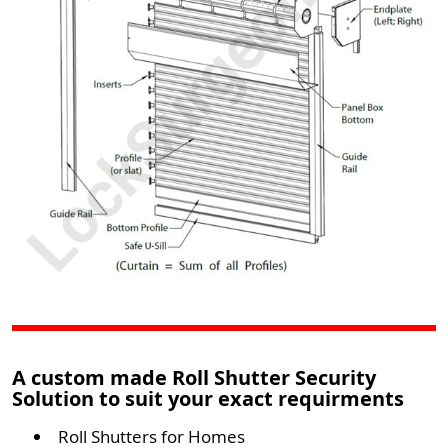
A custom made Roll Shutter Security
Solution to suit your exact requirments
Roll Shutters for Homes