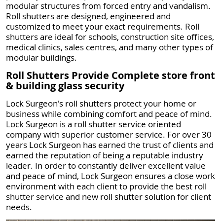
modular structures from forced entry and vandalism.
Roll shutters are designed, engineered and
customized to meet your exact requirements. Roll
shutters are ideal for schools, construction site offices,
medical clinics, sales centres, and many other types of
modular buildings.
Roll Shutters Provide Complete store front
& building glass security
Lock Surgeon's roll shutters protect your home or
business while combining comfort and peace of mind.
Lock Surgeon is a roll shutter service oriented
company with superior customer service. For over 30
years Lock Surgeon has earned the trust of clients and
earned the reputation of being a reputable industry
leader. In order to constantly deliver excellent value
and peace of mind, Lock Surgeon ensures a close work
environment with each client to provide the best roll
shutter service and new roll shutter solution for client
needs.