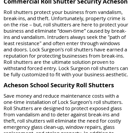
Commercial Roll Shutter Security Acheson
Roll shutters protect your business from vandalism,
break-ins, and theft. Unfortunately, property crime is
on the rise – but, roll shutters are here to protect your
business and eliminate “down-time” caused by break-
ins and vandalism. Intruders always seek the "path of
least resistance" and often enter through windows
and doors. Lock Surgeon's roll shutters have earned a
reputation for protecting businesses from break-ins.
Roll shutters are the ultimate solution proven to
withstand forced entry. Lock Surgeon roll shutters can
be fully customized to fit with your business aesthetic.
Acheson School Security Roll Shutters
Save money and reduce maintenance costs with a
one-time installation of Lock Surgeon's roll shutters.
Roll Shutters are designed to protect exposed glass
from vandalism and to deter against break-ins and
theft, roll shutters will eliminate the need for costly
emergency glass clean-up, window repairs, glass