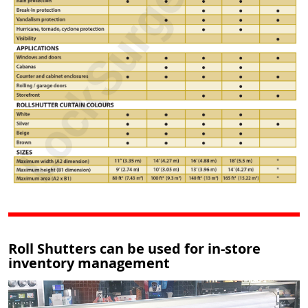
Roll Shutters can be used for in-store
inventory management