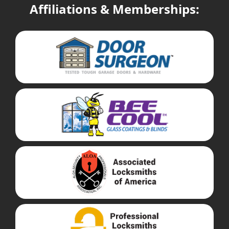
Affiliations & Memberships: