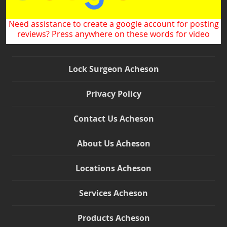
Need assistance to create a google account for posting
reviews? Press anywhere on these words for video
Lock Surgeon Acheson
Privacy Policy
Contact Us Acheson
About Us Acheson
Locations Acheson
Services Acheson
Products Acheson