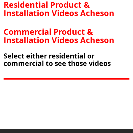
Residential Product &
Installation Videos Acheson
Commercial Product &
Installation Videos Acheson
Select either residential or
commercial to see those videos