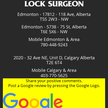
Edmonton - 17812 - 118 Ave, Alberta
T5S 2W3 - NW
Edmonton - 5738 - 75 St, Alberta
T6E 5X6 - NW
Mobile Edmonton & Area
780-448-9243
2020 - 32 Ave NE, Unit D, Calgary Alberta
T2E 6T4
Mobile Calgary & Area
403-770-5625
Share your positive comments.
Post a Google review by pressing the Google Logo.