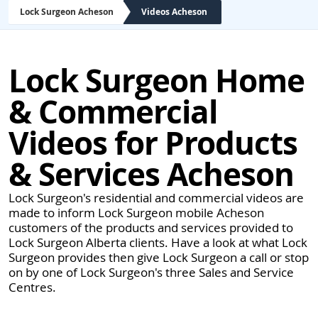
Lock Surgeon Acheson
Videos Acheson
Lock Surgeon Home
& Commercial
Videos for Products
& Services Acheson
Lock Surgeon's residential and commercial videos are
made to inform Lock Surgeon mobile Acheson
customers of the products and services provided to
Lock Surgeon Alberta clients. Have a look at what Lock
Surgeon provides then give Lock Surgeon a call or stop
on by one of Lock Surgeon's three Sales and Service
Centres.