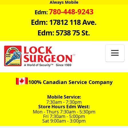
Always Mobile
780-448-9243
Edm:
Edm: 17812 118 Ave.
Edm: 5738 75 St.

100% Canadian Service Company
Mobile Service:
7:30am - 7:30pm
Store Hours Edm West:
Mon - Thurs 7:30am - 5:30pm
Fri 7:30am - 5:00pm
Sat 9:00am - 3:00pm