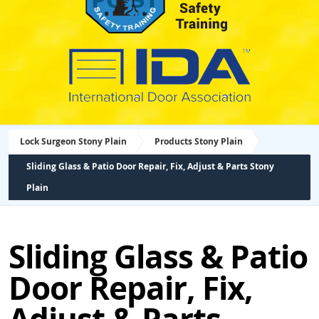
Lock Surgeon Stony Plain
Products Stony Plain
Sliding Glass & Patio Door Repair, Fix, Adjust & Parts Stony
Plain
Sliding Glass & Patio
Door Repair, Fix,