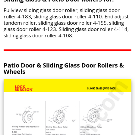
Fullview sliding glass door roller, sliding glass door
roller 4-183, sliding glass door roller 4-110. End adjust
tandem roller, sliding glass door roller 4-155, sliding
glass door roller 4-123. Sliding glass door roller 4-114,
sliding glass door roller 4-108.
Patio Door & Sliding Glass Door Rollers &
Wheels