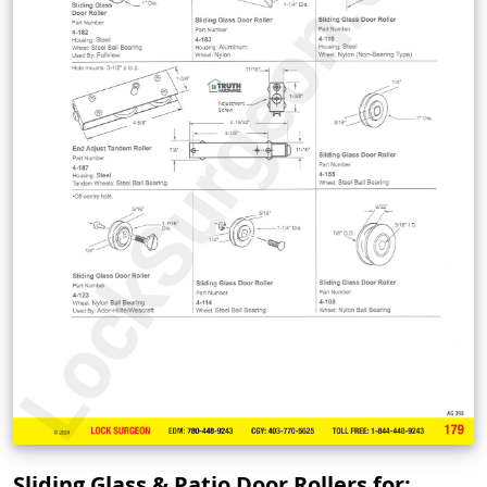
Sliding Glass & Patio Door Rollers for: