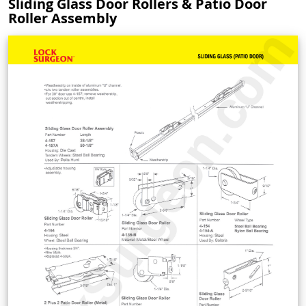
Sliding Glass Door Rollers & Patio Door
Roller Assembly