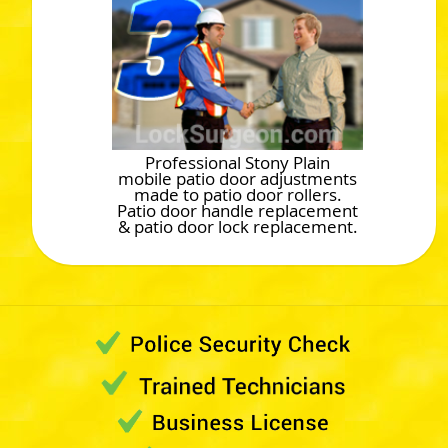
Professional Stony Plain
mobile patio door adjustments
made to patio door rollers.
Patio door handle replacement
& patio door lock replacement.