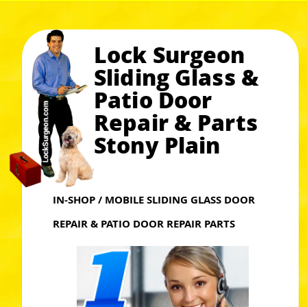
Lock Surgeon
Sliding Glass &
Patio Door
Repair & Parts
Stony Plain
IN-SHOP / MOBILE SLIDING GLASS DOOR
REPAIR & PATIO DOOR REPAIR PARTS