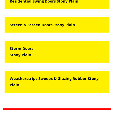
Residential Swing Doors Stony Plain
Screen & Screen Doors Stony Plain
Storm Doors
Stony Plain
Weatherstrips Sweeps & Glazing Rubber Stony
Plain