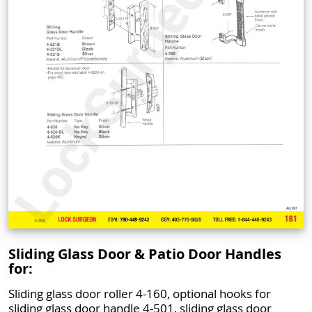
Sliding Glass Door & Patio Door Handles
for:
Sliding glass door roller 4-160, optional hooks for
sliding glass door handle 4-501, sliding glass door