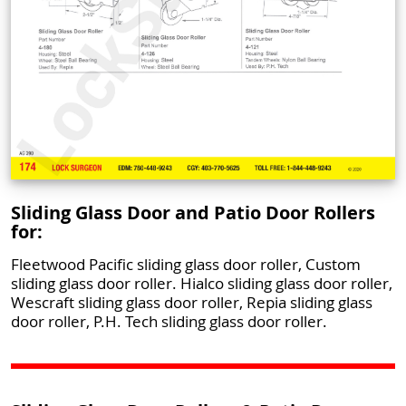
Sliding Glass Door and Patio Door Rollers
for:
Fleetwood Pacific sliding glass door roller, Custom
sliding glass door roller. Hialco sliding glass door roller,
Wescraft sliding glass door roller, Repia sliding glass
door roller, P.H. Tech sliding glass door roller.