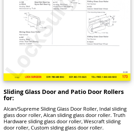
Sliding Glass Door and Patio Door Rollers
for:
Alcan/Supreme Sliding Glass Door Roller, Indal sliding
glass door roller, Alcan sliding glass door roller. Truth
Hardware sliding glass door roller, Wescraft sliding
door roller, Custom slding glass door roller.