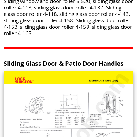
Sliding window and door roller 5-520, sliding glass door
roller 4-113, sliding glass door roller 4-137. Sliding
glass door roller 4-118, sliding glass door roller 4-143,
sliding glass door roller 4-158. Sliding glass door roller
4-153, sliding glass door roller 4-159, sliding glass door
roller 4-165.
Sliding Glass Door & Patio Door Handles