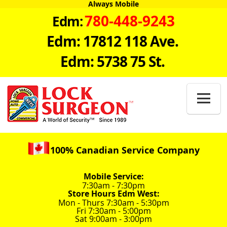
Always Mobile
780-448-9243
Edm:
Edm: 17812 118 Ave.
Edm: 5738 75 St.

100% Canadian Service Company
Mobile Service:
7:30am - 7:30pm
Store Hours Edm West:
Mon - Thurs 7:30am - 5:30pm
Fri 7:30am - 5:00pm
Sat 9:00am - 3:00pm