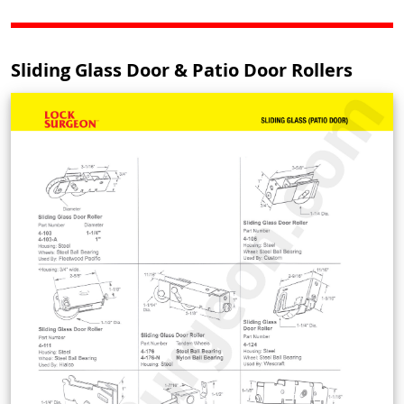
Sliding Glass Door & Patio Door Rollers