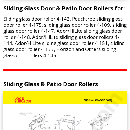
Sliding Glass Door & Patio Door Rollers for:
Sliding glass door roller 4-142, Peachtree sliding glass
door roller 4-175, sliding glass door roller 4-109, sliding
glass door roller 4-147. Ador/HiLite sliding glass door
roller 4-148, Ador/HiLite sliding glass door rollers 4-
144. Ador/HiLite sliding glass door roller 4-151, sliding
glass door roller 4-177, Horizon and Others sliding
glass door rollers 4-145.
Sliding Glass & Patio Door Rollers