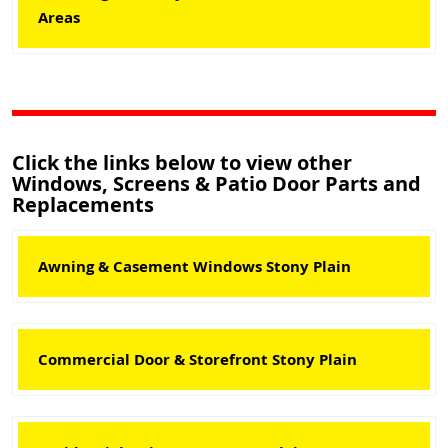
Areas
Click the links below to view other
Windows, Screens & Patio Door Parts and
Replacements
Awning & Casement Windows Stony Plain
Commercial Door & Storefront Stony Plain