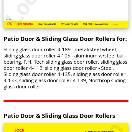
Patio Door & Sliding Glass Door Rollers for:
Sliding glass door roller 4-189 - metal/steel wheel,
sliding glass door roller 4-105 - aluminum w/steel ball-
bearing. P.H. Tech sliding glass door roller, sliding glass
door roller 4-112, sliding glass door roller - Steel.
Sliding glass door roller 4-135, sliding glass door roller
4-133, sliding glass door roller 4-139, Northrop sliding
glass door roller.
Patio Door & Sliding Glass Door Rollers