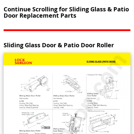
Continue Scrolling for Sliding Glass & Patio
Door Replacement Parts
Sliding Glass Door & Patio Door Roller