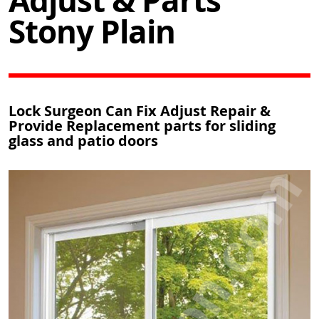
Adjust & Parts
Stony Plain
Lock Surgeon Can Fix Adjust Repair &
Provide Replacement parts for sliding
glass and patio doors