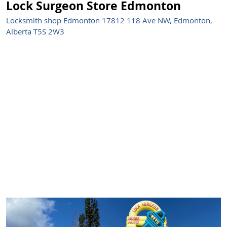
Lock Surgeon Store Edmonton
Locksmith shop Edmonton 17812 118 Ave NW, Edmonton,
Alberta T5S 2W3