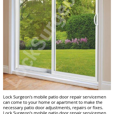
Lock Surgeon's mobile patio door repair servicemen
can come to your home or apartment to make the
necessary patio door adjustments, repairs or fixes.
Lock Surgeon's mobile patio door repair servicemen