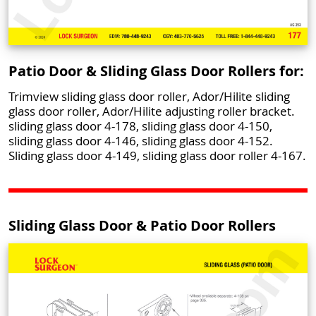
Patio Door & Sliding Glass Door Rollers for:
Trimview sliding glass door roller, Ador/Hilite sliding
glass door roller, Ador/Hilite adjusting roller bracket.
sliding glass door 4-178, sliding glass door 4-150,
sliding glass door 4-146, sliding glass door 4-152.
Sliding glass door 4-149, sliding glass door roller 4-167.
Sliding Glass Door & Patio Door Rollers