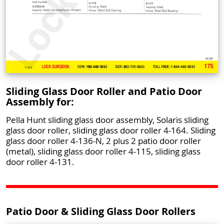
Sliding Glass Door Roller and Patio Door
Assembly for:
Pella Hunt sliding glass door assembly, Solaris sliding
glass door roller, sliding glass door roller 4-164. Sliding
glass door roller 4-136-N, 2 plus 2 patio door roller
(metal), sliding glass door roller 4-115, sliding glass
door roller 4-131.
Patio Door & Sliding Glass Door Rollers