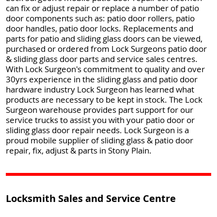
can fix or adjust repair or replace a number of patio
door components such as: patio door rollers, patio
door handles, patio door locks. Replacements and
parts for patio and sliding glass doors can be viewed,
purchased or ordered from Lock Surgeons patio door
& sliding glass door parts and service sales centres.
With Lock Surgeon's commitment to quality and over
30yrs experience in the sliding glass and patio door
hardware industry Lock Surgeon has learned what
products are necessary to be kept in stock. The Lock
Surgeon warehouse provides part support for our
service trucks to assist you with your patio door or
sliding glass door repair needs. Lock Surgeon is a
proud mobile supplier of sliding glass & patio door
repair, fix, adjust & parts in Stony Plain.
Locksmith Sales and Service Centre