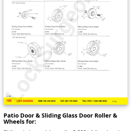
Patio Door & Sliding Glass Door Roller &
Wheels for: