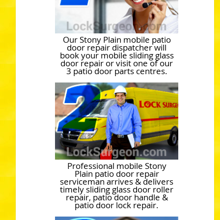
Our Stony Plain mobile patio
door repair dispatcher will
book your mobile sliding glass
door repair or visit one of our
3 patio door parts centres.
Professional mobile Stony
Plain patio door repair
serviceman arrives & delivers
timely sliding glass door roller
repair, patio door handle &
patio door lock repair.