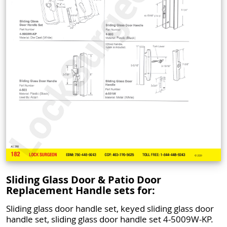
Sliding Glass Door & Patio Door
Replacement Handle sets for:
Sliding glass door handle set, keyed sliding glass door
handle set, sliding glass door handle set 4-5009W-KP.