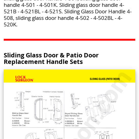
handle 4-501 - 4-501K. Sliding glass door handle 4-
521B - 4-521BL - 4-521S. Sliding Glass Door Handle 4-
508, sliding glass door handle 4-502 - 4-502BL - 4-
520K.
Sliding Glass Door & Patio Door
Replacement Handle Sets