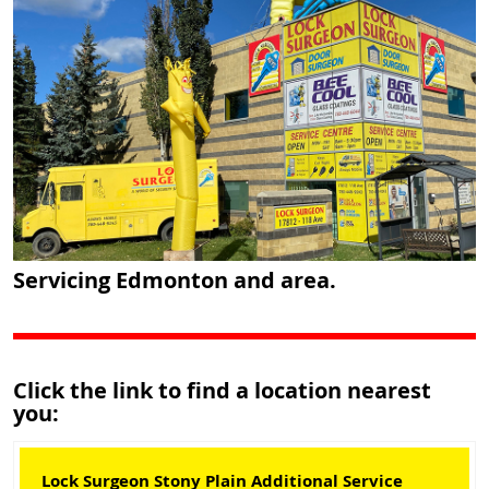
Servicing Edmonton and area.
Click the link to find a location nearest
you:
Lock Surgeon Stony Plain Additional Service