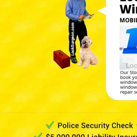
Wi
MOBI
Our Ston
book yo
window 
window 
repair s