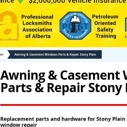
ain
Awning & Casement Windows Parts & Repair Stony Plain
Awning & Casement
Parts & Repair Stony 
Replacement parts and hardware for Stony Plai
window repair