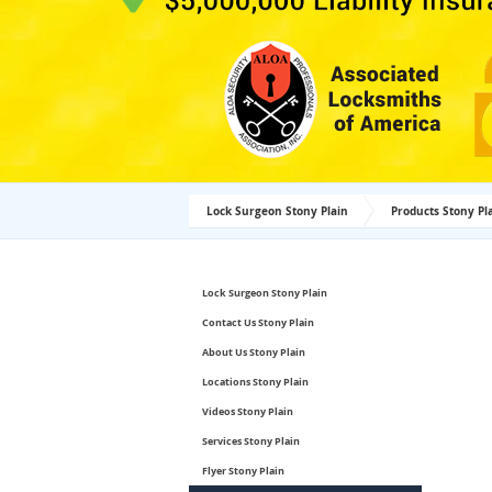
Lock Surgeon Stony Plain
Products Stony Pl
Lock Surgeon Stony Plain
Contact Us Stony Plain
About Us Stony Plain
Locations Stony Plain
Videos Stony Plain
Services Stony Plain
Flyer Stony Plain