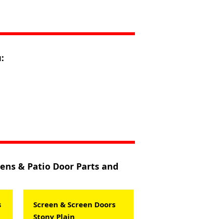
:
eens & Patio Door Parts and
s
Screen & Screen Doors
Stony Plain