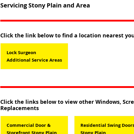
Servicing Stony Plain and Area
Click the link below to find a location nearest you
Lock Surgeon
Additional Service Areas
Click the links below to view other Windows, Scr
Replacements
Commercial Door &
Residential Swing Door
Storefront Stony Plain
Stony Plain