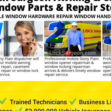
ndow Parts & Repair St
LE WINDOW HARDWARE REPAIR WINDOW HANDL
y Plain dispatcher will
Professional mobile Stony Plain
Prof
ur mobile awning
window opener repairman &
awni
repair, casement
window locking repairman
repl
repair or window lock
arrives & delivers timely window
open
ervice.
repair service.
wind