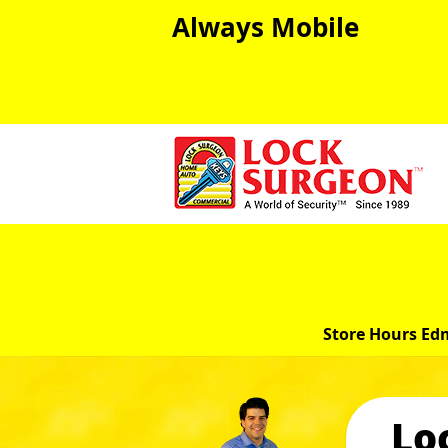
Always Mobile
Store Hours Ed
Lo