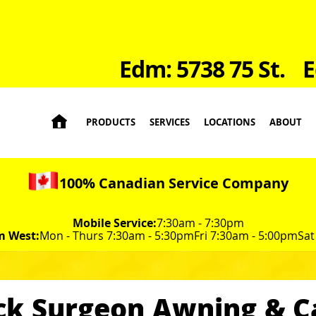
Edm: 5738 75 St.
E

PRODUCTS
SERVICES
LOCATIONS
ABOUT
100% Canadian Service Company
Mobile Service:
7:30am - 7:30pm
m West:
Mon - Thurs 7:30am - 5:30pm
Fri 7:30am - 5:00pm
Sat
ck Surgeon Awning & 