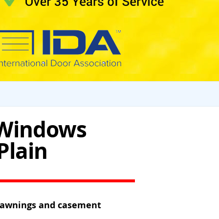
 Windows
Plain
n awnings and casement