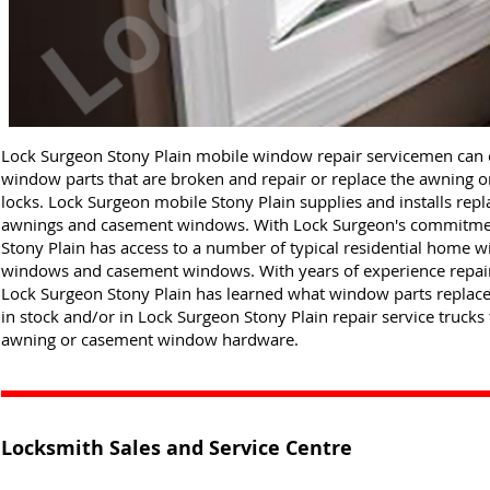
Lock Surgeon Stony Plain mobile window repair servicemen can
window parts that are broken and repair or replace the awning
locks. Lock Surgeon mobile Stony Plain supplies and installs rep
awnings and casement windows. With Lock Surgeon's commitment
Stony Plain has access to a number of typical residential home 
windows and casement windows. With years of experience repairi
Lock Surgeon Stony Plain has learned what window parts replace
in stock and/or in Lock Surgeon Stony Plain repair service trucks 
awning or casement window hardware.
Locksmith Sales and Service Centre