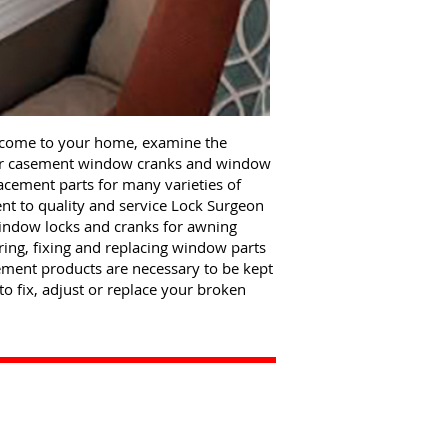
 come to your home, examine the
 or casement window cranks and window
lacement parts for many varieties of
 to quality and service Lock Surgeon
window locks and cranks for awning
ng, fixing and replacing window parts
ment products are necessary to be kept
to fix, adjust or replace your broken