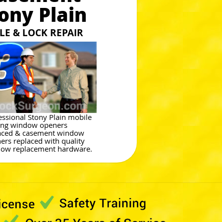
ony Plain
E & LOCK REPAIR
essional Stony Plain mobile
ng window openers
aced & casement window
ers replaced with quality
ow replacement hardware.