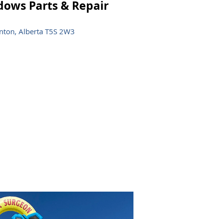
ows Parts & Repair
ton, Alberta T5S 2W3