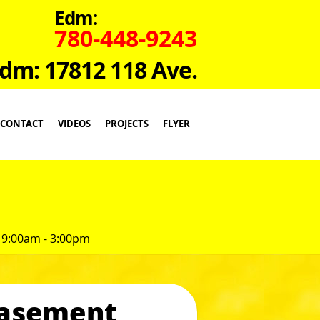
Edm:
780-448-9243
dm: 17812 118 Ave.
CONTACT
VIDEOS
PROJECTS
FLYER
 9:00am - 3:00pm
Casement