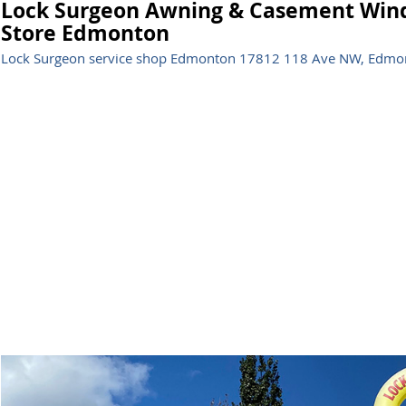
Lock Surgeon Awning & Casement Wind
Store Edmonton
Lock Surgeon service shop Edmonton 17812 118 Ave NW, Edmon