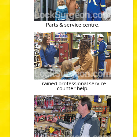
Parts & service centre.
Trained professional service
counter help.