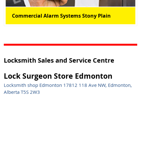
Commercial Alarm Systems Stony Plain
Locksmith Sales and Service Centre
Lock Surgeon Store Edmonton
Locksmith shop Edmonton 17812 118 Ave NW, Edmonton,
Alberta T5S 2W3