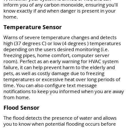
inform you of any carbon monoxide, ensuring you'll
know exactly if and when danger is present in your
home.
Temperature Sensor
Warns of severe temperature changes and detects
high (37 degrees C) or low (4 degrees ) temperatures
depending on the users desired monitoring (i.e.
freezing pipes, home comfort, computer server
room). Perfect as an early warning for HVAC system
failure, it can help prevent harm to the elderly and
pets, as well as costly damage due to freezing
temperatures or excessive heat over long periods of
time. You can also configure text message
notifications to keep you informed when you are away
from home.
Flood Sensor
The flood detects the presence of water and allows
you to know when potential flooding occurs before