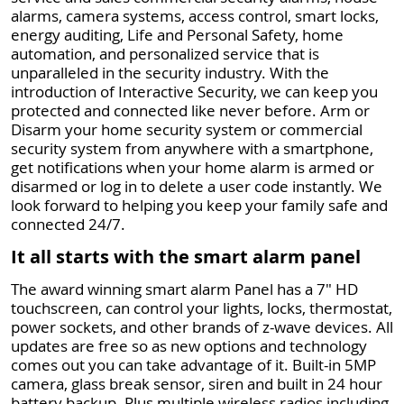
alarms, camera systems, access control, smart locks,
energy auditing, Life and Personal Safety, home
automation, and personalized service that is
unparalleled in the security industry. With the
introduction of Interactive Security, we can keep you
protected and connected like never before. Arm or
Disarm your home security system or commercial
security system from anywhere with a smartphone,
get notifications when your home alarm is armed or
disarmed or log in to delete a user code instantly. We
look forward to helping you keep your family safe and
connected 24/7.
It all starts with the smart alarm panel
The award winning smart alarm Panel has a 7" HD
touchscreen, can control your lights, locks, thermostat,
power sockets, and other brands of z-wave devices. All
updates are free so as new options and technology
comes out you can take advantage of it. Built-in 5MP
camera, glass break sensor, siren and built in 24 hour
battery backup. Plus multiple wireless radios including