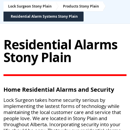
Lock Surgeon Stony Plain
Products Stony Plain
Residential Alarm Systems Stony Plain
Residential Alarms
Stony Plain
Home Residential Alarms and Security
Lock Surgeon takes home security serious by
implementing the lastest forms of technology while
maintaining the local customer care and service that
people love. We are located in Stony Plain and
throughout Alberta. Incorporating security into your