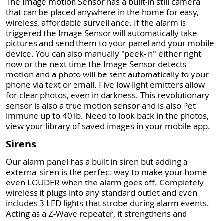
The Image motion Sensor has a built-in still camera
that can be placed anywhere in the home for easy,
wireless, affordable surveillance. If the alarm is
triggered the Image Sensor will automatically take
pictures and send them to your panel and your mobile
device. You can also manually "peek-in" either right
now or the next time the Image Sensor detects
motion and a photo will be sent automatically to your
phone via text or email. Five low light emitters allow
for clear photos, even in darkness. This revolutionary
sensor is also a true motion sensor and is also Pet
immune up to 40 lb. Need to look back in the photos,
view your library of saved images in your mobile app.
Sirens
Our alarm panel has a built in siren but adding a
external siren is the perfect way to make your home
even LOUDER when the alarm goes off. Completely
wireless it plugs into any standard outlet and even
includes 3 LED lights that strobe during alarm events.
Acting as a Z-Wave repeater, it strengthens and