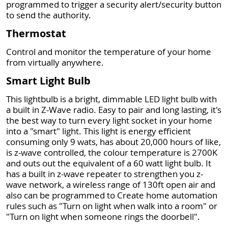
programmed to trigger a security alert/security button
to send the authority.
Thermostat
Control and monitor the temperature of your home
from virtually anywhere.
Smart Light Bulb
This lightbulb is a bright, dimmable LED light bulb with
a built in Z-Wave radio. Easy to pair and long lasting, it's
the best way to turn every light socket in your home
into a "smart" light. This light is energy efficient
consuming only 9 wats, has about 20,000 hours of like,
is z-wave controlled, the colour temperature is 2700K
and outs out the equivalent of a 60 watt light bulb. It
has a built in z-wave repeater to strengthen you z-
wave network, a wireless range of 130ft open air and
also can be programmed to Create home automation
rules such as "Turn on light when walk into a room" or
"Turn on light when someone rings the doorbell".