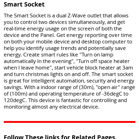
Smart Socket
The Smart Socket is a dual Z-Wave outlet that allows
you to control two devices simultaneously, and get
real-time energy usage on the screen of both the
device and the Panel. Get energy reporting over time
on both your mobile device and desktop computer to
help you identify usage trends and potentially save
energy. Create smart rules like "Turn on lamp
automatically in the evening", "Turn off space heater
when I leave home", start vehicle block heater at 3am
and turn christmas lights on and off. The smart socket
is great for intelligent automation, security and energy
savings. With a indoor range of (30m), "open air" range
of (100m) and operating temperature of -36degC to
120degC. This device is fantastic for controlling and
monitoring almost any electrical device.
Follow These links for Related Pages.