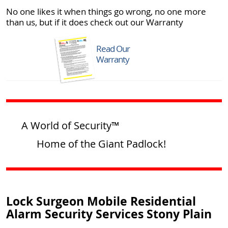
No one likes it when things go wrong, no one more
than us, but if it does check out our Warranty
Read Our
Warranty
A World of Security™
Home of the Giant Padlock!
Lock Surgeon Mobile Residential
Alarm Security Services Stony Plain