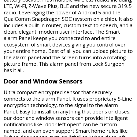
LTE, Wi-Fi, Z-Wave Plus, BLE and the new secure 319.5
radio. Leveraging the power of Android 5 and the
QualComm Snapdragon SOC (system on a chip). It also
includes a built-in router, custom text-to-speech, and a
clean, elegant, modern user interface. The Smart
alarm Panel keeps you connected to and entire
ecosystem of smart devices giving you control over
your entire home. Best of all you can upload picture to
the alarm panel and the screen turns into a rotating
picture frame. This alarm panel from Lock Surgeon
has it all.
Door and Window Sensors
Ultra compact encrypted sensor that securely
connects to the alarm Panel. It uses proprietary S-Line
encryption technology, to the signal to the alarm
Panel. Easy to install on anything that opens or closes,
our door and window sensors can provide intelligent
notifications like "door left open" can be custom
named, and can even support Smart home rules like