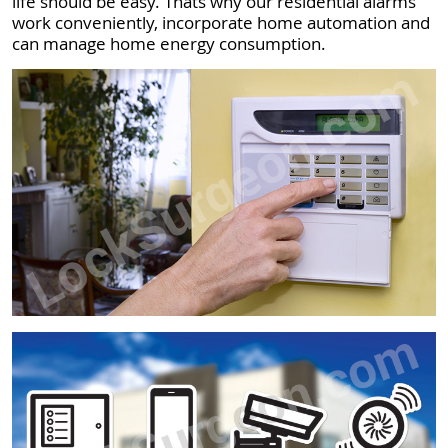
life should be easy. Thats why our residential alarms
work conveniently, incorporate home automation and
can manage home energy consumption.