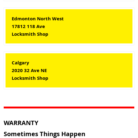
Edmonton North West
17812 118 Ave
Locksmith Shop
Calgary
2020 32 Ave NE
Locksmith Shop
WARRANTY
Sometimes Things Happen