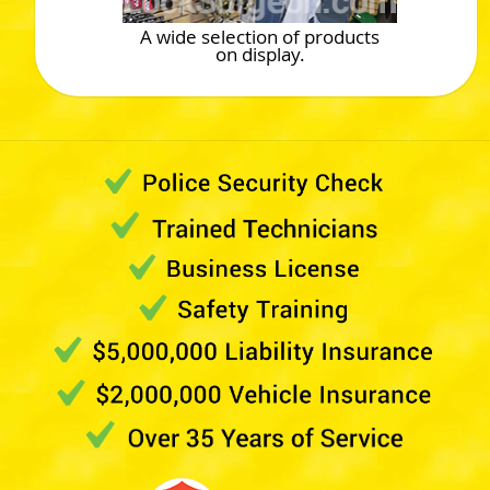
A wide selection of products
on display.