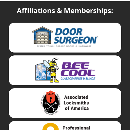
Affiliations & Memberships: