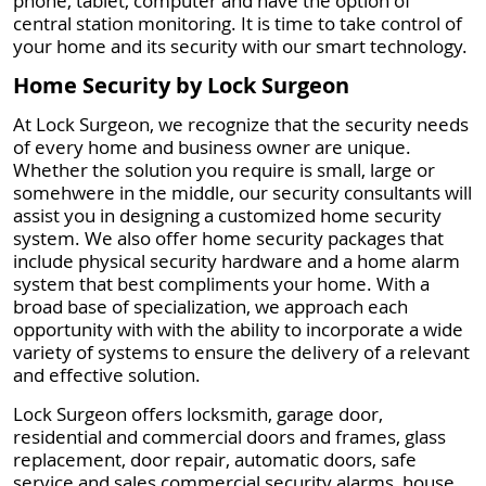
phone, tablet, computer and have the option of
central station monitoring. It is time to take control of
your home and its security with our smart technology.
Home Security by Lock Surgeon
At Lock Surgeon, we recognize that the security needs
of every home and business owner are unique.
Whether the solution you require is small, large or
somehwere in the middle, our security consultants will
assist you in designing a customized home security
system. We also offer home security packages that
include physical security hardware and a home alarm
system that best compliments your home. With a
broad base of specialization, we approach each
opportunity with with the ability to incorporate a wide
variety of systems to ensure the delivery of a relevant
and effective solution.
Lock Surgeon offers locksmith, garage door,
residential and commercial doors and frames, glass
replacement, door repair, automatic doors, safe
service and sales commercial security alarms, house