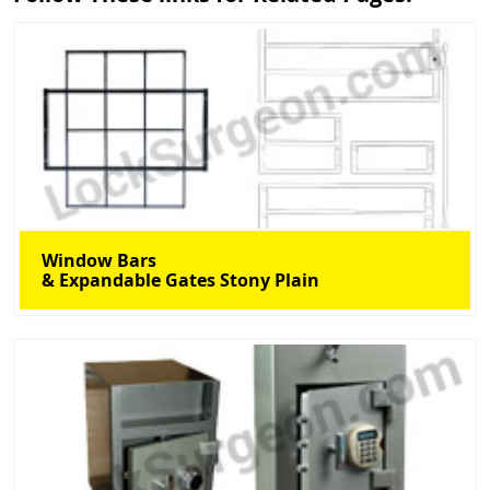
Window Bars
& Expandable Gates Stony Plain