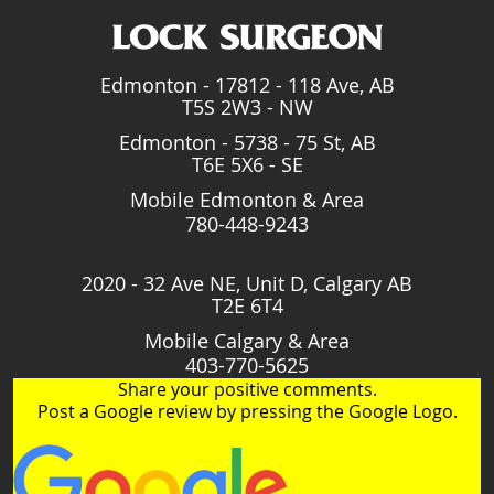
Edmonton - 17812 - 118 Ave, AB
T5S 2W3 - NW
Edmonton - 5738 - 75 St, AB
T6E 5X6 - SE
Mobile Edmonton & Area
780-448-9243
2020 - 32 Ave NE, Unit D, Calgary AB
T2E 6T4
Mobile Calgary & Area
403-770-5625
Share your positive comments.
Post a Google review by pressing the Google Logo.