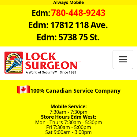
Always Mobile
780-448-9243
Edm:
Edm: 17812 118 Ave.
Edm: 5738 75 St.

100% Canadian Service Company
Mobile Service:
7:30am - 7:30pm
Store Hours Edm West:
Mon - Thurs 7:30am - 5:30pm
Fri 7:30am - 5:00pm
Sat 9:00am - 3:00pm