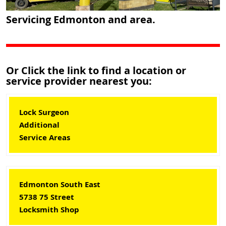
Servicing Edmonton and area.
Or Click the link to find a location or
service provider nearest you:
Lock Surgeon
Additional
Service Areas
Edmonton South East
5738 75 Street
Locksmith Shop