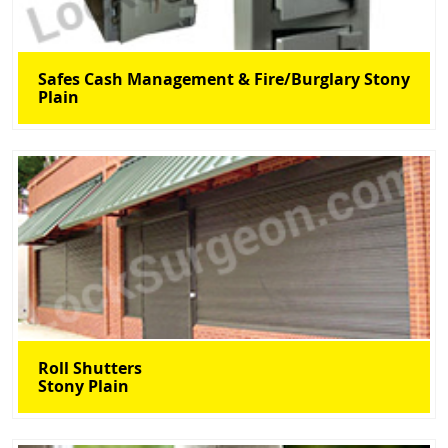
Safes Cash Management & Fire/Burglary Stony
Plain
Roll Shutters
Stony Plain