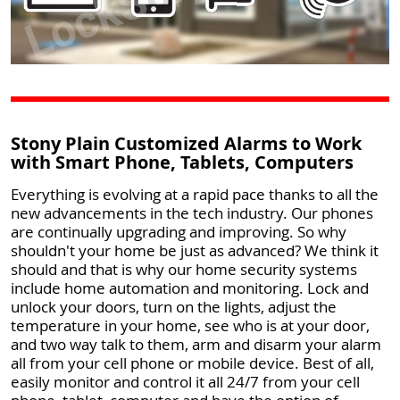
Stony Plain Customized Alarms to Work
with Smart Phone, Tablets, Computers
Everything is evolving at a rapid pace thanks to all the
new advancements in the tech industry. Our phones
are continually upgrading and improving. So why
shouldn't your home be just as advanced? We think it
should and that is why our home security systems
include home automation and monitoring. Lock and
unlock your doors, turn on the lights, adjust the
temperature in your home, see who is at your door,
and two way talk to them, arm and disarm your alarm
all from your cell phone or mobile device. Best of all,
easily monitor and control it all 24/7 from your cell