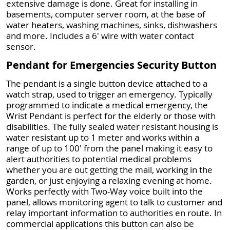
extensive damage is done. Great for installing in
basements, computer server room, at the base of
water heaters, washing machines, sinks, dishwashers
and more. Includes a 6' wire with water contact
sensor.
Pendant for Emergencies Security Button
The pendant is a single button device attached to a
watch strap, used to trigger an emergency. Typically
programmed to indicate a medical emergency, the
Wrist Pendant is perfect for the elderly or those with
disabilities. The fully sealed water resistant housing is
water resistant up to 1 meter and works within a
range of up to 100' from the panel making it easy to
alert authorities to potential medical problems
whether you are out getting the mail, working in the
garden, or just enjoying a relaxing evening at home.
Works perfectly with Two-Way voice built into the
panel, allows monitoring agent to talk to customer and
relay important information to authorities en route. In
commercial applications this button can also be