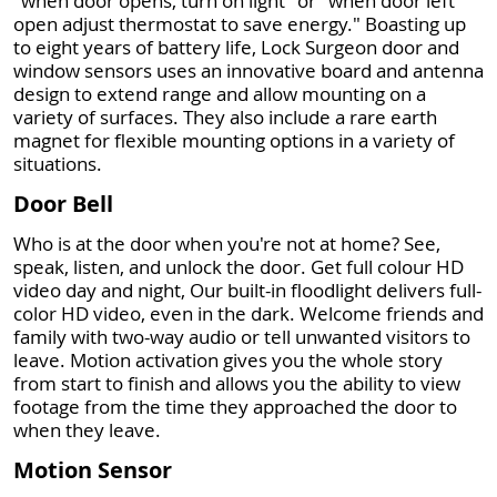
"when door opens, turn on light" or "when door left
open adjust thermostat to save energy." Boasting up
to eight years of battery life, Lock Surgeon door and
window sensors uses an innovative board and antenna
design to extend range and allow mounting on a
variety of surfaces. They also include a rare earth
magnet for flexible mounting options in a variety of
situations.
Door Bell
Who is at the door when you're not at home? See,
speak, listen, and unlock the door. Get full colour HD
video day and night, Our built-in floodlight delivers full-
color HD video, even in the dark. Welcome friends and
family with two-way audio or tell unwanted visitors to
leave. Motion activation gives you the whole story
from start to finish and allows you the ability to view
footage from the time they approached the door to
when they leave.
Motion Sensor