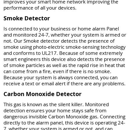
improves your smart home network improving the
performance of all your devices.
Smoke Detector
Is connected to your business or home alarm Panel
and monitored 24-7, whether your system is armed or
not. Our Smoke detector detects the presence of
smoke using photo-electric smoke-sensing technology
and conforms to UL217. Because of some extremely
smart engineers this device also detects the presence
of smoke particles as well as the rapid rise in heat that
can come from a fire, even if there is no smoke.
Because your system is always connected, you can
receive a text or email alert if there are any problems.
Carbon Monoxide Detector
This gas is known as the silent killer. Monitored
detection ensures your home stays safe from
dangerous invisible Carbon Monoxide gas. Connecting
directly to the alarm panel, this device is operating 24-
7, whether your system is armed or not, and can