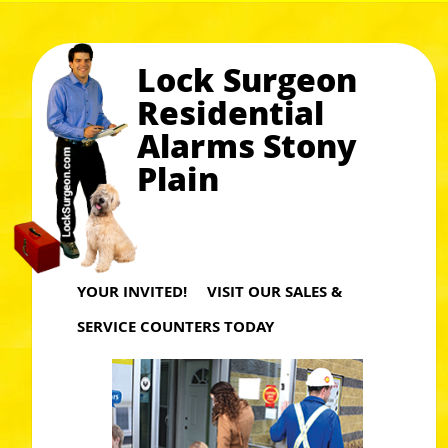
Lock Surgeon
Residential
Alarms Stony
Plain
YOUR INVITED! VISIT OUR SALES &
SERVICE COUNTERS TODAY