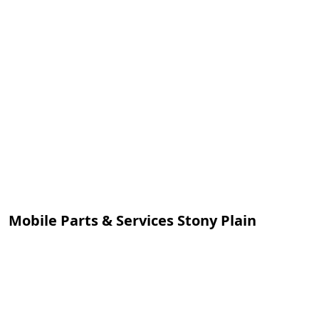
Mobile Parts & Services Stony Plain