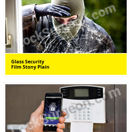
Glass Security
Film Stony Plain