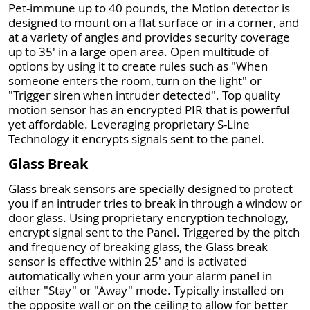
Pet-immune up to 40 pounds, the Motion detector is
designed to mount on a flat surface or in a corner, and
at a variety of angles and provides security coverage
up to 35' in a large open area. Open multitude of
options by using it to create rules such as "When
someone enters the room, turn on the light" or
"Trigger siren when intruder detected". Top quality
motion sensor has an encrypted PIR that is powerful
yet affordable. Leveraging proprietary S-Line
Technology it encrypts signals sent to the panel.
Glass Break
Glass break sensors are specially designed to protect
you if an intruder tries to break in through a window or
door glass. Using proprietary encryption technology,
encrypt signal sent to the Panel. Triggered by the pitch
and frequency of breaking glass, the Glass break
sensor is effective within 25' and is activated
automatically when your arm your alarm panel in
either "Stay" or "Away" mode. Typically installed on
the opposite wall or on the ceiling to allow for better