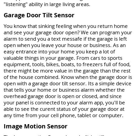
"listening" ability in large living areas.
Garage Door Tilt Sensor
You know that sinking feeling when you return home
and see your garage door open? We can program your
alarm to send you a text messafe if the garage is left
open when you leave your house or business. As an
easy entrance into your home you keep a lot of
valuable things in your garage. From cars to sports
equipment, tools, bikes, boats, to freezers full of food,
there might be more value in the garage than the rest
of the house combined. Know when the garage door is
open with a garage door tilt sensor. Its a simple device
that tells your home or business alarm whether the
overhead garage door is open or closed, and since
your panel is connected to your alarm app, you'll be
able to see the curent status of your garage door at
any time from your cell phone, tablet or computer.
Image Motion Sensor