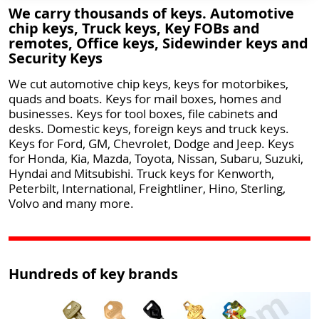
We carry thousands of keys. Automotive
chip keys, Truck keys, Key FOBs and
remotes, Office keys, Sidewinder keys and
Security Keys
We cut automotive chip keys, keys for motorbikes,
quads and boats. Keys for mail boxes, homes and
businesses. Keys for tool boxes, file cabinets and
desks. Domestic keys, foreign keys and truck keys.
Keys for Ford, GM, Chevrolet, Dodge and Jeep. Keys
for Honda, Kia, Mazda, Toyota, Nissan, Subaru, Suzuki,
Hyndai and Mitsubishi. Truck keys for Kenworth,
Peterbilt, International, Freightliner, Hino, Sterling,
Volvo and many more.
Hundreds of key brands