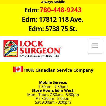
Always Mobile
780-448-9243
Edm:
Edm: 17812 118 Ave.
Edm: 5738 75 St.

100% Canadian Service Company
Mobile Service:
7:30am - 7:30pm
Store Hours Edm West:
Mon - Thurs 7:30am - 5:30pm
Fri 7:30am - 5:00pm
Sat 9:00am - 3:00pm