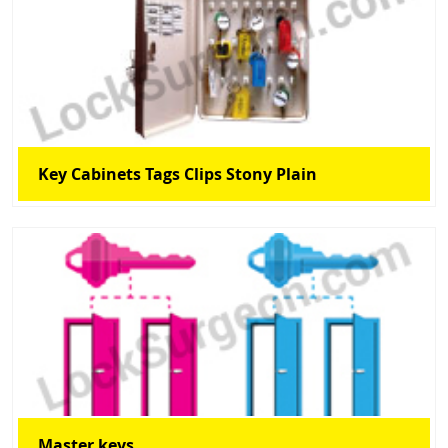
Key Cabinets Tags Clips Stony Plain
Master keys