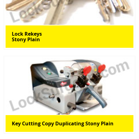
Lock Rekeys
Stony Plain
Key Cutting Copy Duplicating Stony Plain