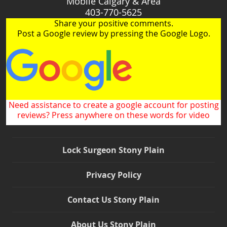
Mobile Calgary & Area
403-770-5625
Share your positive comments.
Post a Google review by pressing the Google Logo.
Need assistance to create a google account for posting
reviews? Press anywhere on these words for video
Lock Surgeon Stony Plain
Privacy Policy
Contact Us Stony Plain
About Us Stony Plain