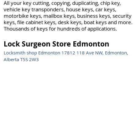
All your key cutting, copying, duplicating, chip key,
vehicle key transponders, house keys, car keys,
motorbike keys, mailbox keys, business keys, security
keys, file cabinet keys, desk keys, boat keys and more.
Thousands of keys for hundreds of applications.
Lock Surgeon Store Edmonton
Locksmith shop Edmonton 17812 118 Ave NW, Edmonton,
Alberta T5S 2W3