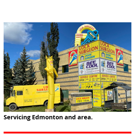
Servicing Edmonton and area.