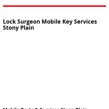
Lock Surgeon Mobile Key Services
Stony Plain