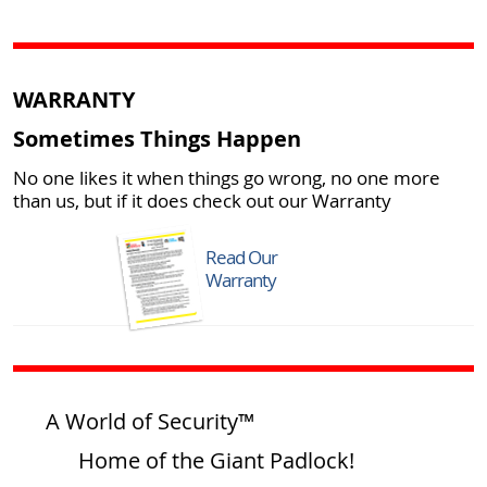
WARRANTY
Sometimes Things Happen
No one likes it when things go wrong, no one more
than us, but if it does check out our Warranty
Read Our
Warranty
A World of Security™
Home of the Giant Padlock!