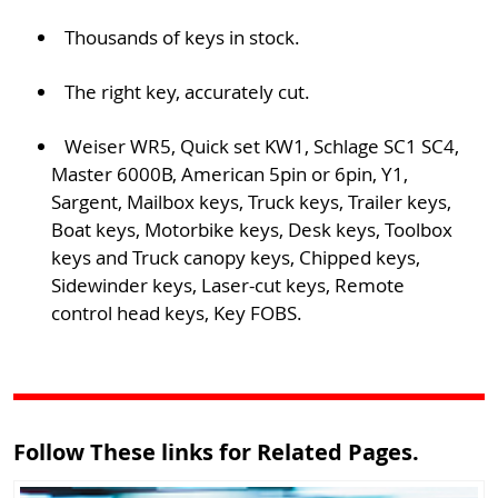
Thousands of keys in stock.
The right key, accurately cut.
Weiser WR5, Quick set KW1, Schlage SC1 SC4,
Master 6000B, American 5pin or 6pin, Y1,
Sargent, Mailbox keys, Truck keys, Trailer keys,
Boat keys, Motorbike keys, Desk keys, Toolbox
keys and Truck canopy keys, Chipped keys,
Sidewinder keys, Laser-cut keys, Remote
control head keys, Key FOBS.
Follow These links for Related Pages.