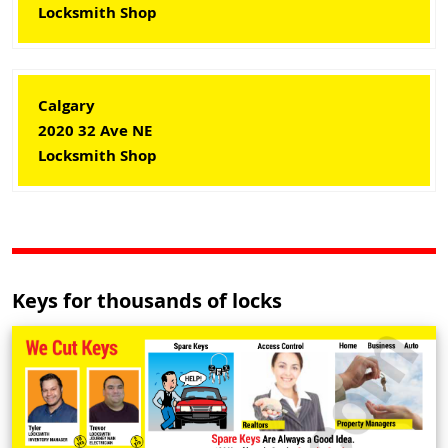
Locksmith Shop
Calgary
2020 32 Ave NE
Locksmith Shop
Keys for thousands of locks