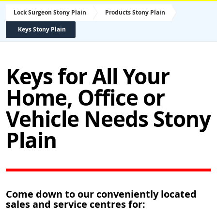
Lock Surgeon Stony Plain
Products Stony Plain
Keys Stony Plain
Keys for All Your
Home, Office or
Vehicle Needs Stony
Plain
Come down to our conveniently located
sales and service centres for: