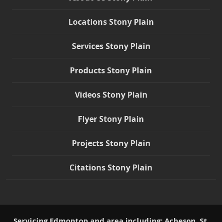
Locations Stony Plain
Services Stony Plain
Products Stony Plain
Videos Stony Plain
Flyer Stony Plain
Projects Stony Plain
Citations Stony Plain
Servicing Edmonton and area including: Acheson, St.