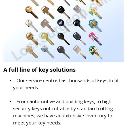
A full line of key solutions
Our service centre has thousands of keys to fit
your needs.
From automotive and building keys, to high
security keys not cuttable by standard cutting
machines, we have an extensive inventory to
meet your key needs.