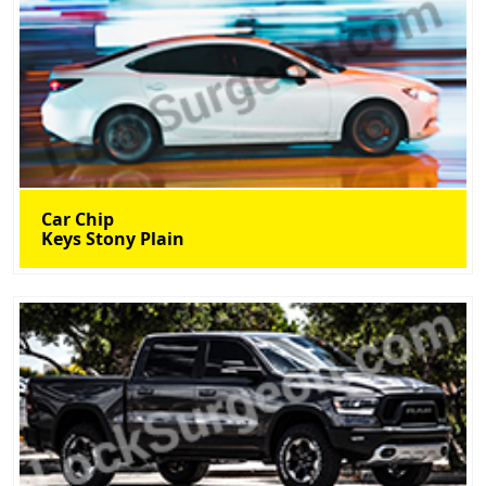
Car Chip
Keys Stony Plain