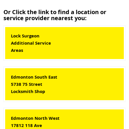
Or Click the link to find a location or
service provider nearest you:
Lock Surgeon
Additional Service
Areas
Edmonton South East
5738 75 Street
Locksmith Shop
Edmonton North West
17812 118 Ave