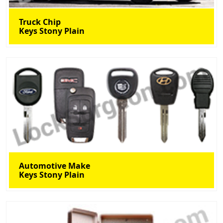
Truck Chip
Keys Stony Plain
Automotive Make
Keys Stony Plain