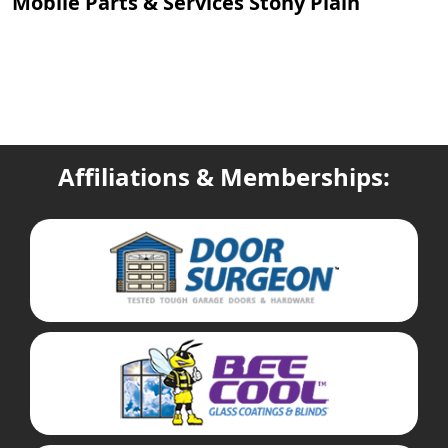
Mobile Parts & Services Stony Plain
Affiliations & Memberships: