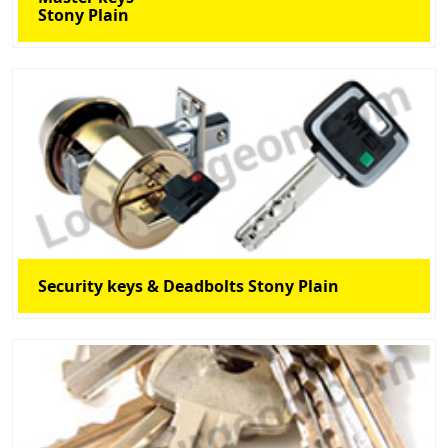
Stony Plain
Security keys & Deadbolts Stony Plain