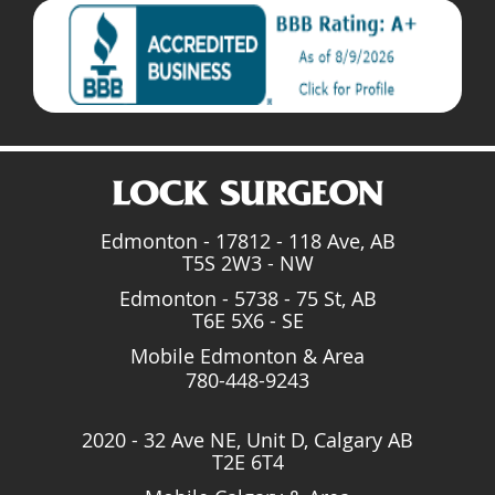
Edmonton - 17812 - 118 Ave, AB
T5S 2W3 - NW
Edmonton - 5738 - 75 St, AB
T6E 5X6 - SE
Mobile Edmonton & Area
780-448-9243
2020 - 32 Ave NE, Unit D, Calgary AB
T2E 6T4