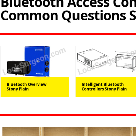
Bluetooth Access Con
Common Questions St
Bluetooth Overview
Intelligent Bluetooth
Stony Plain
Controllers Stony Plain