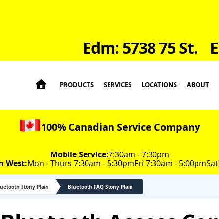
Edm: 5738 75 St.
E

PRODUCTS
SERVICES
LOCATIONS
ABOUT
100% Canadian Service Company
Mobile Service:
7:30am - 7:30pm
m West:
Mon - Thurs 7:30am - 5:30pm
Fri 7:30am - 5:00pm
Sat
luetooth Stony Plain
Bluetooth FAQ Stony Plain