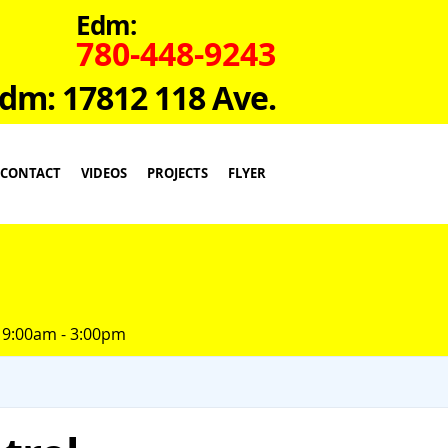
Edm:
780-448-9243
dm: 17812 118 Ave.
CONTACT
VIDEOS
PROJECTS
FLYER
 9:00am - 3:00pm