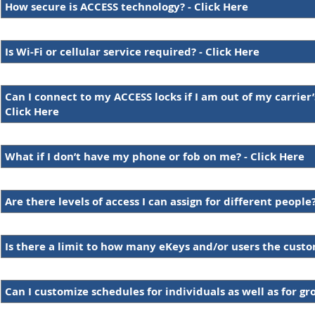
How secure is ACCESS technology? - Click Here
Is Wi-Fi or cellular service required? - Click Here
Can I connect to my ACCESS locks if I am out of my carrier’
Click Here
What if I don’t have my phone or fob on me? - Click Here
Are there levels of access I can assign for different people?
Is there a limit to how many eKeys and/or users the cust
Can I customize schedules for individuals as well as for gr