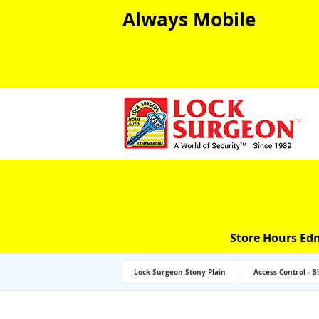
Always Mobile
Store Hours Ed
Lock Surgeon Stony Plain
Access Control - B