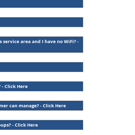
s service area and I have no WiFi? -
 - Click Here
omer can manage? - Click Here
oups? - Click Here