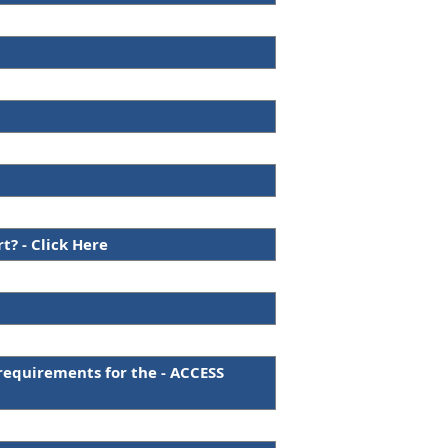
? - Click Here
requirements for the - ACCESS