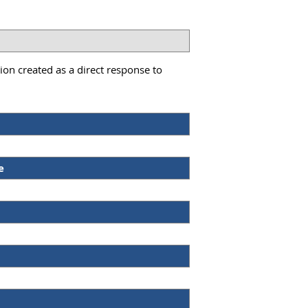
on created as a direct response to
e