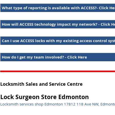
What type of reporting is available with ACCESS?- Click He
How will ACCESS technology impact my network? - Click H
Can I use ACCESS locks with my existing access control sys
How do I get my team involved? - Click Here
Locksmith Sales and Service Centre
Lock Surgeon Store Edmonton
Locksmith services shop Edmonton 17812 118 Ave NW, Edmonto