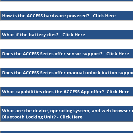
How is the ACCESS hardware powered? - Click Here
What if the battery dies? - Click Here
Does the ACCESS Series offer sensor support? - Click Here
Does the ACCESS Series offer manual unlock button support
What capabilities does the ACCESS App offer?- Click Here
What are the device, operating system, and web browser 
Bluetooth Locking Unit? - Click Here