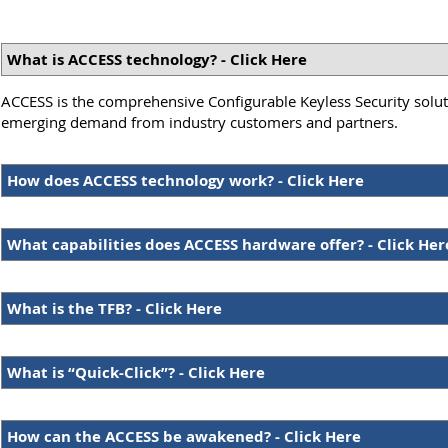
What is ACCESS technology? - Click Here
ACCESS is the comprehensive Configurable Keyless Security soluti
emerging demand from industry customers and partners.
How does ACCESS technology work? - Click Here
What capabilities does ACCESS hardware offer? - Click Her
What is the TFB? - Click Here
What is “Quick-Click”? - Click Here
How can the ACCESS be awakened? - Click Here