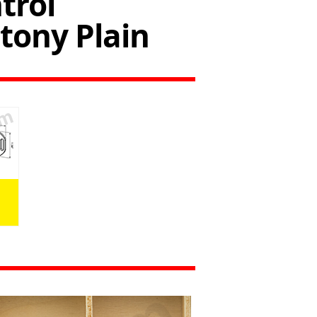
trol
ony Plain