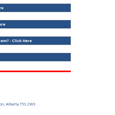
re
ere
tem? - Click Here
n, Alberta T5S 2W3