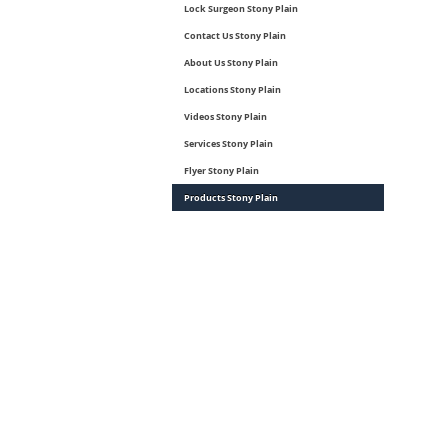
Lock Surgeon Stony Plain
Contact Us Stony Plain
About Us Stony Plain
Locations Stony Plain
Videos Stony Plain
Services Stony Plain
Flyer Stony Plain
Products Stony Plain