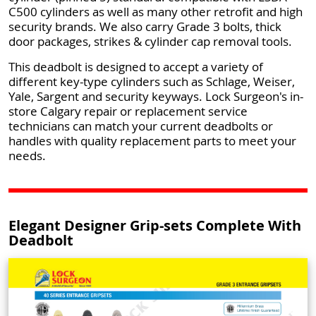
C500 cylinders as well as many other retrofit and high
security brands. We also carry Grade 3 bolts, thick
door packages, strikes & cylinder cap removal tools.
This deadbolt is designed to accept a variety of
different key-type cylinders such as Schlage, Weiser,
Yale, Sargent and security keyways. Lock Surgeon's in-
store Calgary repair or replacement service
technicians can match your current deadbolts or
handles with quality replacement parts to meet your
needs.
Elegant Designer Grip-sets Complete With
Deadbolt