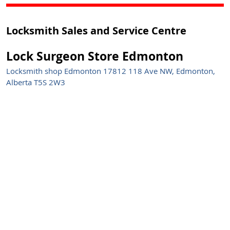
Locksmith Sales and Service Centre
Lock Surgeon Store Edmonton
Locksmith shop Edmonton 17812 118 Ave NW, Edmonton,
Alberta T5S 2W3