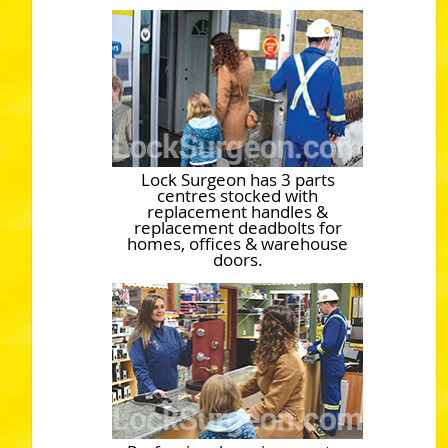
Lock Surgeon has 3 parts
centres stocked with
replacement handles &
replacement deadbolts for
homes, offices & warehouse
doors.