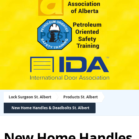
Lock Surgeon St. Albert
Products St. Albert
New Home Handles & Deadbolts St. Albert
New Home Handles