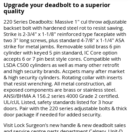
Upgrade your deadbolt to a superior
quality
220 Series Deadbolts: Massive 1" cul throw adjustable
backset bolt with hardened steel rot to resist sawing.
Strike is 2-3/4" x 1-1/8" reinforced type faceplate with
two 3" long screws, plus standard 4-7/8" x 1-1/4" ASA
strike for metal jambs. Removable solid brass 6 pin
cylinder with keyed 5 pin standard, IC Core option
accepts 6 or 7 pin best style cores. Compatible with
LSDA C500 cylinders as well as many other retrofit
and high security brands. Accpets many after market
& high security cylinders. Rotating collar with inserts
that resist wrenching. All metal construction, all
exposed components are brass or stainless steel.
ANSI/BHMA A 156.2 series 4000 Grade 2 certified.
UL/cUL Listed, safety standards listed for 3 hour
doors. Pair with the 220 series adjustable bolts & thick
door package if needed for added security.
Visit Lock Surgeon's new handle & new deadbolt sales
and service centre parts department Calgary, Unit-D