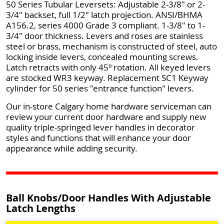
50 Series Tubular Leversets: Adjustable 2-3/8" or 2-
3/4" backset, full 1/2" latch projection. ANSI/BHMA
A156.2, series 4000 Grade 3 compliant. 1-3/8" to 1-
3/4" door thickness. Levers and roses are stainless
steel or brass, mechanism is constructed of steel, auto
locking inside levers, concealed mounting screws.
Latch retracts with only 45º rotation. All keyed levers
are stocked WR3 keyway. Replacement SC1 Keyway
cylinder for 50 series "entrance function" levers.
Our in-store Calgary home hardware serviceman can
review your current door hardware and supply new
quality triple-springed lever handles in decorator
styles and functions that will enhance your door
appearance while adding security.
Ball Knobs/Door Handles With Adjustable
Latch Lengths