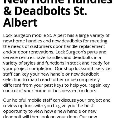
& Deadbolts St.
Albert
Lock Surgeon mobile St. Albert has a large variety of
new home handles and new deadbolts for meeting
the needs of customers door handle replacement
and/or door renovations. Lock Surgeon's parts and
service centres have handles and deadbolts in a
variety of styles and functions in stock and ready for
your project completion. Our shop locksmith service
staff can key your new handle or new deadbolt
selection to match each other or be completely
different from your past keys to help you regain key
control of your home or business entry doors.
Our helpful mobile staff can discuss your project and
review options with you to give you the best
opportunity to view how a new handle or new
deadbolt will then look on your door. Our new