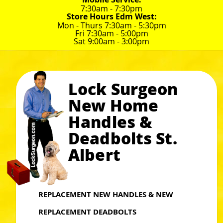
7:30am - 7:30pm
Store Hours Edm West:
Mon - Thurs 7:30am - 5:30pm
Fri 7:30am - 5:00pm
Sat 9:00am - 3:00pm
Lock Surgeon
New Home
Handles &
Deadbolts St.
Albert
REPLACEMENT NEW HANDLES & NEW
REPLACEMENT DEADBOLTS