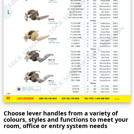
Choose lever handles from a variety of
colours, styles and functions to meet your
room, office or entry system needs