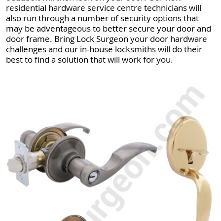
residential hardware service centre technicians will
also run through a number of security options that
may be adventageous to better secure your door and
door frame. Bring Lock Surgeon your door hardware
challenges and our in-house locksmiths will do their
best to find a solution that will work for you.