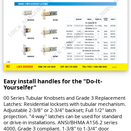
Easy install handles for the "Do-It-
Yourselfer"
00 Series Tubular Knobsets and Grade 3 Replacement
Latches: Residential locksets with tubular mechanism.
Adjustable 2-3/8" or 2-3/4" backset; Full 1/2" latch
projection. "4-way" latches can be used for standard
or drive-in installations. ANSI/BHMA A156.2 series
4000, Grade 3 compliant. 1-3/8" to 1-3/4" door