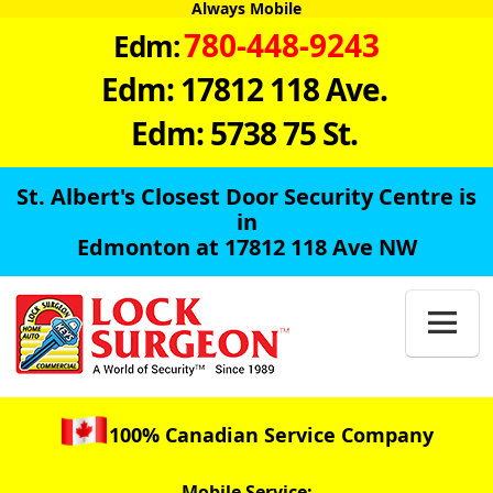
Always Mobile
780-448-9243
Edm:
Edm: 17812 118 Ave.
Edm: 5738 75 St.
St. Albert's Closest Door Security Centre is
in
Edmonton at 17812 118 Ave NW

100% Canadian Service Company
Mobile Service: