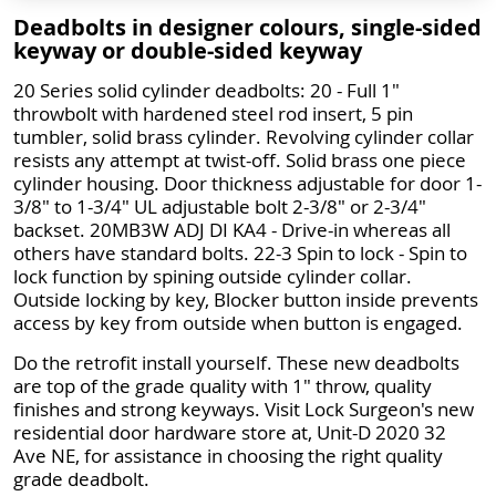
Deadbolts in designer colours, single-sided
keyway or double-sided keyway
20 Series solid cylinder deadbolts: 20 - Full 1"
throwbolt with hardened steel rod insert, 5 pin
tumbler, solid brass cylinder. Revolving cylinder collar
resists any attempt at twist-off. Solid brass one piece
cylinder housing. Door thickness adjustable for door 1-
3/8" to 1-3/4" UL adjustable bolt 2-3/8" or 2-3/4"
backset. 20MB3W ADJ DI KA4 - Drive-in whereas all
others have standard bolts. 22-3 Spin to lock - Spin to
lock function by spining outside cylinder collar.
Outside locking by key, Blocker button inside prevents
access by key from outside when button is engaged.
Do the retrofit install yourself. These new deadbolts
are top of the grade quality with 1" throw, quality
finishes and strong keyways. Visit Lock Surgeon's new
residential door hardware store at, Unit-D 2020 32
Ave NE, for assistance in choosing the right quality
grade deadbolt.