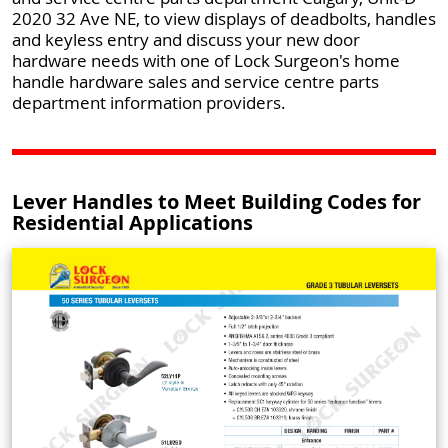
2020 32 Ave NE, to view displays of deadbolts, handles
and keyless entry and discuss your new door
hardware needs with one of Lock Surgeon's home
handle hardware sales and service centre parts
department information providers.
Lever Handles to Meet Building Codes for
Residential Applications