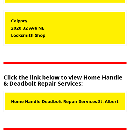
Calgary
2020 32 Ave NE
Locksmith Shop
Click the link below to view Home Handle
& Deadbolt Repair Services:
Home Handle Deadbolt Repair Services St. Albert