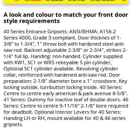
A look and colour to match your front door
style requirements
40 Series Entrance Gripsets: ANSI/BHMA: A156.2
Series 4000, Grade 3 compliant. Door thicknes of 1-
3/8" to 1-3/4", 1" throw bolt with hardened steel anti-
saw rod. Backset adjustable 2-3/8" or 2-3/4", strikes 2-
1/4" full lip. Handing: non-handed. Cylinder supplied
with KW1, SC1 or WR5 rekeyable 5 pin cylinder,
Optional SC1 cylinder available. Revolving cylinder
collar, reinforced with hardened anti-saw rod. Door
preparation: 2-1/8" diameter bore x 1" crossbore. Key
locking outside, turnbutton locking inside. 40 Series:
Centre to centre early american & park avenue 8-5/8".
41 Series: Dummy for inactive leaf of double doors. 46
Series: Centre to centre 9-11/16" 2-1/8" bore required
for deadbolt. Optional Interior Levers for 40 Series:
Handing LH or RH, mount available for 40 & 46 series
gripsets.