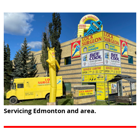
Servicing Edmonton and area.