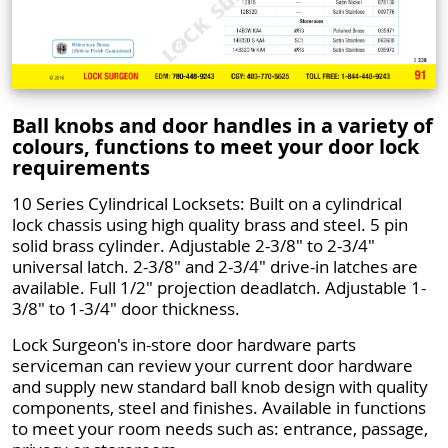
Ball knobs and door handles in a variety of
colours, functions to meet your door lock
requirements
10 Series Cylindrical Locksets: Built on a cylindrical
lock chassis using high quality brass and steel. 5 pin
solid brass cylinder. Adjustable 2-3/8" to 2-3/4"
universal latch. 2-3/8" and 2-3/4" drive-in latches are
available. Full 1/2" projection deadlatch. Adjustable 1-
3/8" to 1-3/4" door thickness.
Lock Surgeon's in-store door hardware parts
serviceman can review your current door hardware
and supply new standard ball knob design with quality
components, steel and finishes. Available in functions
to meet your room needs such as: entrance, passage,