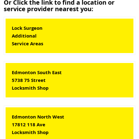
Or Click the link to find a location or
service provider nearest you:
Lock Surgeon
Additional
Service Areas
Edmonton South East
5738 75 Street
Locksmith Shop
Edmonton North West
17812 118 Ave
Locksmith Shop