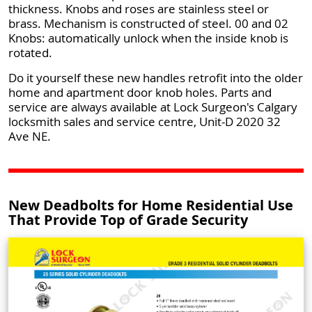
thickness. Knobs and roses are stainless steel or
brass. Mechanism is constructed of steel. 00 and 02
Knobs: automatically unlock when the inside knob is
rotated.
Do it yourself these new handles retrofit into the older
home and apartment door knob holes. Parts and
service are always available at Lock Surgeon's Calgary
locksmith sales and service centre, Unit-D 2020 32
Ave NE.
New Deadbolts for Home Residential Use
That Provide Top of Grade Security