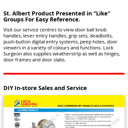
St. Albert Product Presented in "Like"
Groups For Easy Reference.
Visit our service centres to view door ball knob
handles, lever entry handles, grip sets, deadbolts,
push-button digital entry systems, peep holes, door
viewers in a variety of colours and functions. Lock
Surgeon also supplies weatherstrip as well as hinges,
door frames and door slabs.
DIY In-store Sales and Service