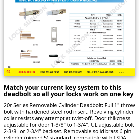
Match your current key system to this
deadbolt so all your locks work on one key
20r Series Removable Cylinder Deadbolt: Full 1" throw
bolt with hardened steel rod insert. Revolving cylinder
collar resists any attempt at twist-off. Door thikcness
adjustable for door 1-3/8" to 1-3/4". UL adjustable bolt
2-3/8" or 2-3/4" backset. Removable solid brass 6 pin
cylinder (pinned 5) standard. compatible with LSDA