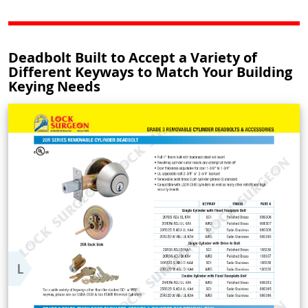
Deadbolt Built to Accept a Variety of
Different Keyways to Match Your Building
Keying Needs