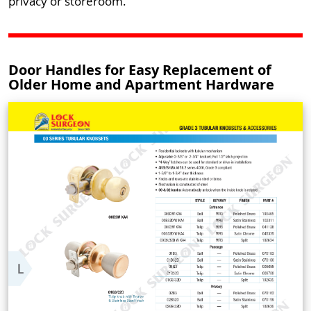
privacy or storeroom.
Door Handles for Easy Replacement of
Older Home and Apartment Hardware