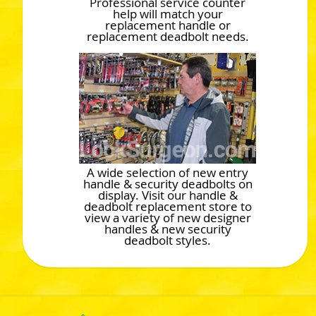
Professional service counter
help will match your
replacement handle or
replacement deadbolt needs.
A wide selection of new entry
handle & security deadbolts on
display. Visit our handle &
deadbolt replacement store to
view a variety of new designer
handles & new security
deadbolt styles.