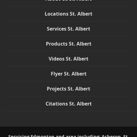
Locations St. Albert
Services St. Albert
Products St. Albert
Videos St. Albert
Flyer St. Albert
Projects St. Albert
Citations St. Albert
Servicing Edmonton and area including: Acheson, St.