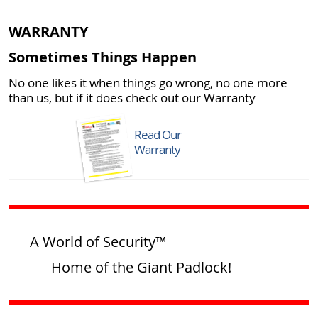
WARRANTY
Sometimes Things Happen
No one likes it when things go wrong, no one more
than us, but if it does check out our Warranty
Read Our
Warranty
A World of Security™
Home of the Giant Padlock!