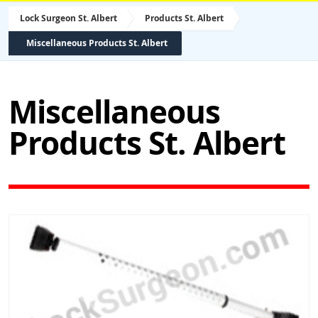
Lock Surgeon St. Albert
Products St. Albert
Miscellaneous Products St. Albert
Miscellaneous
Products St. Albert