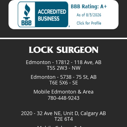
Edmonton - 17812 - 118 Ave, AB
T5S 2W3 - NW
Edmonton - 5738 - 75 St, AB
T6E 5X6 - SE
Mobile Edmonton & Area
780-448-9243
2020 - 32 Ave NE, Unit D, Calgary AB
T2E 6T4