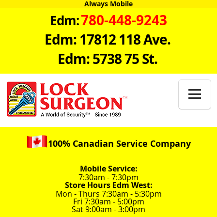
Always Mobile
780-448-9243
Edm:
Edm: 17812 118 Ave.
Edm: 5738 75 St.

100% Canadian Service Company
Mobile Service:
7:30am - 7:30pm
Store Hours Edm West:
Mon - Thurs 7:30am - 5:30pm
Fri 7:30am - 5:00pm
Sat 9:00am - 3:00pm