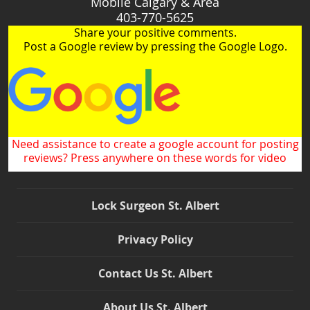
Mobile Calgary & Area
403-770-5625
Share your positive comments.
Post a Google review by pressing the Google Logo.
Need assistance to create a google account for posting
reviews? Press anywhere on these words for video
Lock Surgeon St. Albert
Privacy Policy
Contact Us St. Albert
About Us St. Albert