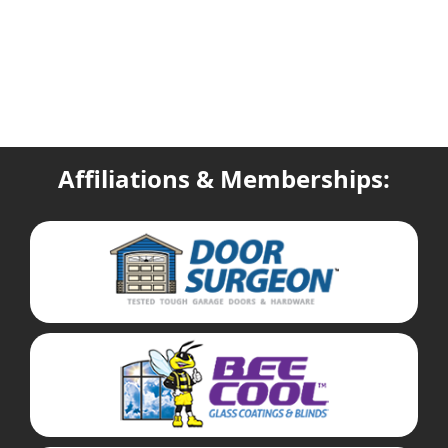
Affiliations & Memberships: