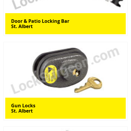
Door & Patio Locking Bar
St. Albert
Gun Locks
St. Albert