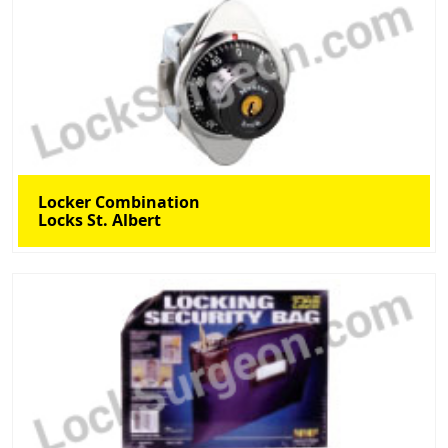
Locker Combination
Locks St. Albert