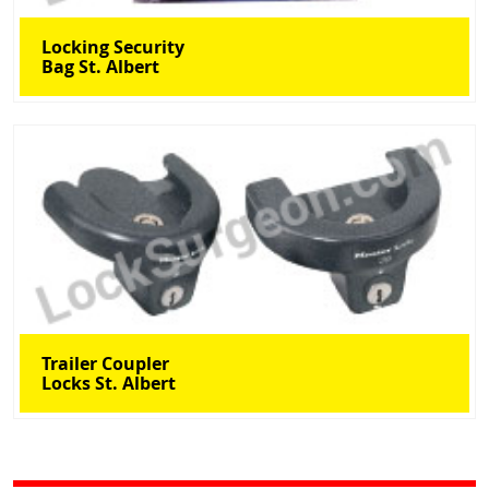
Locking Security
Bag St. Albert
Trailer Coupler
Locks St. Albert