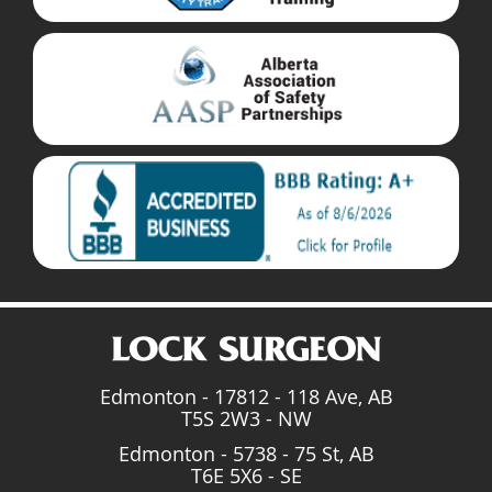
Edmonton - 17812 - 118 Ave, AB
T5S 2W3 - NW
Edmonton - 5738 - 75 St, AB
T6E 5X6 - SE