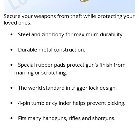
Secure your weapons from theft while protecting your
loved ones.
Steel and zinc body for maximum durability.
Durable metal construction.
Special rubber pads protect gun's finish from
marring or scratching.
The world standard in trigger lock design.
4-pin tumbler cylinder helps prevent picking.
Fits many handguns, rifles and shotguns.