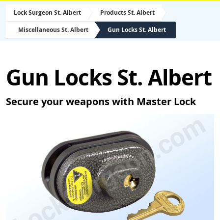
Lock Surgeon St. Albert
Products St. Albert
Miscellaneous St. Albert
Gun Locks St. Albert
Gun Locks St. Albert
Secure your weapons with Master Lock