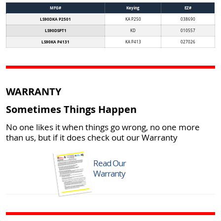
MFG#
Keying
EZ#
LS90DKA P2501
KA P250
038690
LS90DSPT1
KD
010557
LS90KA P4131
KA P413
027026
WARRANTY
Sometimes Things Happen
No one likes it when things go wrong, no one more
than us, but if it does check out our Warranty
Read Our
Warranty