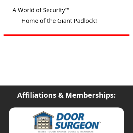
A World of Security™
Home of the Giant Padlock!
Affiliations & Memberships: