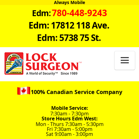
Always Mobile
780-448-9243
Edm:
Edm: 17812 118 Ave.
Edm: 5738 75 St.

100% Canadian Service Company
Mobile Service:
7:30am - 7:30pm
Store Hours Edm West:
Mon - Thurs 7:30am - 5:30pm
Fri 7:30am - 5:00pm
Sat 9:00am - 3:00pm