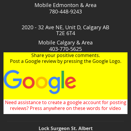
Mobile Edmonton & Area
780-448-9243
2020 - 32 Ave NE, Unit D, Calgary AB
T2E 6T4
Mobile Calgary & Area
403-770-5625
Share your positive comments.
Post a Google review by pressing the Google Logo.
Need assistance to create a google account for posting
reviews? Press anywhere on these words for video
Lock Surgeon St. Albert