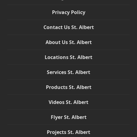
Privacy Policy
Contact Us St. Albert
About Us St. Albert
Locations St. Albert
Services St. Albert
Products St. Albert
Videos St. Albert
Flyer St. Albert
Projects St. Albert