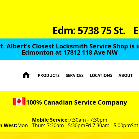
Edm: 5738 75 St.
E
t. Albert's Closest Locksmith Service Shop is 
Edmonton at 17812 118 Ave NW

PRODUCTS
SERVICES
LOCATIONS
ABOUT
100% Canadian Service Company
Mobile Service:
7:30am - 7:30pm
m West:
Mon - Thurs 7:30am - 5:30pm
Fri 7:30am - 5:00pm
Sat