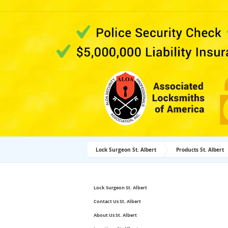
Lock Surgeon St. Albert
Products St. Albert
Lock Surgeon St. Albert
Contact Us St. Albert
About Us St. Albert