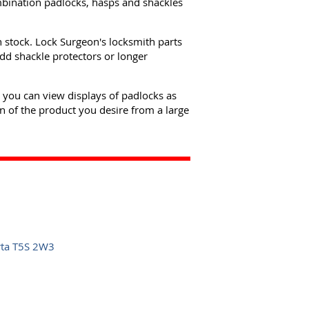
mbination padlocks, hasps and shackles
n stock. Lock Surgeon's locksmith parts
dd shackle protectors or longer
e you can view displays of padlocks as
n of the product you desire from a large
rta T5S 2W3