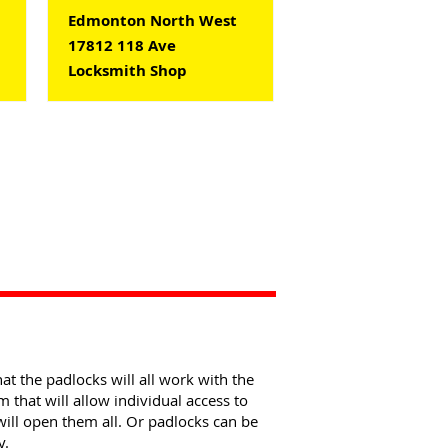
Edmonton North West
17812 118 Ave
Locksmith Shop
at the padlocks will all work with the
that will allow individual access to
will open them all. Or padlocks can be
y.