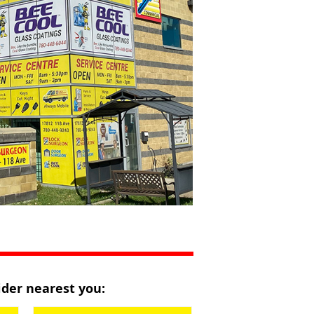
vider nearest you: