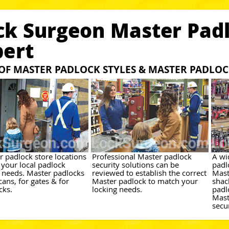
ck Surgeon Master Padl
bert
 OF MASTER PADLOCK STYLES & MASTER PADLO
r padlock store locations
Professional Master padlock
A wi
 your local padlock
security solutions can be
padl
y needs. Master padlocks
reviewed to establish the correct
Mast
cans, for gates & for
Master padlock to match your
shac
cks.
locking needs.
padl
Mast
secu