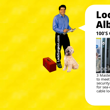
Lo
Al
100'S
3 Maste
to meet
securit
for sea-
cable lo