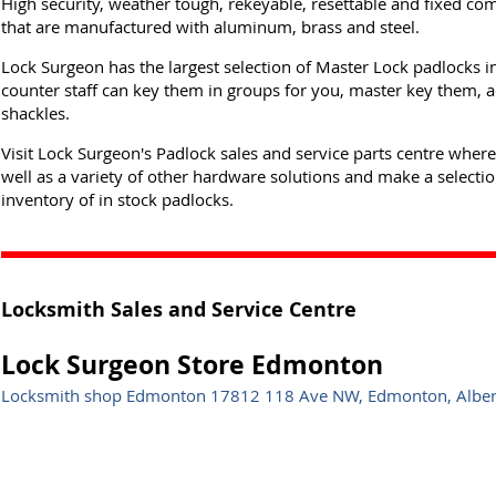
High security, weather tough, rekeyable, resettable and fixed co
that are manufactured with aluminum, brass and steel.
Lock Surgeon has the largest selection of Master Lock padlocks i
counter staff can key them in groups for you, master key them, a
shackles.
Visit Lock Surgeon's Padlock sales and service parts centre wher
well as a variety of other hardware solutions and make a selectio
inventory of in stock padlocks.
Locksmith Sales and Service Centre
Lock Surgeon Store Edmonton
Locksmith shop Edmonton 17812 118 Ave NW, Edmonton, Albe