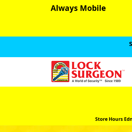
Always Mobile
S
Store Hours Ed