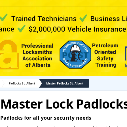
Padlocks St. Albert
Master Padlocks St. Albert
Master Lock Padlocks 
Padlocks for all your security needs