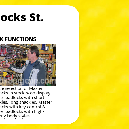
ocks St.
CK FUNCTIONS
de selection of Master
ocks in stock & on display.
er padlocks with short
kles, long shackles, Master
ocks with key control &
er padlocks with high-
rity body styles.