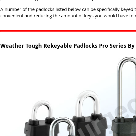
A number of the padlocks listed below can be specifically keyed 
convenient and reducing the amount of keys you would have to c
Weather Tough Rekeyable Padlocks Pro Series By