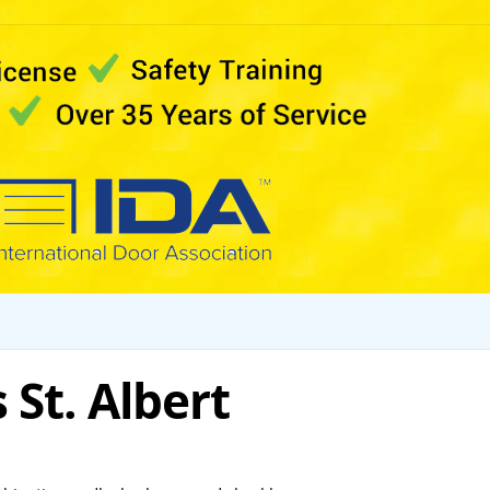
St. Albert