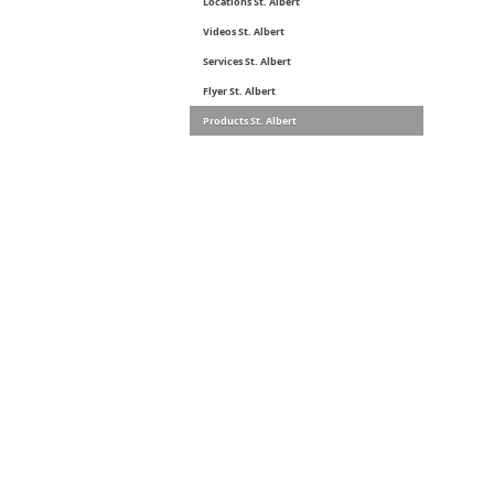
Locations St. Albert
Videos St. Albert
Services St. Albert
Flyer St. Albert
Products St. Albert