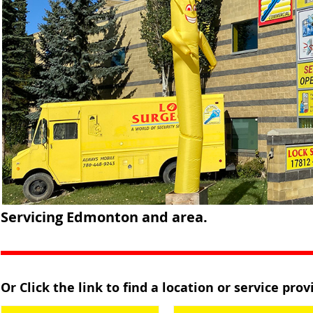
Servicing Edmonton and area.
Or Click the link to find a location or service pro