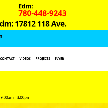
Edm:
780-448-9243
dm: 17812 118 Ave.
in
CONTACT
VIDEOS
PROJECTS
FLYER
 9:00am - 3:00pm