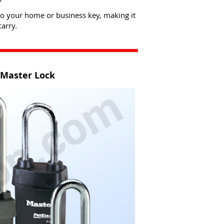
to your home or business key, making it
arry.
 Master Lock