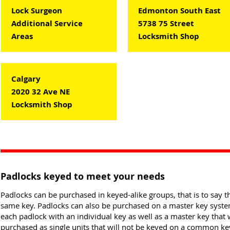
Lock Surgeon
Edmonton South East
Additional Service
5738 75 Street
Areas
Locksmith Shop
Calgary
2020 32 Ave NE
Locksmith Shop
Padlocks keyed to meet your needs
Padlocks can be purchased in keyed-alike groups, that is to say th
same key. Padlocks can also be purchased on a master key system 
each padlock with an individual key as well as a master key that 
purchased as single units that will not be keyed on a common ke