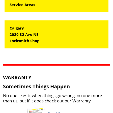
Service Areas
Calgary
2020 32 Ave NE
Locksmith Shop
WARRANTY
Sometimes Things Happen
No one likes it when things go wrong, no one more
than us, but if it does check out our Warranty