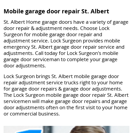
Mobile garage door repair St. Albert
St. Albert Home garage doors have a variety of garage
door repair & adjustment needs. Choose Lock
Surgeon for mobile garage door repair and
adjustment service. Lock Surgeon provides mobile
emergency St. Albert garage door repair service and
adjustments. Call today for Lock Surgeon's mobile
garage door serviceman to complete your garage
door adjustments.
Lock Surgeon brings St. Albert mobile garage door
repair adjustment service trucks right to your home
for garage door repairs & garage door adjustments.
The Lock Surgeon mobile garage door repair St. Albert
servicemen will make garage door repairs and garage
door adjustments often on the first visit to your home
or commercial business.