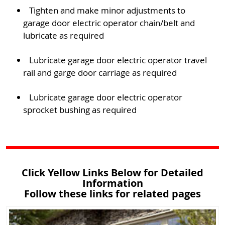
Tighten and make minor adjustments to
garage door electric operator chain/belt and
lubricate as required
Lubricate garage door electric operator travel
rail and garge door carriage as required
Lubricate garage door electric operator
sprocket bushing as required
Click Yellow Links Below for Detailed
Information
Follow these links for related pages