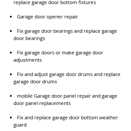
replace garage door bottom fixtures
Garage door opener repair
Fix garage door bearings and replace garage
door bearings
Fix garage doors or make garage door
adjustments
Fix and adjust garage door drums and replace
garage door drums
mobile Garage door panel repair and garage
door panel replacements
Fix and replace garage door bottom weather
guard