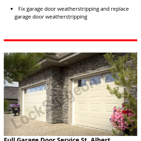
Fix garage door weatherstripping and replace
garage door weatherstripping
Full Garage Door Service St. Albert