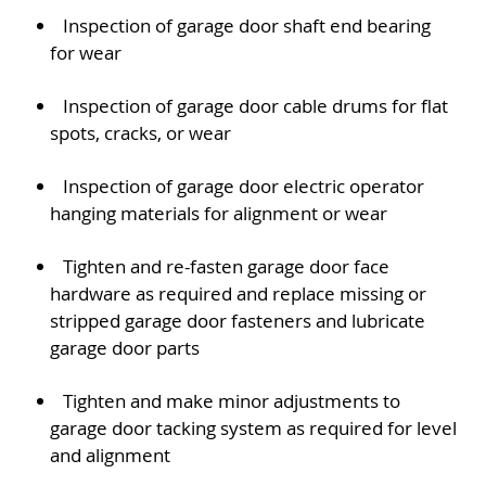
Inspection of garage door shaft end bearing
for wear
Inspection of garage door cable drums for flat
spots, cracks, or wear
Inspection of garage door electric operator
hanging materials for alignment or wear
Tighten and re-fasten garage door face
hardware as required and replace missing or
stripped garage door fasteners and lubricate
garage door parts
Tighten and make minor adjustments to
garage door tacking system as required for level
and alignment