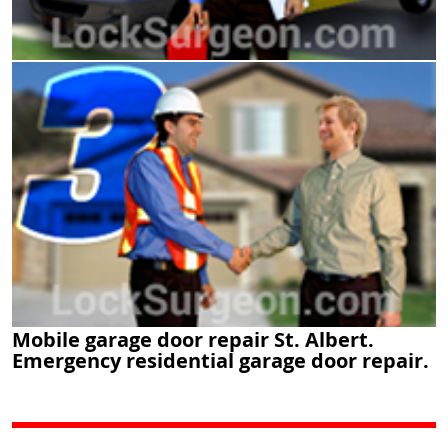
Mobile garage door repair St. Albert.
Emergency residential garage door repair.