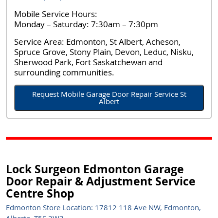
Mobile Service Hours:
Monday – Saturday: 7:30am – 7:30pm
Service Area:
Edmonton, St Albert, Acheson,
Spruce Grove, Stony Plain, Devon, Leduc, Nisku,
Sherwood Park, Fort Saskatchewan and
surrounding communities.
Request Mobile Garage Door Repair Service St
Albert
Lock Surgeon Edmonton Garage
Door Repair & Adjustment Service
Centre Shop
Edmonton Store Location: 17812 118 Ave NW, Edmonton,