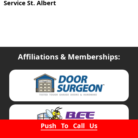
Service St. Albert
Affiliations & Memberships:
Push To Call Us