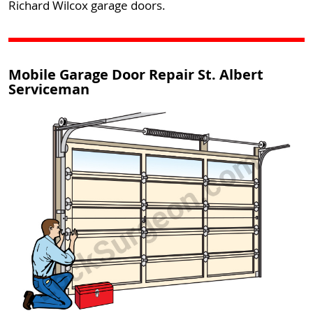
Richard Wilcox garage doors.
Mobile Garage Door Repair St. Albert
Serviceman