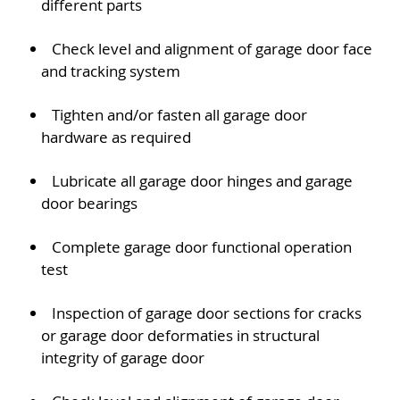
different parts
Check level and alignment of garage door face
and tracking system
Tighten and/or fasten all garage door
hardware as required
Lubricate all garage door hinges and garage
door bearings
Complete garage door functional operation
test
Inspection of garage door sections for cracks
or garage door deformaties in structural
integrity of garage door