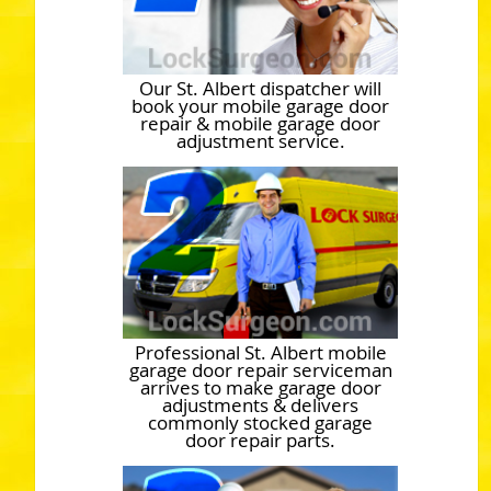
Our St. Albert dispatcher will
book your mobile garage door
repair & mobile garage door
adjustment service.
Professional St. Albert mobile
garage door repair serviceman
arrives to make garage door
adjustments & delivers
commonly stocked garage
door repair parts.