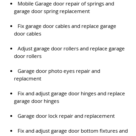
Mobile Garage door repair of springs and
garage door spring replacement
Fix garage door cables and replace garage
door cables
Adjust garage door rollers and replace garage
door rollers
Garage door photo eyes repair and
replacment
Fix and adjust garage door hinges and replace
garage door hinges
Garage door lock repair and replacement
Fix and adjust garage door bottom fixtures and