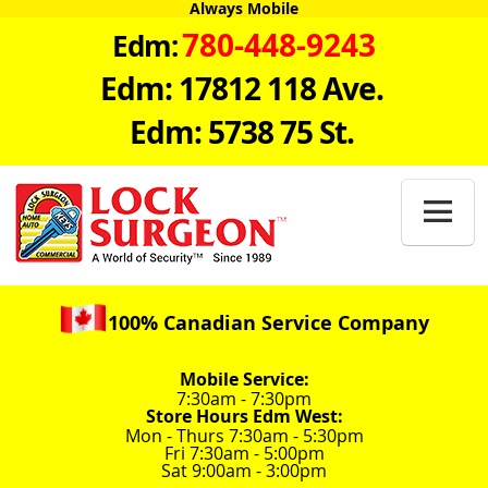
Always Mobile
780-448-9243
Edm:
Edm: 17812 118 Ave.
Edm: 5738 75 St.

100% Canadian Service Company
Mobile Service:
7:30am - 7:30pm
Store Hours Edm West:
Mon - Thurs 7:30am - 5:30pm
Fri 7:30am - 5:00pm
Sat 9:00am - 3:00pm