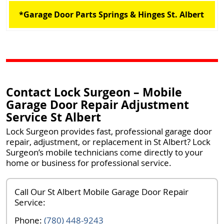
*Garage Door Parts Springs & Hinges St. Albert
Contact Lock Surgeon – Mobile
Garage Door Repair Adjustment
Service St Albert
Lock Surgeon provides fast, professional
garage door
repair, adjustment, or replacement in St Albert
? Lock
Surgeon’s mobile technicians come directly to your
home or business for professional service.
Call Our St Albert Mobile Garage Door Repair
Service:
Phone:
(780) 448-9243