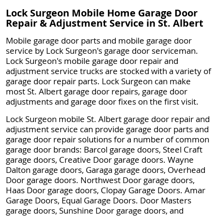
Lock Surgeon Mobile Home Garage Door
Repair & Adjustment Service in St. Albert
Mobile garage door parts and mobile garage door
service by Lock Surgeon's garage door serviceman.
Lock Surgeon's mobile garage door repair and
adjustment service trucks are stocked with a variety of
garage door repair parts. Lock Surgeon can make
most St. Albert garage door repairs, garage door
adjustments and garage door fixes on the first visit.
Lock Surgeon mobile St. Albert garage door repair and
adjustment service can provide garage door parts and
garage door repair solutions for a number of common
garage door brands: Barcol garage doors, Steel Craft
garage doors, Creative Door garage doors. Wayne
Dalton garage doors, Garaga garage doors, Overhead
Door garage doors. Northwest Door garage doors,
Haas Door garage doors, Clopay Garage Doors. Amar
Garage Doors, Equal Garage Doors. Door Masters
garage doors, Sunshine Door garage doors, and