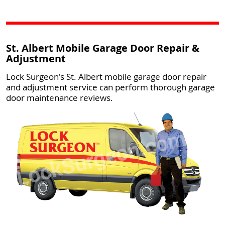
St. Albert Mobile Garage Door Repair &
Adjustment
Lock Surgeon's St. Albert mobile garage door repair
and adjustment service can perform thorough garage
door maintenance reviews.