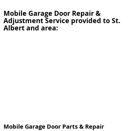
Mobile Garage Door Repair &
Adjustment Service provided to St.
Albert and area:
Mobile Garage Door Parts & Repair