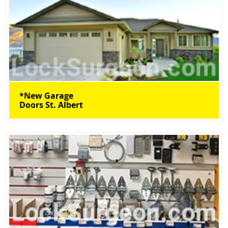
*New Garage
Doors St. Albert