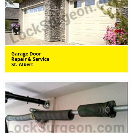
Garage Door
Repair & Service
St. Albert