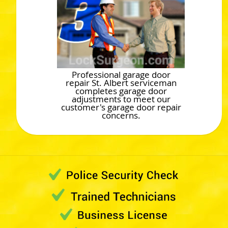
Professional garage door
repair St. Albert serviceman
completes garage door
adjustments to meet our
customer's garage door repair
concerns.