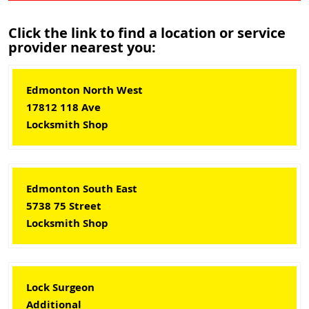
Click the link to find a location or service
provider nearest you:
Edmonton North West
17812 118 Ave
Locksmith Shop
Edmonton South East
5738 75 Street
Locksmith Shop
Lock Surgeon
Additional