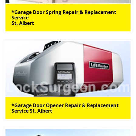
*Garage Door Spring Repair & Replacement
Service
St. Albert
*Garage Door Opener Repair & Replacement
Service St. Albert