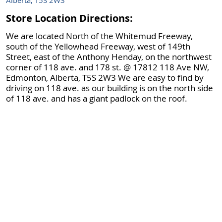
Alberta, T5S 2W3
Store Location Directions:
We are located North of the Whitemud Freeway,
south of the Yellowhead Freeway, west of 149th
Street, east of the Anthony Henday, on the northwest
corner of 118 ave. and 178 st. @ 17812 118 Ave NW,
Edmonton, Alberta, T5S 2W3 We are easy to find by
driving on 118 ave. as our building is on the north side
of 118 ave. and has a giant padlock on the roof.