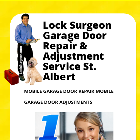
Lock Surgeon
Garage Door
Repair &
Adjustment
Service St.
Albert
MOBILE GARAGE DOOR REPAIR MOBILE
GARAGE DOOR ADJUSTMENTS