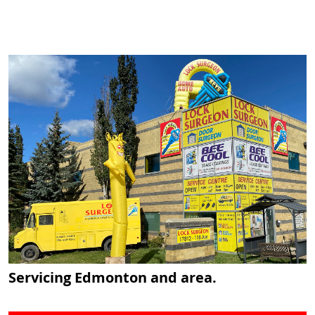
Servicing Edmonton and area.