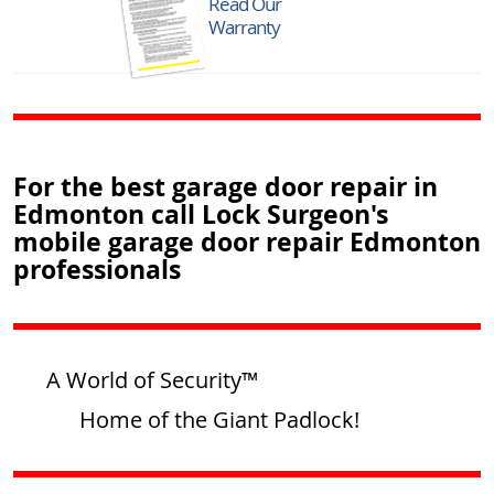
Read Our
Warranty
For the best garage door repair in
Edmonton call Lock Surgeon's
mobile garage door repair Edmonton
professionals
A World of Security™
Home of the Giant Padlock!