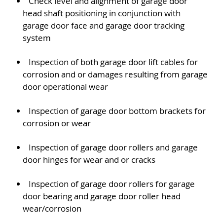
Check level and alignment of garage door
head shaft positioning in conjunction with
garage door face and garage door tracking
system
Inspection of both garage door lift cables for
corrosion and or damages resulting from garage
door operational wear
Inspection of garage door bottom brackets for
corrosion or wear
Inspection of garage door rollers and garage
door hinges for wear and or cracks
Inspection of garage door rollers for garage
door bearing and garage door roller head
wear/corrosion