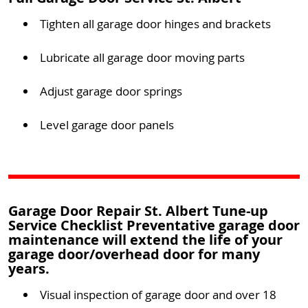
Tighten all garage door hinges and brackets
Lubricate all garage door moving parts
Adjust garage door springs
Level garage door panels
Garage Door Repair St. Albert Tune-up
Service Checklist Preventative garage door
maintenance will extend the life of your
garage door/overhead door for many
years.
Visual inspection of garage door and over 18