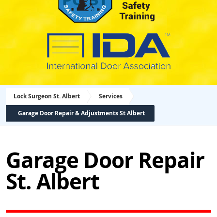
Lock Surgeon St. Albert
Services
Garage Door Repair & Adjustments St Albert
Garage Door Repair
St. Albert