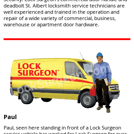
deadbolt St. Albert locksmith service technicians are
well experienced and trained in the operation and
repair of a wide variety of commercial, business,
warehouse or apartment door hardware.
Paul
Paul, seen here standing in front of a Lock Surgeon
service vehicle has worked for Lock Surgeon for over