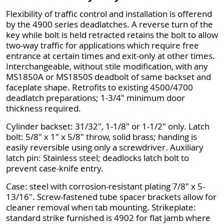
Flexibility of traffic control and installation is offerend
by the 4900 series deadlatches. A reverse turn of the
key while bolt is held retracted retains the bolt to allow
two-way traffic for applications which require free
entrance at certain times and exit-only at other times.
Interchangeable, without stile modification, with any
MS1850A or MS1850S deadbolt of same backset and
faceplate shape. Retrofits to existing 4500/4700
deadlatch preparations; 1-3/4" minimum door
thickness required.
Cylinder backset: 31/32", 1-1/8" or 1-1/2" only. Latch
bolt: 5/8" x 1" x 5/8" throw, solid brass; handing is
easily reversible using only a screwdriver. Auxiliary
latch pin: Stainless steel; deadlocks latch bolt to
prevent case-knife entry.
Case: steel with corrosion-resistant plating 7/8" x 5-
13/16". Screw-fastened tube spacer brackets allow for
cleaner removal when tab mounting. Strikeplate:
standard strike furnished is 4902 for flat jamb where