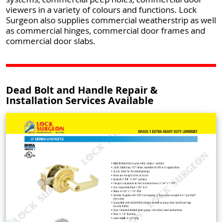
viewers in a variety of colours and functions. Lock
Surgeon also supplies commercial weatherstrip as well
as commercial hinges, commercial door frames and
commercial door slabs.
Dead Bolt and Handle Repair &
Installation Services Available