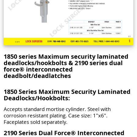
1850 series Maximum security laminated
deadlocks/hookbolts & 2190 series dual
force® interconnected
deadbolt/deadlatches
1850 Series Maximum Security Laminated
Deadlocks/Hookbolts:
Accepts standard mortise cylinder. Steel with
corrosion resistant plating. Case size: 1"x6".
Faceplates sold separately.
2190 Series Dual Force® Interconnected