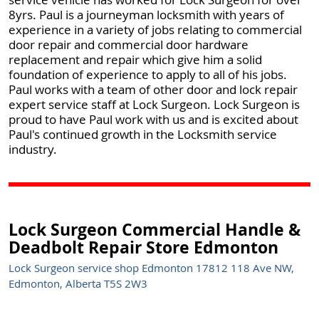
8yrs. Paul is a journeyman locksmith with years of
experience in a variety of jobs relating to commercial
door repair and commercial door hardware
replacement and repair which give him a solid
foundation of experience to apply to all of his jobs.
Paul works with a team of other door and lock repair
expert service staff at Lock Surgeon. Lock Surgeon is
proud to have Paul work with us and is excited about
Paul's continued growth in the Locksmith service
industry.
Lock Surgeon Commercial Handle &
Deadbolt Repair Store Edmonton
Lock Surgeon service shop Edmonton 17812 118 Ave NW,
Edmonton, Alberta T5S 2W3