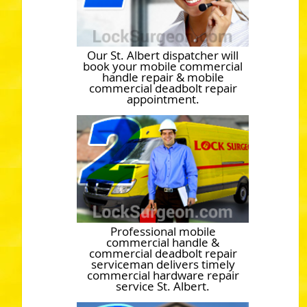
Our St. Albert dispatcher will
book your mobile commercial
handle repair & mobile
commercial deadbolt repair
appointment.
Professional mobile
commercial handle &
commercial deadbolt repair
serviceman delivers timely
commercial hardware repair
service St. Albert.