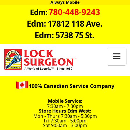
Always Mobile
780-448-9243
Edm:
Edm: 17812 118 Ave.
Edm: 5738 75 St.

100% Canadian Service Company
Mobile Service:
7:30am - 7:30pm
Store Hours Edm West:
Mon - Thurs 7:30am - 5:30pm
Fri 7:30am - 5:00pm
Sat 9:00am - 3:00pm