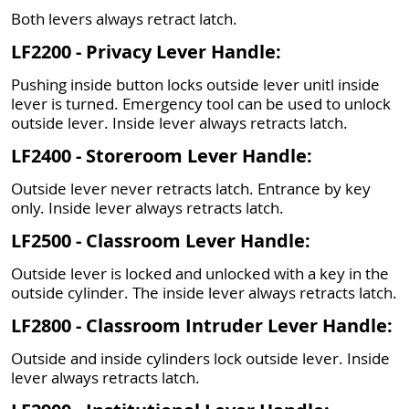
Both levers always retract latch.
LF2200 - Privacy Lever Handle:
Pushing inside button locks outside lever unitl inside
lever is turned. Emergency tool can be used to unlock
outside lever. Inside lever always retracts latch.
LF2400 - Storeroom Lever Handle:
Outside lever never retracts latch. Entrance by key
only. Inside lever always retracts latch.
LF2500 - Classroom Lever Handle:
Outside lever is locked and unlocked with a key in the
outside cylinder. The inside lever always retracts latch.
LF2800 - Classroom Intruder Lever Handle:
Outside and inside cylinders lock outside lever. Inside
lever always retracts latch.