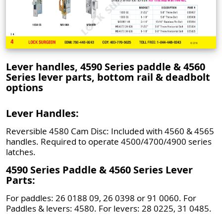
Lever handles, 4590 Series paddle & 4560
Series lever parts, bottom rail & deadbolt
options
Lever Handles:
Reversible 4580 Cam Disc: Included with 4560 & 4565
handles. Required to operate 4500/4700/4900 series
latches.
4590 Series Paddle & 4560 Series Lever
Parts:
For paddles: 26 0188 09, 26 0398 or 91 0060. For
Paddles & levers: 4580. For levers: 28 0225, 31 0485.