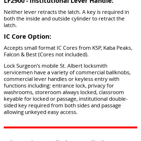
LF2900 - Institutional Lever Handle:
Neither lever retracts the latch. A key is required in
both the inside and outside cylinder to retract the
latch.
IC Core Option:
Accepts small format IC Cores from KSP, Kaba Peaks,
Falcon & Best (Cores not included).
Lock Surgeon's mobile St. Albert locksmith
servicemen have a variety of commercial ballknobs,
commercial lever handles or keyless entry with
functions including: entrance lock, privacy for
washrooms, storeroom always locked, classroom
keyable for locked or passage, institutional double-
sided key required from both sides and passage
allowing unkeyed easy access.