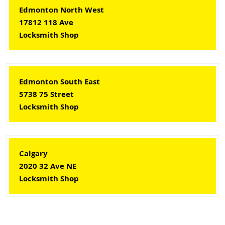
Edmonton North West
17812 118 Ave
Locksmith Shop
Edmonton South East
5738 75 Street
Locksmith Shop
Calgary
2020 32 Ave NE
Locksmith Shop