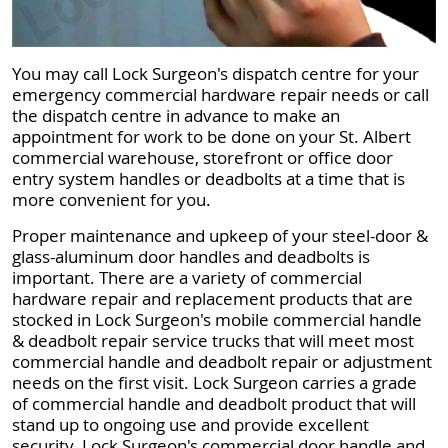
You may call Lock Surgeon's dispatch centre for your
emergency commercial hardware repair needs or call
the dispatch centre in advance to make an
appointment for work to be done on your St. Albert
commercial warehouse, storefront or office door
entry system handles or deadbolts at a time that is
more convenient for you.
Proper maintenance and upkeep of your steel-door &
glass-aluminum door handles and deadbolts is
important. There are a variety of commercial
hardware repair and replacement products that are
stocked in Lock Surgeon's mobile commercial handle
& deadbolt repair service trucks that will meet most
commercial handle and deadbolt repair or adjustment
needs on the first visit. Lock Surgeon carries a grade
of commercial handle and deadbolt product that will
stand up to ongoing use and provide excellent
security. Lock Surgeon's commercial door handle and