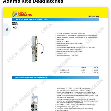
Adams Rite Deadlatches