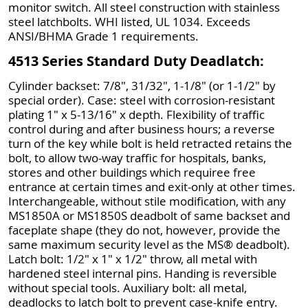
monitor switch. All steel construction with stainless
steel latchbolts. WHI listed, UL 1034. Exceeds
ANSI/BHMA Grade 1 requirements.
4513 Series Standard Duty Deadlatch:
Cylinder backset: 7/8", 31/32", 1-1/8" (or 1-1/2" by
special order). Case: steel with corrosion-resistant
plating 1" x 5-13/16" x depth. Flexibility of traffic
control during and after business hours; a reverse
turn of the key while bolt is held retracted retains the
bolt, to allow two-way traffic for hospitals, banks,
stores and other buildings which requiree free
entrance at certain times and exit-only at other times.
Interchangeable, without stile modification, with any
MS1850A or MS1850S deadbolt of same backset and
faceplate shape (they do not, however, provide the
same maximum security level as the MS® deadbolt).
Latch bolt: 1/2" x 1" x 1/2" throw, all metal with
hardened steel internal pins. Handing is reversible
without special tools. Auxiliary bolt: all metal,
deadlocks to latch bolt to prevent case-knife entry.