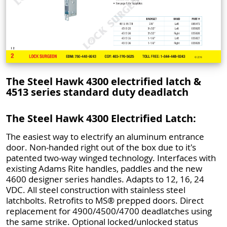
The Steel Hawk 4300 electrified latch &
4513 series standard duty deadlatch
The Steel Hawk 4300 Electrified Latch:
The easiest way to electrify an aluminum entrance
door. Non-handed right out of the box due to it's
patented two-way winged technology. Interfaces with
existing Adams Rite handles, paddles and the new
4600 designer series handles. Adapts to 12, 16, 24
VDC. All steel construction with stainless steel
latchbolts. Retrofits to MS® prepped doors. Direct
replacement for 4900/4500/4700 deadlatches using
the same strike. Optional locked/unlocked status