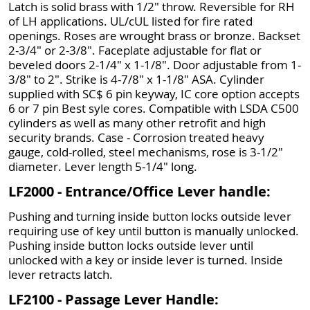
Latch is solid brass with 1/2" throw. Reversible for RH
of LH applications. UL/cUL listed for fire rated
openings. Roses are wrought brass or bronze. Backset
2-3/4" or 2-3/8". Faceplate adjustable for flat or
beveled doors 2-1/4" x 1-1/8". Door adjustable from 1-
3/8" to 2". Strike is 4-7/8" x 1-1/8" ASA. Cylinder
supplied with SC$ 6 pin keyway, IC core option accepts
6 or 7 pin Best syle cores. Compatible with LSDA C500
cylinders as well as many other retrofit and high
security brands. Case - Corrosion treated heavy
gauge, cold-rolled, steel mechanisms, rose is 3-1/2"
diameter. Lever length 5-1/4" long.
LF2000 - Entrance/Office Lever handle:
Pushing and turning inside button locks outside lever
requiring use of key until button is manually unlocked.
Pushing inside button locks outside lever until
unlocked with a key or inside lever is turned. Inside
lever retracts latch.
LF2100 - Passage Lever Handle: