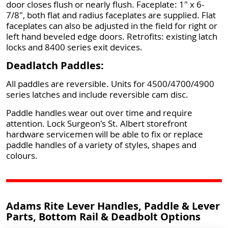
door closes flush or nearly flush. Faceplate: 1" x 6-
7/8", both flat and radius faceplates are supplied. Flat
faceplates can also be adjusted in the field for right or
left hand beveled edge doors. Retrofits: existing latch
locks and 8400 series exit devices.
Deadlatch Paddles:
All paddles are reversible. Units for 4500/4700/4900
series latches and include reversible cam disc.
Paddle handles wear out over time and require
attention. Lock Surgeon's St. Albert storefront
hardware servicemen will be able to fix or replace
paddle handles of a variety of styles, shapes and
colours.
Adams Rite Lever Handles, Paddle & Lever
Parts, Bottom Rail & Deadbolt Options