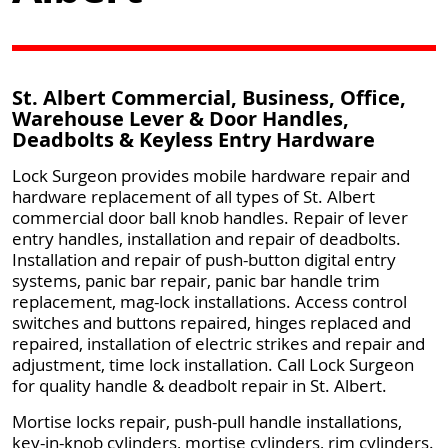
St. Albert Commercial, Business, Office,
Warehouse Lever & Door Handles,
Deadbolts & Keyless Entry Hardware
Lock Surgeon provides mobile hardware repair and
hardware replacement of all types of St. Albert
commercial door ball knob handles. Repair of lever
entry handles, installation and repair of deadbolts.
Installation and repair of push-button digital entry
systems, panic bar repair, panic bar handle trim
replacement, mag-lock installations. Access control
switches and buttons repaired, hinges replaced and
repaired, installation of electric strikes and repair and
adjustment, time lock installation. Call Lock Surgeon
for quality handle & deadbolt repair in St. Albert.
Mortise locks repair, push-pull handle installations,
key-in-knob cylinders, mortise cylinders, rim cylinders.