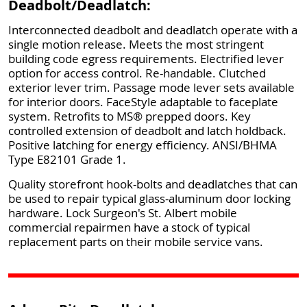
Deadbolt/Deadlatch:
Interconnected deadbolt and deadlatch operate with a
single motion release. Meets the most stringent
building code egress requirements. Electrified lever
option for access control. Re-handable. Clutched
exterior lever trim. Passage mode lever sets available
for interior doors. FaceStyle adaptable to faceplate
system. Retrofits to MS® prepped doors. Key
controlled extension of deadbolt and latch holdback.
Positive latching for energy efficiency. ANSI/BHMA
Type E82101 Grade 1.
Quality storefront hook-bolts and deadlatches that can
be used to repair typical glass-aluminum door locking
hardware. Lock Surgeon's St. Albert mobile
commercial repairmen have a stock of typical
replacement parts on their mobile service vans.