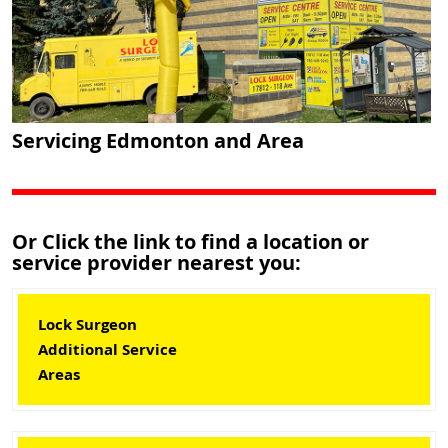
Servicing Edmonton and Area
Or Click the link to find a location or
service provider nearest you:
Lock Surgeon
Additional Service
Areas