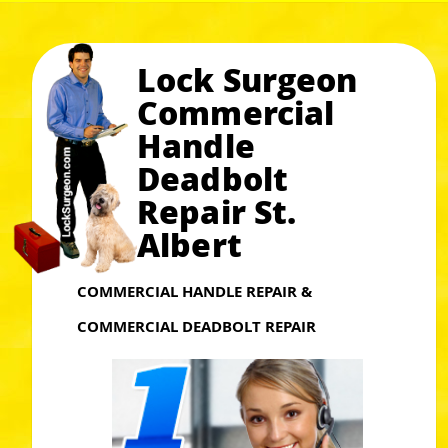
Lock Surgeon
Commercial
Handle
Deadbolt
Repair St.
Albert
COMMERCIAL HANDLE REPAIR &
COMMERCIAL DEADBOLT REPAIR