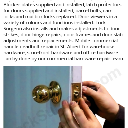
Blocker plates supplied and installed, latch protectors
for doors supplied and installed, barrel bolts, cam
locks and mailbox locks replaced. Door viewers in a
variety of colours and functions installed. Lock
Surgeon also installs and makes adjustments to door
strikes, door hinge repairs, door frames and door slab
adjustments and replacements. Mobile commercial
handle deadbolt repair in St. Albert for warehouse
hardware, storefront hardware and office hardware
can by done by our commercial hardware repair team.