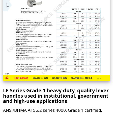
LF Series Grade 1 heavy-duty, quality lever
handles used in institutional, government
and high-use applications
ANSI/BHMA A156.2 series 4000, Grade 1 certified.