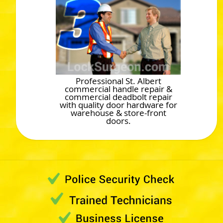
Professional St. Albert
commercial handle repair &
commercial deadbolt repair
with quality door hardware for
warehouse & store-front
doors.