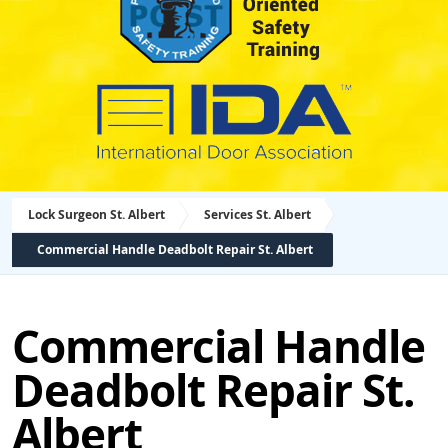
Lock Surgeon St. Albert
Services St. Albert
Commercial Handle Deadbolt Repair St. Albert
Commercial Handle
Deadbolt Repair St.
Albert