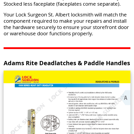
Stocked less faceplate (faceplates come separate).
Your Lock Surgeon St. Albert locksmith will match the
component required to make your repairs and install
the hardware securely to ensure your storefront door
or warehouse door functions properly.
Adams Rite Deadlatches & Paddle Handles