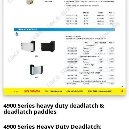
4900 Series heavy duty deadlatch &
deadlatch paddles
4900 Series Heavy Duty Deadlatch: