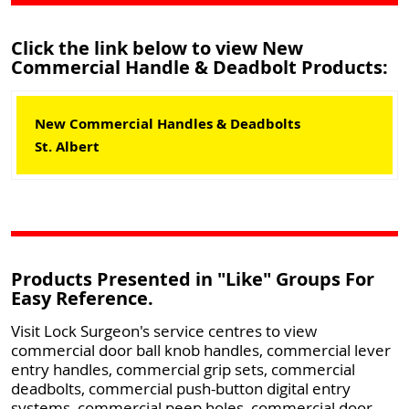
Click the link below to view New
Commercial Handle & Deadbolt Products:
New Commercial Handles & Deadbolts
St. Albert
Products Presented in "Like" Groups For
Easy Reference.
Visit Lock Surgeon's service centres to view
commercial door ball knob handles, commercial lever
entry handles, commercial grip sets, commercial
deadbolts, commercial push-button digital entry
systems, commercial peep holes, commercial door