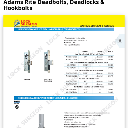
Adams Rite Deadbolts, Deadlocks &
Hookbolts