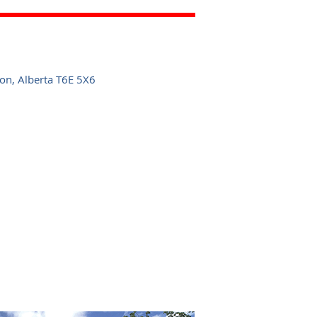
n, Alberta T6E 5X6