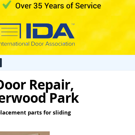
 Door Repair,
Sherwood Park
lacement parts for sliding