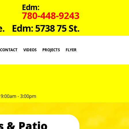
Edm:
780-448-9243
e.
Edm: 5738 75 St.
CONTACT
VIDEOS
PROJECTS
FLYER
 9:00am - 3:00pm
s & Patio