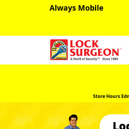
Always Mobile
Store Hours Ed
Lo