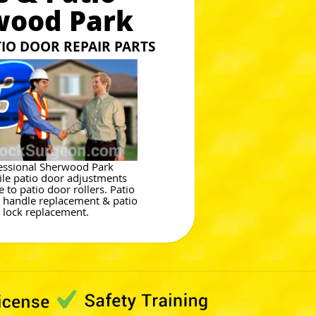
wood Park
TIO DOOR REPAIR PARTS
essional Sherwood Park
le patio door adjustments
 to patio door rollers. Patio
 handle replacement & patio
 lock replacement.