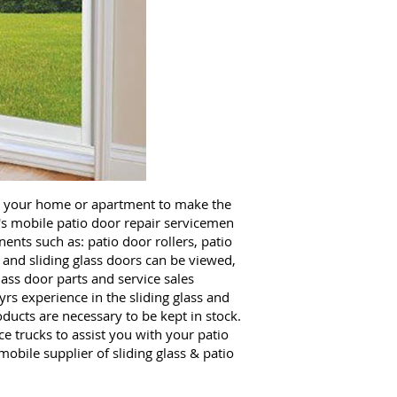
o your home or apartment to make the
's mobile patio door repair servicemen
ents such as: patio door rollers, patio
 and sliding glass doors can be viewed,
ass door parts and service sales
rs experience in the sliding glass and
ucts are necessary to be kept in stock.
 trucks to assist you with your patio
obile supplier of sliding glass & patio