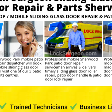
or Repair & Parts Sher
OP / MOBILE SLIDING GLASS DOOR REPAIR & PA
rwood Park mobile patio
Professional mobile Sherwood
Prof
pair dispatcher will book
Park patio door repair
mobi
bile sliding glass door
serviceman arrives & delivers
made
r visit one of our 3 patio
timely sliding glass door roller
door
ts centres.
repair, patio door handle & patio
door
door lock repair.