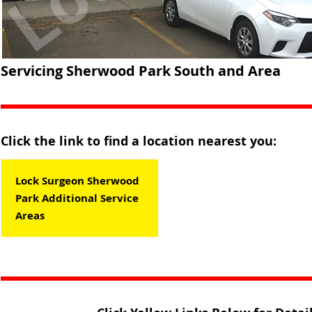
Servicing Sherwood Park South and Area
Click the link to find a location nearest you:
Lock Surgeon Sherwood
Park Additional Service
Areas