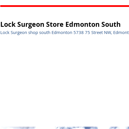
Lock Surgeon Store Edmonton South
Lock Surgeon shop south Edmonton 5738 75 Street NW, Edmonto