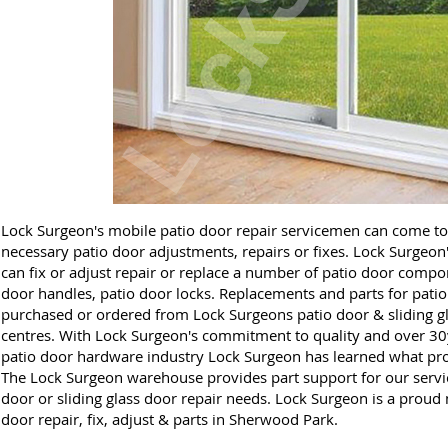
Lock Surgeon's mobile patio door repair servicemen can come t
necessary patio door adjustments, repairs or fixes. Lock Surgeon
can fix or adjust repair or replace a number of patio door compon
door handles, patio door locks. Replacements and parts for patio
purchased or ordered from Lock Surgeons patio door & sliding gl
centres. With Lock Surgeon's commitment to quality and over 30y
patio door hardware industry Lock Surgeon has learned what prod
The Lock Surgeon warehouse provides part support for our service
door or sliding glass door repair needs. Lock Surgeon is a proud m
door repair, fix, adjust & parts in Sherwood Park.