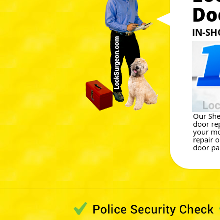
Do
IN-SH
Our She
door re
your mo
repair o
door par