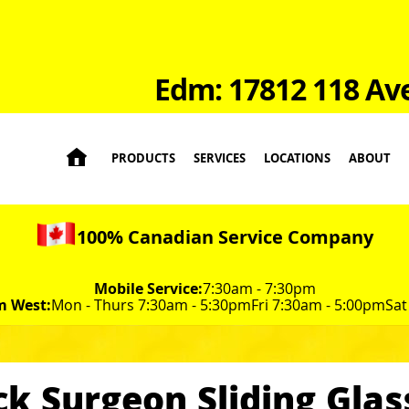
Edm: 17812 118 Av

PRODUCTS
SERVICES
LOCATIONS
ABOUT
100% Canadian Service Company
Mobile Service:
7:30am - 7:30pm
m West:
Mon - Thurs 7:30am - 5:30pm
Fri 7:30am - 5:00pm
Sat
ck Surgeon Sliding Glas