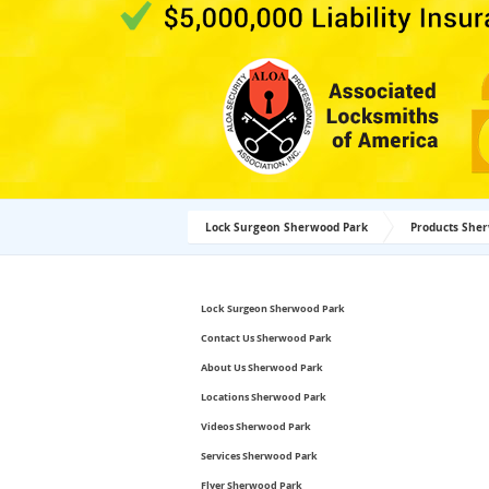
Lock Surgeon Sherwood Park
Products She
Lock Surgeon Sherwood Park
Contact Us Sherwood Park
About Us Sherwood Park
Locations Sherwood Park
Videos Sherwood Park
Services Sherwood Park
Flyer Sherwood Park