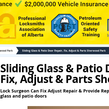
rwood Park
Sliding Glass & Patio Door Repair, Fix, Adjust & Parts Sherwood Park
Sliding Glass & Patio
Fix, Adjust & Parts 
Lock Surgeon Can Fix Adjust Repair & Provide Rep
glass and patio doors