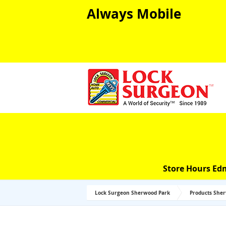
Always Mobile
Store Hours Ed
Lock Surgeon Sherwood Park
Products She