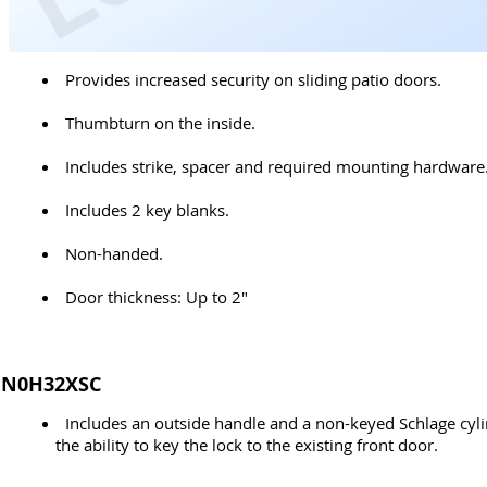
Provides increased security on sliding patio doors.
Thumbturn on the inside.
Includes strike, spacer and required mounting hardware
Includes 2 key blanks.
Non-handed.
Door thickness: Up to 2"
N0H32XSC
Includes an outside handle and a non-keyed Schlage cyli
the ability to key the lock to the existing front door.