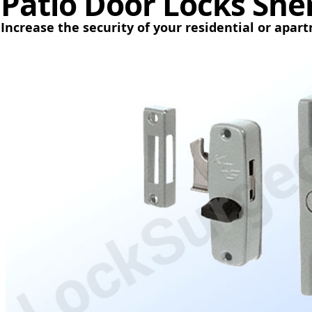
Patio Door Locks Sh
Increase the security of your residential or apar