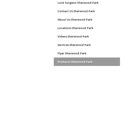
Lock Surgeon Sherwood Park
Contact Us Sherwood Park
About Us Sherwood Park
Locations Sherwood Park
Videos Sherwood Park
Services Sherwood Park
Flyer Sherwood Park
Products Sherwood Park