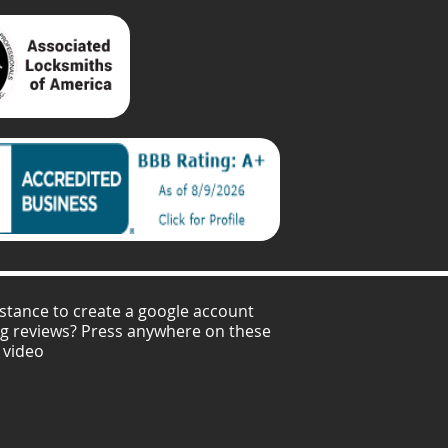
stance to create a google account
ng reviews? Press anywhere on these
 video