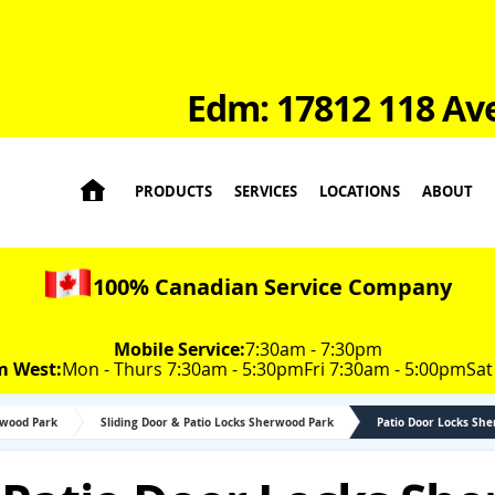
Edm: 17812 118 Av

PRODUCTS
SERVICES
LOCATIONS
ABOUT
100% Canadian Service Company
Mobile Service:
7:30am - 7:30pm
m West:
Mon - Thurs 7:30am - 5:30pm
Fri 7:30am - 5:00pm
Sat
rwood Park
Sliding Door & Patio Locks Sherwood Park
Patio Door Locks Sh