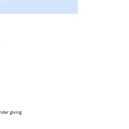
.
nder giving