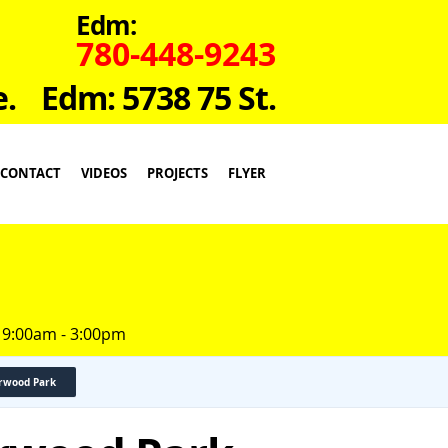
Edm:
780-448-9243
e.
Edm: 5738 75 St.
CONTACT
VIDEOS
PROJECTS
FLYER
 9:00am - 3:00pm
erwood Park