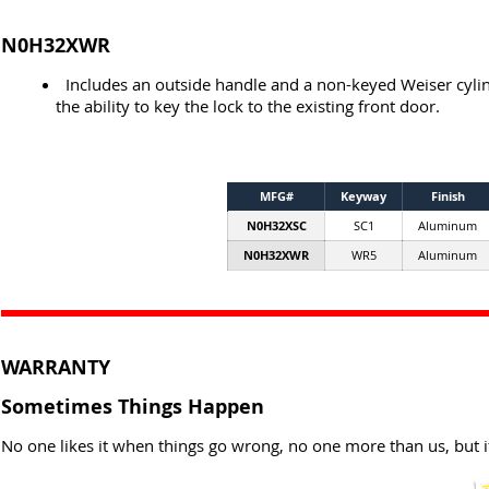
N0H32XWR
Includes an outside handle and a non-keyed Weiser cylin
the ability to key the lock to the existing front door.
MFG#
Keyway
Finish
N0H32XSC
SC1
Aluminum
N0H32XWR
WR5
Aluminum
WARRANTY
Sometimes Things Happen
No one likes it when things go wrong, no one more than us, but i