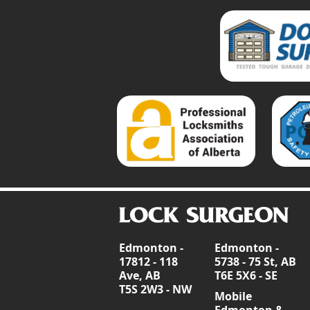
Edmonton -
Edmonton -
17812 - 118
5738 - 75 St, AB
Ave, AB
T6E 5X6 - SE
T5S 2W3 - NW
Mobile
Edmonton &