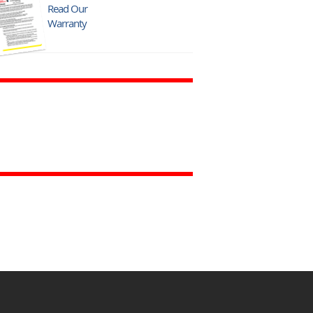
Read Our
Warranty