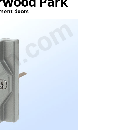
erwood Park
tment doors