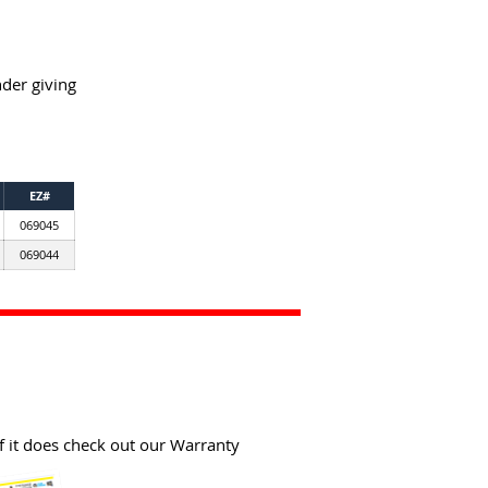
der giving
EZ#
069045
069044
f it does check out our Warranty