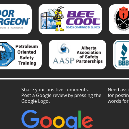
Share your positive comments.
Need assi
Post a Google review by pressing the
for posti
Google Logo.
words for