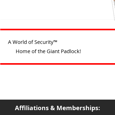
A World of Security™
Home of the Giant Padlock!
Affiliations & Memberships: