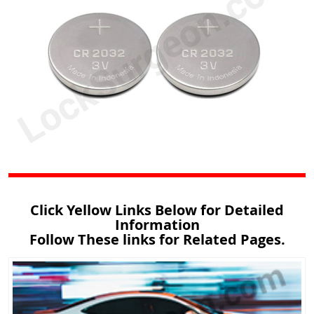
Click Yellow Links Below for Detailed
Information
Follow These links for Related Pages.