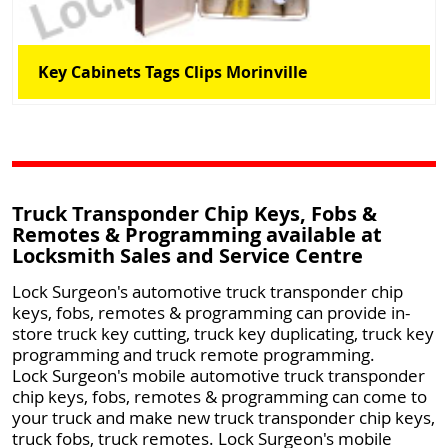
Key Cabinets Tags Clips Morinville
Truck Transponder Chip Keys, Fobs &
Remotes & Programming available at
Locksmith Sales and Service Centre
Lock Surgeon's automotive truck transponder chip
keys, fobs, remotes & programming can provide in-
store truck key cutting, truck key duplicating, truck key
programming and truck remote programming.
Lock Surgeon's mobile automotive truck transponder
chip keys, fobs, remotes & programming can come to
your truck and make new truck transponder chip keys,
truck fobs, truck remotes. Lock Surgeon's mobile