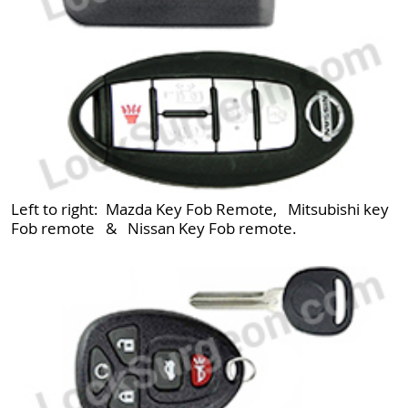
Left to right: Mazda Key Fob Remote, Mitsubishi key
Fob remote & Nissan Key Fob remote.