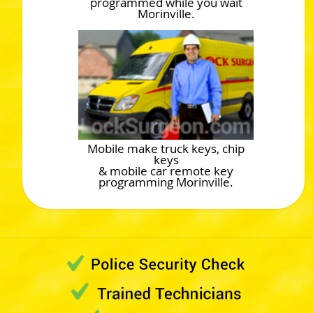
programmed while you wait
Morinville.
Mobile make truck keys, chip
keys
& mobile car remote key
programming Morinville.