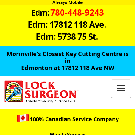
Always Mobile
780-448-9243
Edm:
Edm: 17812 118 Ave.
Edm: 5738 75 St.
Morinville's Closest Key Cutting Centre is
in
Edmonton at 17812 118 Ave NW

100% Canadian Service Company
Mobile Service: