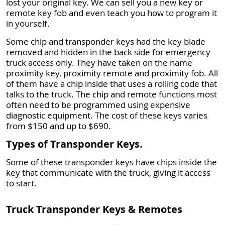
lost your original key. We can sell you a new key or
remote key fob and even teach you how to program it
in yourself.
Some chip and transponder keys had the key blade
removed and hidden in the back side for emergency
truck access only. They have taken on the name
proximity key, proximity remote and proximity fob. All
of them have a chip inside that uses a rolling code that
talks to the truck. The chip and remote functions most
often need to be programmed using expensive
diagnostic equipment. The cost of these keys varies
from $150 and up to $690.
Types of Transponder Keys.
Some of these transponder keys have chips inside the
key that communicate with the truck, giving it access
to start.
Truck Transponder Keys & Remotes