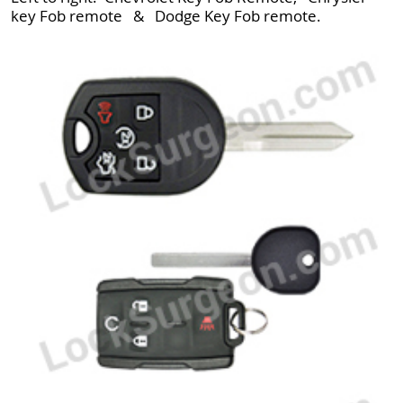
key Fob remote & Dodge Key Fob remote.