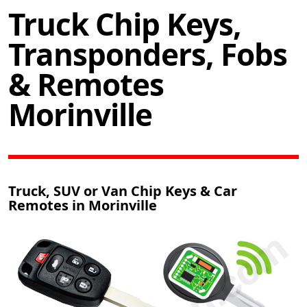
Truck Chip Keys,
Transponders, Fobs
& Remotes
Morinville
Truck, SUV or Van Chip Keys & Car
Remotes in Morinville