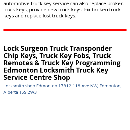
automotive truck key service can also replace broken
truck keys, provide new truck keys. Fix broken truck
keys and replace lost truck keys.
Lock Surgeon Truck Transponder
Chip Keys, Truck Key Fobs, Truck
Remotes & Truck Key Programming
Edmonton Locksmith Truck Key
Service Centre Shop
Locksmith shop Edmonton 17812 118 Ave NW, Edmonton,
Alberta T5S 2W3