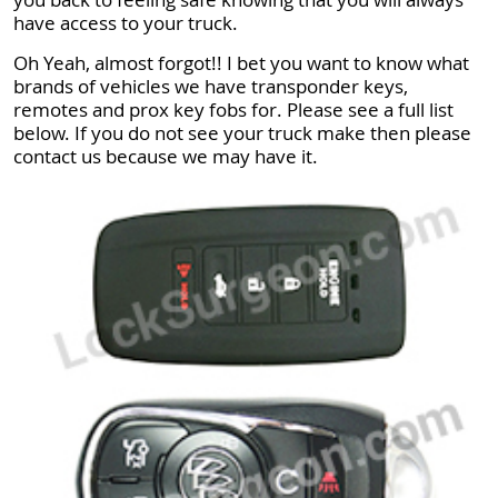
have access to your truck.
Oh Yeah, almost forgot!! I bet you want to know what
brands of vehicles we have transponder keys,
remotes and prox key fobs for. Please see a full list
below. If you do not see your truck make then please
contact us because we may have it.