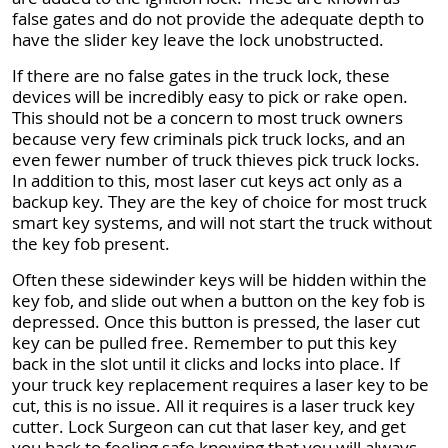
false gates and do not provide the adequate depth to
have the slider key leave the lock unobstructed.
If there are no false gates in the truck lock, these
devices will be incredibly easy to pick or rake open.
This should not be a concern to most truck owners
because very few criminals pick truck locks, and an
even fewer number of truck thieves pick truck locks.
In addition to this, most laser cut keys act only as a
backup key. They are the key of choice for most truck
smart key systems, and will not start the truck without
the key fob present.
Often these sidewinder keys will be hidden within the
key fob, and slide out when a button on the key fob is
depressed. Once this button is pressed, the laser cut
key can be pulled free. Remember to put this key
back in the slot until it clicks and locks into place. If
your truck key replacement requires a laser key to be
cut, this is no issue. All it requires is a laser truck key
cutter. Lock Surgeon can cut that laser key, and get
you back to feeling safe knowing that you will always