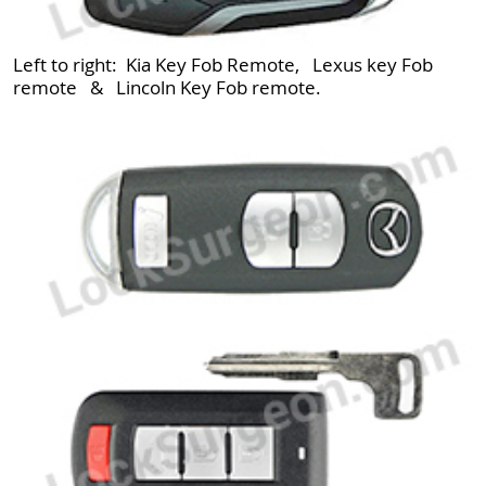
Left to right: Kia Key Fob Remote, Lexus key Fob
remote & Lincoln Key Fob remote.