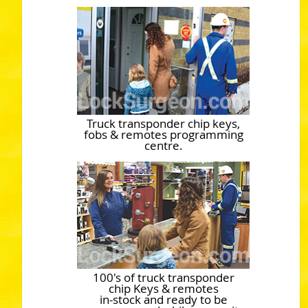
Truck transponder chip keys,
fobs & remotes programming
centre.
100's of truck transponder
chip Keys & remotes
in-stock and ready to be