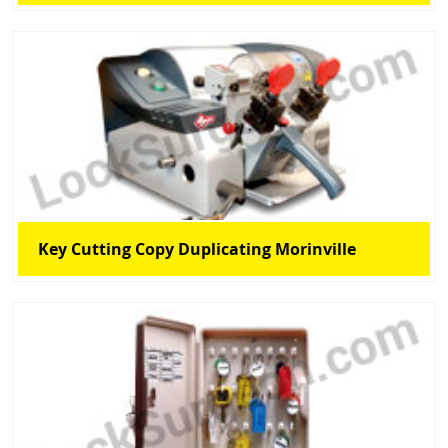
Key Cutting Copy Duplicating Morinville