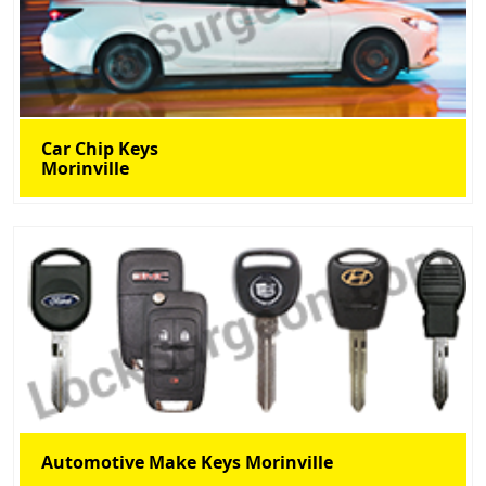
Car Chip Keys
Morinville
Automotive Make Keys Morinville