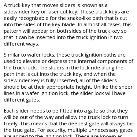
A truck key that moves sliders is known as a
sidewinder key or laser cut key. These truck keys are
easily recognizable for the snake-like path that is cut
into the sides of the key blade. In almost all cases, this
pattern will appear on both sides of the truck key so
that it can be inserted into the truck ignition in two
different ways.
Similar to wafer locks, these truck ignition paths are
used to elevate or depress the internal components of
the truck lock. The sliders in the lock ride along the
path that is cut into the truck key, and when the
sidewinder key is fully inserted, all of the sliders
should be at their appropriate height. Unlike the sheer
lines in a wafer ignition lock, the slider lock will have
different gates.
Each slider needs to be fitted into a gate so that they
will be out of the way and allow the truck lock to turn
freely. This means that the deepest gate will always be
the true gate. For security, multiple unnecessary gates
are added to the ignition lock. These are known as