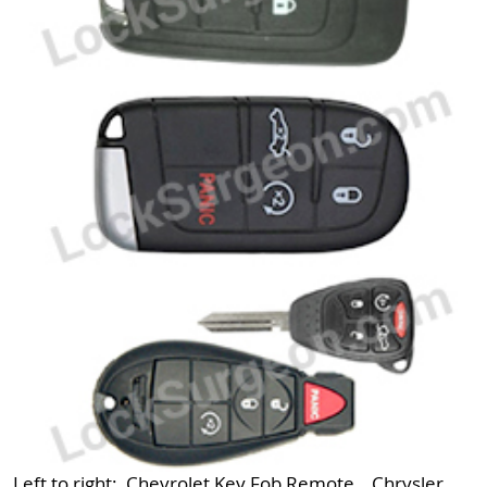
Left to right: Chevrolet Key Fob Remote, Chrysler