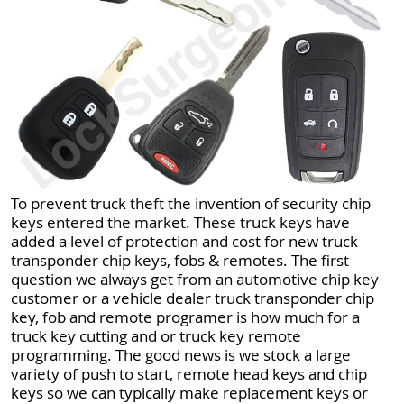
To prevent truck theft the invention of security chip
keys entered the market. These truck keys have
added a level of protection and cost for new truck
transponder chip keys, fobs & remotes. The first
question we always get from an automotive chip key
customer or a vehicle dealer truck transponder chip
key, fob and remote programer is how much for a
truck key cutting and or truck key remote
programming. The good news is we stock a large
variety of push to start, remote head keys and chip
keys so we can typically make replacement keys or