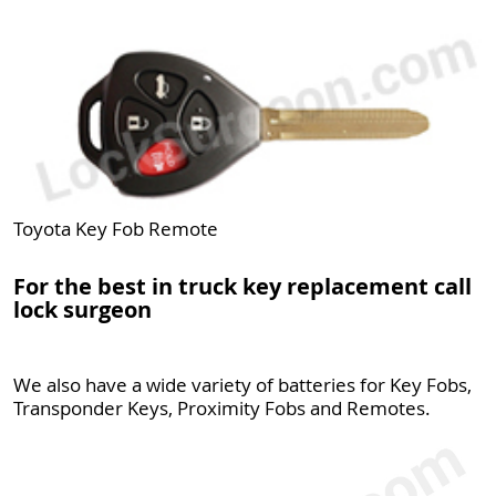
Toyota Key Fob Remote
For the best in truck key replacement call
lock surgeon
We also have a wide variety of batteries for Key Fobs,
Transponder Keys, Proximity Fobs and Remotes.