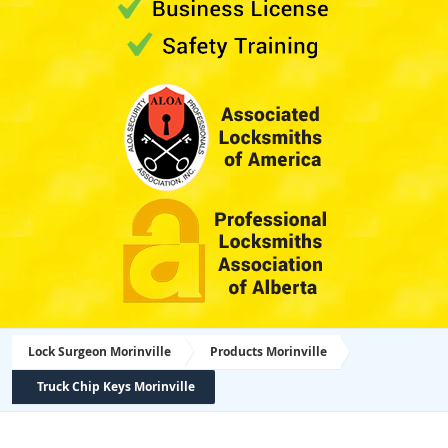
Lock Surgeon Morinville
Products Morinville
Truck Chip Keys Morinville