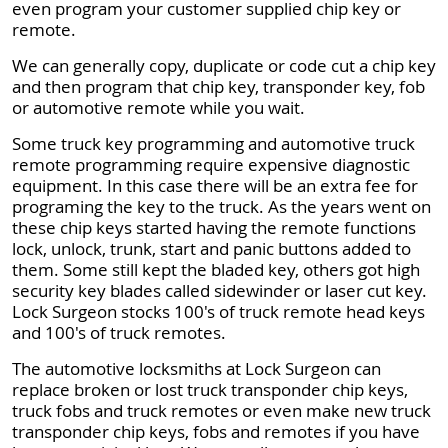
even program your customer supplied chip key or
remote.
We can generally copy, duplicate or code cut a chip key
and then program that chip key, transponder key, fob
or automotive remote while you wait.
Some truck key programming and automotive truck
remote programming require expensive diagnostic
equipment. In this case there will be an extra fee for
programing the key to the truck. As the years went on
these chip keys started having the remote functions
lock, unlock, trunk, start and panic buttons added to
them. Some still kept the bladed key, others got high
security key blades called sidewinder or laser cut key.
Lock Surgeon stocks 100's of truck remote head keys
and 100's of truck remotes.
The automotive locksmiths at Lock Surgeon can
replace broken or lost truck transponder chip keys,
truck fobs and truck remotes or even make new truck
transponder chip keys, fobs and remotes if you have