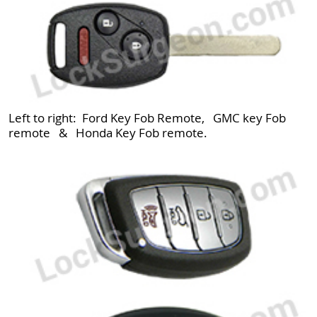
Left to right: Ford Key Fob Remote, GMC key Fob
remote & Honda Key Fob remote.