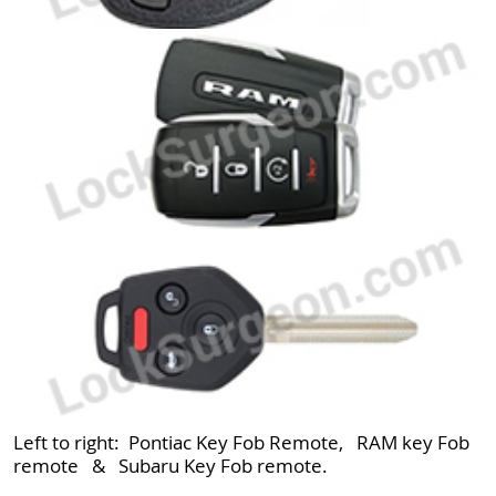
Left to right: Pontiac Key Fob Remote, RAM key Fob
remote & Subaru Key Fob remote.