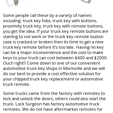
Some people call these by a variety of names
including: truck key fobs, truck key with buttons,
proximity truck key, truck key with remote buttons,
you get the idea. If your truck key remote buttons are
starting to not work or the truck key remote button
case is cracked or broken then its time to get a new
truck key remote before it's too late. Having no key
can be a major inconvenience and the cost to make
keys to your truck can cost between $400 and $2000.
Ouch right!! Come down to one of our convenient
automotive truck key shops in Morinville and we will
do our best to provide a cost effective solution for
your chipped truck key replacement or automotive
truck remote.
Some trucks came from the factory with remotes to
lock and unlock the doors, others could also start the
truck. Lock Surgeon has factory automotive truck
remotes. We do not have aftermarket remotes for