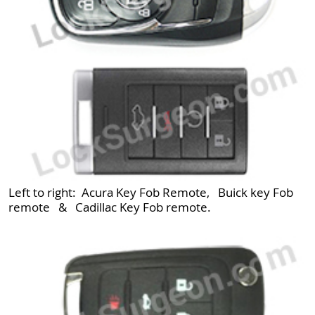
Left to right: Acura Key Fob Remote, Buick key Fob
remote & Cadillac Key Fob remote.