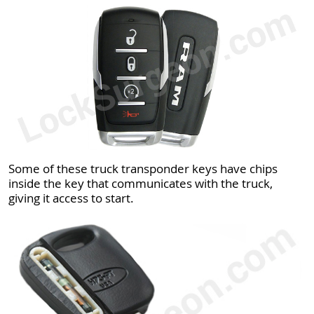
Some of these truck transponder keys have chips
inside the key that communicates with the truck,
giving it access to start.