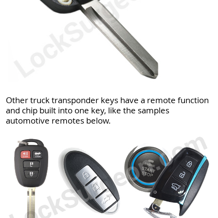
Other truck transponder keys have a remote function
and chip built into one key, like the samples
automotive remotes below.