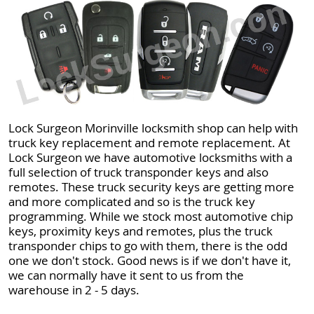
Lock Surgeon Morinville locksmith shop can help with
truck key replacement and remote replacement. At
Lock Surgeon we have automotive locksmiths with a
full selection of truck transponder keys and also
remotes. These truck security keys are getting more
and more complicated and so is the truck key
programming. While we stock most automotive chip
keys, proximity keys and remotes, plus the truck
transponder chips to go with them, there is the odd
one we don't stock. Good news is if we don't have it,
we can normally have it sent to us from the
warehouse in 2 - 5 days.