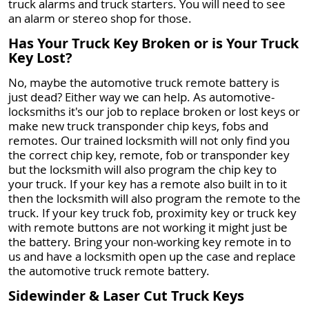
truck alarms and truck starters. You will need to see
an alarm or stereo shop for those.
Has Your Truck Key Broken or is Your Truck
Key Lost?
No, maybe the automotive truck remote battery is
just dead? Either way we can help. As automotive-
locksmiths it's our job to replace broken or lost keys or
make new truck transponder chip keys, fobs and
remotes. Our trained locksmith will not only find you
the correct chip key, remote, fob or transponder key
but the locksmith will also program the chip key to
your truck. If your key has a remote also built in to it
then the locksmith will also program the remote to the
truck. If your key truck fob, proximity key or truck key
with remote buttons are not working it might just be
the battery. Bring your non-working key remote in to
us and have a locksmith open up the case and replace
the automotive truck remote battery.
Sidewinder & Laser Cut Truck Keys