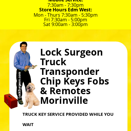
7:30am - 7:30pm
Store Hours Edm West:
Mon - Thurs 7:30am - 5:30pm
Fri 7:30am - 5:00pm
Sat 9:00am - 3:00pm
Lock Surgeon
Truck
Transponder
Chip Keys Fobs
& Remotes
Morinville
TRUCK KEY SERVICE PROVIDED WHILE YOU
WAIT