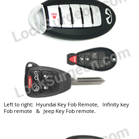
Left to right: Hyundai Key Fob Remote, Infinity key
Fob remote & Jeep Key Fob remote.