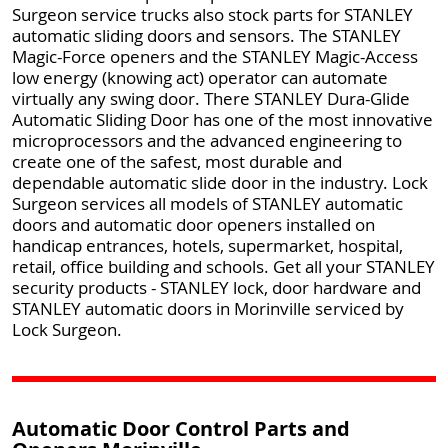
Surgeon service trucks also stock parts for STANLEY
automatic sliding doors and sensors. The STANLEY
Magic-Force openers and the STANLEY Magic-Access
low energy (knowing act) operator can automate
virtually any swing door. There STANLEY Dura-Glide
Automatic Sliding Door has one of the most innovative
microprocessors and the advanced engineering to
create one of the safest, most durable and
dependable automatic slide door in the industry. Lock
Surgeon services all models of STANLEY automatic
doors and automatic door openers installed on
handicap entrances, hotels, supermarket, hospital,
retail, office building and schools. Get all your STANLEY
security products - STANLEY lock, door hardware and
STANLEY automatic doors in Morinville serviced by
Lock Surgeon.
Automatic Door Control Parts and