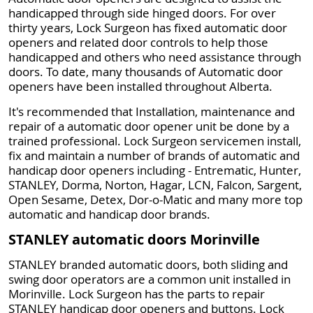
handicapped through side hinged doors. For over
thirty years, Lock Surgeon has fixed automatic door
openers and related door controls to help those
handicapped and others who need assistance through
doors. To date, many thousands of Automatic door
openers have been installed throughout Alberta.
It's recommended that Installation, maintenance and
repair of a automatic door opener unit be done by a
trained professional. Lock Surgeon servicemen install,
fix and maintain a number of brands of automatic and
handicap door openers including - Entrematic, Hunter,
STANLEY, Dorma, Norton, Hagar, LCN, Falcon, Sargent,
Open Sesame, Detex, Dor-o-Matic and many more top
automatic and handicap door brands.
STANLEY automatic doors Morinville
STANLEY branded automatic doors, both sliding and
swing door operators are a common unit installed in
Morinville. Lock Surgeon has the parts to repair
STANLEY handicap door openers and buttons. Lock