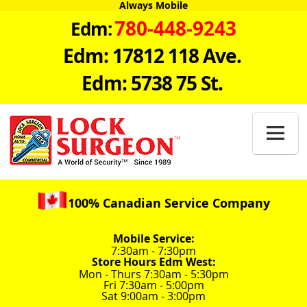
Always Mobile
780-448-9243
Edm:
Edm: 17812 118 Ave.
Edm: 5738 75 St.

100% Canadian Service Company
Mobile Service:
7:30am - 7:30pm
Store Hours Edm West:
Mon - Thurs 7:30am - 5:30pm
Fri 7:30am - 5:00pm
Sat 9:00am - 3:00pm