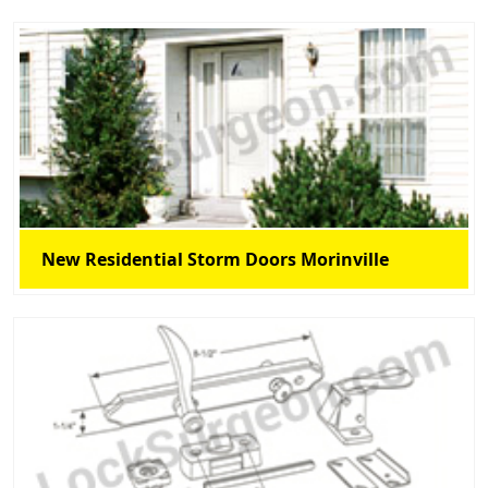
New Residential Storm Doors Morinville