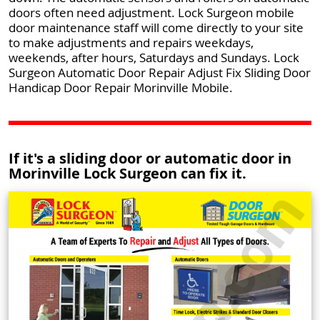
doors often need adjustment. Lock Surgeon mobile
door maintenance staff will come directly to your site
to make adjustments and repairs weekdays,
weekends, after hours, Saturdays and Sundays. Lock
Surgeon Automatic Door Repair Adjust Fix Sliding Door
Handicap Door Repair Morinville Mobile.
If it's a sliding door or automatic door in
Morinville Lock Surgeon can fix it.