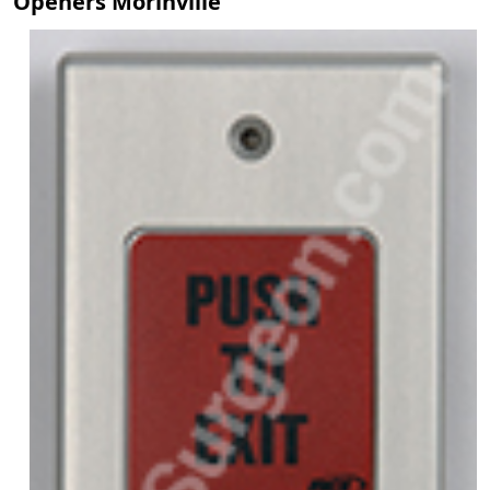
Openers Morinville