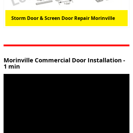
Storm Door & Screen Door Repair Morinville
Morinville Commercial Door Installation -
1 min