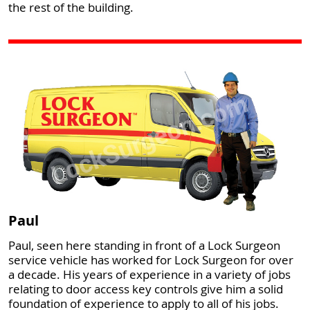
the rest of the building.
Paul
Paul, seen here standing in front of a Lock Surgeon
service vehicle has worked for Lock Surgeon for over
a decade. His years of experience in a variety of jobs
relating to door access key controls give him a solid
foundation of experience to apply to all of his jobs.