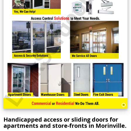
Handicapped access or sliding doors for
apartments and store-fronts in Morinville.