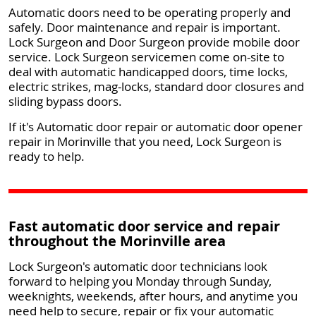
Automatic doors need to be operating properly and
safely. Door maintenance and repair is important.
Lock Surgeon and Door Surgeon provide mobile door
service. Lock Surgeon servicemen come on-site to
deal with automatic handicapped doors, time locks,
electric strikes, mag-locks, standard door closures and
sliding bypass doors.
If it's Automatic door repair or automatic door opener
repair in Morinville that you need, Lock Surgeon is
ready to help.
Fast automatic door service and repair
throughout the Morinville area
Lock Surgeon's automatic door technicians look
forward to helping you Monday through Sunday,
weeknights, weekends, after hours, and anytime you
need help to secure, repair or fix your automatic