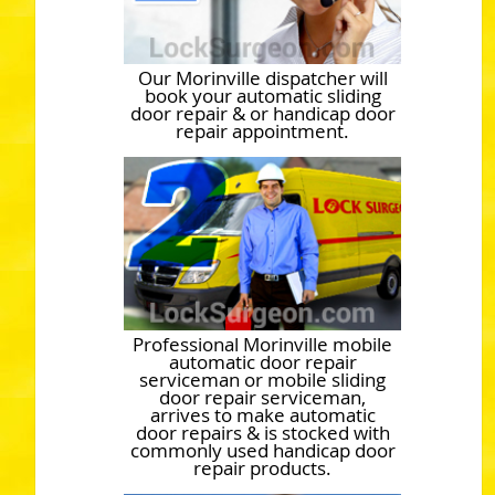
Our Morinville dispatcher will
book your automatic sliding
door repair & or handicap door
repair appointment.
Professional Morinville mobile
automatic door repair
serviceman or mobile sliding
door repair serviceman,
arrives to make automatic
door repairs & is stocked with
commonly used handicap door
repair products.