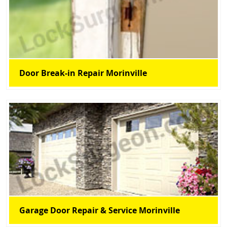
Door Break-in Repair Morinville
Garage Door Repair & Service Morinville