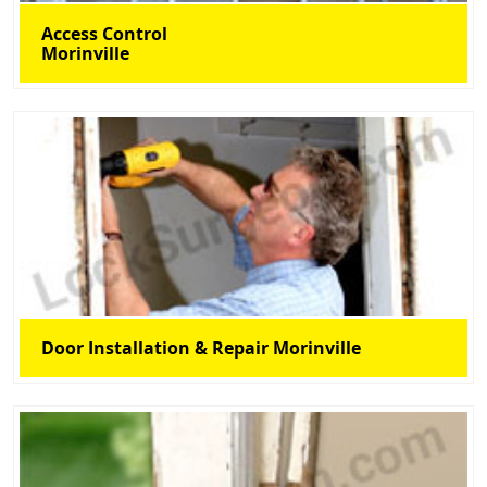
Access Control
Morinville
Door Installation & Repair Morinville