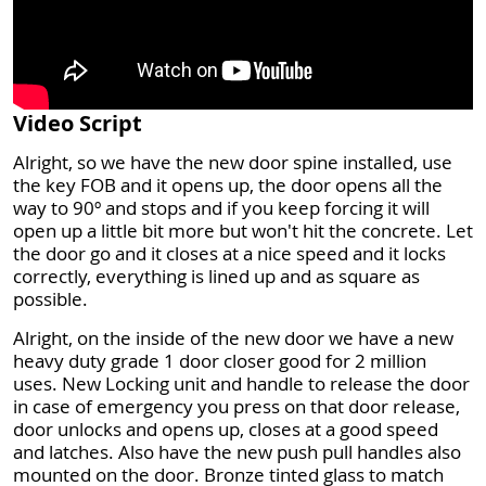
Video Script
Alright, so we have the new door spine installed, use
the key FOB and it opens up, the door opens all the
way to 90º and stops and if you keep forcing it will
open up a little bit more but won't hit the concrete. Let
the door go and it closes at a nice speed and it locks
correctly, everything is lined up and as square as
possible.
Alright, on the inside of the new door we have a new
heavy duty grade 1 door closer good for 2 million
uses. New Locking unit and handle to release the door
in case of emergency you press on that door release,
door unlocks and opens up, closes at a good speed
and latches. Also have the new push pull handles also
mounted on the door. Bronze tinted glass to match