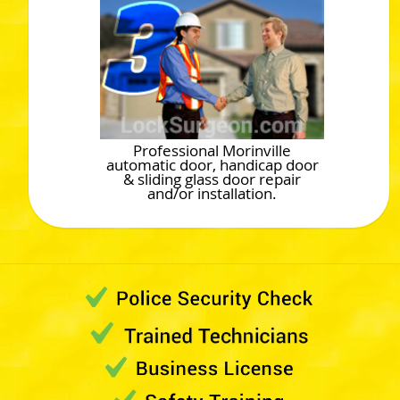
Professional Morinville
automatic door, handicap door
& sliding glass door repair
and/or installation.