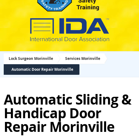
Lock Surgeon Morinville
Services Morinville
Automatic Door Repair Morinville
Automatic Sliding &
Handicap Door
Repair Morinville