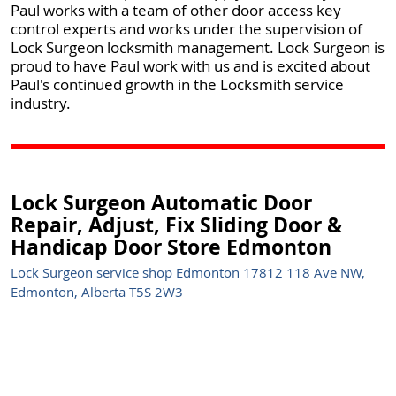
Paul works with a team of other door access key
control experts and works under the supervision of
Lock Surgeon locksmith management. Lock Surgeon is
proud to have Paul work with us and is excited about
Paul's continued growth in the Locksmith service
industry.
Lock Surgeon Automatic Door
Repair, Adjust, Fix Sliding Door &
Handicap Door Store Edmonton
Lock Surgeon service shop Edmonton 17812 118 Ave NW,
Edmonton, Alberta T5S 2W3