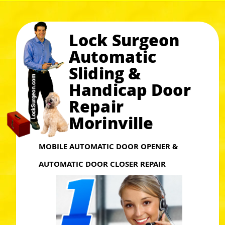
Lock Surgeon
Automatic
Sliding &
Handicap Door
Repair
Morinville
MOBILE AUTOMATIC DOOR OPENER &
AUTOMATIC DOOR CLOSER REPAIR