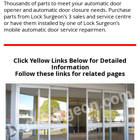
Thousands of parts to meet your automatic door
opener and automatic door closure needs. Purchase
parts from Lock Surgeon's 3 sales and service centre
or have them installed by one of Lock Surgeon's
mobile automatic door service repairmen.
Click Yellow Links Below for Detailed
Information
Follow these links for related pages