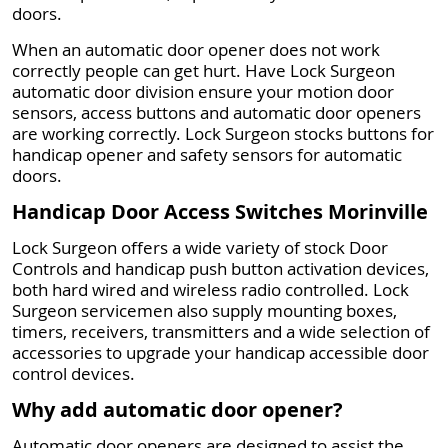
doors.
When an automatic door opener does not work
correctly people can get hurt. Have Lock Surgeon
automatic door division ensure your motion door
sensors, access buttons and automatic door openers
are working correctly. Lock Surgeon stocks buttons for
handicap opener and safety sensors for automatic
doors.
Handicap Door Access Switches Morinville
Lock Surgeon offers a wide variety of stock Door
Controls and handicap push button activation devices,
both hard wired and wireless radio controlled. Lock
Surgeon servicemen also supply mounting boxes,
timers, receivers, transmitters and a wide selection of
accessories to upgrade your handicap accessible door
control devices.
Why add automatic door opener?
Automatic door openers are designed to assist the