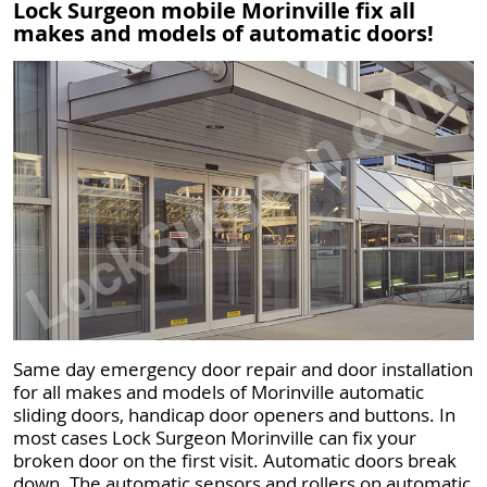
Lock Surgeon mobile Morinville fix all
makes and models of automatic doors!
Same day emergency door repair and door installation
for all makes and models of Morinville automatic
sliding doors, handicap door openers and buttons. In
most cases Lock Surgeon Morinville can fix your
broken door on the first visit. Automatic doors break
down. The automatic sensors and rollers on automatic