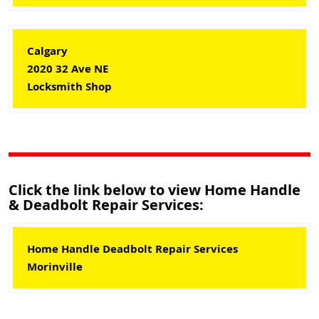
Calgary
2020 32 Ave NE
Locksmith Shop
Click the link below to view Home Handle
& Deadbolt Repair Services:
Home Handle Deadbolt Repair Services
Morinville