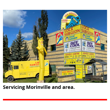
Servicing Morinville and area.