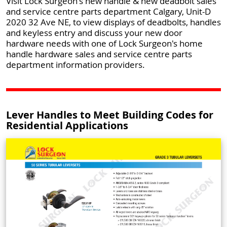
Visit Lock Surgeon's new handle & new deadbolt sales
and service centre parts department Calgary, Unit-D
2020 32 Ave NE, to view displays of deadbolts, handles
and keyless entry and discuss your new door
hardware needs with one of Lock Surgeon's home
handle hardware sales and service centre parts
department information providers.
Lever Handles to Meet Building Codes for
Residential Applications