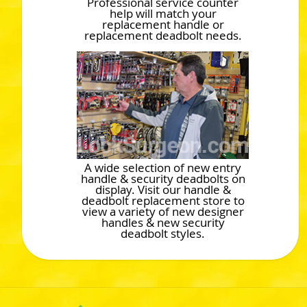
Professional service counter
help will match your
replacement handle or
replacement deadbolt needs.
A wide selection of new entry
handle & security deadbolts on
display. Visit our handle &
deadbolt replacement store to
view a variety of new designer
handles & new security
deadbolt styles.