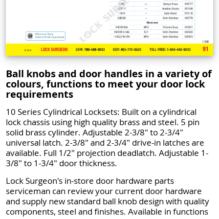
Ball knobs and door handles in a variety of
colours, functions to meet your door lock
requirements
10 Series Cylindrical Locksets: Built on a cylindrical
lock chassis using high quality brass and steel. 5 pin
solid brass cylinder. Adjustable 2-3/8" to 2-3/4"
universal latch. 2-3/8" and 2-3/4" drive-in latches are
available. Full 1/2" projection deadlatch. Adjustable 1-
3/8" to 1-3/4" door thickness.
Lock Surgeon's in-store door hardware parts
serviceman can review your current door hardware
and supply new standard ball knob design with quality
components, steel and finishes. Available in functions