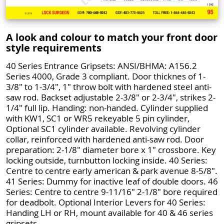
A look and colour to match your front door
style requirements
40 Series Entrance Gripsets: ANSI/BHMA: A156.2
Series 4000, Grade 3 compliant. Door thicknes of 1-
3/8" to 1-3/4", 1" throw bolt with hardened steel anti-
saw rod. Backset adjustable 2-3/8" or 2-3/4", strikes 2-
1/4" full lip. Handing: non-handed. Cylinder supplied
with KW1, SC1 or WR5 rekeyable 5 pin cylinder,
Optional SC1 cylinder available. Revolving cylinder
collar, reinforced with hardened anti-saw rod. Door
preparation: 2-1/8" diameter bore x 1" crossbore. Key
locking outside, turnbutton locking inside. 40 Series:
Centre to centre early american & park avenue 8-5/8".
41 Series: Dummy for inactive leaf of double doors. 46
Series: Centre to centre 9-11/16" 2-1/8" bore required
for deadbolt. Optional Interior Levers for 40 Series:
Handing LH or RH, mount available for 40 & 46 series
gripsets.