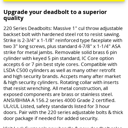
Upgrade your deadbolt to a superior
quality
220 Series Deadbolts: Massive 1" cul throw adjustable
backset bolt with hardened steel rot to resist sawing.
Strike is 2-3/4" x 1-1/8" reinforced type faceplate with
two 3" long screws, plus standard 4-7/8" x 1-1/4" ASA
strike for metal jambs. Removable solid brass 6 pin
cylinder with keyed 5 pin standard, IC Core option
accepts 6 or 7 pin best style cores. Compatible with
LSDA C500 cylinders as well as many other retrofit
and high security brands. Accpets many after market
& high security cylinders. Rotating collar with inserts
that resist wrenching. All metal construction, all
exposed components are brass or stainless steel.
ANSI/BHMA A 156.2 series 4000 Grade 2 certified.
UL/cUL Listed, safety standards listed for 3 hour
doors. Pair with the 220 series adjustable bolts & thick
door package if needed for added security.