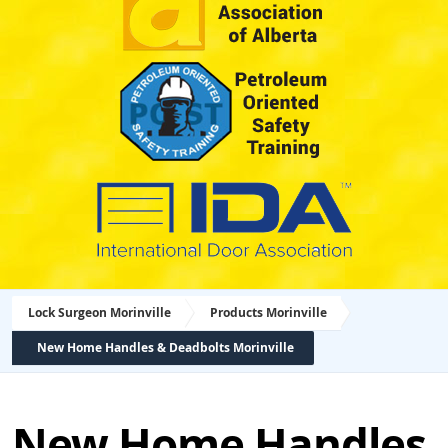
Lock Surgeon Morinville
Products Morinville
New Home Handles & Deadbolts Morinville
New Home Handles