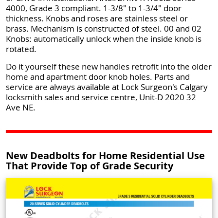
4000, Grade 3 compliant. 1-3/8" to 1-3/4" door
thickness. Knobs and roses are stainless steel or
brass. Mechanism is constructed of steel. 00 and 02
Knobs: automatically unlock when the inside knob is
rotated.
Do it yourself these new handles retrofit into the older
home and apartment door knob holes. Parts and
service are always available at Lock Surgeon's Calgary
locksmith sales and service centre, Unit-D 2020 32
Ave NE.
New Deadbolts for Home Residential Use
That Provide Top of Grade Security