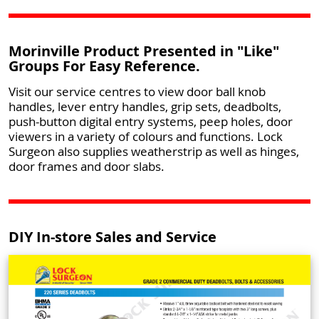
Morinville Product Presented in "Like"
Groups For Easy Reference.
Visit our service centres to view door ball knob
handles, lever entry handles, grip sets, deadbolts,
push-button digital entry systems, peep holes, door
viewers in a variety of colours and functions. Lock
Surgeon also supplies weatherstrip as well as hinges,
door frames and door slabs.
DIY In-store Sales and Service