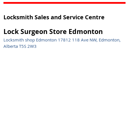
Locksmith Sales and Service Centre
Lock Surgeon Store Edmonton
Locksmith shop Edmonton 17812 118 Ave NW, Edmonton,
Alberta T5S 2W3