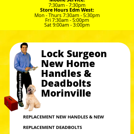
7:30am - 7:30pm
Store Hours Edm West:
Mon - Thurs 7:30am - 5:30pm
Fri 7:30am - 5:00pm
Sat 9:00am - 3:00pm
Lock Surgeon
New Home
Handles &
Deadbolts
Morinville
REPLACEMENT NEW HANDLES & NEW
REPLACEMENT DEADBOLTS