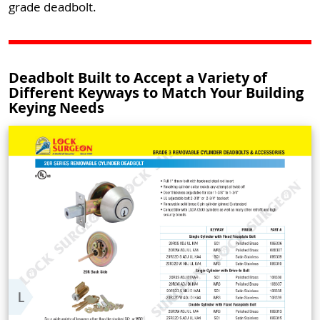
grade deadbolt.
Deadbolt Built to Accept a Variety of
Different Keyways to Match Your Building
Keying Needs