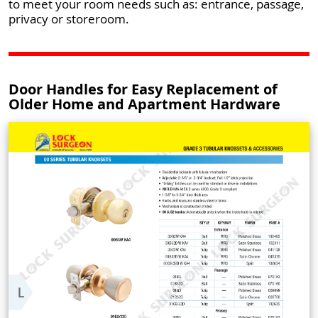
to meet your room needs such as: entrance, passage,
privacy or storeroom.
Door Handles for Easy Replacement of
Older Home and Apartment Hardware