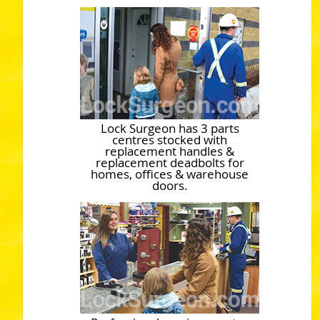
Lock Surgeon has 3 parts
centres stocked with
replacement handles &
replacement deadbolts for
homes, offices & warehouse
doors.