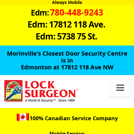
Always Mobile
780-448-9243
Edm:
Edm: 17812 118 Ave.
Edm: 5738 75 St.
Morinville's Closest Door Security Centre
is in
Edmonton at 17812 118 Ave NW

100% Canadian Service Company
Mobile Service: