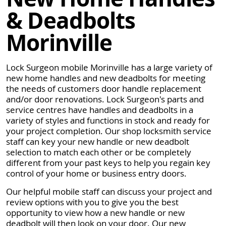
& Deadbolts
Morinville
Lock Surgeon mobile Morinville has a large variety of
new home handles and new deadbolts for meeting
the needs of customers door handle replacement
and/or door renovations. Lock Surgeon's parts and
service centres have handles and deadbolts in a
variety of styles and functions in stock and ready for
your project completion. Our shop locksmith service
staff can key your new handle or new deadbolt
selection to match each other or be completely
different from your past keys to help you regain key
control of your home or business entry doors.
Our helpful mobile staff can discuss your project and
review options with you to give you the best
opportunity to view how a new handle or new
deadbolt will then look on your door. Our new