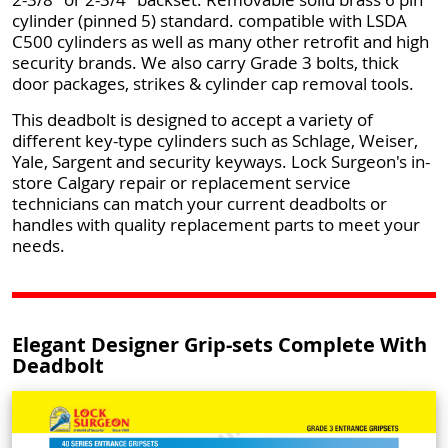
cylinder (pinned 5) standard. compatible with LSDA
C500 cylinders as well as many other retrofit and high
security brands. We also carry Grade 3 bolts, thick
door packages, strikes & cylinder cap removal tools.
This deadbolt is designed to accept a variety of
different key-type cylinders such as Schlage, Weiser,
Yale, Sargent and security keyways. Lock Surgeon's in-
store Calgary repair or replacement service
technicians can match your current deadbolts or
handles with quality replacement parts to meet your
needs.
Elegant Designer Grip-sets Complete With
Deadbolt