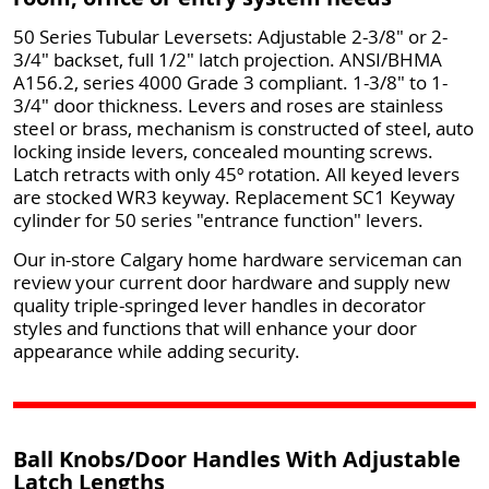
50 Series Tubular Leversets: Adjustable 2-3/8" or 2-
3/4" backset, full 1/2" latch projection. ANSI/BHMA
A156.2, series 4000 Grade 3 compliant. 1-3/8" to 1-
3/4" door thickness. Levers and roses are stainless
steel or brass, mechanism is constructed of steel, auto
locking inside levers, concealed mounting screws.
Latch retracts with only 45º rotation. All keyed levers
are stocked WR3 keyway. Replacement SC1 Keyway
cylinder for 50 series "entrance function" levers.
Our in-store Calgary home hardware serviceman can
review your current door hardware and supply new
quality triple-springed lever handles in decorator
styles and functions that will enhance your door
appearance while adding security.
Ball Knobs/Door Handles With Adjustable
Latch Lengths