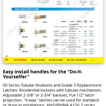
Easy install handles for the "Do-It-
Yourselfer"
00 Series Tubular Knobsets and Grade 3 Replacement
Latches: Residential locksets with tubular mechanism.
Adjustable 2-3/8" or 2-3/4" backset; Full 1/2" latch
projection. "4-way" latches can be used for standard
or drive-in installations. ANSI/BHMA A156.2 series