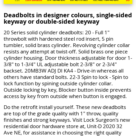
Deadbolts in designer colours, single-sided
keyway or double-sided keyway
20 Series solid cylinder deadbolts: 20 - Full 1"
throwbolt with hardened steel rod insert, 5 pin
tumbler, solid brass cylinder. Revolving cylinder collar
resists any attempt at twist-off. Solid brass one piece
cylinder housing. Door thickness adjustable for door 1-
3/8" to 1-3/4" UL adjustable bolt 2-3/8" or 2-3/4"
backset. 20MB3W ADJ DI KA4 - Drive-in whereas all
others have standard bolts. 22-3 Spin to lock - Spin to
lock function by spining outside cylinder collar.
Outside locking by key, Blocker button inside prevents
access by key from outside when button is engaged.
Do the retrofit install yourself. These new deadbolts
are top of the grade quality with 1" throw, quality
finishes and strong keyways. Visit Lock Surgeon's new
residential door hardware store at, Unit-D 2020 32
Ave NE, for assistance in choosing the right quality