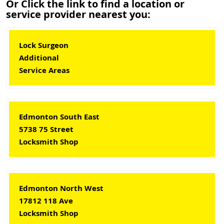
Or Click the link to find a location or
service provider nearest you:
Lock Surgeon
Additional
Service Areas
Edmonton South East
5738 75 Street
Locksmith Shop
Edmonton North West
17812 118 Ave
Locksmith Shop