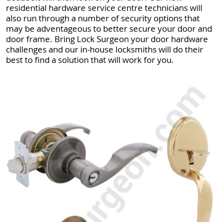
residential hardware service centre technicians will
also run through a number of security options that
may be adventageous to better secure your door and
door frame. Bring Lock Surgeon your door hardware
challenges and our in-house locksmiths will do their
best to find a solution that will work for you.