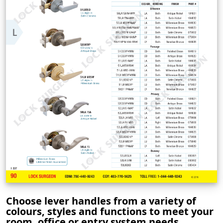
Choose lever handles from a variety of
colours, styles and functions to meet your
room, office or entry system needs