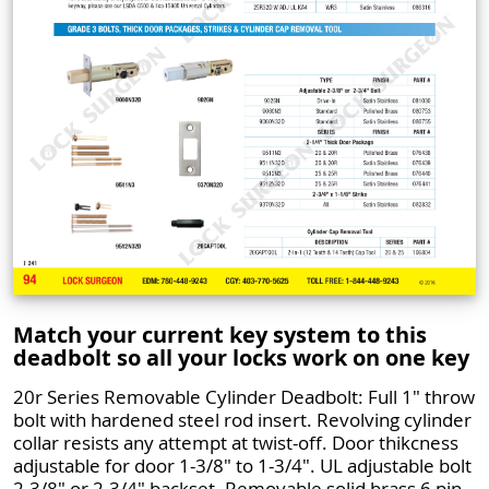
Match your current key system to this
deadbolt so all your locks work on one key
20r Series Removable Cylinder Deadbolt: Full 1" throw
bolt with hardened steel rod insert. Revolving cylinder
collar resists any attempt at twist-off. Door thikcness
adjustable for door 1-3/8" to 1-3/4". UL adjustable bolt
2-3/8" or 2-3/4" backset. Removable solid brass 6 pin