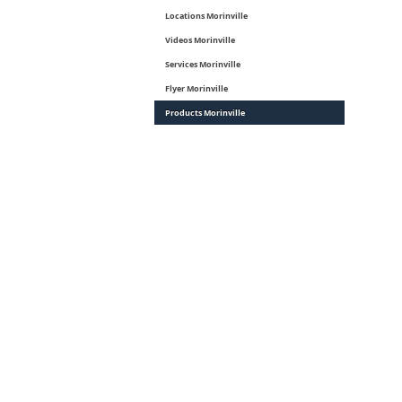
Locations Morinville
Videos Morinville
Services Morinville
Flyer Morinville
Products Morinville