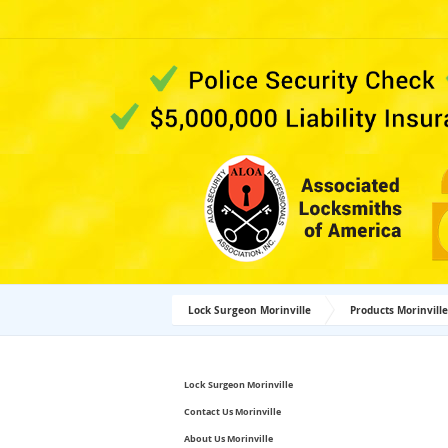
Lock Surgeon Morinville
Products Morinville
Lock Surgeon Morinville
Contact Us Morinville
About Us Morinville