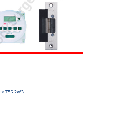
rta T5S 2W3