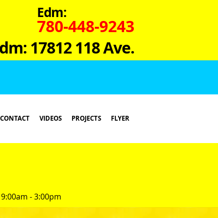
Edm:
780-448-9243
dm: 17812 118 Ave.
CONTACT
VIDEOS
PROJECTS
FLYER
 9:00am - 3:00pm