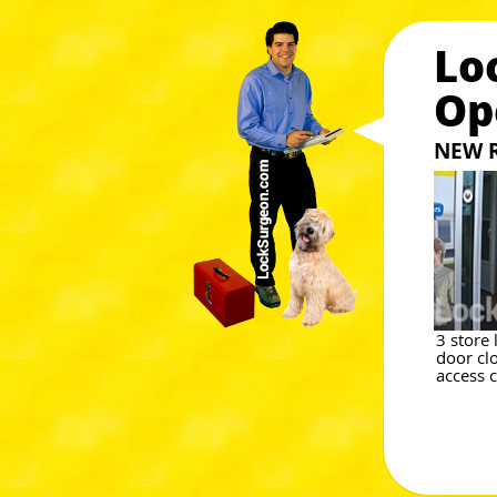
Lo
Op
NEW 
3 store
door cl
access 