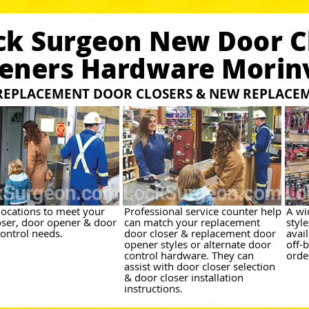
ck Surgeon New Door C
eners Hardware Morinv
REPLACEMENT DOOR CLOSERS & NEW REPLACE
 locations to meet your
Professional service counter help
A wi
oser, door opener & door
can match your replacement
styl
control needs.
door closer & replacement door
avai
opener styles or alternate door
off-
control hardware. They can
orde
assist with door closer selection
& door closer installation
instructions.