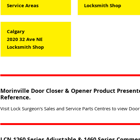
Service Areas
Locksmith Shop
Calgary
2020 32 Ave NE
Locksmith Shop
Morinville Door Closer & Opener Product Presente
Reference.
Visit Lock Surgeon's Sales and Service Parts Centres to view Door
LCN 1260 Series Adjustable & 1460 Series Commer