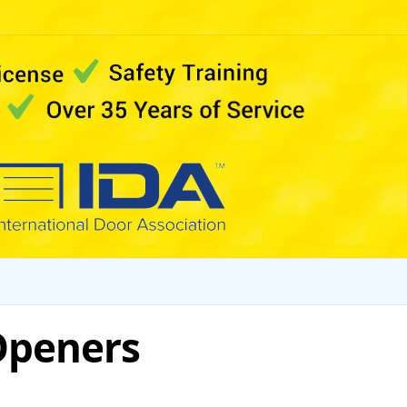
Openers