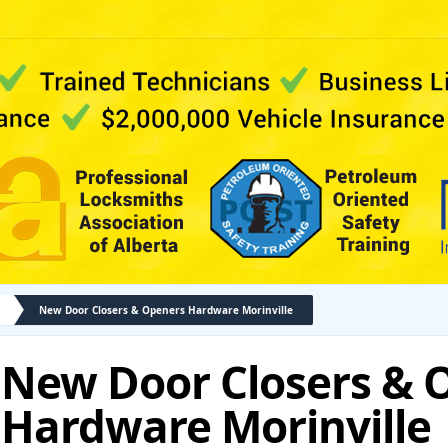
New Door Closers & Openers Hardware Morinville
New Door Closers & 
Hardware Morinville