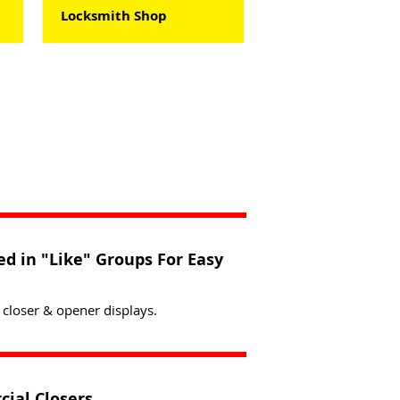
Locksmith Shop
d in "Like" Groups For Easy
 closer & opener displays.
cial Closers