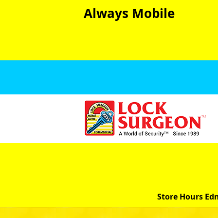
Always Mobile
Store Hours Ed