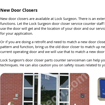
New Door Closers
New door closers are available at Lock Surgeon. There is an exten
functions. Let the Lock Surgeon door closer service counter staf
use the door will get and the location of your door and our servi
for your application.
Or if you are doing a retrofit and need to match a new door close
pattern and function, bring us the old door closer to match up ne
current operating door and we will use that to match a new door c
Lock Surgeon's door closer parts counter serviceman can help you
techniques. He can also caution you on safety issues related to y