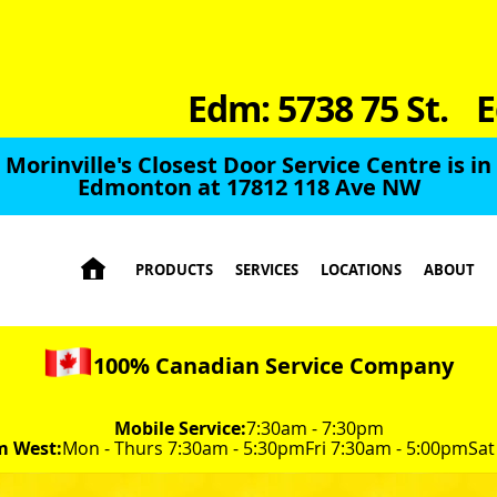
Edm: 5738 75 St.
E
Morinville's Closest Door Service Centre is in
Edmonton at 17812 118 Ave NW

PRODUCTS
SERVICES
LOCATIONS
ABOUT
100% Canadian Service Company
Mobile Service:
7:30am - 7:30pm
m West:
Mon - Thurs 7:30am - 5:30pm
Fri 7:30am - 5:00pm
Sat