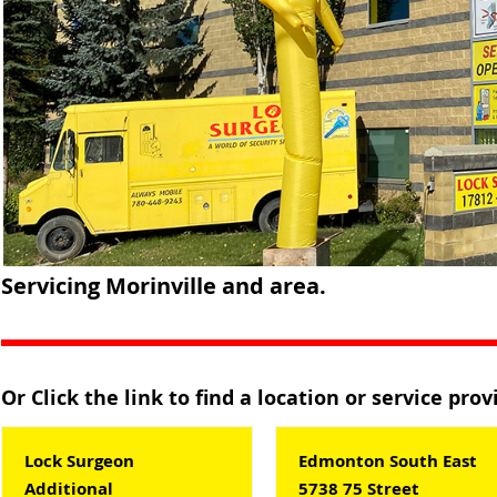
Servicing Morinville and area.
Or Click the link to find a location or service pro
Lock Surgeon
Edmonton South East
Additional
5738 75 Street