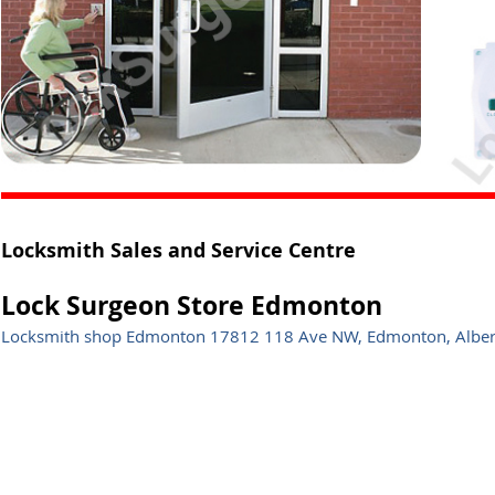
Locksmith Sales and Service Centre
Lock Surgeon Store Edmonton
Locksmith shop Edmonton 17812 118 Ave NW, Edmonton, Albe