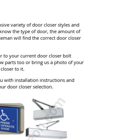
sive variety of door closer styles and
f know the type of door, the amount of
ceman will find the correct door closer
r to your current door closer bolt
w parts too or bring us a photo of your
loser to it.
 with installation instructions and
our door closer selection.