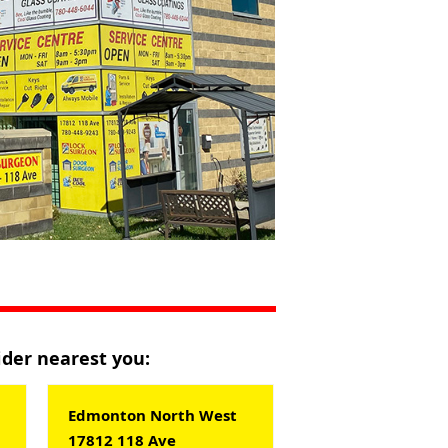
vider nearest you:
Edmonton North West
17812 118 Ave