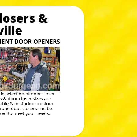
losers &
ille
MENT DOOR OPENERS
de selection of door closer
es & door closer sizes are
lable & in stock or custom
brand door closers can be
red to meet your needs.