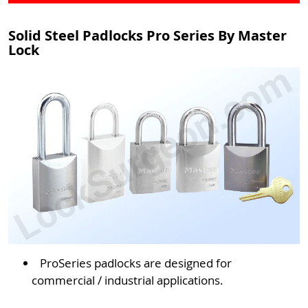
Solid Steel Padlocks Pro Series By Master
Lock
ProSeries padlocks are designed for
commercial / industrial applications.