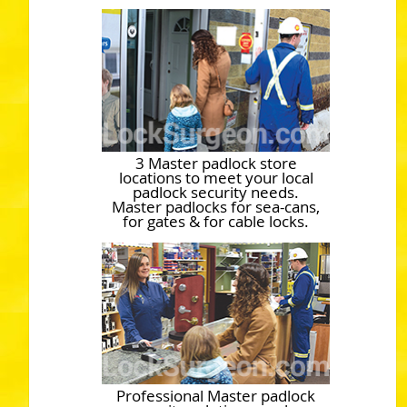
3 Master padlock store
locations to meet your local
padlock security needs.
Master padlocks for sea-cans,
for gates & for cable locks.
Professional Master padlock