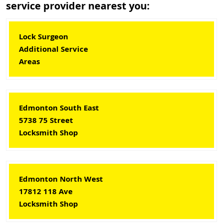
service provider nearest you:
Lock Surgeon
Additional Service
Areas
Edmonton South East
5738 75 Street
Locksmith Shop
Edmonton North West
17812 118 Ave
Locksmith Shop