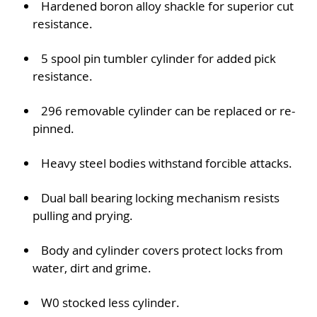
Hardened boron alloy shackle for superior cut
resistance.
5 spool pin tumbler cylinder for added pick
resistance.
296 removable cylinder can be replaced or re-
pinned.
Heavy steel bodies withstand forcible attacks.
Dual ball bearing locking mechanism resists
pulling and prying.
Body and cylinder covers protect locks from
water, dirt and grime.
W0 stocked less cylinder.