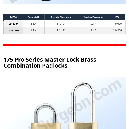
MFG#
Case Width
Shackle Clearance
Shackle Diameter
EZ#
LS11781
2-1/4"
1-1/16"
3/8"
104039
LS1178D1
2-1/4"
1-1/16"
3/8"
104809
175 Pro Series Master Lock Brass
Combination Padlocks