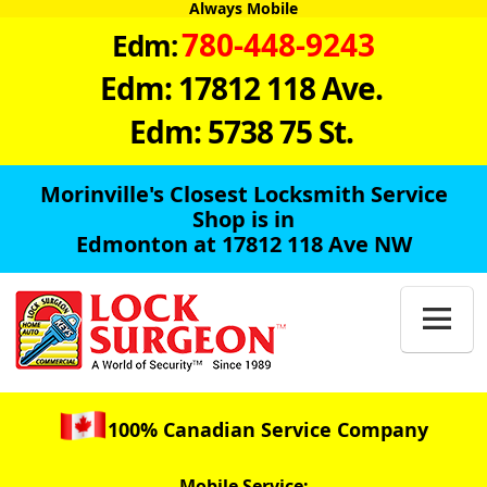
Always Mobile
780-448-9243
Edm:
Edm: 17812 118 Ave.
Edm: 5738 75 St.
Morinville's Closest Locksmith Service
Shop is in
Edmonton at 17812 118 Ave NW

100% Canadian Service Company
Mobile Service: