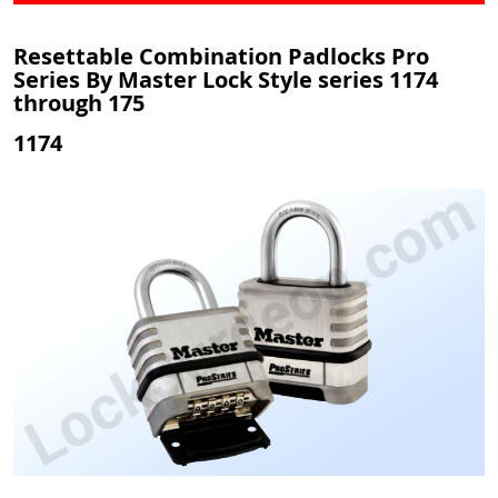
Resettable Combination Padlocks Pro
Series By Master Lock Style series 1174
through 175
1174