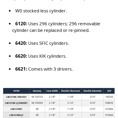
W0 stocked less cylinder.
6120:
Uses 296 cylinders; 296 removable
cylinder can be replaced or re-pinned.
6420:
Uses SFIC cylinders.
6620:
Uses KIK cylinders.
6621:
Comes with 3 drivers.
MFG#
Keyway
Case Width
Shackle Clearance
Shackle Diameter
EZ#
LS6121KA 10G1031
KA 10G103
2-1/8"
1-1/8"
5/16"
106566
LS6121KA LJ10G5691
KA 10G569
2-1/8"
2-1/2"
5/16"
038655
LS6121KD1
KD
2-1/8"
1-1/8"
5/16"
010466
LS6121KDLJ1
KD
2-1/8"
2-1/2"
5/16"
010466