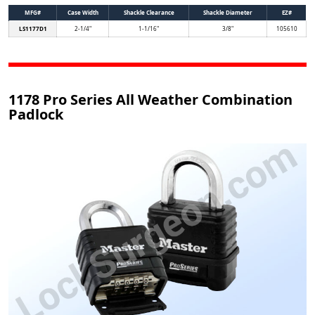
MFG#
Case Width
Shackle Clearance
Shackle Diameter
EZ#
LS1177D1
2-1/4"
1-1/16"
3/8"
105610
1178 Pro Series All Weather Combination
Padlock