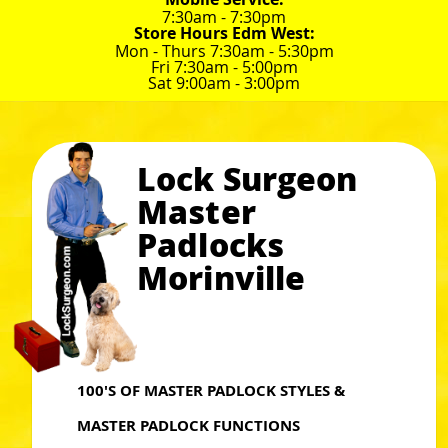
7:30am - 7:30pm
Store Hours Edm West:
Mon - Thurs 7:30am - 5:30pm
Fri 7:30am - 5:00pm
Sat 9:00am - 3:00pm
Lock Surgeon
Master
Padlocks
Morinville
100'S OF MASTER PADLOCK STYLES &
MASTER PADLOCK FUNCTIONS