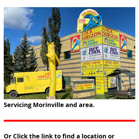
Servicing Morinville and area.
Or Click the link to find a location or