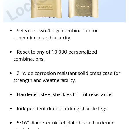
Set your own 4-digit combination for
convenience and security.
Reset to any of 10,000 personalized
combinations.
2" wide corrosion resistant solid brass case for
strength and weatherability.
Hardened steel shackles for cut resistance.
Independent double locking shackle legs.
5/16" diameter nickel plated case hardened