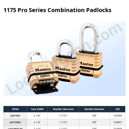
1175 Pro Series Combination Padlocks
MFG#
Case Width
Shackle Clearance
Shackle Diameter
EZ#
LS11751
2-1/4"
1-1/16"
3/8"
103969
LS1175D1
2-1/4"
1-1/16"
3/8"
104807
LS1175DLH1
2-1/4"
2-1/16"
3/8"
104808