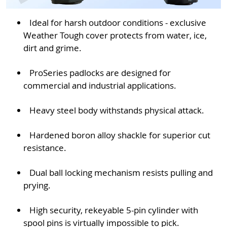
Ideal for harsh outdoor conditions - exclusive
Weather Tough cover protects from water, ice,
dirt and grime.
ProSeries padlocks are designed for
commercial and industrial applications.
Heavy steel body withstands physical attack.
Hardened boron alloy shackle for superior cut
resistance.
Dual ball locking mechanism resists pulling and
prying.
High security, rekeyable 5-pin cylinder with
spool pins is virtually impossible to pick.