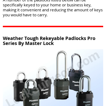
specifically keyed to your home or business key,
making it convenient and reducing the amount of keys
you would have to carry.
Weather Tough Rekeyable Padlocks Pro
Series By Master Lock