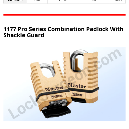
1177 Pro Series Combination Padlock With
Shackle Guard