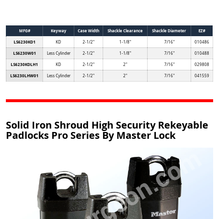
MFG#
Keyway
Case Width
Shackle Clearance
Shackle Diameter
EZ#
LS6230KD1
KD
2-1/2"
1-1/8"
7/16"
010486
LS6230W01
Less Cylinder
2-1/2"
1-1/8"
7/16"
010488
LS6230KDLH1
KD
2-1/2"
2"
7/16"
029808
LS6230LHW01
Less Cylinder
2-1/2"
2"
7/16"
041559
Solid Iron Shroud High Security Rekeyable
Padlocks Pro Series By Master Lock