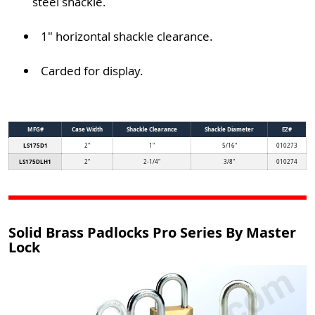
steel shackle.
1" horizontal shackle clearance.
Carded for display.
MFG#
Case Width
Shackle Clearance
Shackle Diameter
EZ#
LS175D1
2"
1"
5/16"
010273
LS175DLH1
2"
2-1/4"
3/8"
010274
Solid Brass Padlocks Pro Series By Master
Lock