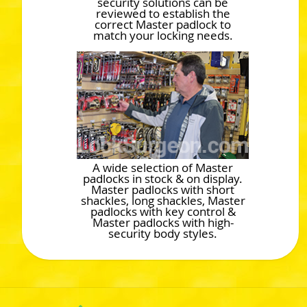
security solutions can be
reviewed to establish the
correct Master padlock to
match your locking needs.
A wide selection of Master
padlocks in stock & on display.
Master padlocks with short
shackles, long shackles, Master
padlocks with key control &
Master padlocks with high-
security body styles.