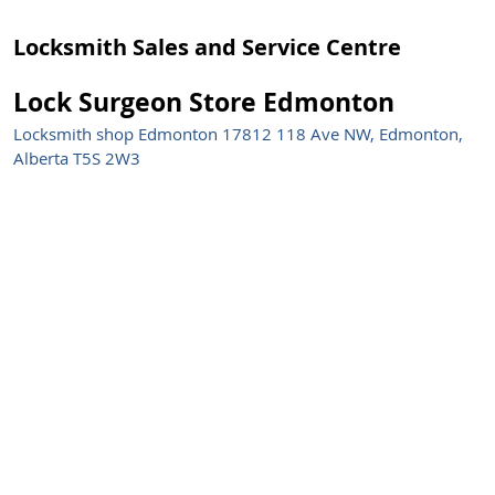
Locksmith Sales and Service Centre
Lock Surgeon Store Edmonton
Locksmith shop Edmonton 17812 118 Ave NW, Edmonton,
Alberta T5S 2W3