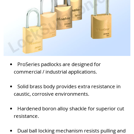
ProSeries padlocks are designed for
commercial / industrial applications.
Solid brass body provides extra resistance in
caustic, corrosive environments.
Hardened boron alloy shackle for superior cut
resistance.
Dual ball locking mechanism resists pulling and