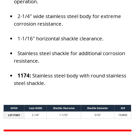
operation.
2-1/4" wide stainless steel body for extreme
corrosion resistance.
1-1/16" horizontal shackle clearance.
Stainless steel shackle for additional corrosion
resistance.
1174:
Stainless steel body with round stainless
steel shackle.
MFG#
Case Width
Shackle Clearance
Shackle Diameter
EZ#
LS1174D1
2-1/4"
1-1/16"
5/16"
104806