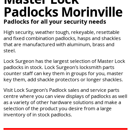
Padlocks Morinville
Padlocks for all your security needs
High security, weather tough, rekeyable, resettable
and fixed combination padlocks, hasps and shackles
that are manufactured with aluminum, brass and
steel.
Lock Surgeon has the largest selection of Master Lock
padlocks in stock. Lock Surgeon's locksmith parts
counter staff can key them in groups for you, master
key them, add shackle protectors or longer shackles.
Visit Lock Surgeon's Padlock sales and service parts
centre where you can view displays of padlocks as well
as a variety of other hardware solutions and make a
selection of the product you desire from a large
inventory of in stock padlocks.