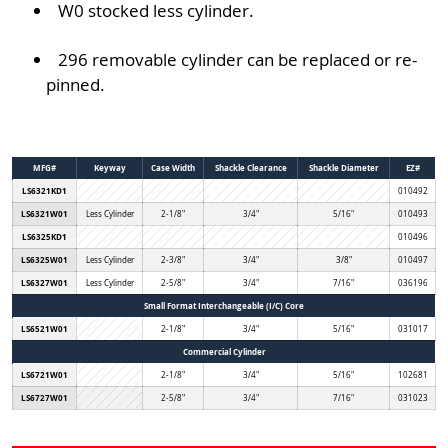
W0 stocked less cylinder.
296 removable cylinder can be replaced or re-
pinned.
MFG#
Keyway
Case Width
Shackle Clearance
Shackle Diameter
EZ#
LS6321KD1
010492
LS6321W01
Less Cylinder
2-1/8"
3/4"
5/16"
010493
LS6325KD1
010496
LS6325W01
Less Cylinder
2-3/8"
3/4"
3/8"
010497
LS6327W01
Less Cylinder
2-5/8"
3/4"
7/16"
036196
Small Format Interchangeable (I/C) Core
LS6521W01
2-1/8"
3/4"
5/16"
031017
Commercial Cylinder
LS6721W01
2-1/8"
3/4"
5/16"
102681
LS6727W01
2-5/8"
3/4"
7/16"
031023