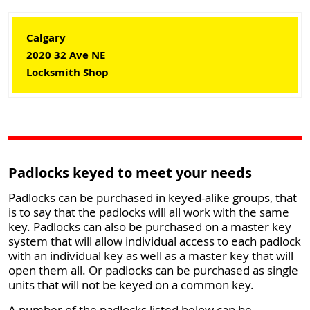
Calgary
2020 32 Ave NE
Locksmith Shop
Padlocks keyed to meet your needs
Padlocks can be purchased in keyed-alike groups, that
is to say that the padlocks will all work with the same
key. Padlocks can also be purchased on a master key
system that will allow individual access to each padlock
with an individual key as well as a master key that will
open them all. Or padlocks can be purchased as single
units that will not be keyed on a common key.
A number of the padlocks listed below can be