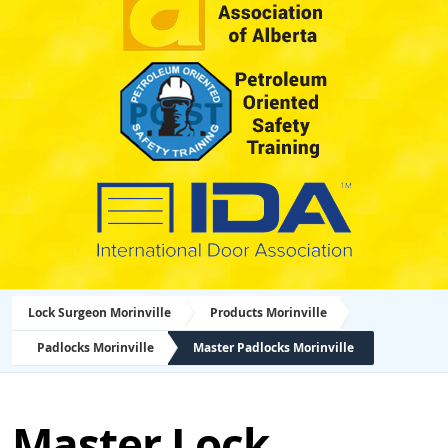
Lock Surgeon Morinville
Products Morinville
Padlocks Morinville
Master Padlocks Morinville
Master Lock