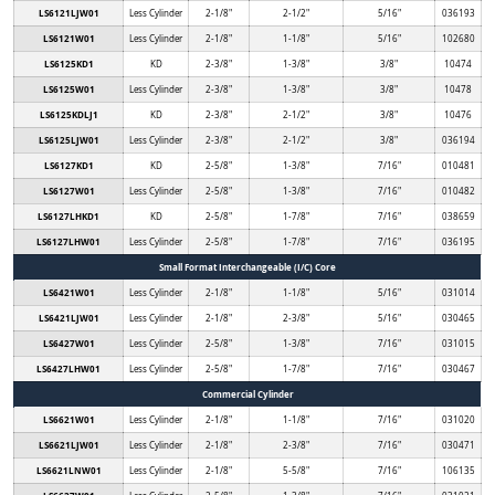
LS6121LJW01
Less Cylinder
2-1/8"
2-1/2"
5/16"
036193
LS6121W01
Less Cylinder
2-1/8"
1-1/8"
5/16"
102680
LS6125KD1
KD
2-3/8"
1-3/8"
3/8"
10474
LS6125W01
Less Cylinder
2-3/8"
1-3/8"
3/8"
10478
LS6125KDLJ1
KD
2-3/8"
2-1/2"
3/8"
10476
LS6125LJW01
Less Cylinder
2-3/8"
2-1/2"
3/8"
036194
LS6127KD1
KD
2-5/8"
1-3/8"
7/16"
010481
LS6127W01
Less Cylinder
2-5/8"
1-3/8"
7/16"
010482
LS6127LHKD1
KD
2-5/8"
1-7/8"
7/16"
038659
LS6127LHW01
Less Cylinder
2-5/8"
1-7/8"
7/16"
036195
Small Format Interchangeable (I/C) Core
LS6421W01
Less Cylinder
2-1/8"
1-1/8"
5/16"
031014
LS6421LJW01
Less Cylinder
2-1/8"
2-3/8"
5/16"
030465
LS6427W01
Less Cylinder
2-5/8"
1-3/8"
7/16"
031015
LS6427LHW01
Less Cylinder
2-5/8"
1-7/8"
7/16"
030467
Commercial Cylinder
LS6621W01
Less Cylinder
2-1/8"
1-1/8"
7/16"
031020
LS6621LJW01
Less Cylinder
2-1/8"
2-3/8"
7/16"
030471
LS6621LNW01
Less Cylinder
2-1/8"
5-5/8"
7/16"
106135