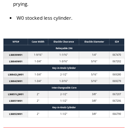
prying.
W0 stocked less cylinder.
MFG#
Case Width
Shackle Clearance
Shackle Diameter
EZ#
Rekeyable 296
LS6830W01
1-9/16"
1-1/16"
1/4"
067470
LS6840W01
1-3/4"
1-3/16"
5/16"
067202
Key-in-Knob Cylinder
LS6842LJW01
1-3/4"
2-1/2"
5/16"
069280
LS6842W01
1-3/4"
1-3/16"
5/16"
069279
Interchangeable Core
LS6851LJW01
2"
2-1/2"
3/8"
067207
LS6851W01
2"
1-1/2"
3/8"
067206
Key-in-Knob Cylinder
LS6852W01
2"
1-1/2"
3/8"
066790