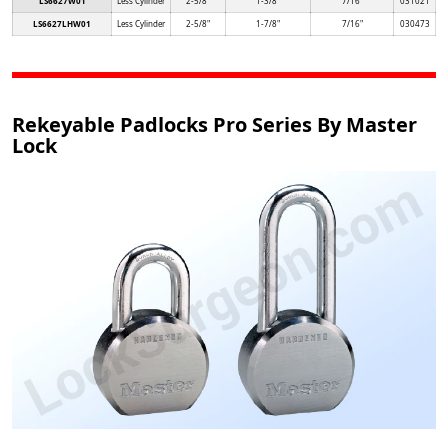
LS6627W01
Less Cylinder
2-5/8"
1-3/8"
7/16"
031021
LS6627LHW01
Less Cylinder
2-5/8"
1-7/8"
7/16"
030473
Rekeyable Padlocks Pro Series By Master
Lock