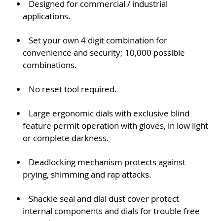
Designed for commercial / industrial
applications.
Set your own 4 digit combination for
convenience and security; 10,000 possible
combinations.
No reset tool required.
Large ergonomic dials with exclusive blind
feature permit operation with gloves, in low light
or complete darkness.
Deadlocking mechanism protects against
prying, shimming and rap attacks.
Shackle seal and dial dust cover protect
internal components and dials for trouble free