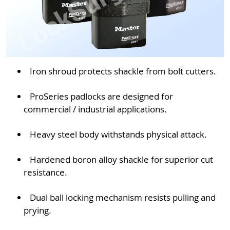
Iron shroud protects shackle from bolt cutters.
ProSeries padlocks are designed for
commercial / industrial applications.
Heavy steel body withstands physical attack.
Hardened boron alloy shackle for superior cut
resistance.
Dual ball locking mechanism resists pulling and
prying.