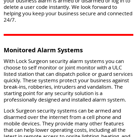
your business alarm is armed or disarmed or log in to
delete a user code instantly. We look forward to
helping you keep your business secure and connected
24/7.
Monitored Alarm Systems
With Lock Surgeon security alarm systems you can
choose to self monitor or joint monitor with a ULC
listed station that can dispatch police or guard services
quickly. These systems protect your business against
break-ins, robberies, intruders and vandalism. The
starting point for any security solution is a
professionally designed and installed alarm system.
Lock Surgeon security systems can be armed and
disarmed over the internet from a cell phone and
mobile devices. They provide many other features
that can help lower operating costs, including all the
latest in remote access to onsite lighting, heating, and