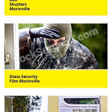
Shutters
Morinville
Glass Security
Film Morinville