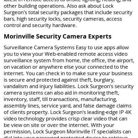
other building operations. Also ask about Lock
Surgeon's total security packages that include security
bars, high security locks, security cameras, access
control and security hardware.
Morinville Security Camera Experts
Surveillance Camera Systems Easy to use apps allow
you to view your Web-enabled remote access video
surveillance system from home, the office, the airport,
on vacation or anywhere else your connected to the
internet. You can check in to make sure your business
is secure and protected against theft, burglary,
vandalism and injury liabilities. Lock Surgeon's security
camera systems can also aid in monitoring theft,
inventory, staff, till transactions, manufacturing,
assembly lines, service yard, and false damage claims
of clients property. Lock Surgeon's leading-edge IP 4K
video technology provides crisp clear video that can
be view on site or over the internet. With your
permission, Lock Surgeon Morinville IT specialists can
dial into your password protected device to retrieve