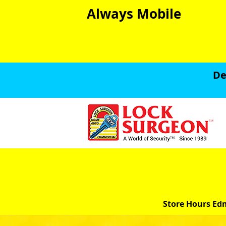
Always Mobile
De
Store Hours Ed