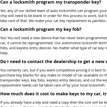
Can a locksmith program my transponder key?
Yes, any of our skilled team of auto locksmiths can program yo
chip will need to be blank in order for this process to work, but
take care of that. We make your car key replacement as painless 
Can a locksmith program my key fob?
Yes! You will need a new device that has never been programme
car, it cannot be reprogrammed. Our automotive locksmith tech
fobs, and keyless entry devices. No matter what type of car key
help.
Do I need to contact the dealership to get a new 
You certainly can, but if you want competitive pricing it is best 
purchase key blanks for any make or model of car available on 
transponder keys, key fobs, keyless entry devices, and cut the k
replacement needs can be taken care of by your local locksmith.
How much does it cost to make keys to my car, t
If you already have a key and need a copy then the cost will be