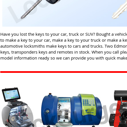
Have you lost the keys to your car, truck or SUV? Bought a vehic
to make a key to your car, make a key to your truck or make a 
automotive locksmiths make keys to cars and trucks. Two Edmon
keys, transponders keys and remotes in stock. When you call ple
model information ready so we can provide you with quick make 