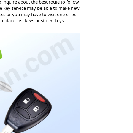
 inquire about the best route to follow
e key service may be able to make new
ss or you may have to visit one of our
eplace lost keys or stolen keys.