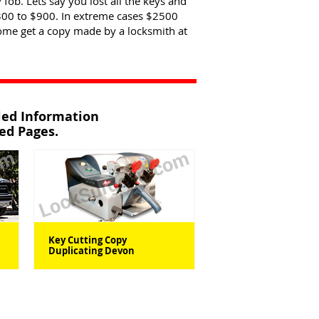
 fob. Lets say you lost all the keys and
300 to $900. In extreme cases $2500
come get a copy made by a locksmith at
iled Information
ted Pages.
Key Cutting Copy
Duplicating Devon