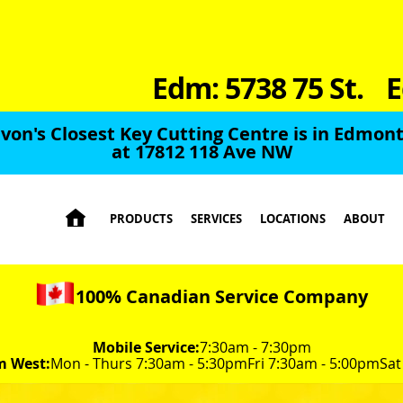
Edm: 5738 75 St.
E
von's Closest Key Cutting Centre is in Edmon
at 17812 118 Ave NW

PRODUCTS
SERVICES
LOCATIONS
ABOUT
100% Canadian Service Company
Mobile Service:
7:30am - 7:30pm
m West:
Mon - Thurs 7:30am - 5:30pm
Fri 7:30am - 5:00pm
Sat