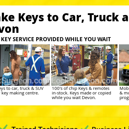
ke Keys to Car, Truck 
von
KEY SERVICE PROVIDED WHILE YOU WAIT
ys to car, truck & SUV
100's of chip Keys & remotes
Mobi
r key making centre.
in-stock. Keys made or copied
& mo
while you wait Devon.
prog