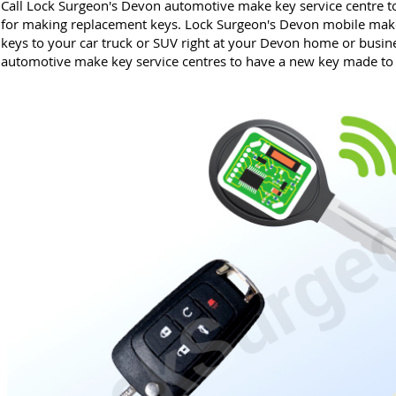
Call Lock Surgeon's Devon automotive make key service centre to
for making replacement keys. Lock Surgeon's Devon mobile mak
keys to your car truck or SUV right at your Devon home or busine
automotive make key service centres to have a new key made to r