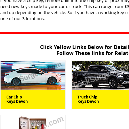
if you have a chip key, remote built into the chip key or proximity
need new keys made to your car or truck. This can range from $
and up depending on the vehicle. So if you have a working key 
one of our 3 locations.
Click Yellow Links Below for Deta
Follow These links for Rela
Car Chip
Truck Chip
Keys Devon
Keys Devon