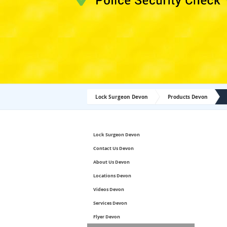
Lock Surgeon Devon
Products Devon
Lock Surgeon Devon
Contact Us Devon
About Us Devon
Locations Devon
Videos Devon
Services Devon
Flyer Devon