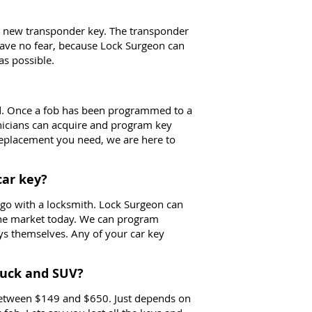
ur new transponder key. The transponder
 have no fear, because Lock Surgeon can
as possible.
d. Once a fob has been programmed to a
nicians can acquire and program key
 replacement you need, we are here to
car key?
to go with a locksmith. Lock Surgeon can
the market today. We can program
eys themselves. Any of your car key
ruck and SUV?
 between $149 and $650. Just depends on