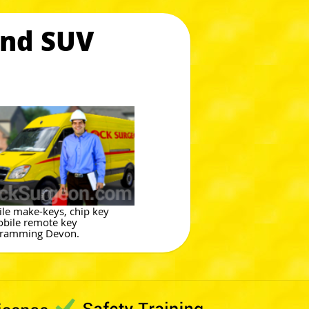
and SUV
le make-keys, chip key
bile remote key
ramming Devon.