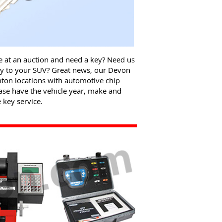
le at an auction and need a key? Need us
key to your SUV? Great news, our Devon
ton locations with automotive chip
ase have the vehicle year, make and
key service.