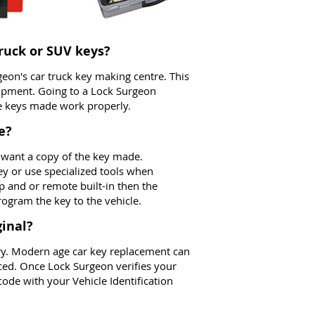
truck or SUV keys?
geon's car truck key making centre. This
uipment. Going to a Lock Surgeon
he keys made work properly.
e?
 want a copy of the key made.
ey or use specialized tools when
ip and or remote built-in then the
ogram the key to the vehicle.
inal?
orry. Modern age car key replacement can
ced. Once Lock Surgeon verifies your
ode with your Vehicle Identification