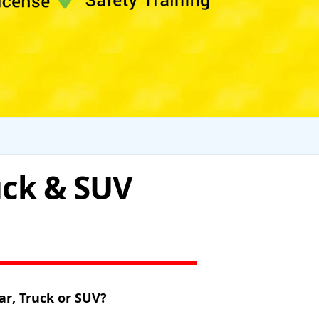
uck & SUV
ar, Truck or SUV?