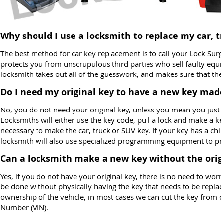
Why should I use a locksmith to replace my car, 
The best method for car key replacement is to call your Lock Sur
protects you from unscrupulous third parties who sell faulty eq
locksmith takes out all of the guesswork, and makes sure that t
Do I need my original key to have a new key mad
No, you do not need your original key, unless you mean you just
Locksmiths will either use the key code, pull a lock and make a k
necessary to make the car, truck or SUV key. If your key has a ch
locksmith will also use specialized programming equipment to pr
Can a locksmith make a new key without the orig
Yes, if you do not have your original key, there is no need to w
be done without physically having the key that needs to be repla
ownership of the vehicle, in most cases we can cut the key from c
Number (VIN).