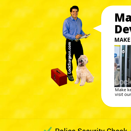
Ma
De
MAKE 
Make ke
visit ou