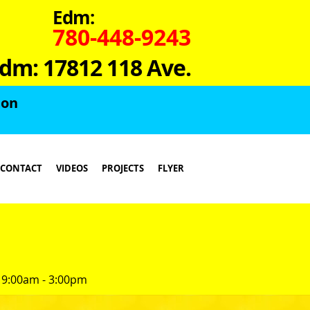
Edm:
780-448-9243
dm: 17812 118 Ave.
ton
CONTACT
VIDEOS
PROJECTS
FLYER
 9:00am - 3:00pm