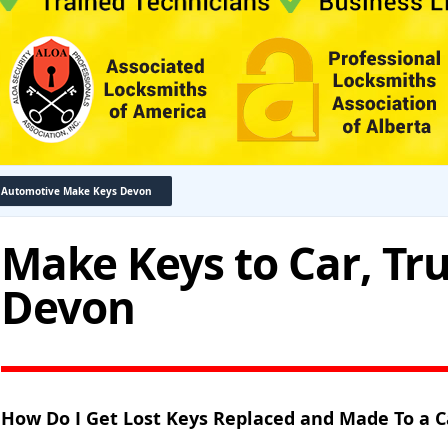
Automotive Make Keys Devon
Make Keys to Car, Tr
Devon
How Do I Get Lost Keys Replaced and Made To a C