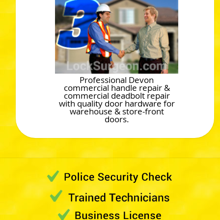
Professional Devon
commercial handle repair &
commercial deadbolt repair
with quality door hardware for
warehouse & store-front
doors.