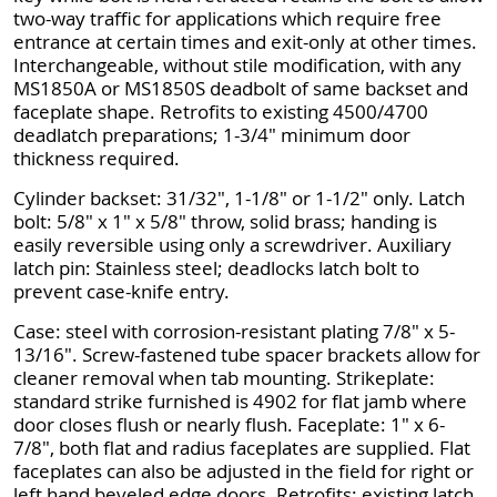
two-way traffic for applications which require free
entrance at certain times and exit-only at other times.
Interchangeable, without stile modification, with any
MS1850A or MS1850S deadbolt of same backset and
faceplate shape. Retrofits to existing 4500/4700
deadlatch preparations; 1-3/4" minimum door
thickness required.
Cylinder backset: 31/32", 1-1/8" or 1-1/2" only. Latch
bolt: 5/8" x 1" x 5/8" throw, solid brass; handing is
easily reversible using only a screwdriver. Auxiliary
latch pin: Stainless steel; deadlocks latch bolt to
prevent case-knife entry.
Case: steel with corrosion-resistant plating 7/8" x 5-
13/16". Screw-fastened tube spacer brackets allow for
cleaner removal when tab mounting. Strikeplate:
standard strike furnished is 4902 for flat jamb where
door closes flush or nearly flush. Faceplate: 1" x 6-
7/8", both flat and radius faceplates are supplied. Flat
faceplates can also be adjusted in the field for right or
left hand beveled edge doors. Retrofits: existing latch