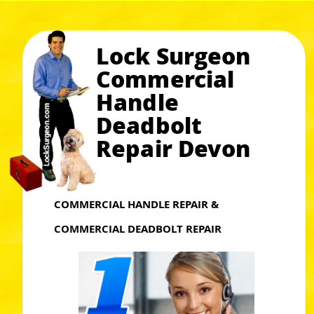
Lock Surgeon
Commercial
Handle
Deadbolt
Repair Devon
COMMERCIAL HANDLE REPAIR &
COMMERCIAL DEADBOLT REPAIR