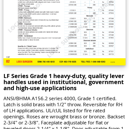
LF Series Grade 1 heavy-duty, quality lever
handles used in institutional, government
and high-use applications
ANSI/BHMA A156.2 series 4000, Grade 1 certified.
Latch is solid brass with 1/2" throw. Reversible for RH
of LH applications. UL/cUL listed for fire rated
openings. Roses are wrought brass or bronze. Backset
2-3/4" or 2-3/8". Faceplate adjustable for flat or
beveled doors 2-1/4" x 1-1/8". Door adjustable from 1-