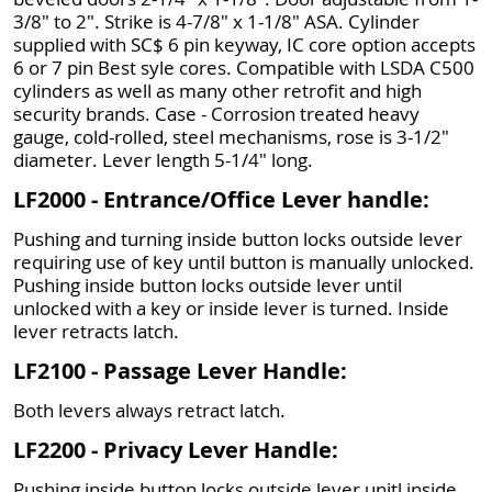
3/8" to 2". Strike is 4-7/8" x 1-1/8" ASA. Cylinder
supplied with SC$ 6 pin keyway, IC core option accepts
6 or 7 pin Best syle cores. Compatible with LSDA C500
cylinders as well as many other retrofit and high
security brands. Case - Corrosion treated heavy
gauge, cold-rolled, steel mechanisms, rose is 3-1/2"
diameter. Lever length 5-1/4" long.
LF2000 - Entrance/Office Lever handle:
Pushing and turning inside button locks outside lever
requiring use of key until button is manually unlocked.
Pushing inside button locks outside lever until
unlocked with a key or inside lever is turned. Inside
lever retracts latch.
LF2100 - Passage Lever Handle:
Both levers always retract latch.
LF2200 - Privacy Lever Handle:
Pushing inside button locks outside lever unitl inside