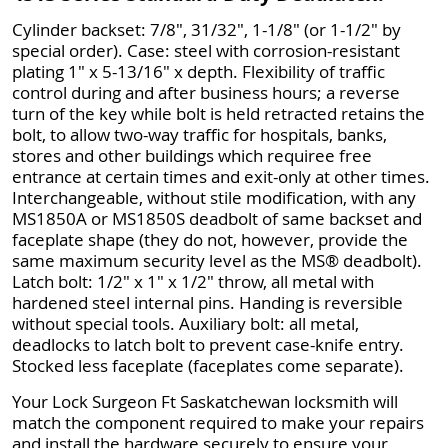
Cylinder backset: 7/8", 31/32", 1-1/8" (or 1-1/2" by
special order). Case: steel with corrosion-resistant
plating 1" x 5-13/16" x depth. Flexibility of traffic
control during and after business hours; a reverse
turn of the key while bolt is held retracted retains the
bolt, to allow two-way traffic for hospitals, banks,
stores and other buildings which requiree free
entrance at certain times and exit-only at other times.
Interchangeable, without stile modification, with any
MS1850A or MS1850S deadbolt of same backset and
faceplate shape (they do not, however, provide the
same maximum security level as the MS® deadbolt).
Latch bolt: 1/2" x 1" x 1/2" throw, all metal with
hardened steel internal pins. Handing is reversible
without special tools. Auxiliary bolt: all metal,
deadlocks to latch bolt to prevent case-knife entry.
Stocked less faceplate (faceplates come separate).
Your Lock Surgeon Ft Saskatchewan locksmith will
match the component required to make your repairs
and install the hardware securely to ensure your