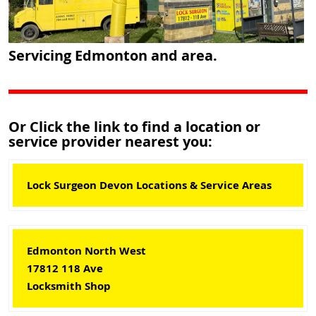
Servicing Edmonton and area.
Or Click the link to find a location or
service provider nearest you:
Lock Surgeon Devon Locations & Service Areas
Edmonton North West
17812 118 Ave
Locksmith Shop