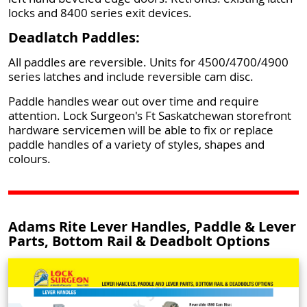
locks and 8400 series exit devices.
Deadlatch Paddles:
All paddles are reversible. Units for 4500/4700/4900
series latches and include reversible cam disc.
Paddle handles wear out over time and require
attention. Lock Surgeon's Ft Saskatchewan storefront
hardware servicemen will be able to fix or replace
paddle handles of a variety of styles, shapes and
colours.
Adams Rite Lever Handles, Paddle & Lever
Parts, Bottom Rail & Deadbolt Options