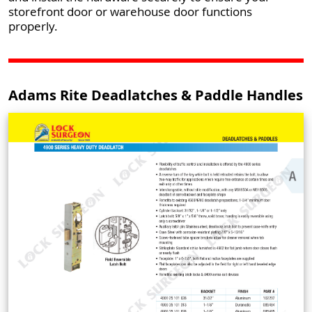
storefront door or warehouse door functions
properly.
Adams Rite Deadlatches & Paddle Handles