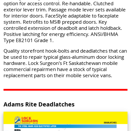
option for access control. Re-handable. Clutched
exterior lever trim. Passage mode lever sets available
for interior doors. FaceStyle adaptable to faceplate
system. Retrofits to MS® prepped doors. Key
controlled extension of deadbolt and latch holdback.
Positive latching for energy efficiency. ANSI/BHMA
Type E82101 Grade 1.
Quality storefront hook-bolts and deadlatches that can
be used to repair typical glass-aluminum door locking
hardware. Lock Surgeon's Ft Saskatchewan mobile
commercial repairmen have a stock of typical
replacement parts on their mobile service vans.
Adams Rite Deadlatches