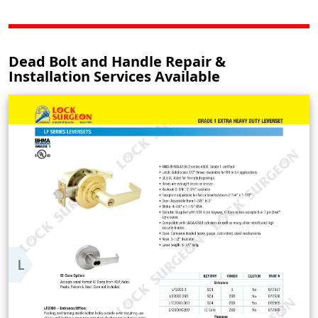
Dead Bolt and Handle Repair &
Installation Services Available