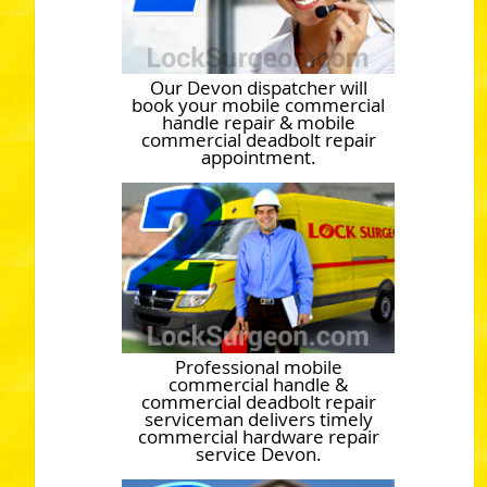
Our Devon dispatcher will
book your mobile commercial
handle repair & mobile
commercial deadbolt repair
appointment.
Professional mobile
commercial handle &
commercial deadbolt repair
serviceman delivers timely
commercial hardware repair
service Devon.