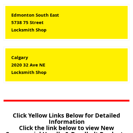
Edmonton South East
5738 75 Street
Locksmith Shop
Calgary
2020 32 Ave NE
Locksmith Shop
Click Yellow Links Below for Detailed
Information
Click the link below to view New