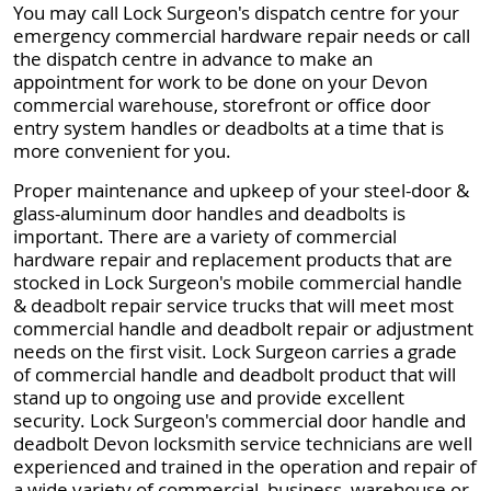
You may call Lock Surgeon's dispatch centre for your
emergency commercial hardware repair needs or call
the dispatch centre in advance to make an
appointment for work to be done on your Devon
commercial warehouse, storefront or office door
entry system handles or deadbolts at a time that is
more convenient for you.
Proper maintenance and upkeep of your steel-door &
glass-aluminum door handles and deadbolts is
important. There are a variety of commercial
hardware repair and replacement products that are
stocked in Lock Surgeon's mobile commercial handle
& deadbolt repair service trucks that will meet most
commercial handle and deadbolt repair or adjustment
needs on the first visit. Lock Surgeon carries a grade
of commercial handle and deadbolt product that will
stand up to ongoing use and provide excellent
security. Lock Surgeon's commercial door handle and
deadbolt Devon locksmith service technicians are well
experienced and trained in the operation and repair of
a wide variety of commercial, business, warehouse or