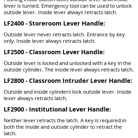
lever is turned. Emergency tool can be used to unlock
outside lever. Inside lever always retracts latch.
LF2400 - Storeroom Lever Handle:
Outside lever never retracts latch. Entrance by key
only. Inside lever always retracts latch.
LF2500 - Classroom Lever Handle:
Outside lever is locked and unlocked with a key in the
outside cylinder. The inside lever always retracts latch.
LF2800 - Classroom Intruder Lever Handle:
Outside and inside cylinders lock outside lever. Inside
lever always retracts latch.
LF2900 - Institutional Lever Handle:
Neither lever retracts the latch. A key is required in
both the inside and outside cylinder to retract the
latch.