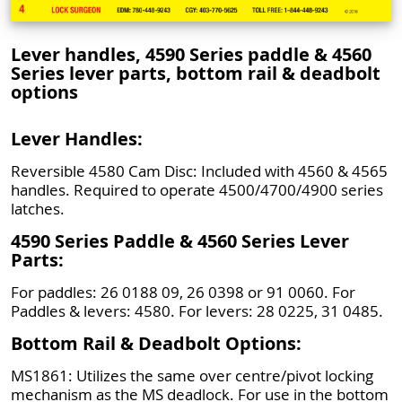
Lever handles, 4590 Series paddle & 4560
Series lever parts, bottom rail & deadbolt
options
Lever Handles:
Reversible 4580 Cam Disc: Included with 4560 & 4565
handles. Required to operate 4500/4700/4900 series
latches.
4590 Series Paddle & 4560 Series Lever
Parts:
For paddles: 26 0188 09, 26 0398 or 91 0060. For
Paddles & levers: 4580. For levers: 28 0225, 31 0485.
Bottom Rail & Deadbolt Options:
MS1861: Utilizes the same over centre/pivot locking
mechanism as the MS deadlock. For use in the bottom