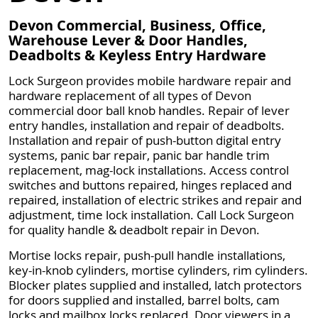
Devon Commercial, Business, Office,
Warehouse Lever & Door Handles,
Deadbolts & Keyless Entry Hardware
Lock Surgeon provides mobile hardware repair and
hardware replacement of all types of Devon
commercial door ball knob handles. Repair of lever
entry handles, installation and repair of deadbolts.
Installation and repair of push-button digital entry
systems, panic bar repair, panic bar handle trim
replacement, mag-lock installations. Access control
switches and buttons repaired, hinges replaced and
repaired, installation of electric strikes and repair and
adjustment, time lock installation. Call Lock Surgeon
for quality handle & deadbolt repair in Devon.
Mortise locks repair, push-pull handle installations,
key-in-knob cylinders, mortise cylinders, rim cylinders.
Blocker plates supplied and installed, latch protectors
for doors supplied and installed, barrel bolts, cam
locks and mailbox locks replaced. Door viewers in a