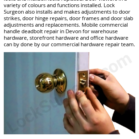
variety of colours and functions installed. Lock
Surgeon also installs and makes adjustments to door
strikes, door hinge repairs, door frames and door slab
adjustments and replacements. Mobile commercial
handle deadbolt repair in Devon for warehouse
hardware, storefront hardware and office hardware
can by done by our commercial hardware repair team.