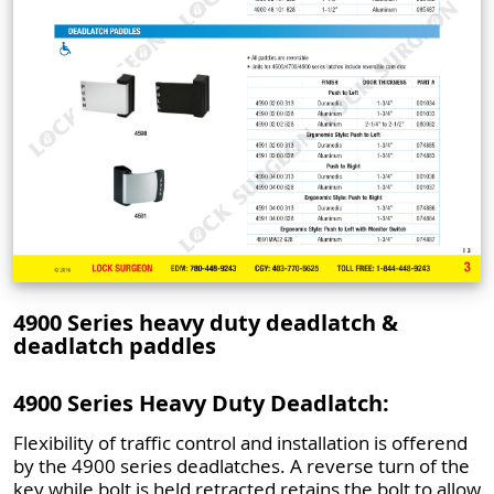
4900 Series heavy duty deadlatch &
deadlatch paddles
4900 Series Heavy Duty Deadlatch:
Flexibility of traffic control and installation is offerend
by the 4900 series deadlatches. A reverse turn of the
key while bolt is held retracted retains the bolt to allow