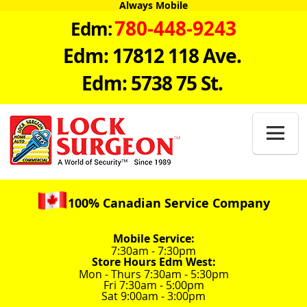
Always Mobile
780-448-9243
Edm:
Edm: 17812 118 Ave.
Edm: 5738 75 St.

100% Canadian Service Company
Mobile Service:
7:30am - 7:30pm
Store Hours Edm West:
Mon - Thurs 7:30am - 5:30pm
Fri 7:30am - 5:00pm
Sat 9:00am - 3:00pm