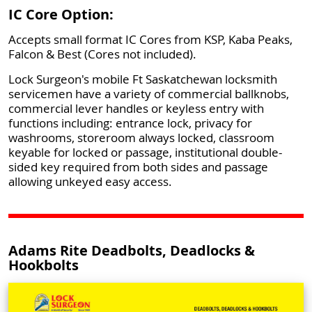
IC Core Option:
Accepts small format IC Cores from KSP, Kaba Peaks,
Falcon & Best (Cores not included).
Lock Surgeon's mobile Ft Saskatchewan locksmith
servicemen have a variety of commercial ballknobs,
commercial lever handles or keyless entry with
functions including: entrance lock, privacy for
washrooms, storeroom always locked, classroom
keyable for locked or passage, institutional double-
sided key required from both sides and passage
allowing unkeyed easy access.
Adams Rite Deadbolts, Deadlocks &
Hookbolts