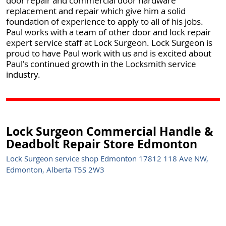
door repair and commercial door hardware
replacement and repair which give him a solid
foundation of experience to apply to all of his jobs.
Paul works with a team of other door and lock repair
expert service staff at Lock Surgeon. Lock Surgeon is
proud to have Paul work with us and is excited about
Paul's continued growth in the Locksmith service
industry.
Lock Surgeon Commercial Handle &
Deadbolt Repair Store Edmonton
Lock Surgeon service shop Edmonton 17812 118 Ave NW,
Edmonton, Alberta T5S 2W3