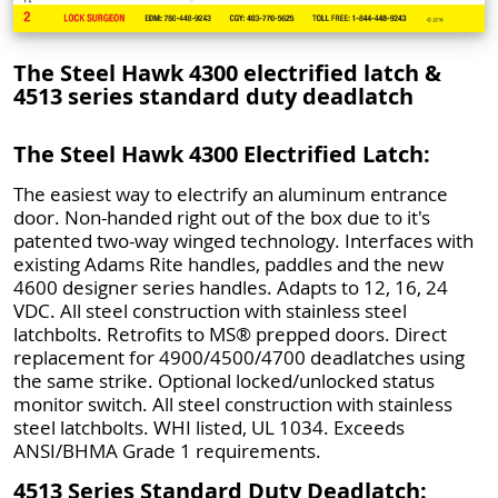
The Steel Hawk 4300 electrified latch &
4513 series standard duty deadlatch
The Steel Hawk 4300 Electrified Latch:
The easiest way to electrify an aluminum entrance
door. Non-handed right out of the box due to it's
patented two-way winged technology. Interfaces with
existing Adams Rite handles, paddles and the new
4600 designer series handles. Adapts to 12, 16, 24
VDC. All steel construction with stainless steel
latchbolts. Retrofits to MS® prepped doors. Direct
replacement for 4900/4500/4700 deadlatches using
the same strike. Optional locked/unlocked status
monitor switch. All steel construction with stainless
steel latchbolts. WHI listed, UL 1034. Exceeds
ANSI/BHMA Grade 1 requirements.
4513 Series Standard Duty Deadlatch: