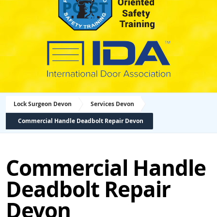
Lock Surgeon Devon
Services Devon
Commercial Handle Deadbolt Repair Devon
Commercial Handle
Deadbolt Repair
Devon