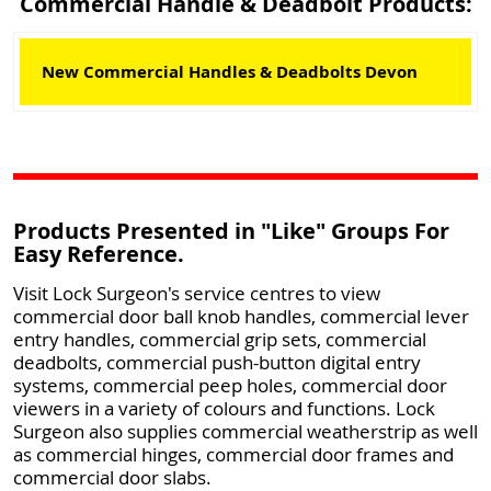
Commercial Handle & Deadbolt Products:
New Commercial Handles & Deadbolts Devon
Products Presented in "Like" Groups For
Easy Reference.
Visit Lock Surgeon's service centres to view
commercial door ball knob handles, commercial lever
entry handles, commercial grip sets, commercial
deadbolts, commercial push-button digital entry
systems, commercial peep holes, commercial door
viewers in a variety of colours and functions. Lock
Surgeon also supplies commercial weatherstrip as well
as commercial hinges, commercial door frames and
commercial door slabs.