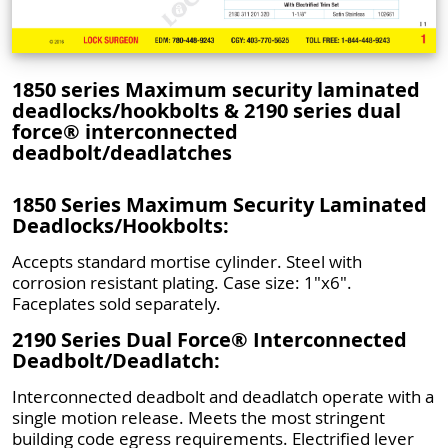
1850 series Maximum security laminated
deadlocks/hookbolts & 2190 series dual
force® interconnected
deadbolt/deadlatches
1850 Series Maximum Security Laminated
Deadlocks/Hookbolts:
Accepts standard mortise cylinder. Steel with
corrosion resistant plating. Case size: 1"x6".
Faceplates sold separately.
2190 Series Dual Force® Interconnected
Deadbolt/Deadlatch:
Interconnected deadbolt and deadlatch operate with a
single motion release. Meets the most stringent
building code egress requirements. Electrified lever