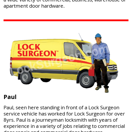
apartment door hardware.
Paul
Paul, seen here standing in front of a Lock Surgeon
service vehicle has worked for Lock Surgeon for over
8yrs. Paul is a journeyman locksmith with years of
experience in a variety of jobs relating to commercial