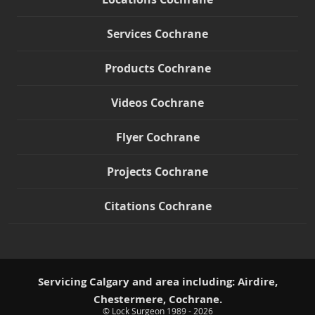
Services Cochrane
Products Cochrane
Videos Cochrane
Flyer Cochrane
Projects Cochrane
Citations Cochrane
Servicing Calgary and area including: Airdire,
Chestermere, Cochrane.
© Lock Surgeon 1989 - 2026