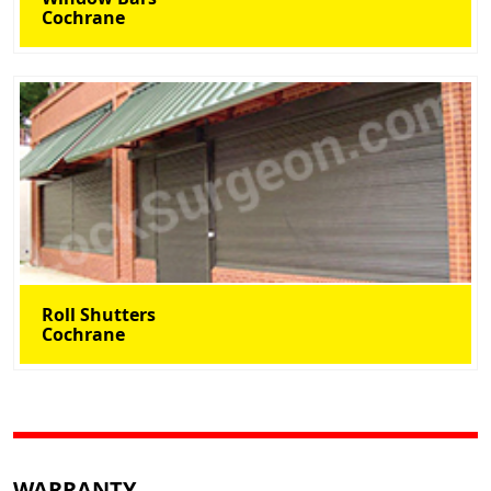
Cochrane
Roll Shutters
Cochrane
WARRANTY