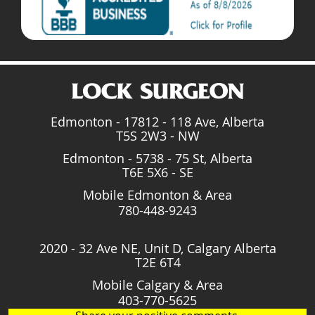
Edmonton - 17812 - 118 Ave, Alberta
T5S 2W3 - NW
Edmonton - 5738 - 75 St, Alberta
T6E 5X6 - SE
Mobile Edmonton & Area
780-448-9243
2020 - 32 Ave NE, Unit D, Calgary Alberta
T2E 6T4
Mobile Calgary & Area
403-770-5625