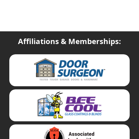
Affiliations & Memberships: