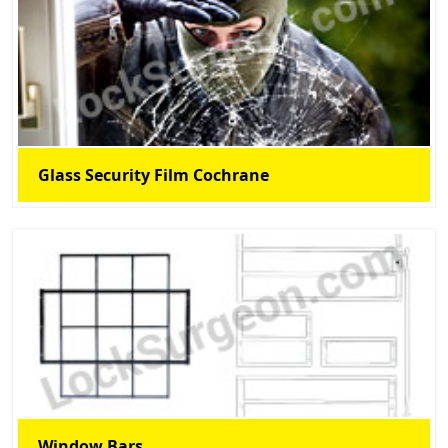
Glass Security Film Cochrane
Window Bars