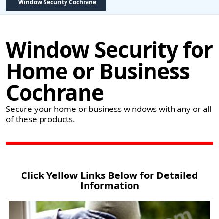
Window Security Cochrane
Window Security for
Home or Business
Cochrane
Secure your home or business windows with any or all
of these products.
Click Yellow Links Below for Detailed
Information