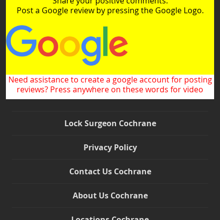
Share your positive comments.
Post a Google review by pressing the Google Logo.
Need assistance to create a google account for posting
reviews? Press anywhere on these words for video
Lock Surgeon Cochrane
Privacy Policy
Contact Us Cochrane
About Us Cochrane
Locations Cochrane