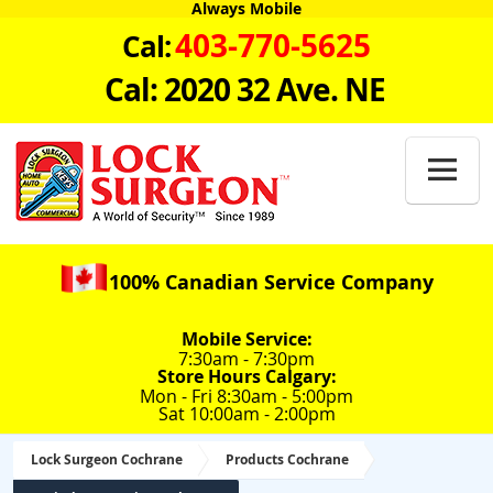
Always Mobile
403-770-5625
Cal:
Cal: 2020 32 Ave. NE

100% Canadian Service Company
Mobile Service:
7:30am - 7:30pm
Store Hours Calgary:
Mon - Fri 8:30am - 5:00pm
Sat 10:00am - 2:00pm
Lock Surgeon Cochrane
Products Cochrane