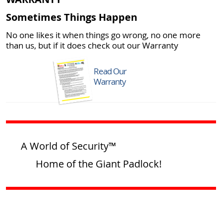
Sometimes Things Happen
No one likes it when things go wrong, no one more
than us, but if it does check out our Warranty
Read Our
Warranty
A World of Security™
Home of the Giant Padlock!