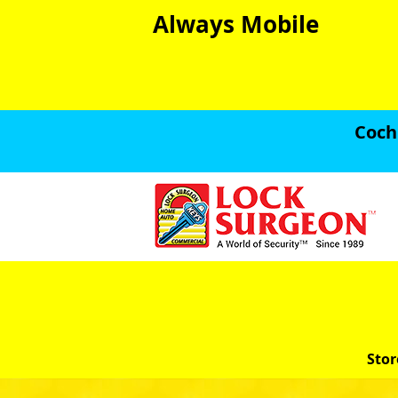
Always Mobile
Coch
Stor