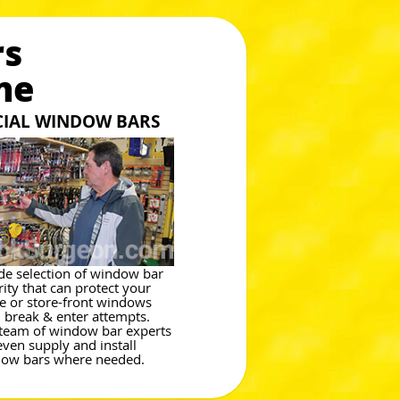
rs
ne
CIAL WINDOW BARS
de selection of window bar
rity that can protect your
 or store-front windows
 break & enter attempts.
team of window bar experts
even supply and install
ow bars where needed.