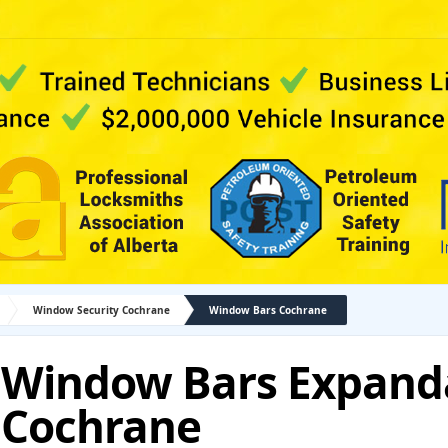
Window Security Cochrane
Window Bars Cochrane
Window Bars Expand
Cochrane