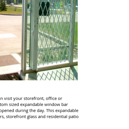
visit your storefront, office or
tom sized expandable window bar
 opened during the day. This expandable
s, storefront glass and residential patio