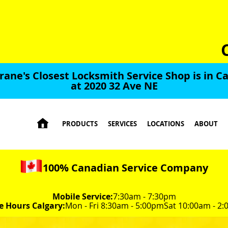
rane's Closest Locksmith Service Shop is in Ca
at 2020 32 Ave NE

PRODUCTS
SERVICES
LOCATIONS
ABOUT
100% Canadian Service Company
Mobile Service:
7:30am - 7:30pm
e Hours Calgary:
Mon - Fri 8:30am - 5:00pm
Sat 10:00am - 2