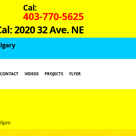
Cal:
403-770-5625
Cal: 2020 32 Ave. NE
lgary
CONTACT
VIDEOS
PROJECTS
FLYER
:00pm