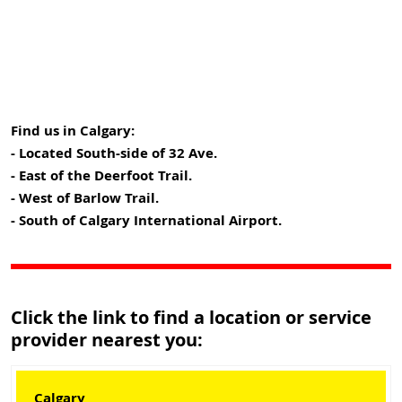
Find us in Calgary:
- Located South-side of 32 Ave.
- East of the Deerfoot Trail.
- West of Barlow Trail.
- South of Calgary International Airport.
Click the link to find a location or service
provider nearest you:
Calgary