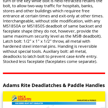
turn of the key while bolt is held retracted retains the
bolt, to allow two-way traffic for hospitals, banks,
stores and other buildings which requiree free
entrance at certain times and exit-only at other times.
Interchangeable, without stile modification, with any
MS1850A or MS1850S deadbolt of same backset and
faceplate shape (they do not, however, provide the
same maximum security level as the MS® deadbolt).
Latch bolt: 1/2" x 1" x 1/2" throw, all metal with
hardened steel internal pins. Handing is reversible
without special tools. Auxiliary bolt: all metal,
deadlocks to latch bolt to prevent case-knife entry.
Stocked less faceplate (faceplates come separate).
Adams Rite Deadlatches & Paddle Handles