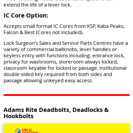
extend the life of a lever lock.
IC Core Option:
Accepts small format IC Cores from KSP, Kaba Peaks,
Falcon & Best (Cores not included).
Lock Surgeon's Sales and Service Parts Centres have a
variety of commercial ballknobs, lever handles or
keyless entry with functions including: entrance lock,
privacy for washrooms, storeroom always locked,
classroom keyable for locked or passage, institutional
double-sided key required from both sides and
passage allowing unkeyed easy access.
Adams Rite Deadbolts, Deadlocks &
Hookbolts