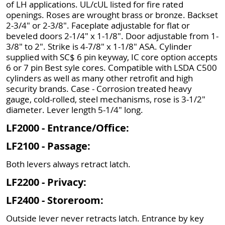
of LH applications. UL/cUL listed for fire rated
openings. Roses are wrought brass or bronze. Backset
2-3/4" or 2-3/8". Faceplate adjustable for flat or
beveled doors 2-1/4" x 1-1/8". Door adjustable from 1-
3/8" to 2". Strike is 4-7/8" x 1-1/8" ASA. Cylinder
supplied with SC$ 6 pin keyway, IC core option accepts
6 or 7 pin Best syle cores. Compatible with LSDA C500
cylinders as well as many other retrofit and high
security brands. Case - Corrosion treated heavy
gauge, cold-rolled, steel mechanisms, rose is 3-1/2"
diameter. Lever length 5-1/4" long.
LF2000 - Entrance/Office:
LF2100 - Passage:
Both levers always retract latch.
LF2200 - Privacy:
LF2400 - Storeroom:
Outside lever never retracts latch. Entrance by key