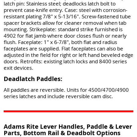
latch pin: Stainless steel; deadlocks latch bolt to
prevent case-knife entry. Case: steel with corrosion-
resistant plating 7/8" x 5-13/16". Screw-fastened tube
spacer brackets allow for cleaner removal when tab
mounting. Strikeplate: standard strike furnished is
4902 for flat jamb where door closes flush or nearly
flush. Faceplate: 1" x 6-7/8", both flat and radius
faceplates are supplied. Flat faceplates can also be
adjusted in the field for right or left hand beveled edge
doors. Retrofits: existing latch locks and 8400 series
exit devices.
Deadlatch Paddles:
All paddles are reversible. Units for 4500/4700/4900
series latches and include reversible cam disc.
Adams Rite Lever Handles, Paddle & Lever
Parts, Bottom Rail & Deadbolt Options