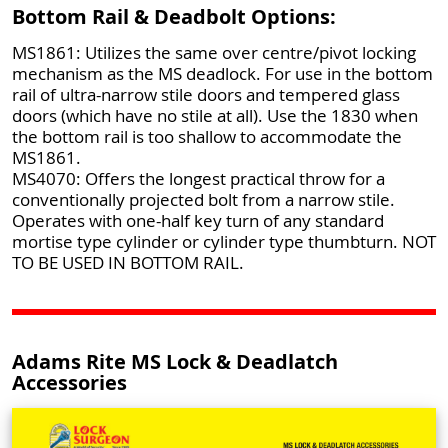
Bottom Rail & Deadbolt Options:
MS1861: Utilizes the same over centre/pivot locking
mechanism as the MS deadlock. For use in the bottom
rail of ultra-narrow stile doors and tempered glass
doors (which have no stile at all). Use the 1830 when
the bottom rail is too shallow to accommodate the
MS1861.
MS4070: Offers the longest practical throw for a
conventionally projected bolt from a narrow stile.
Operates with one-half key turn of any standard
mortise type cylinder or cylinder type thumbturn. NOT
TO BE USED IN BOTTOM RAIL.
Adams Rite MS Lock & Deadlatch
Accessories