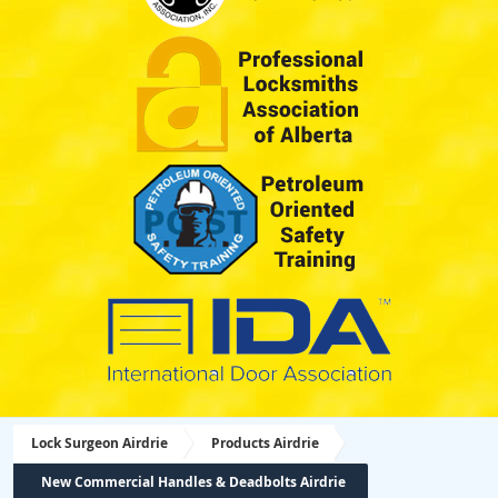
Lock Surgeon Airdrie
Products Airdrie
New Commercial Handles & Deadbolts Airdrie