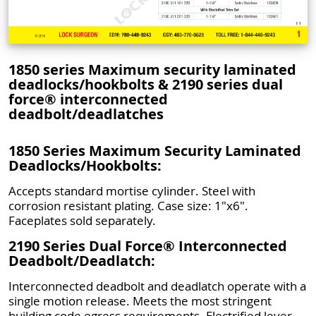
1850 series Maximum security laminated
deadlocks/hookbolts & 2190 series dual
force® interconnected
deadbolt/deadlatches
1850 Series Maximum Security Laminated
Deadlocks/Hookbolts:
Accepts standard mortise cylinder. Steel with
corrosion resistant plating. Case size: 1"x6".
Faceplates sold separately.
2190 Series Dual Force® Interconnected
Deadbolt/Deadlatch:
Interconnected deadbolt and deadlatch operate with a
single motion release. Meets the most stringent
building code egress requirements. Electrified lever