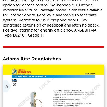
option for access control. Re-handable. Clutched
exterior lever trim. Passage mode lever sets available
for interior doors. FaceStyle adaptable to faceplate
system. Retrofits to MS® prepped doors. Key
controlled extension of deadbolt and latch holdback.
Positive latching for energy efficiency. ANSI/BHMA
Type E82101 Grade 1.
Adams Rite Deadlatches