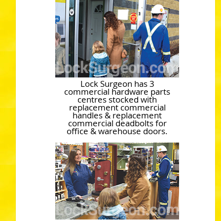
Lock Surgeon has 3
commercial hardware parts
centres stocked with
replacement commercial
handles & replacement
commercial deadbolts for
office & warehouse doors.