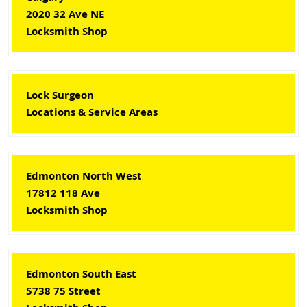
2020 32 Ave NE
Locksmith Shop
Lock Surgeon
Locations & Service Areas
Edmonton North West
17812 118 Ave
Locksmith Shop
Edmonton South East
5738 75 Street