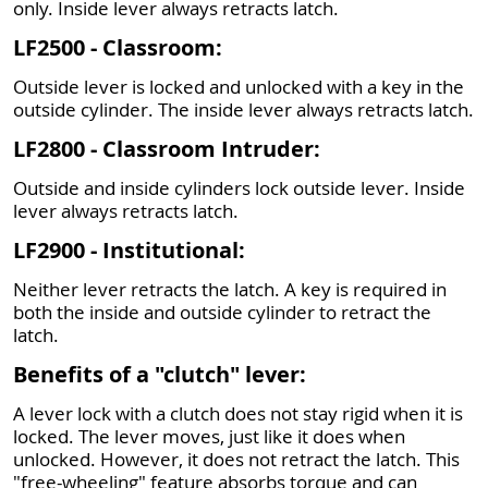
only. Inside lever always retracts latch.
LF2500 - Classroom:
Outside lever is locked and unlocked with a key in the
outside cylinder. The inside lever always retracts latch.
LF2800 - Classroom Intruder:
Outside and inside cylinders lock outside lever. Inside
lever always retracts latch.
LF2900 - Institutional:
Neither lever retracts the latch. A key is required in
both the inside and outside cylinder to retract the
latch.
Benefits of a "clutch" lever:
A lever lock with a clutch does not stay rigid when it is
locked. The lever moves, just like it does when
unlocked. However, it does not retract the latch. This
"free-wheeling" feature absorbs torque and can