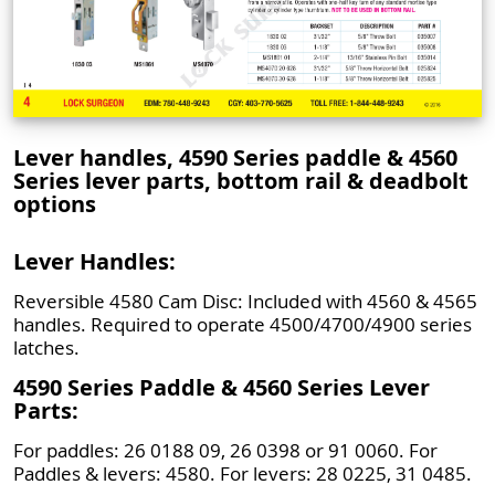
Lever handles, 4590 Series paddle & 4560
Series lever parts, bottom rail & deadbolt
options
Lever Handles:
Reversible 4580 Cam Disc: Included with 4560 & 4565
handles. Required to operate 4500/4700/4900 series
latches.
4590 Series Paddle & 4560 Series Lever
Parts:
For paddles: 26 0188 09, 26 0398 or 91 0060. For
Paddles & levers: 4580. For levers: 28 0225, 31 0485.