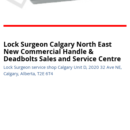
Lock Surgeon Calgary North East
New Commercial Handle &
Deadbolts Sales and Service Centre
Lock Surgeon service shop Calgary Unit D, 2020 32 Ave NE,
Calgary, Alberta, T2E 6T4