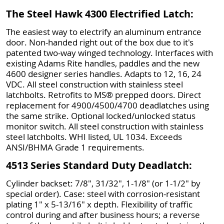
The Steel Hawk 4300 Electrified Latch:
The easiest way to electrify an aluminum entrance
door. Non-handed right out of the box due to it's
patented two-way winged technology. Interfaces with
existing Adams Rite handles, paddles and the new
4600 designer series handles. Adapts to 12, 16, 24
VDC. All steel construction with stainless steel
latchbolts. Retrofits to MS® prepped doors. Direct
replacement for 4900/4500/4700 deadlatches using
the same strike. Optional locked/unlocked status
monitor switch. All steel construction with stainless
steel latchbolts. WHI listed, UL 1034. Exceeds
ANSI/BHMA Grade 1 requirements.
4513 Series Standard Duty Deadlatch:
Cylinder backset: 7/8", 31/32", 1-1/8" (or 1-1/2" by
special order). Case: steel with corrosion-resistant
plating 1" x 5-13/16" x depth. Flexibility of traffic
control during and after business hours; a reverse