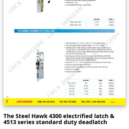
The Steel Hawk 4300 electrified latch &
4513 series standard duty deadlatch