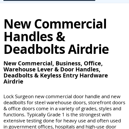
New Commercial
Handles &
Deadbolts Airdrie
New Commercial, Business, Office,
Warehouse Lever & Door Handles,
Deadbolts & Keyless Entry Hardware
Airdrie
Lock Surgeon new commercial door handle and new
deadbolts for steel warehouse doors, storefront doors
& office doors come in a variety of grades, styles and
functions. Typically Grade 1 is the strongest with
extensive testing done for heavy use and often used
in government offices, hospitals and high-use door