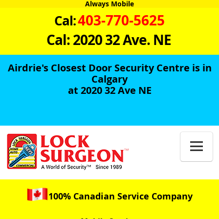
Always Mobile
403-770-5625
Cal:
Cal: 2020 32 Ave. NE
Airdrie's Closest Door Security Centre is in
Calgary
at 2020 32 Ave NE

100% Canadian Service Company