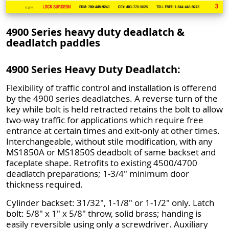
4900 Series heavy duty deadlatch &
deadlatch paddles
4900 Series Heavy Duty Deadlatch:
Flexibility of traffic control and installation is offerend
by the 4900 series deadlatches. A reverse turn of the
key while bolt is held retracted retains the bolt to allow
two-way traffic for applications which require free
entrance at certain times and exit-only at other times.
Interchangeable, without stile modification, with any
MS1850A or MS1850S deadbolt of same backset and
faceplate shape. Retrofits to existing 4500/4700
deadlatch preparations; 1-3/4" minimum door
thickness required.
Cylinder backset: 31/32", 1-1/8" or 1-1/2" only. Latch
bolt: 5/8" x 1" x 5/8" throw, solid brass; handing is
easily reversible using only a screwdriver. Auxiliary