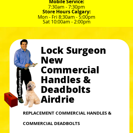
Mobile Service:
7:30am - 7:30pm
Store Hours Calgary:
Mon - Fri 8:30am - 5:00pm
Sat 10:00am - 2:00pm
Lock Surgeon
New
Commercial
Handles &
Deadbolts
Airdrie
REPLACEMENT COMMERCIAL HANDLES &
COMMERCIAL DEADBOLTS