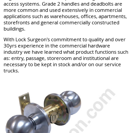
access systems. Grade 2 handles and deadbolts are
more common and used extensively in commercial
applications such as warehouses, offices, apartments,
storefronts and general commercially constructed
buildings.
With Lock Surgeon's commitment to quality and over
30yrs experience in the commercial hardware
industry we have learned what product functions such
as: entry, passage, storeroom and institutional are
necessary to be kept in stock and/or on our service
trucks.