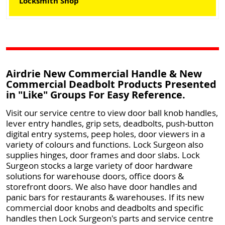
Locksmith Shop
Airdrie New Commercial Handle & New
Commercial Deadbolt Products Presented
in "Like" Groups For Easy Reference.
Visit our service centre to view door ball knob handles,
lever entry handles, grip sets, deadbolts, push-button
digital entry systems, peep holes, door viewers in a
variety of colours and functions. Lock Surgeon also
supplies hinges, door frames and door slabs. Lock
Surgeon stocks a large variety of door hardware
solutions for warehouse doors, office doors &
storefront doors. We also have door handles and
panic bars for restaurants & warehouses. If its new
commercial door knobs and deadbolts and specific
handles then Lock Surgeon's parts and service centre