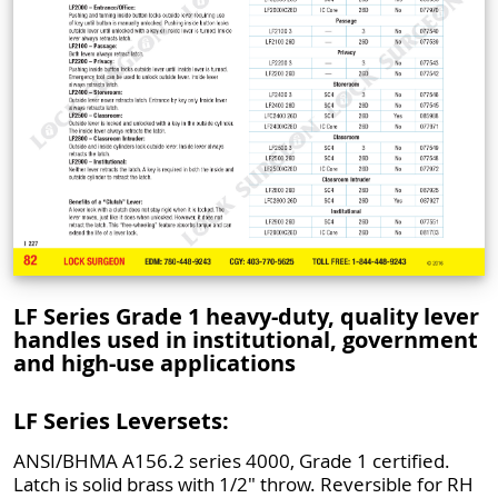
LF Series Grade 1 heavy-duty, quality lever
handles used in institutional, government
and high-use applications
LF Series Leversets:
ANSI/BHMA A156.2 series 4000, Grade 1 certified.
Latch is solid brass with 1/2" throw. Reversible for RH