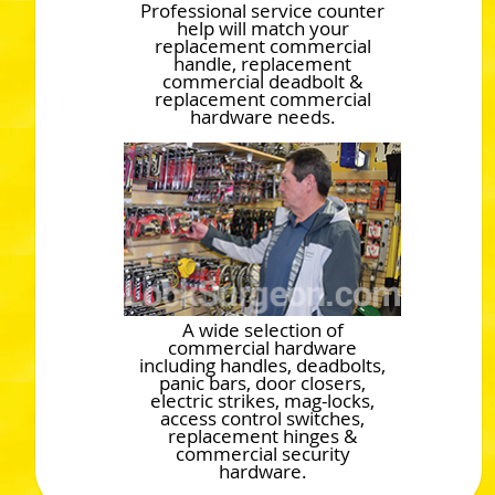
Professional service counter
help will match your
replacement commercial
handle, replacement
commercial deadbolt &
replacement commercial
hardware needs.
A wide selection of
commercial hardware
including handles, deadbolts,
panic bars, door closers,
electric strikes, mag-locks,
access control switches,
replacement hinges &
commercial security
hardware.