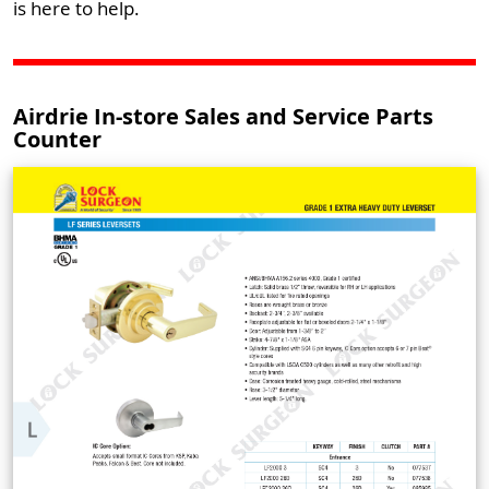
is here to help.
Airdrie In-store Sales and Service Parts
Counter