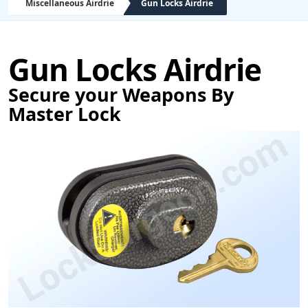
Miscellaneous Airdrie
Gun Locks Airdrie
Gun Locks Airdrie
Secure your Weapons By
Master Lock