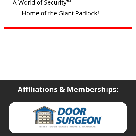
A World of Security™
Home of the Giant Padlock!
Affiliations & Memberships: