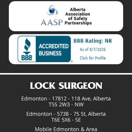
Edmonton - 17812 - 118 Ave, Alberta
T5S 2W3 - NW
Edmonton - 5738 - 75 St, Alberta
T6E 5X6 - SE
Mobile Edmonton & Area