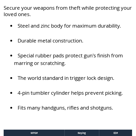
Secure your weapons from theft while protecting your
loved ones.
Steel and zinc body for maximum durability.
Durable metal construction.
Special rubber pads protect gun's finish from
marring or scratching.
The world standard in trigger lock design.
4-pin tumbler cylinder helps prevent picking.
Fits many handguns, rifles and shotguns.
MFG#
Keying
EZ#