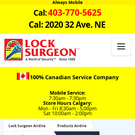
Always Mobile
403-770-5625
Cal:
Cal: 2020 32 Ave. NE

100% Canadian Service Company
Mobile Service:
7:30am - 7:30pm
Store Hours Calgary:
Mon - Fri 8:30am - 5:00pm
Sat 10:00am - 2:00pm
Lock Surgeon Airdrie
Products Airdrie