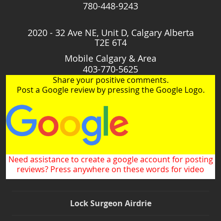
780-448-9243
2020 - 32 Ave NE, Unit D, Calgary Alberta
T2E 6T4
Mobile Calgary & Area
403-770-5625
Share your positive comments.
Post a Google review by pressing the Google Logo.
Need assistance to create a google account for posting
reviews? Press anywhere on these words for video
Lock Surgeon Airdrie