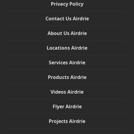
Privacy Policy
Contact Us Airdrie
About Us Airdrie
Locations Airdrie
Services Airdrie
Products Airdrie
Videos Airdrie
Flyer Airdrie
Projects Airdrie