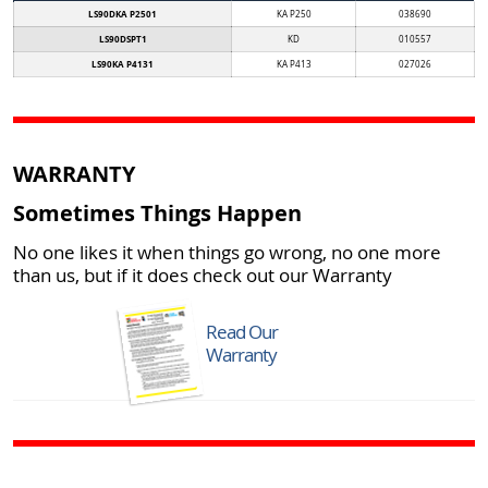
LS90DKA P2501
KA P250
038690
LS90DSPT1
KD
010557
LS90KA P4131
KA P413
027026
WARRANTY
Sometimes Things Happen
No one likes it when things go wrong, no one more
than us, but if it does check out our Warranty
Read Our
Warranty