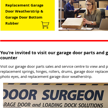
Replacement Garage
Door Weatherstrip &
Garage Door Bottom
Rubber
You're invited to visit our garage door parts and 
counter
Visit our garage door parts sales and service centre to view and
replacement springs, hinges, rollers, drums, garage door replac
photo eyes, and replacement garage door weatherstrip.