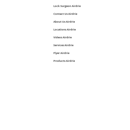
Lock Surgeon Airdrie
Contact Us Airdrie
About Us Airdrie
Locations Airdrie
Videos Airdrie
Services Airdrie
Flyer Airdrie
Products Airdrie