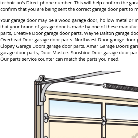
technician's Direct phone number. This will help confirm the gar
confirm that you are being sent the correct garage door part to 
Your garage door may be a wood garage door, hollow metal or ins
that your brand of garage door is made by one of these manufact
parts, Creative Door garage door parts. Wayne Dalton garage doo
Overhead Door garage door parts. Northwest Door garage door p
Clopay Garage Doors garage door parts. Amar Garage Doors gara
garage door parts, Door Masters-Sunshine Door garage door part
Our parts service counter can match the parts you need.