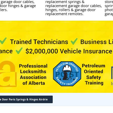
 garage door cables,
replacement springs &
stor
door hinges & garage
replacement garage door cables,
sprin
lers.
hinges, rollers & garage door
phot
replacement remotes.
gara
e Door Parts Springs & Hinges Airdrie