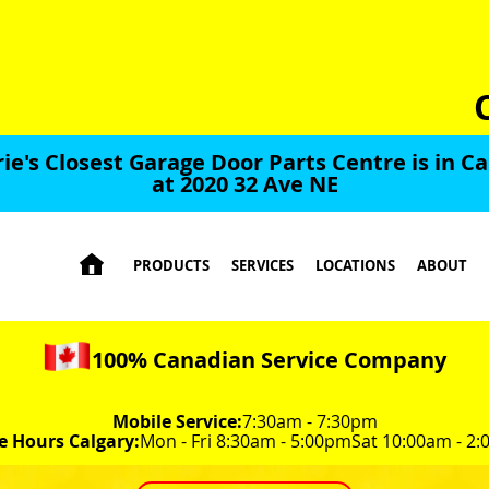
rie's Closest Garage Door Parts Centre is in Ca
at 2020 32 Ave NE

PRODUCTS
SERVICES
LOCATIONS
ABOUT
100% Canadian Service Company
Mobile Service:
7:30am - 7:30pm
e Hours Calgary:
Mon - Fri 8:30am - 5:00pm
Sat 10:00am - 2