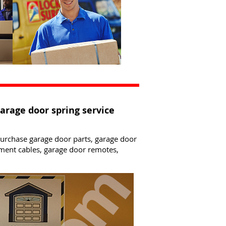
garage door spring service
 purchase garage door parts, garage door
ement cables, garage door remotes,