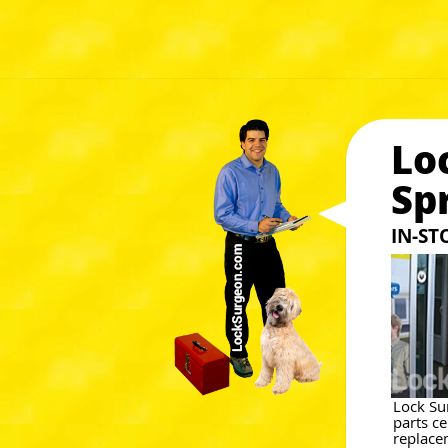
Lo
Sp
IN-S
Lock Su
parts c
replace