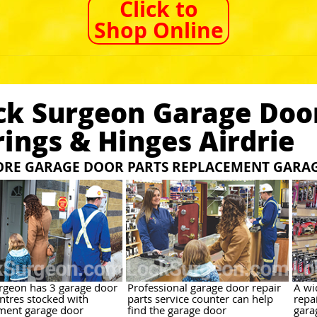
Click to
Shop Online
ck Surgeon Garage Door
rings & Hinges Airdrie
TORE GARAGE DOOR PARTS REPLACEMENT GARA
rgeon has 3 garage door
Professional garage door repair
A wi
entres stocked with
parts service counter can help
repai
ment garage door
find the garage door
gara