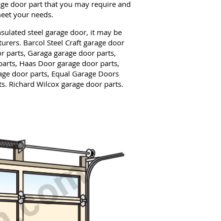
age door part that you may require and
meet your needs.
ulated steel garage door, it may be
urers. Barcol Steel Craft garage door
r parts, Garaga garage door parts,
arts, Haas Door garage door parts,
ge door parts, Equal Garage Doors
s. Richard Wilcox garage door parts.