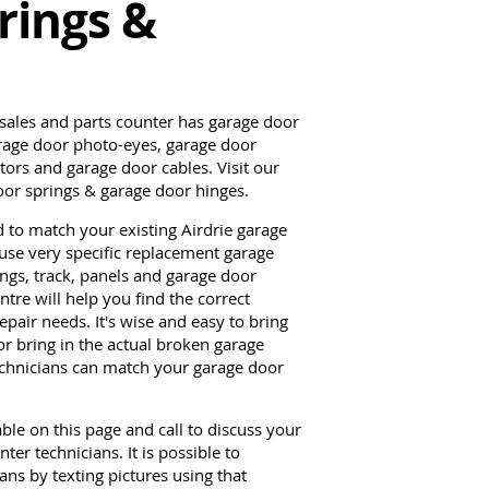
rings &
 sales and parts counter has garage door
arage door photo-eyes, garage door
ors and garage door cables. Visit our
door springs & garage door hinges.
d to match your existing Airdrie garage
use very specific replacement garage
ings, track, panels and garage door
tre will help you find the correct
pair needs. It's wise and easy to bring
r bring in the actual broken garage
technicians can match your garage door
able on this page and call to discuss your
er technicians. It is possible to
ns by texting pictures using that