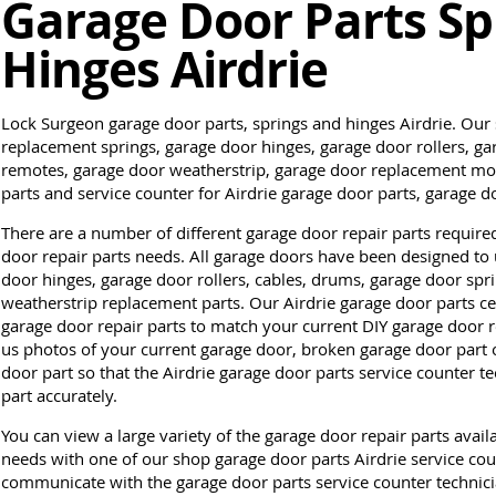
Garage Door Parts Sp
Hinges Airdrie
Lock Surgeon garage door parts, springs and hinges Airdrie. Our
replacement springs, garage door hinges, garage door rollers, g
remotes, garage door weatherstrip, garage door replacement mot
parts and service counter for Airdrie garage door parts, garage 
There are a number of different garage door repair parts require
door repair parts needs. All garage doors have been designed to 
door hinges, garage door rollers, cables, drums, garage door spr
weatherstrip replacement parts. Our Airdrie garage door parts cen
garage door repair parts to match your current DIY garage door re
us photos of your current garage door, broken garage door part o
door part so that the Airdrie garage door parts service counter 
part accurately.
You can view a large variety of the garage door repair parts avail
needs with one of our shop garage door parts Airdrie service count
communicate with the garage door parts service counter technicia