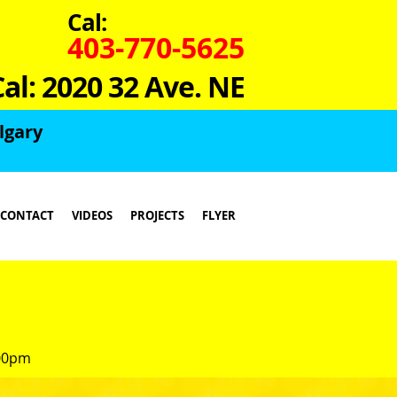
Cal:
403-770-5625
Cal: 2020 32 Ave. NE
lgary
CONTACT
VIDEOS
PROJECTS
FLYER
:00pm