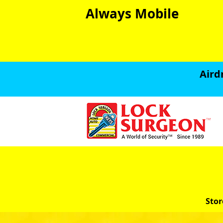
Always Mobile
Aird
Stor