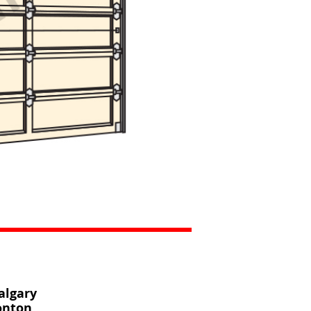
algary
onton