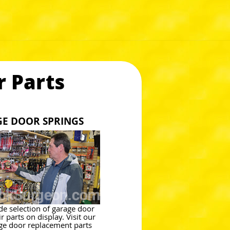
 Parts
GE DOOR SPRINGS
de selection of garage door
r parts on display. Visit our
ge door replacement parts