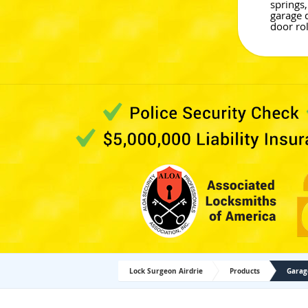
springs,
garage 
door rol
Lock Surgeon Airdrie
Products
Garag