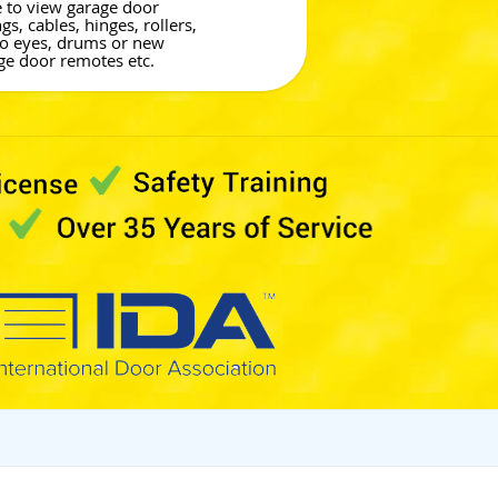
e to view garage door
gs, cables, hinges, rollers,
o eyes, drums or new
ge door remotes etc.