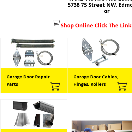
5738 75 Street NW, Edm
or
Shop Online Click The Link
Garage Door Repair
Garage Door Cables,
Parts
Hinges, Rollers