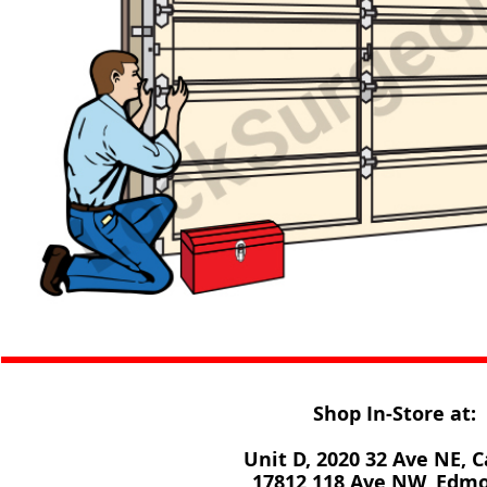
Shop In-Store at:
Unit D, 2020 32 Ave NE, C
17812 118 Ave NW, Edm