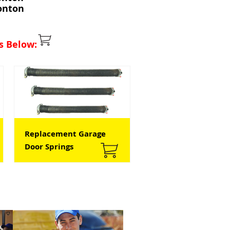
onton
s Below:
Replacement Garage
Door Springs