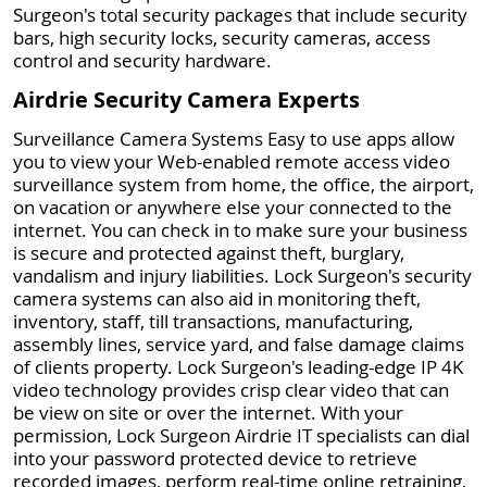
Surgeon's total security packages that include security
bars, high security locks, security cameras, access
control and security hardware.
Airdrie Security Camera Experts
Surveillance Camera Systems Easy to use apps allow
you to view your Web-enabled remote access video
surveillance system from home, the office, the airport,
on vacation or anywhere else your connected to the
internet. You can check in to make sure your business
is secure and protected against theft, burglary,
vandalism and injury liabilities. Lock Surgeon's security
camera systems can also aid in monitoring theft,
inventory, staff, till transactions, manufacturing,
assembly lines, service yard, and false damage claims
of clients property. Lock Surgeon's leading-edge IP 4K
video technology provides crisp clear video that can
be view on site or over the internet. With your
permission, Lock Surgeon Airdrie IT specialists can dial
into your password protected device to retrieve
recorded images, perform real-time online retraining,