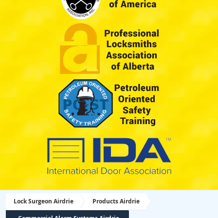
Lock Surgeon Airdrie
Products Airdrie