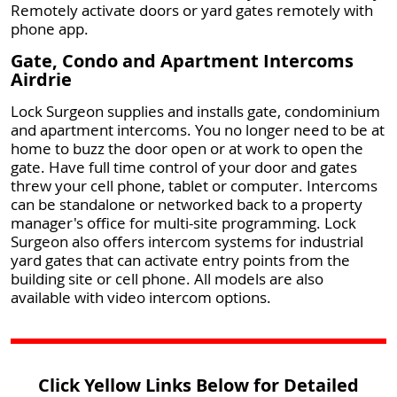
Remotely activate doors or yard gates remotely with
phone app.
Gate, Condo and Apartment Intercoms
Airdrie
Lock Surgeon supplies and installs gate, condominium
and apartment intercoms. You no longer need to be at
home to buzz the door open or at work to open the
gate. Have full time control of your door and gates
threw your cell phone, tablet or computer. Intercoms
can be standalone or networked back to a property
manager's office for multi-site programming. Lock
Surgeon also offers intercom systems for industrial
yard gates that can activate entry points from the
building site or cell phone. All models are also
available with video intercom options.
Click Yellow Links Below for Detailed