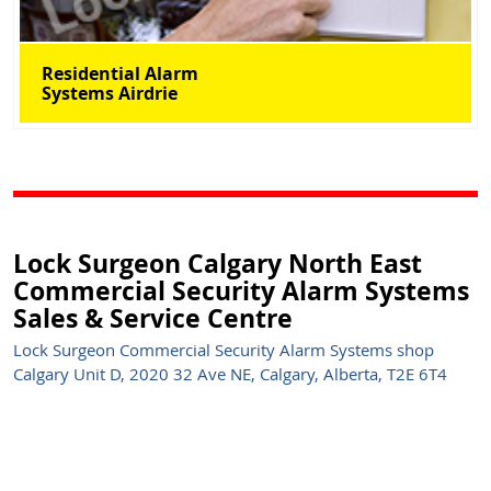
Residential Alarm
Systems Airdrie
Lock Surgeon Calgary North East
Commercial Security Alarm Systems
Sales & Service Centre
Lock Surgeon Commercial Security Alarm Systems shop
Calgary Unit D, 2020 32 Ave NE, Calgary, Alberta, T2E 6T4