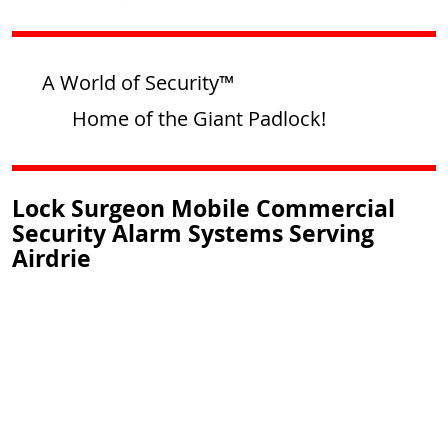
A World of Security™
Home of the Giant Padlock!
Lock Surgeon Mobile Commercial
Security Alarm Systems Serving
Airdrie