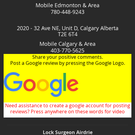
Mobile Edmonton & Area
780-448-9243
2020 - 32 Ave NE, Unit D, Calgary Alberta
T2E 6T4
Mobile Calgary & Area
403-770-5625
Share your positive comments.
Post a Google review by pressing the Google Logo.
Need assistance to create a google account for posting
reviews? Press anywhere on these words for video
Lock Surgeon Airdrie