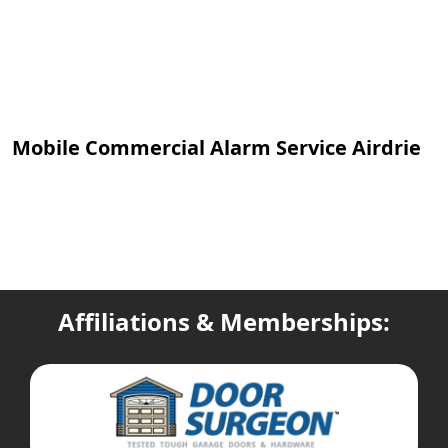
Mobile Commercial Alarm Service Airdrie
Affiliations & Memberships: