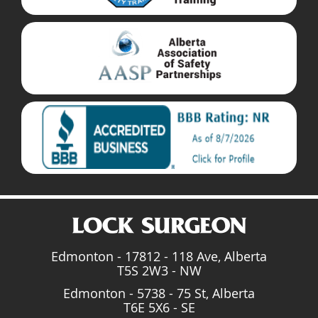
Edmonton - 17812 - 118 Ave, Alberta
T5S 2W3 - NW
Edmonton - 5738 - 75 St, Alberta
T6E 5X6 - SE