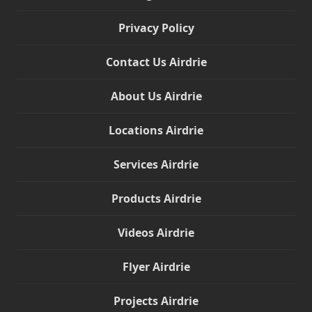
Privacy Policy
Contact Us Airdrie
About Us Airdrie
Locations Airdrie
Services Airdrie
Products Airdrie
Videos Airdrie
Flyer Airdrie
Projects Airdrie