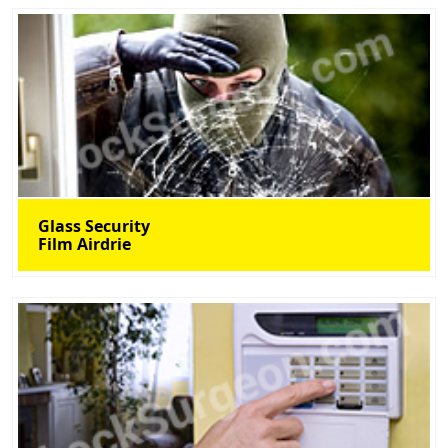
Glass Security
Film Airdrie