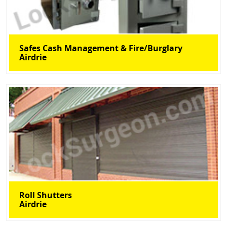
Safes Cash Management & Fire/Burglary
Airdrie
Roll Shutters
Airdrie