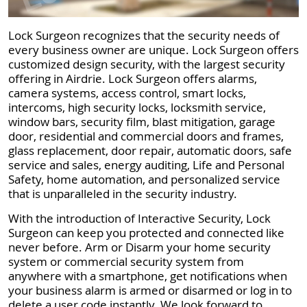
Lock Surgeon recognizes that the security needs of
every business owner are unique. Lock Surgeon offers
customized design security, with the largest security
offering in Airdrie. Lock Surgeon offers alarms,
camera systems, access control, smart locks,
intercoms, high security locks, locksmith service,
window bars, security film, blast mitigation, garage
door, residential and commercial doors and frames,
glass replacement, door repair, automatic doors, safe
service and sales, energy auditing, Life and Personal
Safety, home automation, and personalized service
that is unparalleled in the security industry.
With the introduction of Interactive Security, Lock
Surgeon can keep you protected and connected like
never before. Arm or Disarm your home security
system or commercial security system from
anywhere with a smartphone, get notifications when
your business alarm is armed or disarmed or log in to
delete a user code instantly. We look forward to