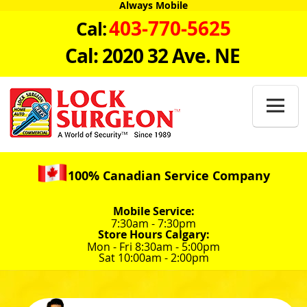
Always Mobile
403-770-5625
Cal:
Cal: 2020 32 Ave. NE

100% Canadian Service Company
Mobile Service:
7:30am - 7:30pm
Store Hours Calgary:
Mon - Fri 8:30am - 5:00pm
Sat 10:00am - 2:00pm