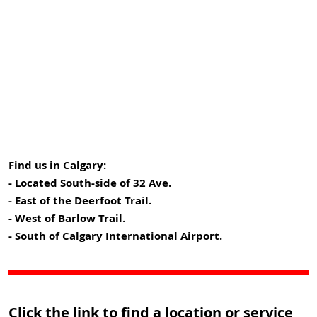
Find us in Calgary:
- Located South-side of 32 Ave.
- East of the Deerfoot Trail.
- West of Barlow Trail.
- South of Calgary International Airport.
Click the link to find a location or service