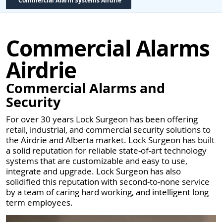
Commercial Alarm Systems Airdrie
Commercial Alarms
Airdrie
Commercial Alarms and
Security
For over 30 years Lock Surgeon has been offering
retail, industrial, and commercial security solutions to
the Airdrie and Alberta market. Lock Surgeon has built
a solid reputation for reliable state-of-art technology
systems that are customizable and easy to use,
integrate and upgrade. Lock Surgeon has also
solidified this reputation with second-to-none service
by a team of caring hard working, and intelligent long
term employees.