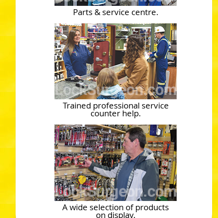
Parts & service centre.
Trained professional service
counter help.
A wide selection of products
on display.