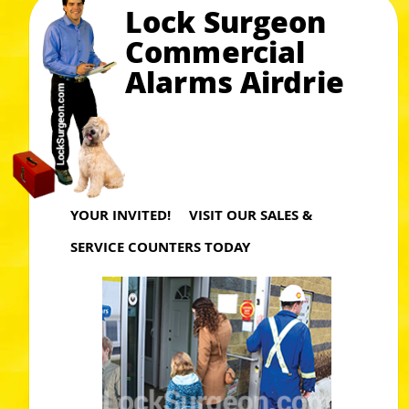
Lock Surgeon
Commercial
Alarms Airdrie
YOUR INVITED! VISIT OUR SALES &
SERVICE COUNTERS TODAY