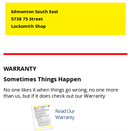
Edmonton South East
5738 75 Street
Locksmith Shop
WARRANTY
Sometimes Things Happen
No one likes it when things go wrong, no one more
than us, but if it does check out our Warranty
Read Our
Warranty