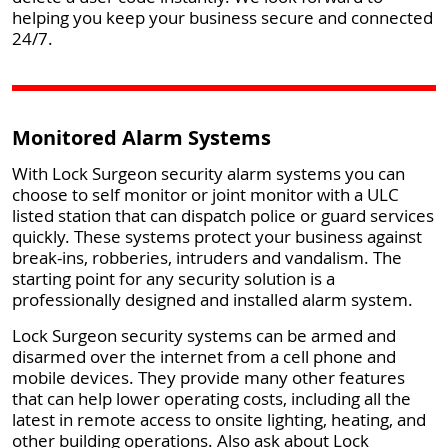
helping you keep your business secure and connected
24/7.
Monitored Alarm Systems
With Lock Surgeon security alarm systems you can
choose to self monitor or joint monitor with a ULC
listed station that can dispatch police or guard services
quickly. These systems protect your business against
break-ins, robberies, intruders and vandalism. The
starting point for any security solution is a
professionally designed and installed alarm system.
Lock Surgeon security systems can be armed and
disarmed over the internet from a cell phone and
mobile devices. They provide many other features
that can help lower operating costs, including all the
latest in remote access to onsite lighting, heating, and
other building operations. Also ask about Lock