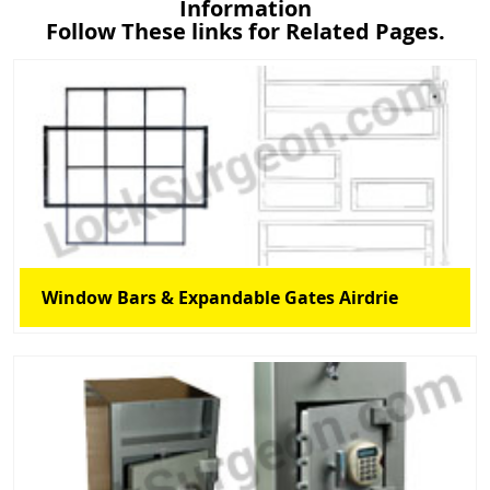
Information
Follow These links for Related Pages.
Window Bars & Expandable Gates Airdrie