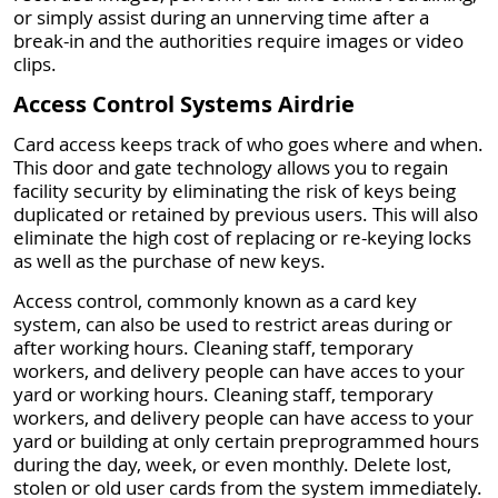
or simply assist during an unnerving time after a
break-in and the authorities require images or video
clips.
Access Control Systems Airdrie
Card access keeps track of who goes where and when.
This door and gate technology allows you to regain
facility security by eliminating the risk of keys being
duplicated or retained by previous users. This will also
eliminate the high cost of replacing or re-keying locks
as well as the purchase of new keys.
Access control, commonly known as a card key
system, can also be used to restrict areas during or
after working hours. Cleaning staff, temporary
workers, and delivery people can have acces to your
yard or working hours. Cleaning staff, temporary
workers, and delivery people can have access to your
yard or building at only certain preprogrammed hours
during the day, week, or even monthly. Delete lost,
stolen or old user cards from the system immediately.