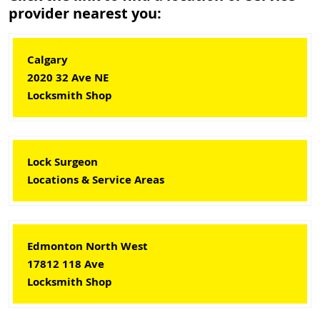
provider nearest you:
Calgary
2020 32 Ave NE
Locksmith Shop
Lock Surgeon
Locations & Service Areas
Edmonton North West
17812 118 Ave
Locksmith Shop