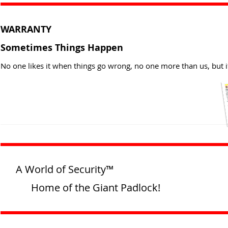
WARRANTY
Sometimes Things Happen
No one likes it when things go wrong, no one more than us, but i
A World of Security™
Home of the Giant Padlock!