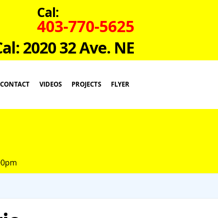
Cal:
403-770-5625
Cal: 2020 32 Ave. NE
CONTACT
VIDEOS
PROJECTS
FLYER
:00pm