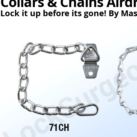
Collars & Chains Aird
Lock it up before its gone! By Ma