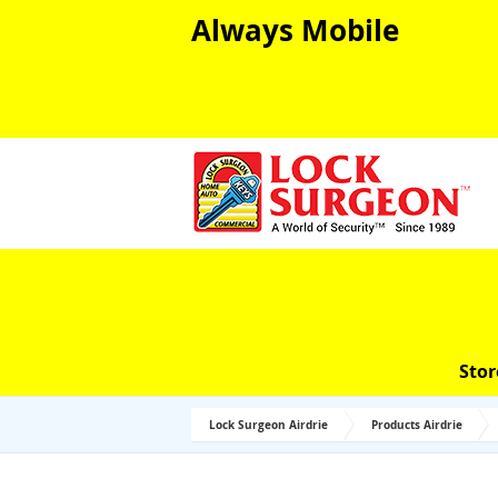
Always Mobile
Stor
Lock Surgeon Airdrie
Products Airdrie