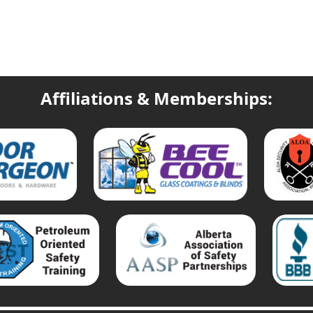
Affiliations & Memberships: