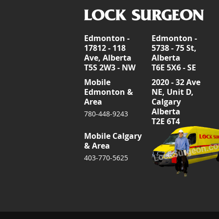
Edmonton -
Edmonton -
17812 - 118
5738 - 75 St,
Ave, Alberta
Alberta
T5S 2W3 - NW
T6E 5X6 - SE
Mobile
2020 - 32 Ave
Edmonton &
NE, Unit D,
Area
Calgary
Alberta
780-448-9243
T2E 6T4
Mobile Calgary
& Area
403-770-5625