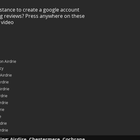
stance to create a google account
ng reviews? Press anywhere on these
 video
n Airdrie
icy
Airdrie
rdrie
irdrie
rdrie
rdrie
rie
e
rdrie
rdrie
ding: Airdire, Chestermere, Cochrane.