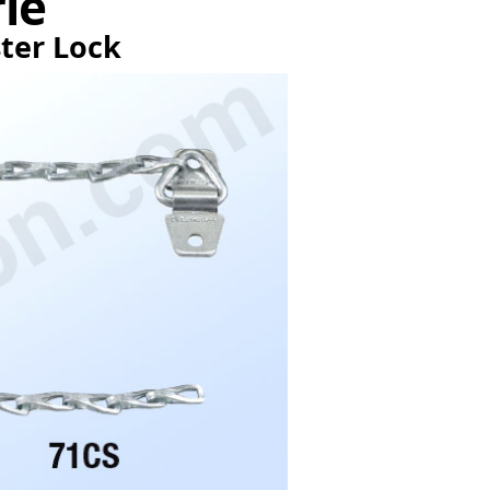
rie
ster Lock