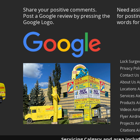
Share your positive comments.
Need assi
Post a Google review by pressing the
for posti
Google Logo.
words for
Lock Surgeo
Privacy Pol
Contact Us 
About Us Ai
Locations A
Services Ai
Products Ai
Videos Aird
Flyer Airdri
Projects Ai
Citations Ai
Servicing Calgary and area inclu