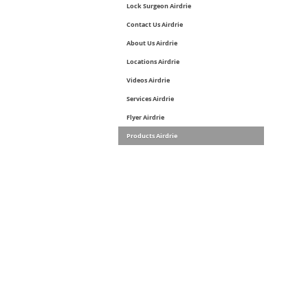
Lock Surgeon Airdrie
Contact Us Airdrie
About Us Airdrie
Locations Airdrie
Videos Airdrie
Services Airdrie
Flyer Airdrie
Products Airdrie