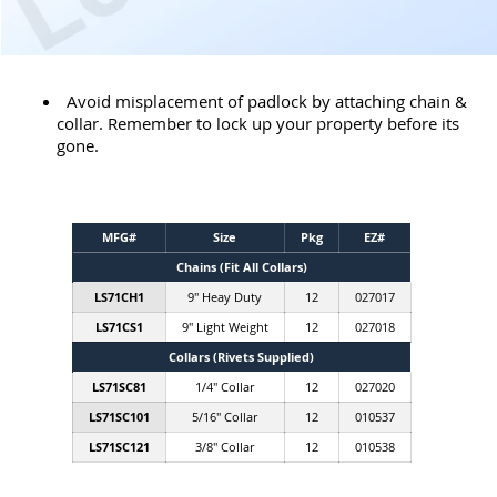
Avoid misplacement of padlock by attaching chain &
collar. Remember to lock up your property before its
gone.
MFG#
Size
Pkg
EZ#
Chains (Fit All Collars)
LS71CH1
9" Heay Duty
12
027017
LS71CS1
9" Light Weight
12
027018
Collars (Rivets Supplied)
LS71SC81
1/4" Collar
12
027020
LS71SC101
5/16" Collar
12
010537
LS71SC121
3/8" Collar
12
010538