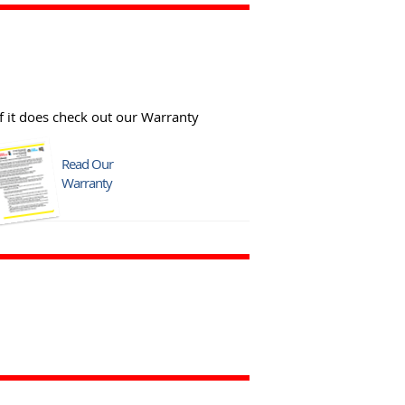
f it does check out our Warranty
Read Our
Warranty