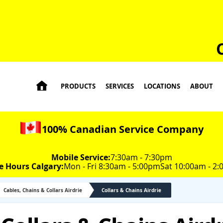

PRODUCTS
SERVICES
LOCATIONS
ABOUT
100% Canadian Service Company
Mobile Service:
7:30am - 7:30pm
e Hours Calgary:
Mon - Fri 8:30am - 5:00pm
Sat 10:00am - 2
Cables, Chains & Collars Airdrie
Collars & Chains Airdrie