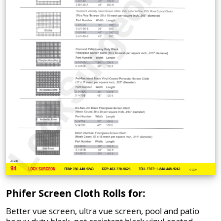
Phifer Screen Cloth Rolls for:
Better vue screen, ultra vue screen, pool and patio