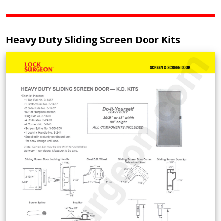
Heavy Duty Sliding Screen Door Kits