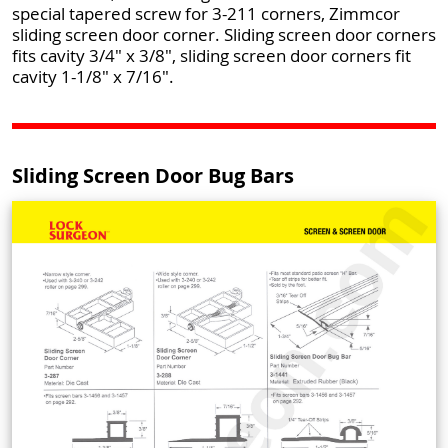
special tapered screw for 3-211 corners, Zimmcor
sliding screen door corner. Sliding screen door corners
fits cavity 3/4" x 3/8", sliding screen door corners fit
cavity 1-1/8" x 7/16".
Sliding Screen Door Bug Bars