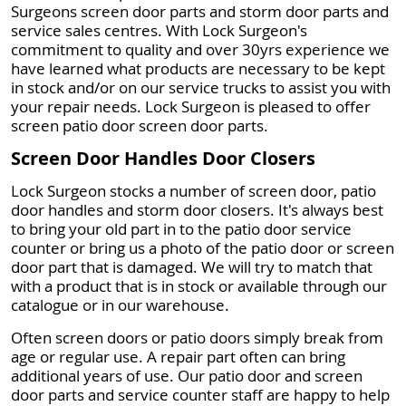
Surgeons screen door parts and storm door parts and
service sales centres. With Lock Surgeon's
commitment to quality and over 30yrs experience we
have learned what products are necessary to be kept
in stock and/or on our service trucks to assist you with
your repair needs. Lock Surgeon is pleased to offer
screen patio door screen door parts.
Screen Door Handles Door Closers
Lock Surgeon stocks a number of screen door, patio
door handles and storm door closers. It's always best
to bring your old part in to the patio door service
counter or bring us a photo of the patio door or screen
door part that is damaged. We will try to match that
with a product that is in stock or available through our
catalogue or in our warehouse.
Often screen doors or patio doors simply break from
age or regular use. A repair part often can bring
additional years of use. Our patio door and screen
door parts and service counter staff are happy to help