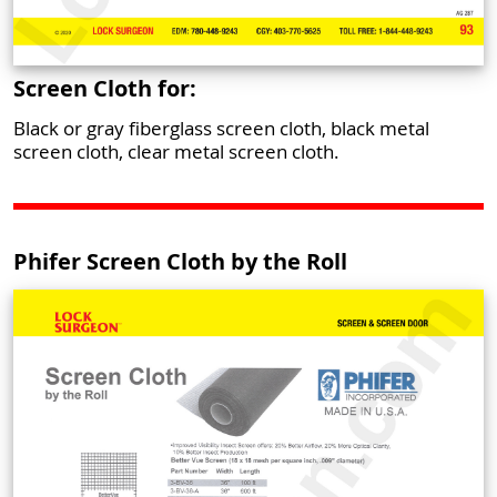
Screen Cloth for:
Black or gray fiberglass screen cloth, black metal
screen cloth, clear metal screen cloth.
Phifer Screen Cloth by the Roll