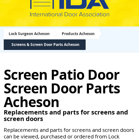
Lock Surgeon Acheson
Products Acheson
Screens & Screen Door Parts Acheson
Screen Patio Door
Screen Door Parts
Acheson
Replacements and parts for screens and
screen doors
Replacements and parts for screens and screen doors
can be viewed, purchased or ordered from Lock