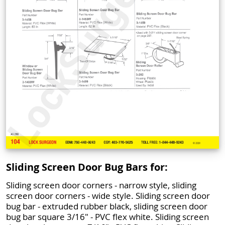
Sliding Screen Door Bug Bars for:
Sliding screen door corners - narrow style, sliding
screen door corners - wide style. Sliding screen door
bug bar - extruded rubber black, sliding screen door
bug bar square 3/16" - PVC flex white. Sliding screen