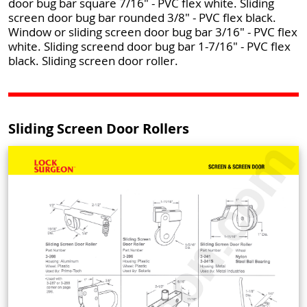
door bug bar square 7/16" - PVC flex white. Sliding
screen door bug bar rounded 3/8" - PVC flex black.
Window or sliding screen door bug bar 3/16" - PVC flex
white. Sliding screend door bug bar 1-7/16" - PVC flex
black. Sliding screen door roller.
Sliding Screen Door Rollers