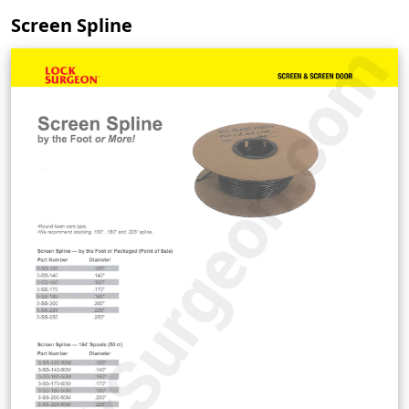
Screen Spline