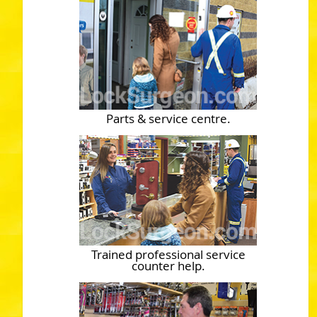
Parts & service centre.
Trained professional service
counter help.