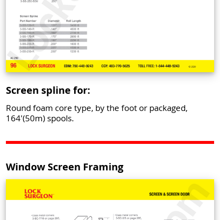
Screen spline for:
Round foam core type, by the foot or packaged,
164'(50m) spools.
Window Screen Framing