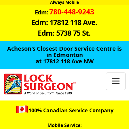
Always Mobile
780-448-9243
Edm:
Edm: 17812 118 Ave.
Edm: 5738 75 St.
Acheson's Closest Door Service Centre is
in Edmonton
at 17812 118 Ave NW

100% Canadian Service Company
Mobile Service: