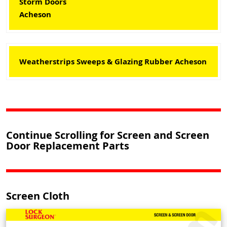
Storm Doors
Acheson
Weatherstrips Sweeps & Glazing Rubber Acheson
Continue Scrolling for Screen and Screen
Door Replacement Parts
Screen Cloth