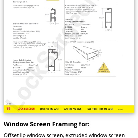
Window Screen Framing for:
Offset lip window screen, extruded window screen