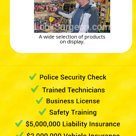
A wide selection of products
on display.