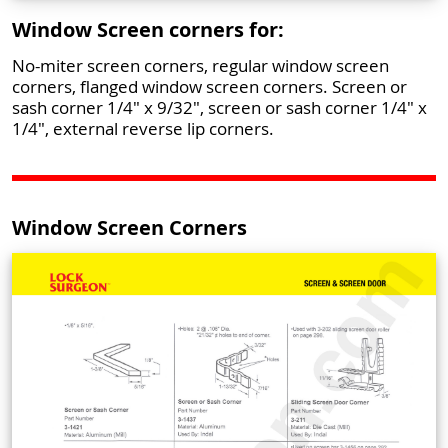
Window Screen corners for:
No-miter screen corners, regular window screen
corners, flanged window screen corners. Screen or
sash corner 1/4" x 9/32", screen or sash corner 1/4" x
1/4", external reverse lip corners.
Window Screen Corners