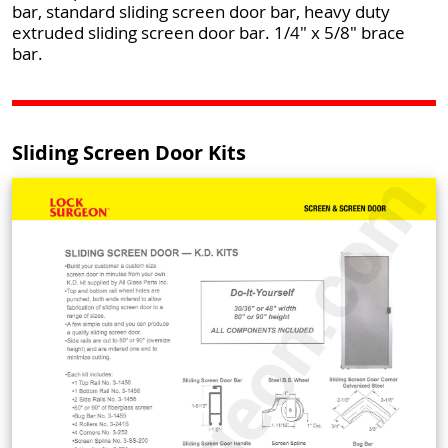
bar, standard sliding screen door bar, heavy duty
extruded sliding screen door bar. 1/4" x 5/8" brace
bar.
Sliding Screen Door Kits