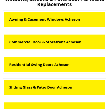
Replacements
Awning & Casement Windows Acheson
Commercial Door & Storefront Acheson
Residential Swing Doors Acheson
Sliding Glass & Patio Door Acheson