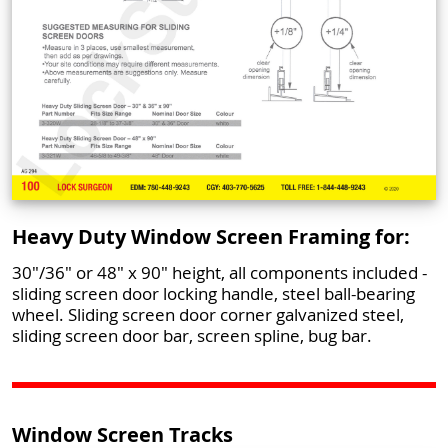
Heavy Duty Window Screen Framing for:
30"/36" or 48" x 90" height, all components included -
sliding screen door locking handle, steel ball-bearing
wheel. Sliding screen door corner galvanized steel,
sliding screen door bar, screen spline, bug bar.
Window Screen Tracks