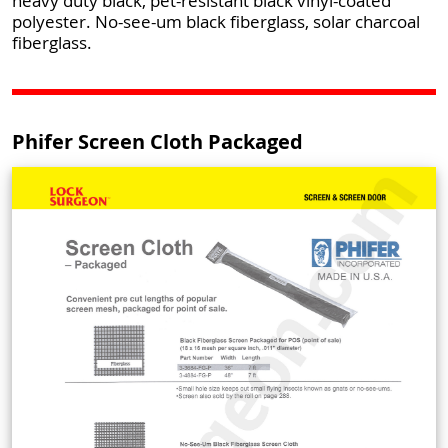
heavy duty black, pet-resistant black vinyl-coated
polyester. No-see-um black fiberglass, solar charcoal
fiberglass.
Phifer Screen Cloth Packaged