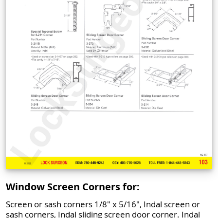
Window Screen Corners for:
Screen or sash corners 1/8" x 5/16", Indal screen or
sash corners, Indal sliding screen door corner. Indal