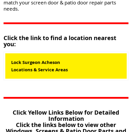
match your screen door & patio door repair parts
needs.
Click the link to find a location nearest
you:
Lock Surgeon Acheson
Locations & Service Areas
Click Yellow Links Below for Detailed
Information
Click the links below to view other
Windows, Screens & Patio Door Parts and