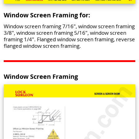
Window Screen Framing for:
Window screen framing 7/16", window screen framing
3/8", window screen framing 5/16", window screen
framing 1/4". Flanged window screen framing, reverse
flanged window screen framing.
Window Screen Framing