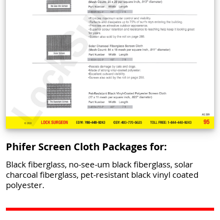
Phifer Screen Cloth Packages for:
Black fiberglass, no-see-um black fiberglass, solar
charcoal fiberglass, pet-resistant black vinyl coated
polyester.