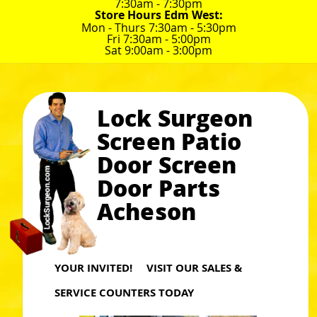
7:30am - 7:30pm
Store Hours Edm West:
Mon - Thurs 7:30am - 5:30pm
Fri 7:30am - 5:00pm
Sat 9:00am - 3:00pm
Lock Surgeon
Screen Patio
Door Screen
Door Parts
Acheson
YOUR INVITED! VISIT OUR SALES &
SERVICE COUNTERS TODAY