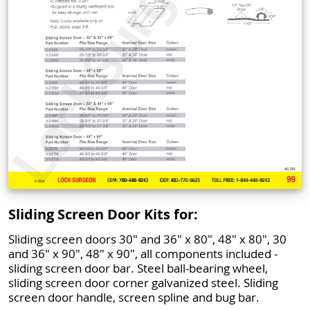
Sliding Screen Door Kits for:
Sliding screen doors 30" and 36" x 80", 48" x 80", 30
and 36" x 90", 48" x 90", all components included -
sliding screen door bar. Steel ball-bearing wheel,
sliding screen door corner galvanized steel. Sliding
screen door handle, screen spline and bug bar.