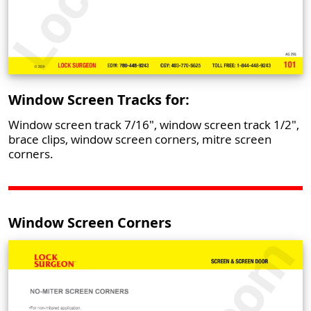
Window Screen Tracks for:
Window screen track 7/16", window screen track 1/2",
brace clips, window screen corners, mitre screen
corners.
Window Screen Corners