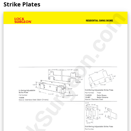
Strike Plates