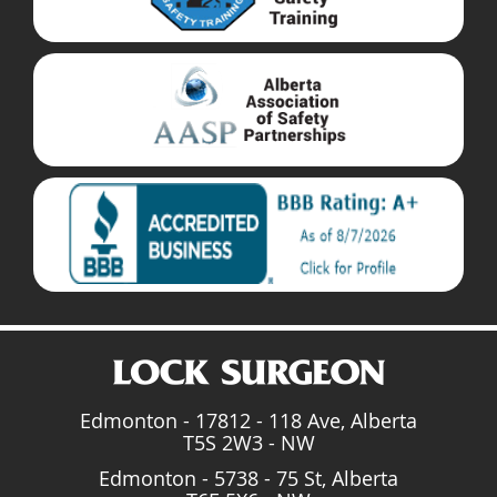
Edmonton - 17812 - 118 Ave, Alberta
T5S 2W3 - NW
Edmonton - 5738 - 75 St, Alberta