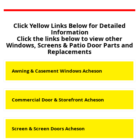
Click Yellow Links Below for Detailed
Information
Click the links below to view other
Windows, Screens & Patio Door Parts and
Replacements
Awning & Casement Windows Acheson
Commercial Door & Storefront Acheson
Screen & Screen Doors Acheson