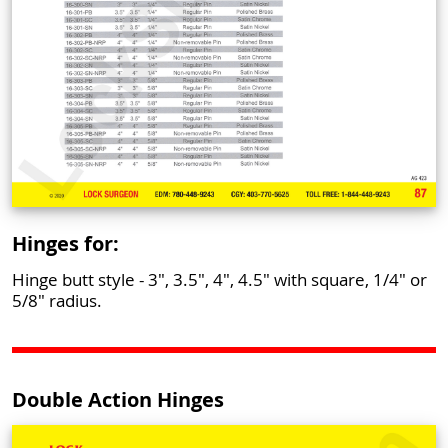
Hinges for:
Hinge butt style - 3", 3.5", 4", 4.5" with square, 1/4" or
5/8" radius.
Double Action Hinges