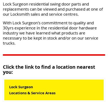
Lock Surgeon residential swing door parts and
replacements can be viewed and purchased at one of
our Locksmith sales and service centres.
With Lock Surgeon's committment to quality and
30yrs experience in the residential door hardware
industry we have learned what products are
necessary to be kept in stock and/or on our service
trucks.
Click the link to find a location nearest
you:
Lock Surgeon
Locations & Service Areas