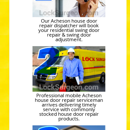
Our Acheson house door
repair dispatcher will book
your residential swing door
repair & swing door
adjustment.
Professional mobile Acheson
house door repair serviceman
arrives delivering timely
service with commonly
stocked house door repair
products.