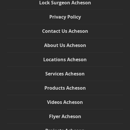
Lock Surgeon Acheson
Privacy Policy
Contact Us Acheson
About Us Acheson
Locations Acheson
Services Acheson
Products Acheson
Videos Acheson
Flyer Acheson