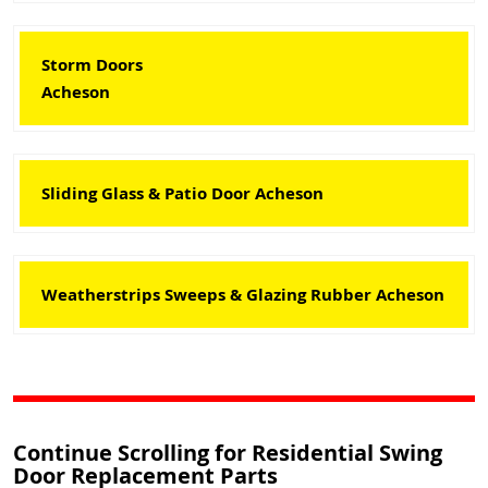
Storm Doors
Acheson
Sliding Glass & Patio Door Acheson
Weatherstrips Sweeps & Glazing Rubber Acheson
Continue Scrolling for Residential Swing
Door Replacement Parts