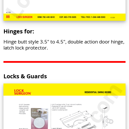
Hinges for:
Hinge butt style 3.5" to 4.5", double action door hinge,
latch lock protector.
Locks & Guards