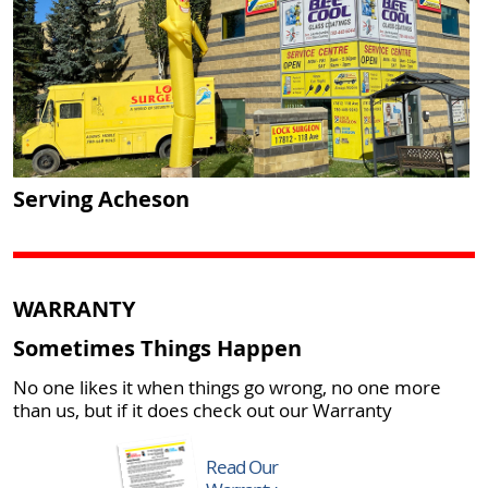
Serving Acheson
WARRANTY
Sometimes Things Happen
No one likes it when things go wrong, no one more
than us, but if it does check out our Warranty
Read Our