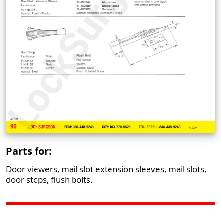
Parts for:
Door viewers, mail slot extension sleeves, mail slots,
door stops, flush bolts.