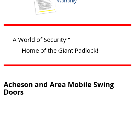
Warranty
A World of Security™
Home of the Giant Padlock!
Acheson and Area Mobile Swing
Doors