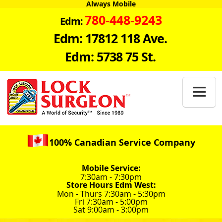
Always Mobile
780-448-9243
Edm:
Edm: 17812 118 Ave.
Edm: 5738 75 St.

100% Canadian Service Company
Mobile Service:
7:30am - 7:30pm
Store Hours Edm West:
Mon - Thurs 7:30am - 5:30pm
Fri 7:30am - 5:00pm
Sat 9:00am - 3:00pm