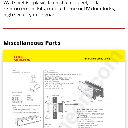
Wall shields - plasic, latch shield - steel, lock
reinforcement kits, mobile home or RV door locks,
high security door guard.
Miscellaneous Parts