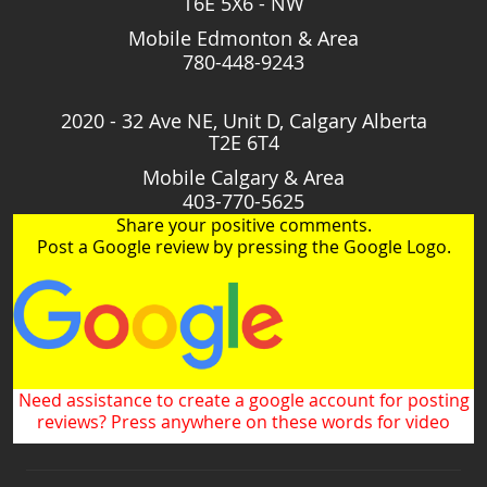
T6E 5X6 - NW
Mobile Edmonton & Area
780-448-9243
2020 - 32 Ave NE, Unit D, Calgary Alberta
T2E 6T4
Mobile Calgary & Area
403-770-5625
Share your positive comments.
Post a Google review by pressing the Google Logo.
Need assistance to create a google account for posting
reviews? Press anywhere on these words for video