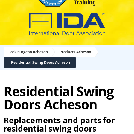
Lock Surgeon Acheson
Products Acheson
Residential Swing Doors Acheson
Residential Swing
Doors Acheson
Replacements and parts for
residential swing doors