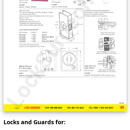
Locks and Guards for: