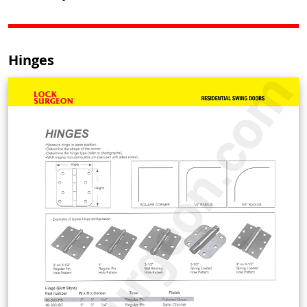
Hinges