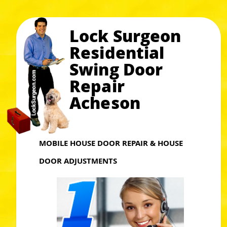
Lock Surgeon
Residential
Swing Door
Repair
Acheson
MOBILE HOUSE DOOR REPAIR & HOUSE
DOOR ADJUSTMENTS