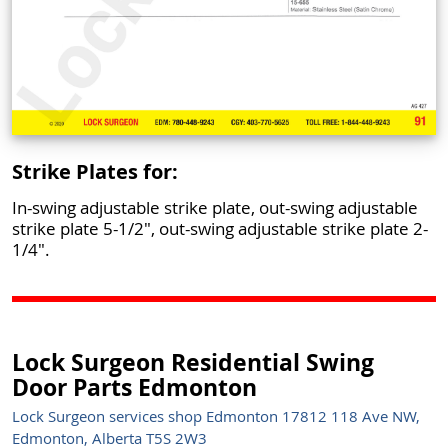
Strike Plates for:
In-swing adjustable strike plate, out-swing adjustable
strike plate 5-1/2", out-swing adjustable strike plate 2-
1/4".
Lock Surgeon Residential Swing
Door Parts Edmonton
Lock Surgeon services shop Edmonton 17812 118 Ave NW,
Edmonton, Alberta T5S 2W3