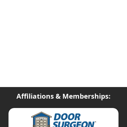
Affiliations & Memberships: