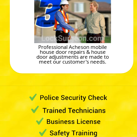
Professional Acheson mobile
house door repairs & house
door adjustments are made to
meet our customer's needs.