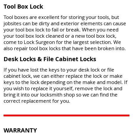
Tool Box Lock
Tool boxes are excellent for storing your tools, but
jobsites can be dirty and exterior elements can cause
your tool box lock to fail or break. When you need
your tool box lock cleaned or a new tool box lock,
come to Lock Surgeon for the largest selection. We
also repair tool box locks that have been broken into.
Desk Locks & File Cabinet Locks
If you have lost the keys to your desk lock or file
cabinet lock, we can either replace the lock or make
keys to the lock depending on the make and model. If
you wish to replace it yourself, remove the lock and
bring it into our locksmith shop so we can find the
correct replacement for you.
WARRANTY