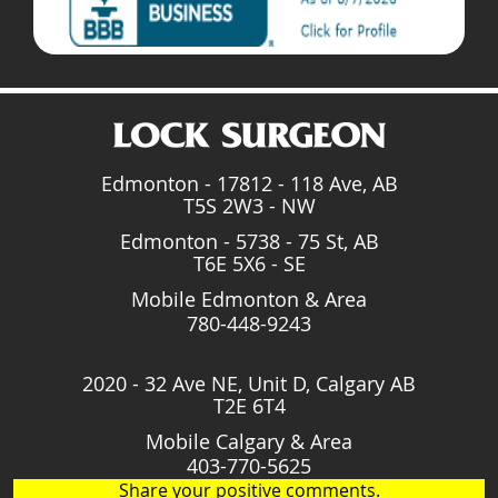
Edmonton - 17812 - 118 Ave, AB
T5S 2W3 - NW
Edmonton - 5738 - 75 St, AB
T6E 5X6 - SE
Mobile Edmonton & Area
780-448-9243
2020 - 32 Ave NE, Unit D, Calgary AB
T2E 6T4
Mobile Calgary & Area
403-770-5625
Share your positive comments.