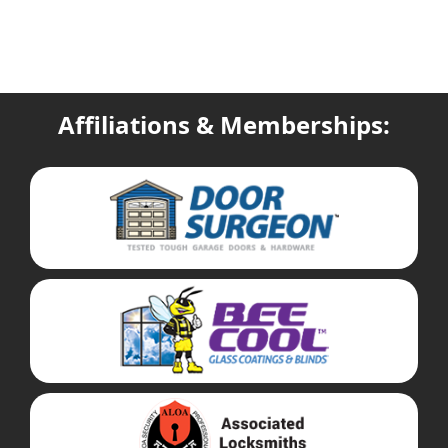
Affiliations & Memberships: