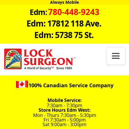
Always Mobile
780-448-9243
Edm:
Edm: 17812 118 Ave.
Edm: 5738 75 St.

100% Canadian Service Company
Mobile Service:
7:30am - 7:30pm
Store Hours Edm West:
Mon - Thurs 7:30am - 5:30pm
Fri 7:30am - 5:00pm
Sat 9:00am - 3:00pm