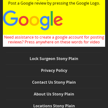
Post a Google review by pressing the Google Logo.
Need assistance to create a google account for posting
reviews? Press anywhere on these words for video
Lock Surgeon Stony Plain
Privacy Policy
Contact Us Stony Plain
About Us Stony Plain
Locations Stony Plain