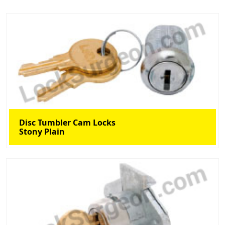
Disc Tumbler Cam Locks
Stony Plain