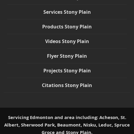
Services Stony Plain
Products Stony Plain
Videos Stony Plain
Flyer Stony Plain
Projects Stony Plain
Citations Stony Plain
Servicing Edmonton and area including: Acheson, St.
Albert, Sherwood Park, Beaumont, Nisku, Leduc, Spruce
Groce and Stony Plain.