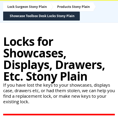
Lock Surgeon Stony Plain
Products Stony Plain
Showcase Toolbox Desk Locks Stony Plain
Locks for
Showcases,
Displays, Drawers,
Etc. Stony Plain
If you have lost the keys to your showcases, displays
case, drawers etc, or had them stolen, we can help you
find a replacement lock, or make new keys to your
existing lock.