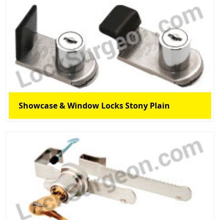
Showcase & Window Locks Stony Plain