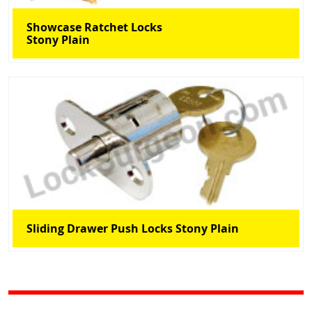
Showcase Ratchet Locks
Stony Plain
Sliding Drawer Push Locks Stony Plain