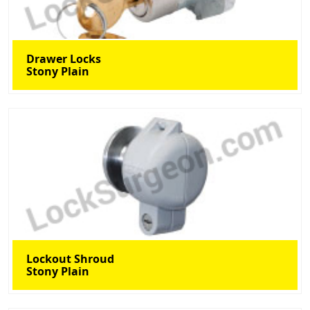
Drawer Locks
Stony Plain
Lockout Shroud
Stony Plain