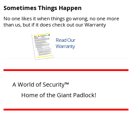
Sometimes Things Happen
No one likes it when things go wrong, no one more
than us, but if it does check out our Warranty
Read Our
Warranty
A World of Security™
Home of the Giant Padlock!