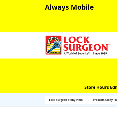
Always Mobile
Store Hours Ed
Lock Surgeon Stony Plain
Products Stony Pl