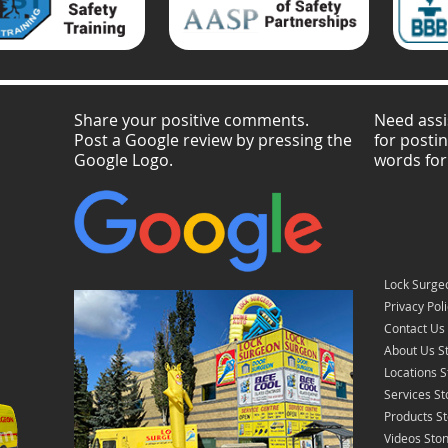
Share your positive comments.
Need assi
Post a Google review by pressing the
for posti
Google Logo.
words for
Lock Surgeo
Privacy Pol
Contact Us 
About Us St
Locations S
Services St
Products St
Videos Ston