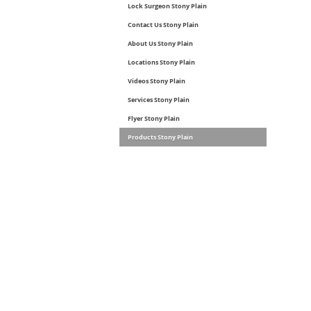
Lock Surgeon Stony Plain
Contact Us Stony Plain
About Us Stony Plain
Locations Stony Plain
Videos Stony Plain
Services Stony Plain
Flyer Stony Plain
Products Stony Plain