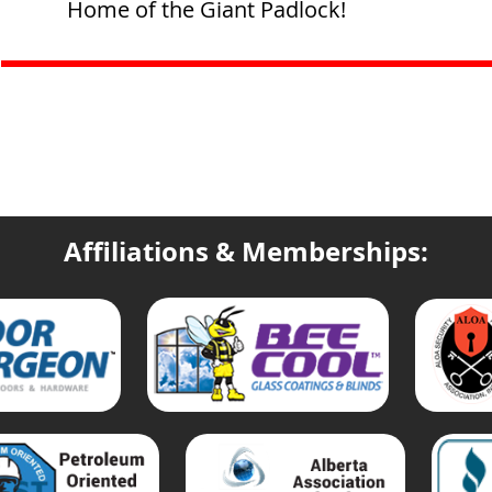
Home of the Giant Padlock!
Affiliations & Memberships: