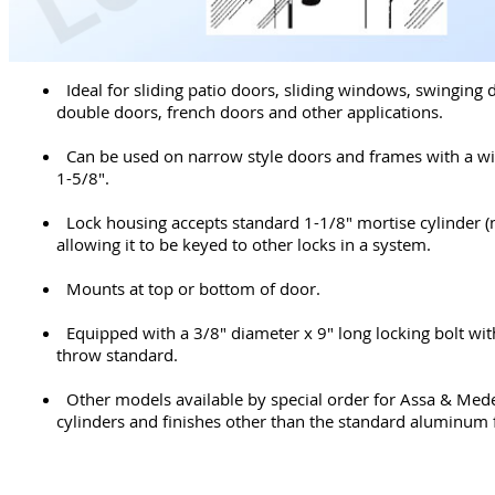
Ideal for sliding patio doors, sliding windows, swinging 
double doors, french doors and other applications.
Can be used on narrow style doors and frames with a wi
1-5/8".
Lock housing accepts standard 1-1/8" mortise cylinder (
allowing it to be keyed to other locks in a system.
Mounts at top or bottom of door.
Equipped with a 3/8" diameter x 9" long locking bolt wit
throw standard.
Other models available by special order for Assa & Med
cylinders and finishes other than the standard aluminum f