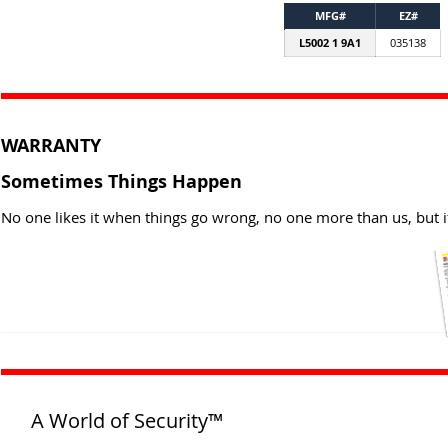
MFG#
EZ#
L5002 1 9A1
035138
WARRANTY
Sometimes Things Happen
No one likes it when things go wrong, no one more than us, but i
A World of Security™