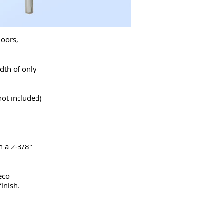
doors,
dth of only
not included)
h a 2-3/8"
eco
inish.