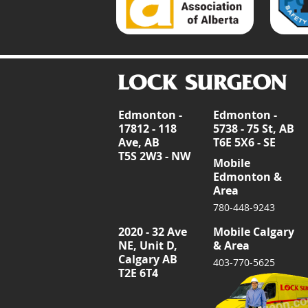
Edmonton -
Edmonton -
17812 - 118
5738 - 75 St, AB
Ave, AB
T6E 5X6 - SE
T5S 2W3 - NW
Mobile
Edmonton &
Area
780-448-9243
2020 - 32 Ave
Mobile Calgary
NE, Unit D,
& Area
Calgary AB
403-770-5625
T2E 6T4