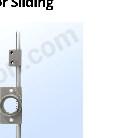
r Sliding