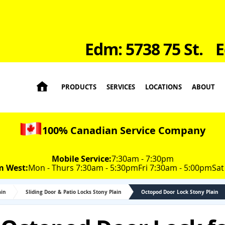
Edm: 5738 75 St.
E

PRODUCTS
SERVICES
LOCATIONS
ABOUT
100% Canadian Service Company
Mobile Service:
7:30am - 7:30pm
m West:
Mon - Thurs 7:30am - 5:30pm
Fri 7:30am - 5:00pm
Sat
ain
Sliding Door & Patio Locks Stony Plain
Octopod Door Lock Stony Plain