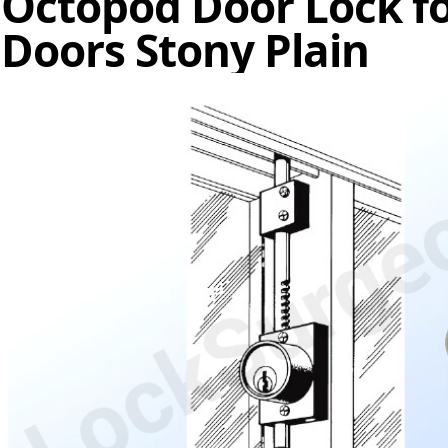
Octopod Door Lock fo
Doors Stony Plain