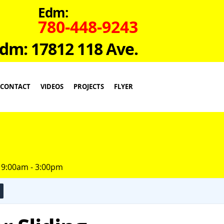
Edm:
780-448-9243
dm: 17812 118 Ave.
CONTACT
VIDEOS
PROJECTS
FLYER
 9:00am - 3:00pm