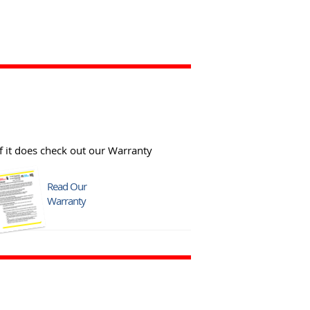
f it does check out our Warranty
Read Our
Warranty