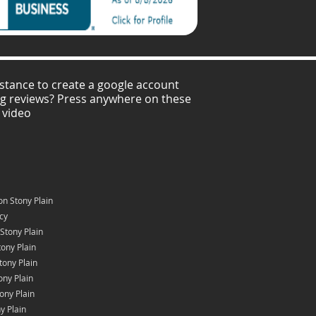
stance to create a google account
ng reviews? Press anywhere on these
 video
n Stony Plain
icy
Stony Plain
ony Plain
tony Plain
ony Plain
ony Plain
y Plain