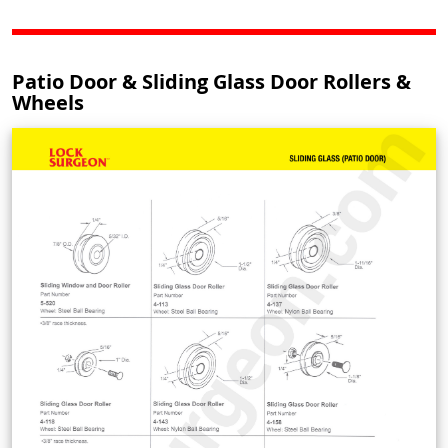
Patio Door & Sliding Glass Door Rollers &
Wheels