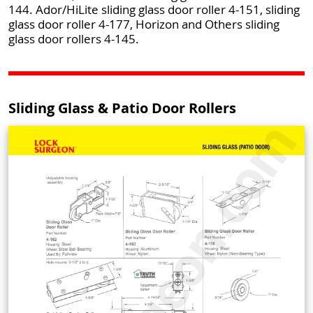
144. Ador/HiLite sliding glass door roller 4-151, sliding
glass door roller 4-177, Horizon and Others sliding
glass door rollers 4-145.
Sliding Glass & Patio Door Rollers