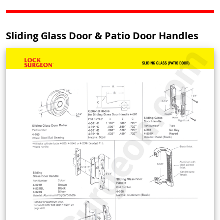
Sliding Glass Door & Patio Door Handles