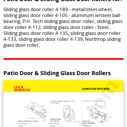
Sliding glass door roller 4-189 - metal/steel wheel,
sliding glass door roller 4-105 - aluminum w/steel ball-
bearing. P.H. Tech sliding glass door roller, sliding glass
door roller 4-112, sliding glass door roller - Steel.
Sliding glass door roller 4-135, sliding glass door roller
4-133, sliding glass door roller 4-139, Northrop sliding
glass door roller.
Patio Door & Sliding Glass Door Rollers