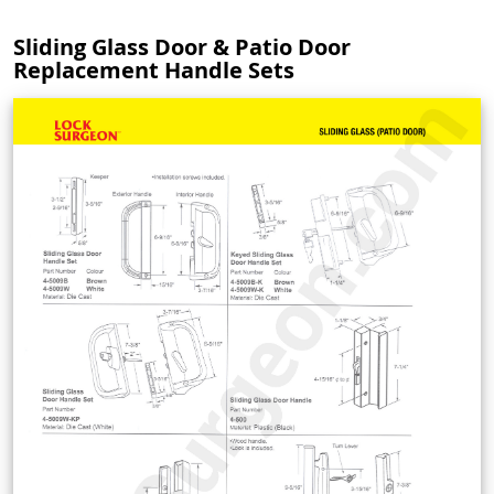
Sliding Glass Door & Patio Door
Replacement Handle Sets