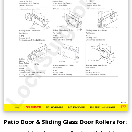
Patio Door & Sliding Glass Door Rollers for: