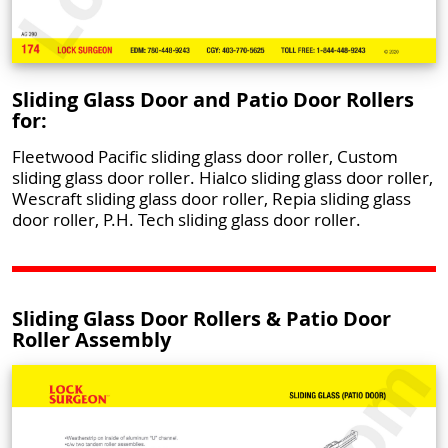
Sliding Glass Door and Patio Door Rollers
for:
Fleetwood Pacific sliding glass door roller, Custom
sliding glass door roller. Hialco sliding glass door roller,
Wescraft sliding glass door roller, Repia sliding glass
door roller, P.H. Tech sliding glass door roller.
Sliding Glass Door Rollers & Patio Door
Roller Assembly