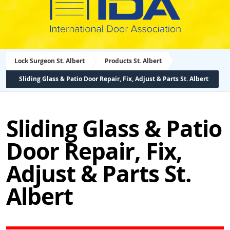
Lock Surgeon St. Albert
Products St. Albert
Sliding Glass & Patio Door Repair, Fix, Adjust & Parts St. Albert
Sliding Glass & Patio
Door Repair, Fix,
Adjust & Parts St.
Albert