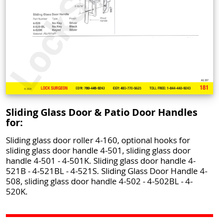
Sliding Glass Door & Patio Door Handles
for:
Sliding glass door roller 4-160, optional hooks for
sliding glass door handle 4-501, sliding glass door
handle 4-501 - 4-501K. Sliding glass door handle 4-
521B - 4-521BL - 4-521S. Sliding Glass Door Handle 4-
508, sliding glass door handle 4-502 - 4-502BL - 4-
520K.