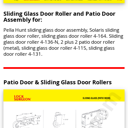
Sliding Glass Door Roller and Patio Door
Assembly for:
Pella Hunt sliding glass door assembly, Solaris sliding
glass door roller, sliding glass door roller 4-164. Sliding
glass door roller 4-136-N, 2 plus 2 patio door roller
(metal), sliding glass door roller 4-115, sliding glass
door roller 4-131.
Patio Door & Sliding Glass Door Rollers