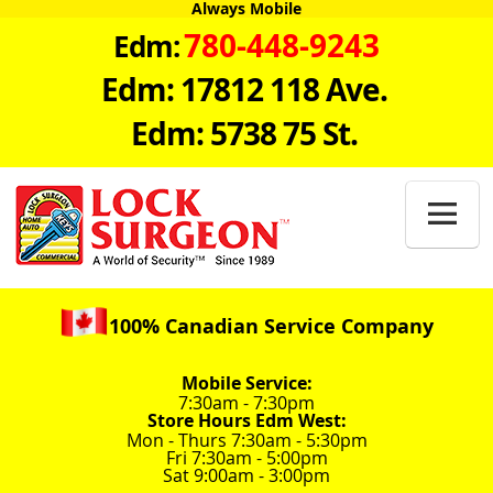
Always Mobile
780-448-9243
Edm:
Edm: 17812 118 Ave.
Edm: 5738 75 St.

100% Canadian Service Company
Mobile Service:
7:30am - 7:30pm
Store Hours Edm West:
Mon - Thurs 7:30am - 5:30pm
Fri 7:30am - 5:00pm
Sat 9:00am - 3:00pm