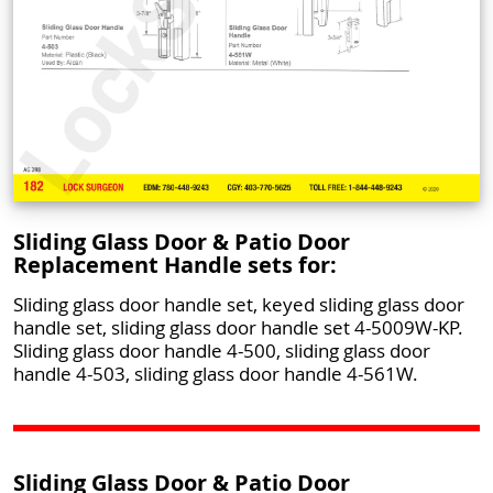
Sliding Glass Door & Patio Door
Replacement Handle sets for:
Sliding glass door handle set, keyed sliding glass door
handle set, sliding glass door handle set 4-5009W-KP.
Sliding glass door handle 4-500, sliding glass door
handle 4-503, sliding glass door handle 4-561W.
Sliding Glass Door & Patio Door