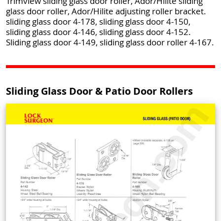
Trimview sliding glass door roller, Ador/Hilite sliding
glass door roller, Ador/Hilite adjusting roller bracket.
sliding glass door 4-178, sliding glass door 4-150,
sliding glass door 4-146, sliding glass door 4-152.
Sliding glass door 4-149, sliding glass door roller 4-167.
Sliding Glass Door & Patio Door Rollers