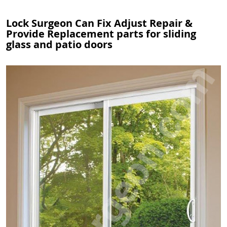
Lock Surgeon Can Fix Adjust Repair &
Provide Replacement parts for sliding
glass and patio doors