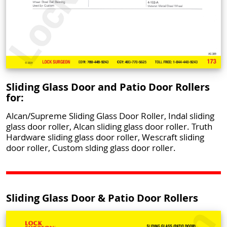
Sliding Glass Door and Patio Door Rollers
for:
Alcan/Supreme Sliding Glass Door Roller, Indal sliding
glass door roller, Alcan sliding glass door roller. Truth
Hardware sliding glass door roller, Wescraft sliding
door roller, Custom slding glass door roller.
Sliding Glass Door & Patio Door Rollers