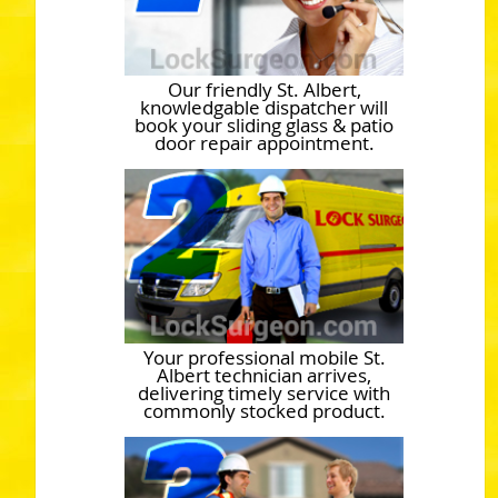
Our friendly St. Albert,
knowledgable dispatcher will
book your sliding glass & patio
door repair appointment.
Your professional mobile St.
Albert technician arrives,
delivering timely service with
commonly stocked product.