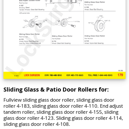
Sliding Glass & Patio Door Rollers for:
Fullview sliding glass door roller, sliding glass door
roller 4-183, sliding glass door roller 4-110. End adjust
tandem roller, sliding glass door roller 4-155, sliding
glass door roller 4-123. Sliding glass door roller 4-114,
sliding glass door roller 4-108.