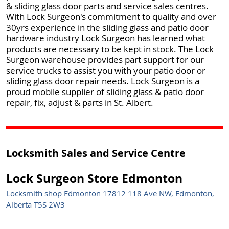
& sliding glass door parts and service sales centres.
With Lock Surgeon's commitment to quality and over
30yrs experience in the sliding glass and patio door
hardware industry Lock Surgeon has learned what
products are necessary to be kept in stock. The Lock
Surgeon warehouse provides part support for our
service trucks to assist you with your patio door or
sliding glass door repair needs. Lock Surgeon is a
proud mobile supplier of sliding glass & patio door
repair, fix, adjust & parts in St. Albert.
Locksmith Sales and Service Centre
Lock Surgeon Store Edmonton
Locksmith shop Edmonton 17812 118 Ave NW, Edmonton,
Alberta T5S 2W3