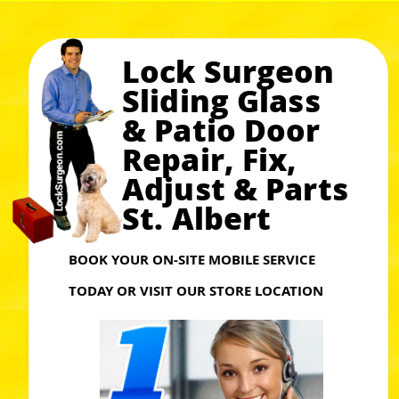
Lock Surgeon
Sliding Glass
& Patio Door
Repair, Fix,
Adjust & Parts
St. Albert
BOOK YOUR ON-SITE MOBILE SERVICE
TODAY OR VISIT OUR STORE LOCATION