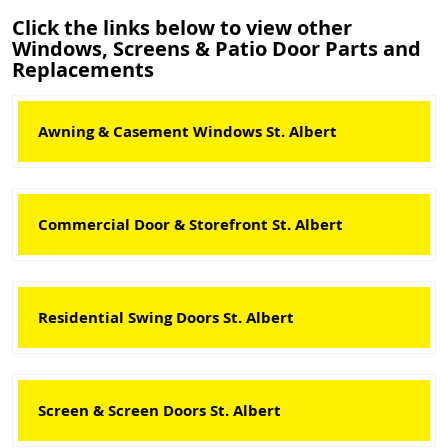
Click the links below to view other
Windows, Screens & Patio Door Parts and
Replacements
Awning & Casement Windows St. Albert
Commercial Door & Storefront St. Albert
Residential Swing Doors St. Albert
Screen & Screen Doors St. Albert