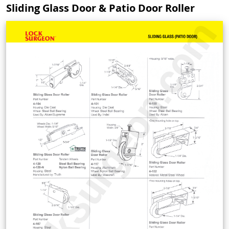
Sliding Glass Door & Patio Door Roller