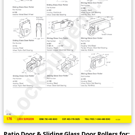
Patio Door & Sliding Glass Door Rollers for: