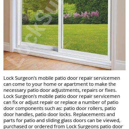
Lock Surgeon's mobile patio door repair servicemen
can come to your home or apartment to make the
necessary patio door adjustments, repairs or fixes.
Lock Surgeon's mobile patio door repair servicemen
can fix or adjust repair or replace a number of patio
door components such as: patio door rollers, patio
door handles, patio door locks. Replacements and
parts for patio and sliding glass doors can be viewed,
purchased or ordered from Lock Surgeons patio door