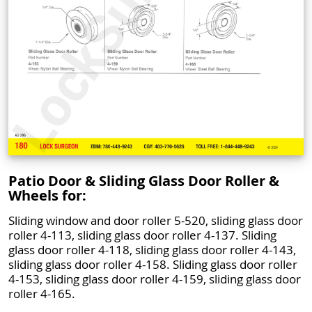
Patio Door & Sliding Glass Door Roller &
Wheels for:
Sliding window and door roller 5-520, sliding glass door
roller 4-113, sliding glass door roller 4-137. Sliding
glass door roller 4-118, sliding glass door roller 4-143,
sliding glass door roller 4-158. Sliding glass door roller
4-153, sliding glass door roller 4-159, sliding glass door
roller 4-165.