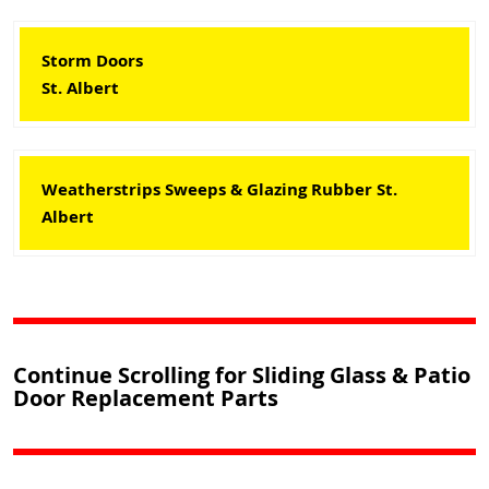
Storm Doors
St. Albert
Weatherstrips Sweeps & Glazing Rubber St.
Albert
Continue Scrolling for Sliding Glass & Patio
Door Replacement Parts