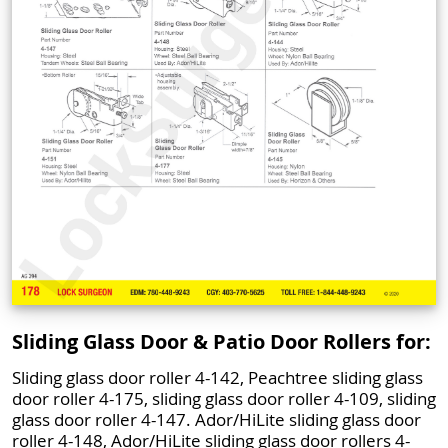
Sliding Glass Door & Patio Door Rollers for:
Sliding glass door roller 4-142, Peachtree sliding glass
door roller 4-175, sliding glass door roller 4-109, sliding
glass door roller 4-147. Ador/HiLite sliding glass door
roller 4-148, Ador/HiLite sliding glass door rollers 4-