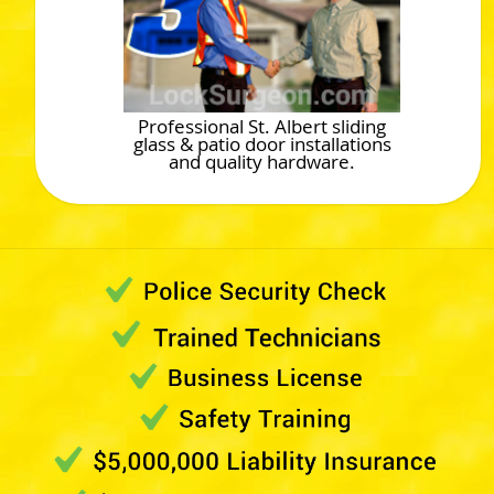
Professional St. Albert sliding
glass & patio door installations
and quality hardware.