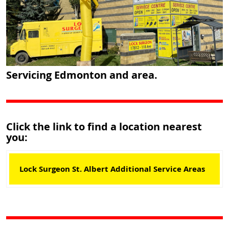
Servicing Edmonton and area.
Click the link to find a location nearest
you:
Lock Surgeon St. Albert Additional Service Areas