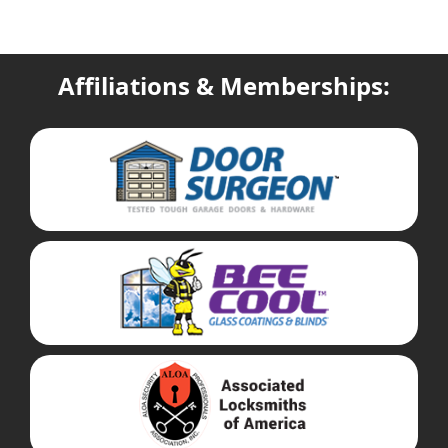
Affiliations & Memberships: