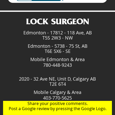
Edmonton - 17812 - 118 Ave, AB
T5S 2W3 - NW
Edmonton - 5738 - 75 St, AB
T6E 5X6 - SE
Mobile Edmonton & Area
780-448-9243
2020 - 32 Ave NE, Unit D, Calgary AB
T2E 6T4
Mobile Calgary & Area
403-770-5625
Share your positive comments.
Post a Google review by pressing the Google Logo.