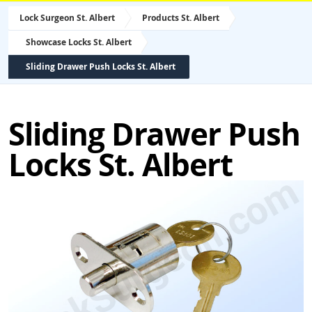
Lock Surgeon St. Albert
Products St. Albert
Showcase Locks St. Albert
Sliding Drawer Push Locks St. Albert
Sliding Drawer Push
Locks St. Albert