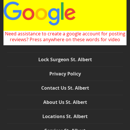
Need assistance to create a google account for posting
reviews? Press anywhere on these words for video
Lock Surgeon St. Albert
Privacy Policy
Contact Us St. Albert
About Us St. Albert
Locations St. Albert