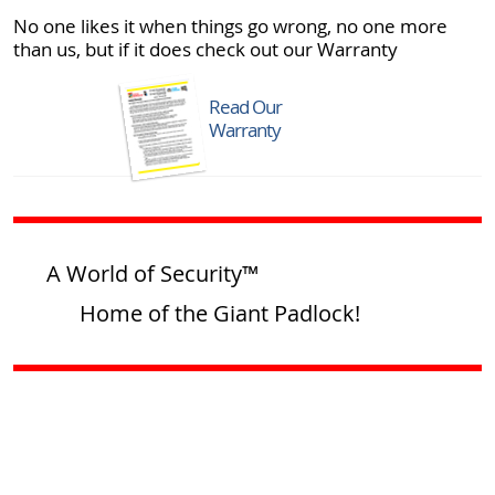
No one likes it when things go wrong, no one more
than us, but if it does check out our Warranty
Read Our
Warranty
A World of Security™
Home of the Giant Padlock!