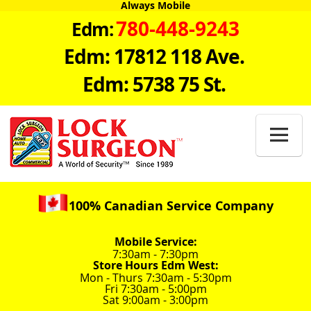
Always Mobile
780-448-9243
Edm:
Edm: 17812 118 Ave.
Edm: 5738 75 St.

100% Canadian Service Company
Mobile Service:
7:30am - 7:30pm
Store Hours Edm West:
Mon - Thurs 7:30am - 5:30pm
Fri 7:30am - 5:00pm
Sat 9:00am - 3:00pm