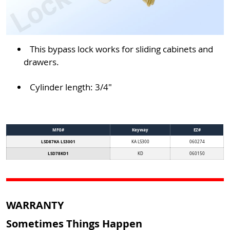
This bypass lock works for sliding cabinets and
drawers.
Cylinder length: 3/4"
MFG#
Keyway
EZ#
LSD87KA LS3001
KA LS300
060274
LSD78KD1
KD
060150
WARRANTY
Sometimes Things Happen