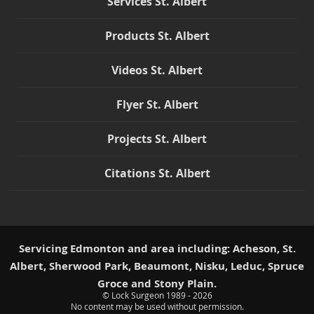
Services St. Albert
Products St. Albert
Videos St. Albert
Flyer St. Albert
Projects St. Albert
Citations St. Albert
Servicing Edmonton and area including: Acheson, St.
Albert, Sherwood Park, Beaumont, Nisku, Leduc, Spruce
Groce and Stony Plain.
© Lock Surgeon 1989 - 2026
|
No content may be used without permission.