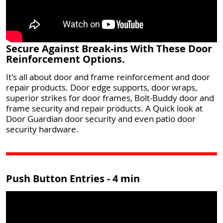
Secure Against Break-ins With These Door
Reinforcement Options.
It's all about door and frame reinforcement and door
repair products. Door edge supports, door wraps,
superior strikes for door frames, Bolt-Buddy door and
frame security and repair products. A Quick look at
Door Guardian door security and even patio door
security hardware.
Push Button Entries - 4 min