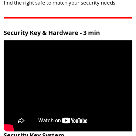
find the right safe to match your security needs.
Security Key & Hardware - 3 min
Security Key System