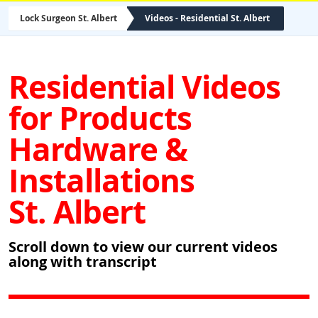
Lock Surgeon St. Albert
Videos - Residential St. Albert
Residential Videos
for Products
Hardware &
Installations
St. Albert
Scroll down to view our current videos
along with transcript