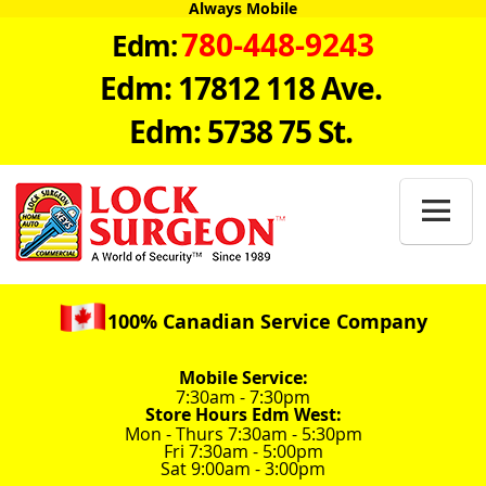
Always Mobile
780-448-9243
Edm:
Edm: 17812 118 Ave.
Edm: 5738 75 St.

100% Canadian Service Company
Mobile Service:
7:30am - 7:30pm
Store Hours Edm West:
Mon - Thurs 7:30am - 5:30pm
Fri 7:30am - 5:00pm
Sat 9:00am - 3:00pm