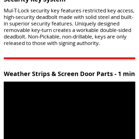
Mul-T-Lock security key features restricted key access,
high-security deadbolt made with solid steel and built-
in superior security features. Uniquely designed
removable key-turn creates a workable double-sided
deadbolt. Non-Pickable, non-drillable, keys are only
released to those with signing authority.
Weather Strips & Screen Door Parts - 1 min