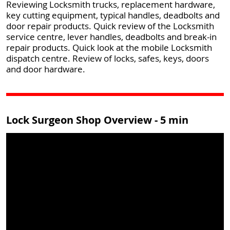
Reviewing Locksmith trucks, replacement hardware,
key cutting equipment, typical handles, deadbolts and
door repair products. Quick review of the Locksmith
service centre, lever handles, deadbolts and break-in
repair products. Quick look at the mobile Locksmith
dispatch centre. Review of locks, safes, keys, doors
and door hardware.
Lock Surgeon Shop Overview - 5 min