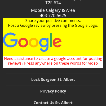
T2E 6T4
Mobile Calgary & Area
403-770-5625
Share your positive comments.
Post a Google review by pressing the Google Logo.
Need assistance to create a google account for posting
reviews? Press anywhere on these words for video
Lock Surgeon St. Albert
Privacy Policy
Contact Us St. Albert