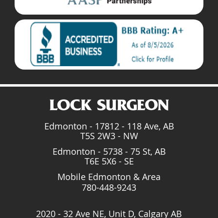
Edmonton - 17812 - 118 Ave, AB
T5S 2W3 - NW
Edmonton - 5738 - 75 St, AB
T6E 5X6 - SE
Mobile Edmonton & Area
780-448-9243
2020 - 32 Ave NE, Unit D, Calgary AB