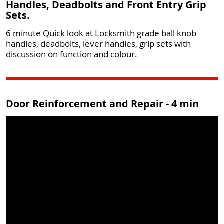
Handles, Deadbolts and Front Entry Grip
Sets.
6 minute Quick look at Locksmith grade ball knob
handles, deadbolts, lever handles, grip sets with
discussion on function and colour.
Door Reinforcement and Repair - 4 min