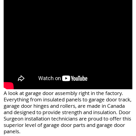
A look at garage door assembly right in the factory.
Everything from insulated panels to garage door track,
garage door hinges and rollers, are made in Canada
and designed to provide strength and insulation. Door
Surgeon installation technicians are proud to offer this
superior level of garage door parts and garage door
panels.