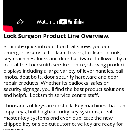
Lock Surgeon Product Line Overview.
5 minute quick introduction that shows you our
emergency service Locksmith vans, Locksmith tools,
key machines, locks and door hardware. Followed by a
look at the Locksmith service centre, showing product
displays including a large variety of lever handles, ball
knobs, deadbolts, door security hardware and door
repair products. Whether its padlocks, safes or
security signage, you'll find the best product solutions
and helpful Locksmith service centre staff.
Thousands of keys are in stock. Key machines that can
copy keys, build high-security key systems, create
master-key systems and even duplicate the new
chipped key or side-cut automotive key are ready for
your use.