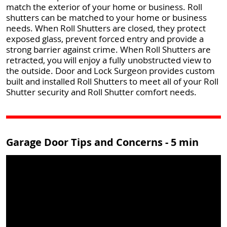
match the exterior of your home or business. Roll
shutters can be matched to your home or business
needs. When Roll Shutters are closed, they protect
exposed glass, prevent forced entry and provide a
strong barrier against crime. When Roll Shutters are
retracted, you will enjoy a fully unobstructed view to
the outside. Door and Lock Surgeon provides custom
built and installed Roll Shutters to meet all of your Roll
Shutter security and Roll Shutter comfort needs.
Garage Door Tips and Concerns - 5 min