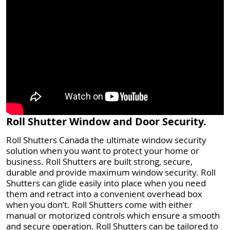
Roll Shutter Window and Door Security.
Roll Shutters Canada the ultimate window security
solution when you want to protect your home or
business. Roll Shutters are built strong, secure,
durable and provide maximum window security. Roll
Shutters can glide easily into place when you need
them and retract into a convenient overhead box
when you don’t. Roll Shutters come with either
manual or motorized controls which ensure a smooth
and secure operation. Roll Shutters can be tailored to