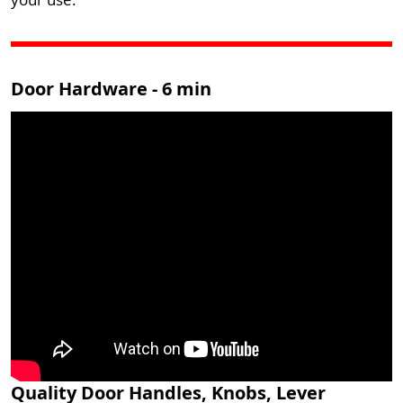
Door Hardware - 6 min
Quality Door Handles, Knobs, Lever