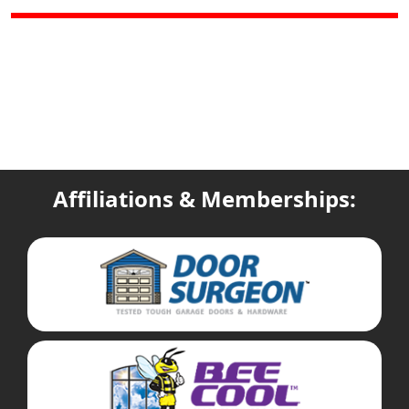
Affiliations & Memberships: