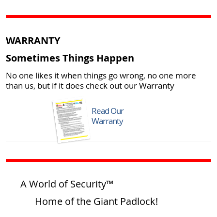
WARRANTY
Sometimes Things Happen
No one likes it when things go wrong, no one more
than us, but if it does check out our Warranty
Read Our
Warranty
A World of Security™
Home of the Giant Padlock!