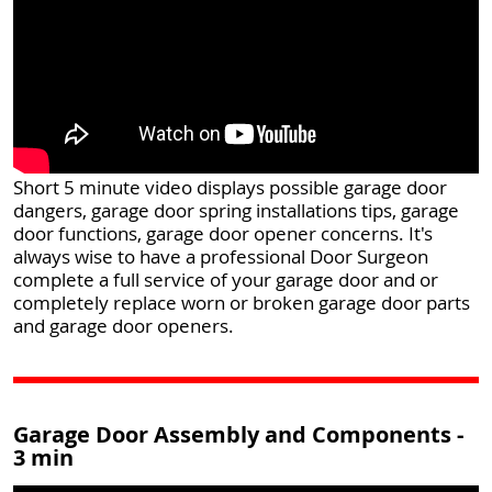
Short 5 minute video displays possible garage door
dangers, garage door spring installations tips, garage
door functions, garage door opener concerns. It's
always wise to have a professional Door Surgeon
complete a full service of your garage door and or
completely replace worn or broken garage door parts
and garage door openers.
Garage Door Assembly and Components -
3 min