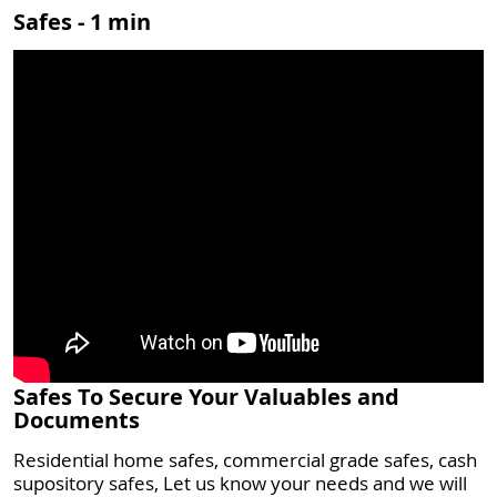
Safes - 1 min
Safes To Secure Your Valuables and
Documents
Residential home safes, commercial grade safes, cash
supository safes, Let us know your needs and we will