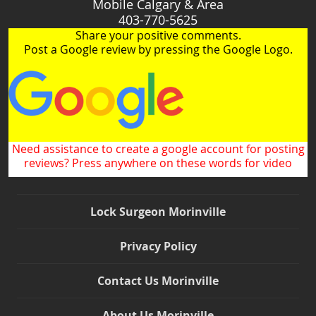
Mobile Calgary & Area
403-770-5625
Share your positive comments.
Post a Google review by pressing the Google Logo.
Need assistance to create a google account for posting
reviews? Press anywhere on these words for video
Lock Surgeon Morinville
Privacy Policy
Contact Us Morinville
About Us Morinville