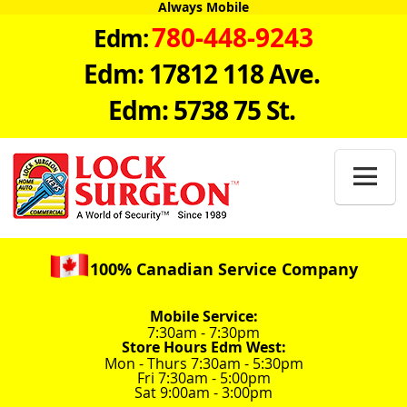
Always Mobile
780-448-9243
Edm:
Edm: 17812 118 Ave.
Edm: 5738 75 St.

100% Canadian Service Company
Mobile Service:
7:30am - 7:30pm
Store Hours Edm West:
Mon - Thurs 7:30am - 5:30pm
Fri 7:30am - 5:00pm
Sat 9:00am - 3:00pm