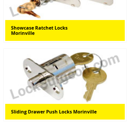
Showcase Ratchet Locks
Morinville
Sliding Drawer Push Locks Morinville