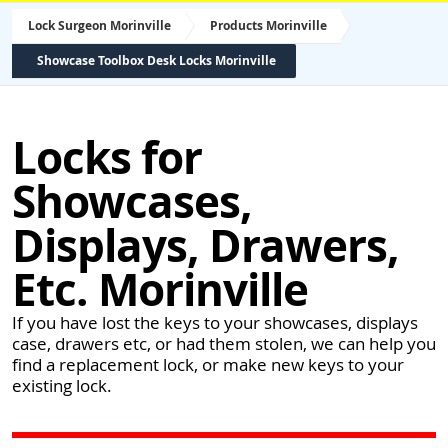
Lock Surgeon Morinville
Products Morinville
Showcase Toolbox Desk Locks Morinville
Locks for
Showcases,
Displays, Drawers,
Etc. Morinville
If you have lost the keys to your showcases, displays
case, drawers etc, or had them stolen, we can help you
find a replacement lock, or make new keys to your
existing lock.