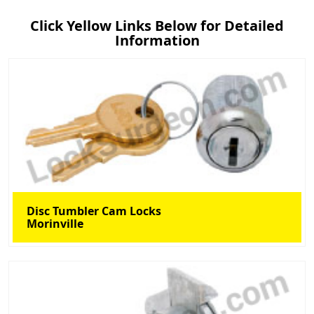
Click Yellow Links Below for Detailed
Information
Disc Tumbler Cam Locks
Morinville