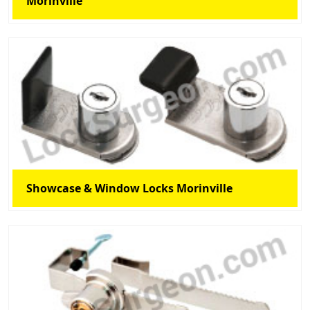
Morinville
Showcase & Window Locks Morinville