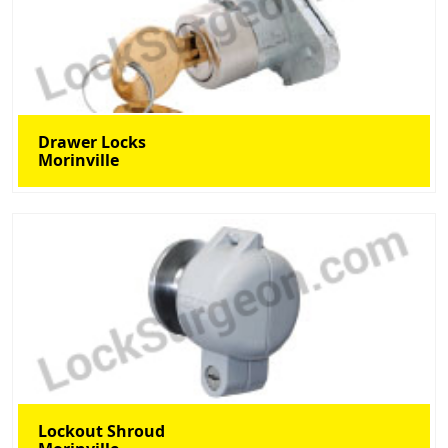
Drawer Locks
Morinville
Lockout Shroud