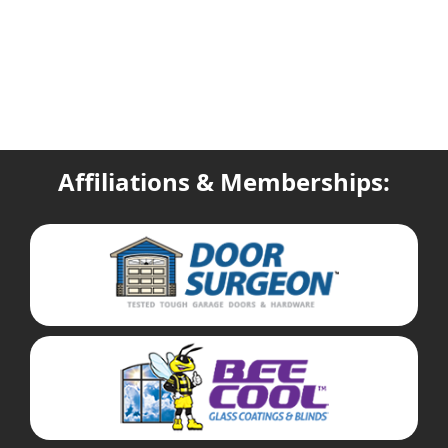
Affiliations & Memberships: