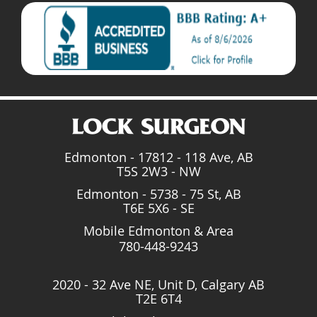
Edmonton - 17812 - 118 Ave, AB
T5S 2W3 - NW
Edmonton - 5738 - 75 St, AB
T6E 5X6 - SE
Mobile Edmonton & Area
780-448-9243
2020 - 32 Ave NE, Unit D, Calgary AB
T2E 6T4