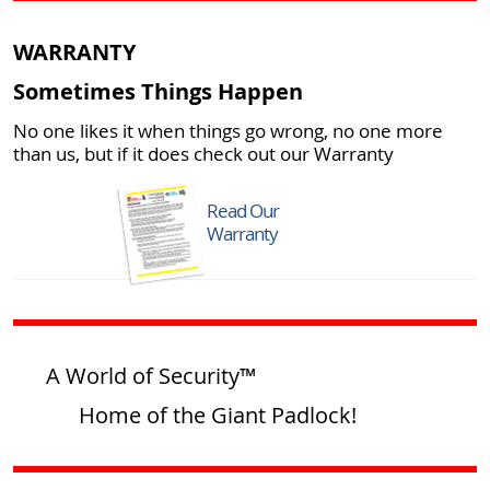
WARRANTY
Sometimes Things Happen
No one likes it when things go wrong, no one more
than us, but if it does check out our Warranty
Read Our
Warranty
A World of Security™
Home of the Giant Padlock!