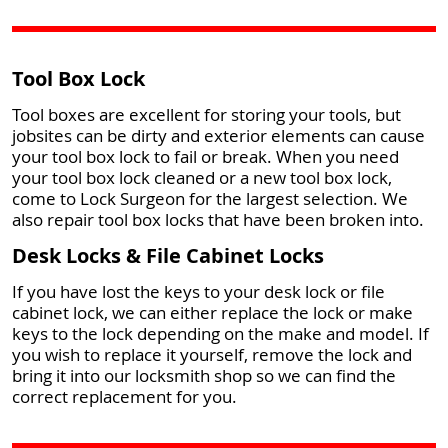
Tool Box Lock
Tool boxes are excellent for storing your tools, but
jobsites can be dirty and exterior elements can cause
your tool box lock to fail or break. When you need
your tool box lock cleaned or a new tool box lock,
come to Lock Surgeon for the largest selection. We
also repair tool box locks that have been broken into.
Desk Locks & File Cabinet Locks
If you have lost the keys to your desk lock or file
cabinet lock, we can either replace the lock or make
keys to the lock depending on the make and model. If
you wish to replace it yourself, remove the lock and
bring it into our locksmith shop so we can find the
correct replacement for you.