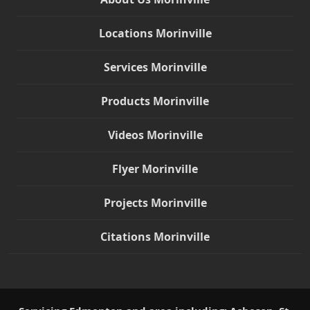
Locations Morinville
Services Morinville
Products Morinville
Videos Morinville
Flyer Morinville
Projects Morinville
Citations Morinville