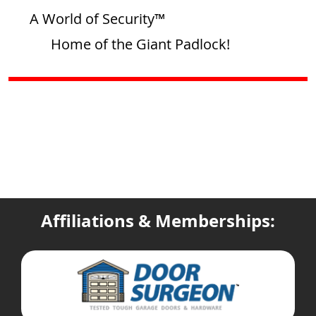
A World of Security™
Home of the Giant Padlock!
Affiliations & Memberships: