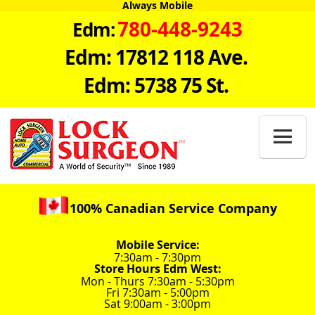
Always Mobile
780-448-9243
Edm:
Edm: 17812 118 Ave.
Edm: 5738 75 St.

100% Canadian Service Company
Mobile Service:
7:30am - 7:30pm
Store Hours Edm West:
Mon - Thurs 7:30am - 5:30pm
Fri 7:30am - 5:00pm
Sat 9:00am - 3:00pm