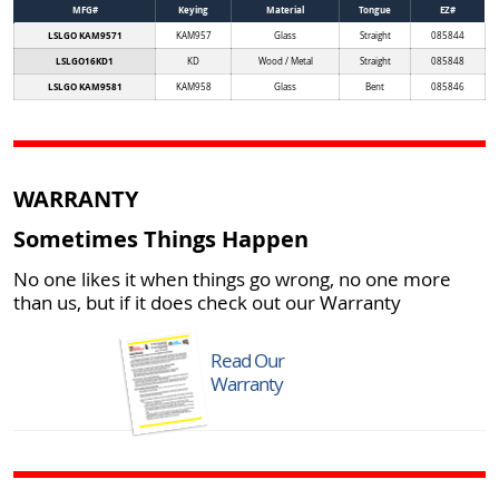
MFG#
Keying
Material
Tongue
EZ#
LSLGO KAM9571
KAM957
Glass
Straight
085844
LSLGO16KD1
KD
Wood / Metal
Straight
085848
LSLGO KAM9581
KAM958
Glass
Bent
085846
WARRANTY
Sometimes Things Happen
No one likes it when things go wrong, no one more
than us, but if it does check out our Warranty
Read Our
Warranty