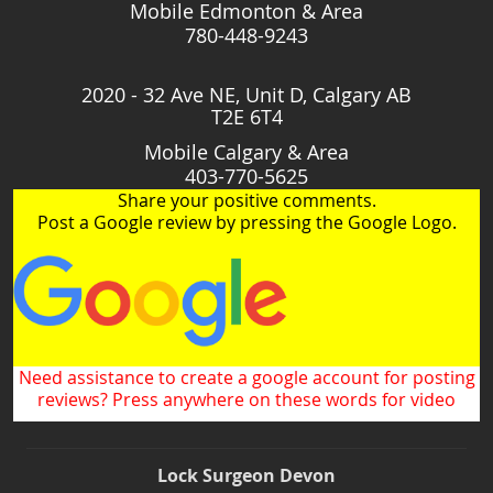
Mobile Edmonton & Area
780-448-9243
2020 - 32 Ave NE, Unit D, Calgary AB
T2E 6T4
Mobile Calgary & Area
403-770-5625
Share your positive comments.
Post a Google review by pressing the Google Logo.
Need assistance to create a google account for posting
reviews? Press anywhere on these words for video
Lock Surgeon Devon