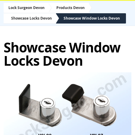
Lock Surgeon Devon
Products Devon
Showcase Locks Devon
Showcase Window Locks Devon
Showcase Window
Locks Devon