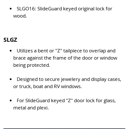
SLGO16: SlideGuard keyed original lock for
wood.
SLGZ
Utilizes a bent or "Z" tailpiece to overlap and
brace against the frame of the door or window
being protected.
Designed to secure jewelery and display cases,
or truck, boat and RV windows.
For SlideGuard keyed "Z" door lock for glass,
metal and plexi.