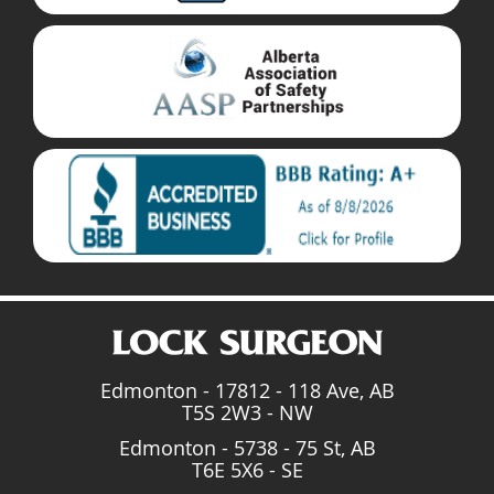
Edmonton - 17812 - 118 Ave, AB
T5S 2W3 - NW
Edmonton - 5738 - 75 St, AB
T6E 5X6 - SE