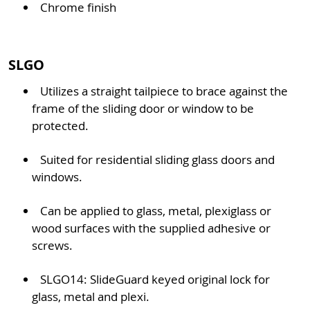
Chrome finish
SLGO
Utilizes a straight tailpiece to brace against the
frame of the sliding door or window to be
protected.
Suited for residential sliding glass doors and
windows.
Can be applied to glass, metal, plexiglass or
wood surfaces with the supplied adhesive or
screws.
SLGO14: SlideGuard keyed original lock for
glass, metal and plexi.