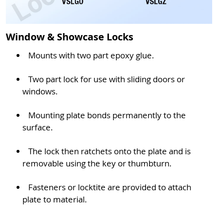
Window & Showcase Locks
Mounts with two part epoxy glue.
Two part lock for use with sliding doors or
windows.
Mounting plate bonds permanently to the
surface.
The lock then ratchets onto the plate and is
removable using the key or thumbturn.
Fasteners or locktite are provided to attach
plate to material.