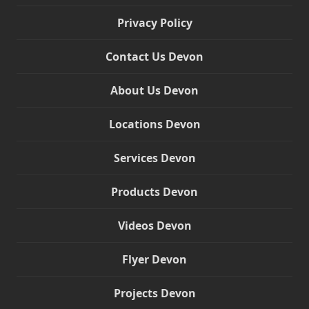
Privacy Policy
Contact Us Devon
About Us Devon
Locations Devon
Services Devon
Products Devon
Videos Devon
Flyer Devon
Projects Devon