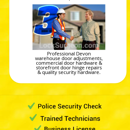
Professional Devon
warehouse door adjustments,
commercial door hardware &
storefront door hinge repairs
& quality security hardware.