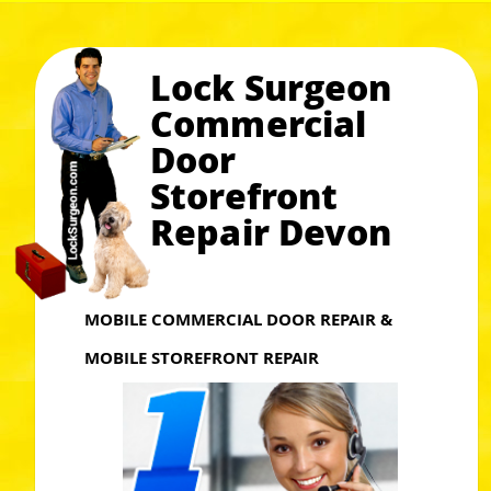
Lock Surgeon
Commercial
Door
Storefront
Repair Devon
MOBILE COMMERCIAL DOOR REPAIR &
MOBILE STOREFRONT REPAIR