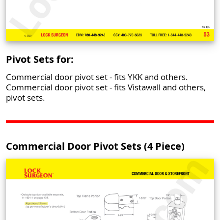
Pivot Sets for:
Commercial door pivot set - fits YKK and others.
Commercial door pivot set - fits Vistawall and others,
pivot sets.
Commercial Door Pivot Sets (4 Piece)