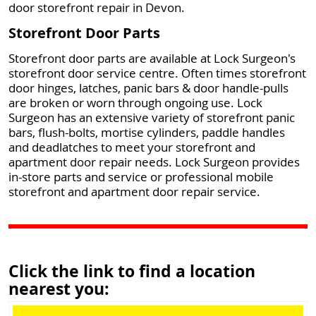
door storefront repair in Devon.
Storefront Door Parts
Storefront door parts are available at Lock Surgeon's
storefront door service centre. Often times storefront
door hinges, latches, panic bars & door handle-pulls
are broken or worn through ongoing use. Lock
Surgeon has an extensive variety of storefront panic
bars, flush-bolts, mortise cylinders, paddle handles
and deadlatches to meet your storefront and
apartment door repair needs. Lock Surgeon provides
in-store parts and service or professional mobile
storefront and apartment door repair service.
Click the link to find a location
nearest you: