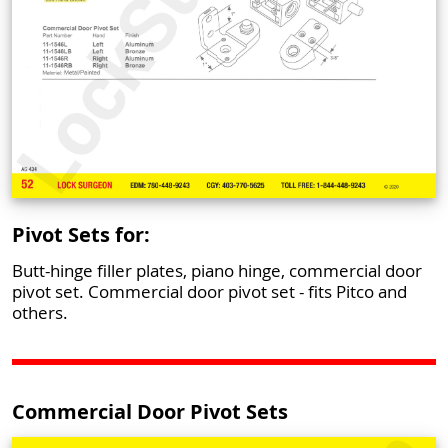
Pivot Sets for:
Butt-hinge filler plates, piano hinge, commercial door
pivot set. Commercial door pivot set - fits Pitco and
others.
Commercial Door Pivot Sets