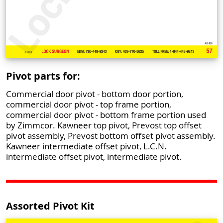
Pivot parts for:
Commercial door pivot - bottom door portion,
commercial door pivot - top frame portion,
commercial door pivot - bottom frame portion used
by Zimmcor. Kawneer top pivot, Prevost top offset
pivot assembly, Prevost bottom offset pivot assembly.
Kawneer intermediate offset pivot, L.C.N.
intermediate offset pivot, intermediate pivot.
Assorted Pivot Kit