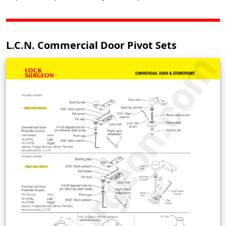
L.C.N. Commercial Door Pivot Sets