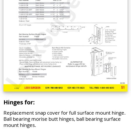
Hinges for:
Replacement snap cover for full surface mount hinge.
Ball bearing morise butt hinges, ball bearing surface
mount hinges.