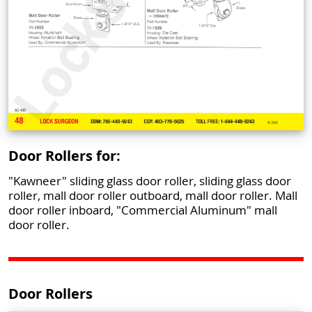
Door Rollers for:
"Kawneer" sliding glass door roller, sliding glass door
roller, mall door roller outboard, mall door roller. Mall
door roller inboard, "Commercial Aluminum" mall
door roller.
Door Rollers