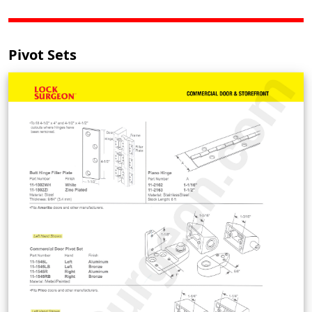
Pivot Sets