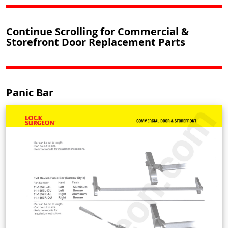
Continue Scrolling for Commercial &
Storefront Door Replacement Parts
Panic Bar