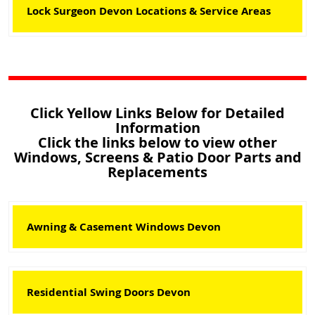
Lock Surgeon Devon Locations & Service Areas
Click Yellow Links Below for Detailed
Information
Click the links below to view other
Windows, Screens & Patio Door Parts and
Replacements
Awning & Casement Windows Devon
Residential Swing Doors Devon