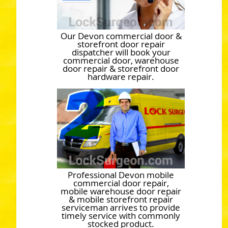
Our Devon commercial door &
storefront door repair
dispatcher will book your
commercial door, warehouse
door repair & storefront door
hardware repair.
Professional Devon mobile
commercial door repair,
mobile warehouse door repair
& mobile storefront repair
serviceman arrives to provide
timely service with commonly
stocked product.