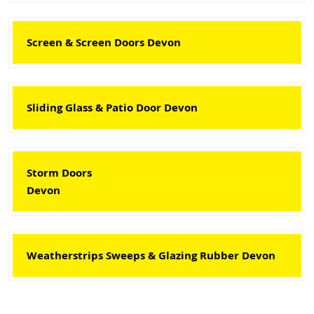
Screen & Screen Doors Devon
Sliding Glass & Patio Door Devon
Storm Doors
Devon
Weatherstrips Sweeps & Glazing Rubber Devon