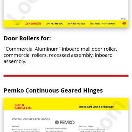
Door Rollers for:
"Commercial Aluminum" inboard mall door roller,
commercial rollers, recessed assembly, inboard
assembly.
Pemko Continuous Geared Hinges