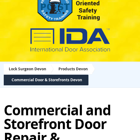
Lock Surgeon Devon
Products Devon
Commercial Door & Storefronts Devon
Commercial and
Storefront Door
Repair &