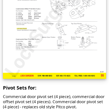
Pivot Sets for:
Commercial door pivot set (4 piece), commercial door
offset pivot set (4 pieces). Commercial door pivot set
(4 piece) - replaces old style Pitco pivot.