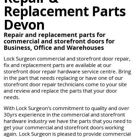
Replacement Parts
Devon
Repair and replacement parts for
commercial and storefront doors for
Business, Office and Warehouses
Lock Surgeon commercial and storefront door repair,
fix and replacement parts are available at our
storefront door repair hardware service centre. Bring
in the part that needs replacing or have one of our
storefront door repair technicians come to your site
and review and replace the parts that your door
needs.
With Lock Surgeon's commitment to quality and over
30yrs experience in the commercial and storefront
hardware industry we have the parts that you need to
get your commercial and storefront doors working
again. Lock Surgeon is pleased to provide commercial