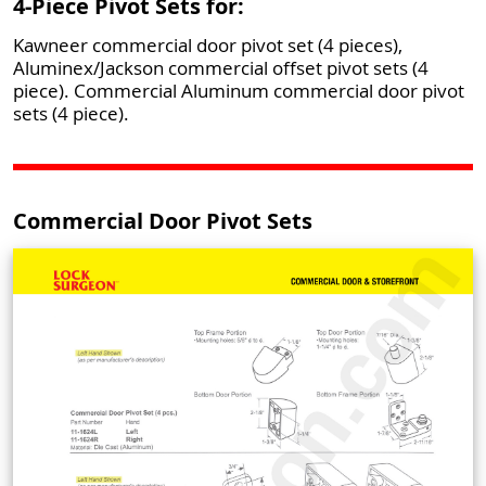
4-Piece Pivot Sets for:
Kawneer commercial door pivot set (4 pieces),
Aluminex/Jackson commercial offset pivot sets (4
piece). Commercial Aluminum commercial door pivot
sets (4 piece).
Commercial Door Pivot Sets