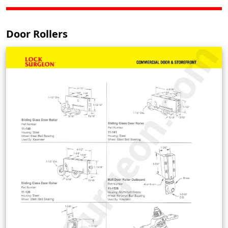
Door Rollers