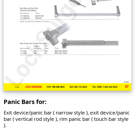
Panic Bars for:
Exit device/panic bar ( narrow style ), exit device/panic
bar ( vertical rod style ), rim panic bar ( touch bar style
).