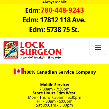
Always Mobile
780-448-9243
Edm:
Edm: 17812 118 Ave.
Edm: 5738 75 St.

100% Canadian Service Company
Mobile Service:
7:30am - 7:30pm
Store Hours Edm West:
Mon - Thurs 7:30am - 5:30pm
Fri 7:30am - 5:00pm
Sat 9:00am - 3:00pm