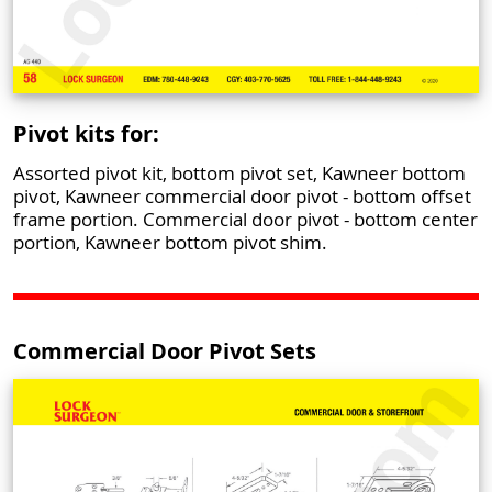
Pivot kits for:
Assorted pivot kit, bottom pivot set, Kawneer bottom
pivot, Kawneer commercial door pivot - bottom offset
frame portion. Commercial door pivot - bottom center
portion, Kawneer bottom pivot shim.
Commercial Door Pivot Sets