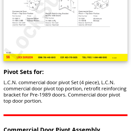
Pivot Sets for:
L.C.N. commercial door pivot Set (4 piece), L.C.N.
commercial door pivot top portion, retrofit reinforcing
bracket for Pre-1989 doors. Commercial door pivot
top door portion.
Commercial Door Pivot Assembly