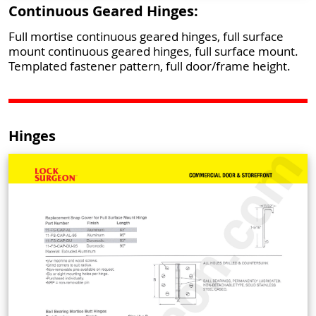
Continuous Geared Hinges:
Full mortise continuous geared hinges, full surface
mount continuous geared hinges, full surface mount.
Templated fastener pattern, full door/frame height.
Hinges