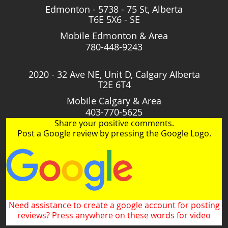
Edmonton - 5738 - 75 St, Alberta
T6E 5X6 - SE
Mobile Edmonton & Area
780-448-9243
2020 - 32 Ave NE, Unit D, Calgary Alberta
T2E 6T4
Mobile Calgary & Area
403-770-5625
Share your positive comments.
Post a Google review by pressing the Google Logo.
Need assistance to create a google account for posting
reviews? Press anywhere on these words for video