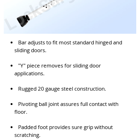
Bar adjusts to fit most standard hinged and
sliding doors.
"Y" piece removes for sliding door
applications.
Rugged 20 gauge steel construction.
Pivoting ball joint assures full contact with
floor.
Padded foot provides sure grip without
scratching.