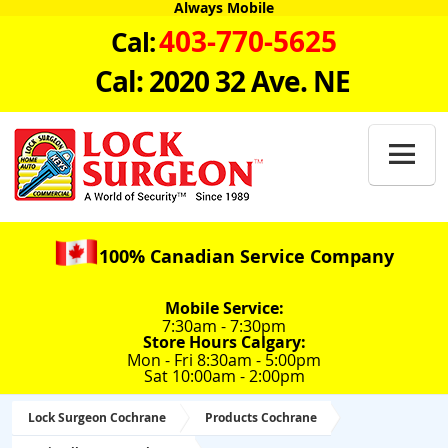
Always Mobile
403-770-5625
Cal:
Cal: 2020 32 Ave. NE

100% Canadian Service Company
Mobile Service:
7:30am - 7:30pm
Store Hours Calgary:
Mon - Fri 8:30am - 5:00pm
Sat 10:00am - 2:00pm
Lock Surgeon Cochrane
Products Cochrane