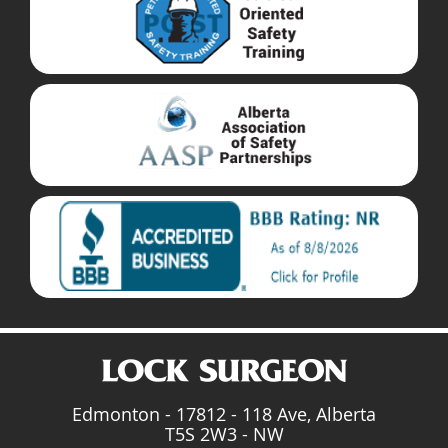
Edmonton - 17812 - 118 Ave, Alberta
T5S 2W3 - NW