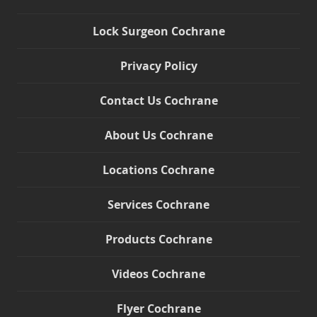
Lock Surgeon Cochrane
Privacy Policy
Contact Us Cochrane
About Us Cochrane
Locations Cochrane
Services Cochrane
Products Cochrane
Videos Cochrane
Flyer Cochrane