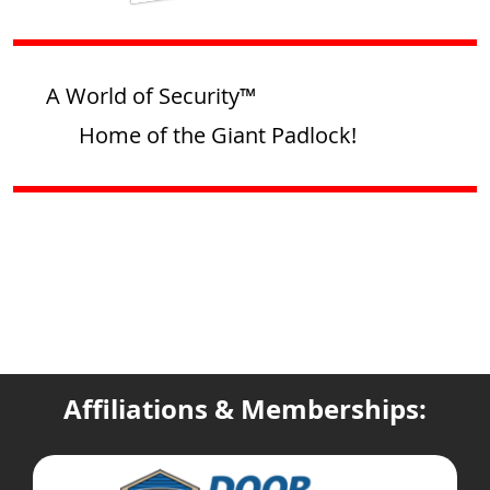
A World of Security™
Home of the Giant Padlock!
Affiliations & Memberships: