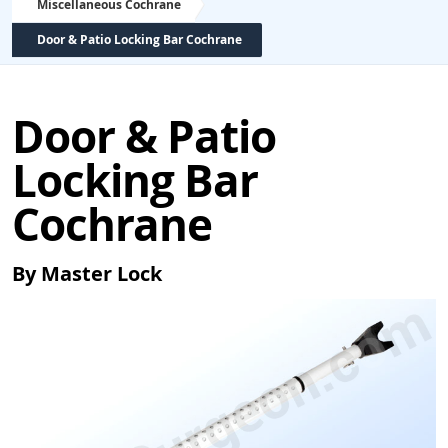
Miscellaneous Cochrane
Door & Patio Locking Bar Cochrane
Door & Patio
Locking Bar
Cochrane
By Master Lock