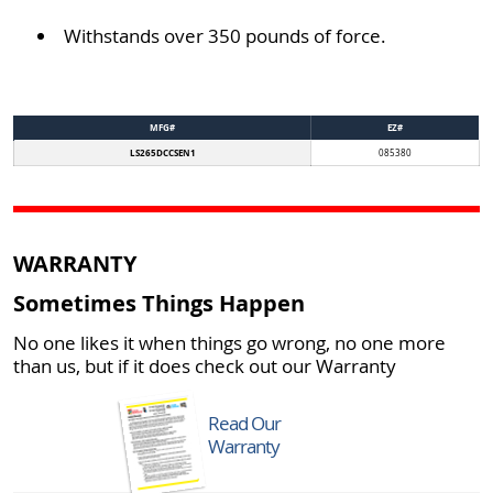
Withstands over 350 pounds of force.
MFG#
EZ#
LS265DCCSEN1
085380
WARRANTY
Sometimes Things Happen
No one likes it when things go wrong, no one more
than us, but if it does check out our Warranty
Read Our
Warranty