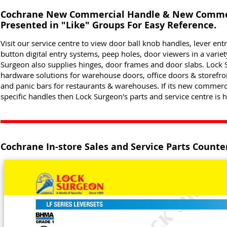
Cochrane New Commercial Handle & New Commer
Presented in "Like" Groups For Easy Reference.
Visit our service centre to view door ball knob handles, lever ent
button digital entry systems, peep holes, door viewers in a varie
Surgeon also supplies hinges, door frames and door slabs. Lock S
hardware solutions for warehouse doors, office doors & storefr
and panic bars for restaurants & warehouses. If its new commer
specific handles then Lock Surgeon's parts and service centre is h
Cochrane In-store Sales and Service Parts Counte