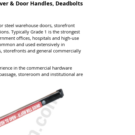
ver & Door Handles, Deadbolts
 steel warehouse doors, storefront
ions. Typically Grade 1 is the strongest
rnment offices, hospitals and high-use
common and used extensively in
, storefronts and general commercially
rience in the commercial hardware
passage, storeroom and institutional are