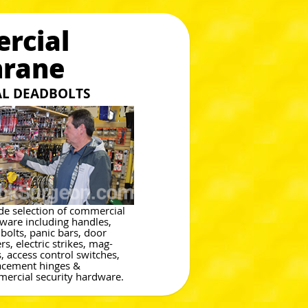
rcial
hrane
L DEADBOLTS
de selection of commercial
ware including handles,
bolts, panic bars, door
rs, electric strikes, mag-
s, access control switches,
acement hinges &
ercial security hardware.