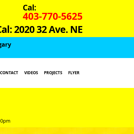
Cal:
403-770-5625
Cal: 2020 32 Ave. NE
gary
CONTACT
VIDEOS
PROJECTS
FLYER
:00pm