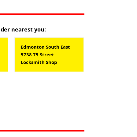
vider nearest you:
Edmonton South East
5738 75 Street
Locksmith Shop