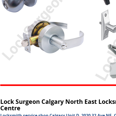
Lock Surgeon Calgary North East Locks
Centre
Locksmith service shop Calgary Unit D, 2020 32 Ave NE, C