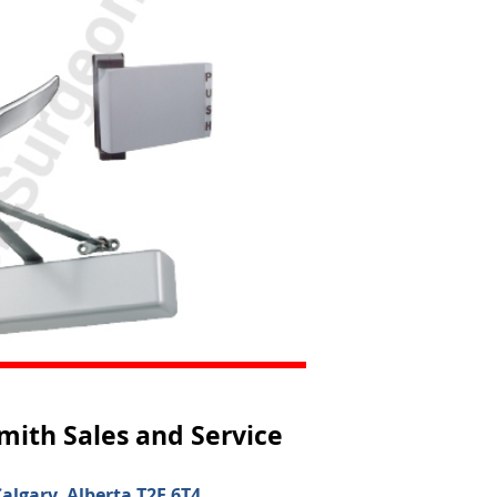
mith Sales and Service
algary, Alberta T2E 6T4