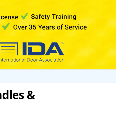
dles &