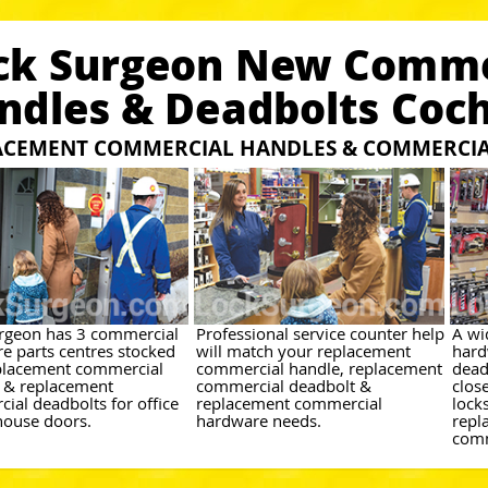
ck Surgeon New Comme
ndles & Deadbolts Coc
ACEMENT COMMERCIAL HANDLES & COMMERCIA
rgeon has 3 commercial
Professional service counter help
A wi
e parts centres stocked
will match your replacement
hard
placement commercial
commercial handle, replacement
dead
 & replacement
commercial deadbolt &
close
ial deadbolts for office
replacement commercial
lock
ouse doors.
hardware needs.
repl
comm