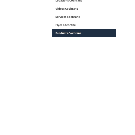
Locations Cochrane
Videos Cochrane
Services Cochrane
Flyer Cochrane
Products Cochrane