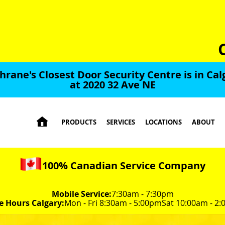
hrane's Closest Door Security Centre is in Cal
at 2020 32 Ave NE

PRODUCTS
SERVICES
LOCATIONS
ABOUT
100% Canadian Service Company
Mobile Service:
7:30am - 7:30pm
e Hours Calgary:
Mon - Fri 8:30am - 5:00pm
Sat 10:00am - 2