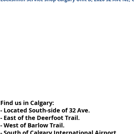
Find us in Calgary:
- Located South-side of 32 Ave.
- East of the Deerfoot Trail.
- West of Barlow Trail.
- South of Calgary International Airport.