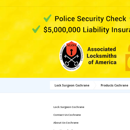
Lock Surgeon Cochrane
Products Cochrane
Lock Surgeon Cochrane
Contact Us Cochrane
About Us Cochrane