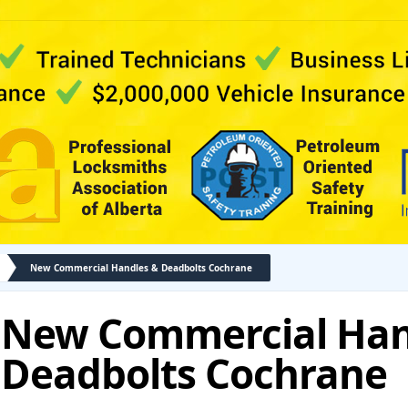
New Commercial Handles & Deadbolts Cochrane
New Commercial Han
Deadbolts Cochrane