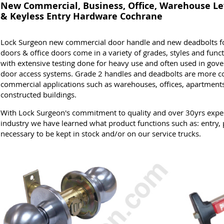
New Commercial, Business, Office, Warehouse Le
& Keyless Entry Hardware Cochrane
Lock Surgeon new commercial door handle and new deadbolts for
doors & office doors come in a variety of grades, styles and funct
with extensive testing done for heavy use and often used in gove
door access systems. Grade 2 handles and deadbolts are more 
commercial applications such as warehouses, offices, apartments
constructed buildings.
With Lock Surgeon's commitment to quality and over 30yrs expe
industry we have learned what product functions such as: entry, 
necessary to be kept in stock and/or on our service trucks.