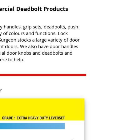
cial Deadbolt Products
ry handles, grip sets, deadbolts, push-
ty of colours and functions. Lock
urgeon stocks a large variety of door
ont doors. We also have door handles
cial door knobs and deadbolts and
ere to help.
r