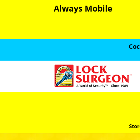
Always Mobile
Coc
Stor