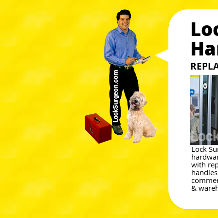
Lo
Ha
REPL
Lock Su
hardwar
with re
handles
commerc
& wareh