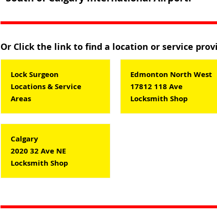
Or Click the link to find a location or service pro
Lock Surgeon
Edmonton North West
Locations & Service
17812 118 Ave
Areas
Locksmith Shop
Calgary
2020 32 Ave NE
Locksmith Shop