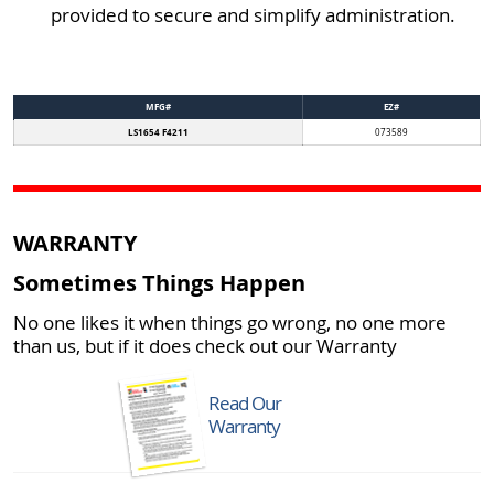
provided to secure and simplify administration.
MFG#
EZ#
LS1654 F4211
073589
WARRANTY
Sometimes Things Happen
No one likes it when things go wrong, no one more
than us, but if it does check out our Warranty
Read Our
Warranty