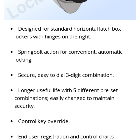
Designed for standard horizontal latch box
lockers with hinges on the right.
Springbolt action for convenient, automatic
locking.
Secure, easy to dial 3-digit combination.
Longer useful life with 5 different pre-set
combinations; easily changed to maintain
security.
Control key override.
End user registration and control charts