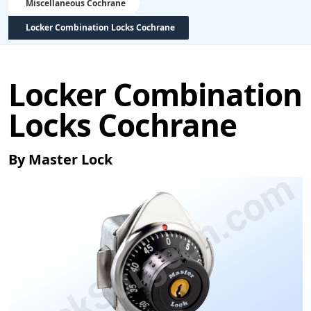
Miscellaneous Cochrane
Locker Combination Locks Cochrane
Locker Combination
Locks Cochrane
By Master Lock