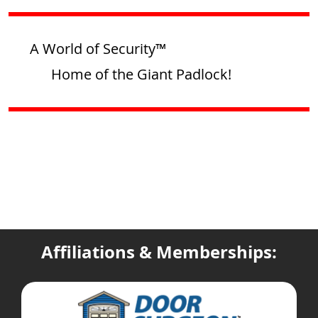
A World of Security™
Home of the Giant Padlock!
Affiliations & Memberships: