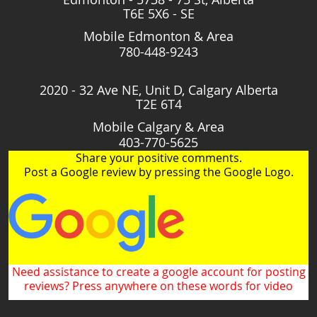
T6E 5X6 - SE
Mobile Edmonton & Area
780-448-9243
2020 - 32 Ave NE, Unit D, Calgary Alberta
T2E 6T4
Mobile Calgary & Area
403-770-5625
Share your positive comments.
Post a Google review by pressing the Google Logo.
Need assistance to create a google account for posting
reviews? Press anywhere on these words for video