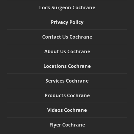
Lock Surgeon Cochrane
Privacy Policy
Contact Us Cochrane
About Us Cochrane
Locations Cochrane
Services Cochrane
Products Cochrane
Videos Cochrane
Flyer Cochrane