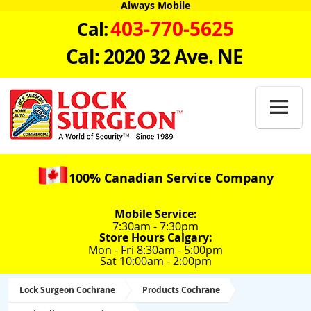
Always Mobile
403-770-5625
Cal:
Cal: 2020 32 Ave. NE

100% Canadian Service Company
Mobile Service:
7:30am - 7:30pm
Store Hours Calgary:
Mon - Fri 8:30am - 5:00pm
Sat 10:00am - 2:00pm
Lock Surgeon Cochrane
Products Cochrane