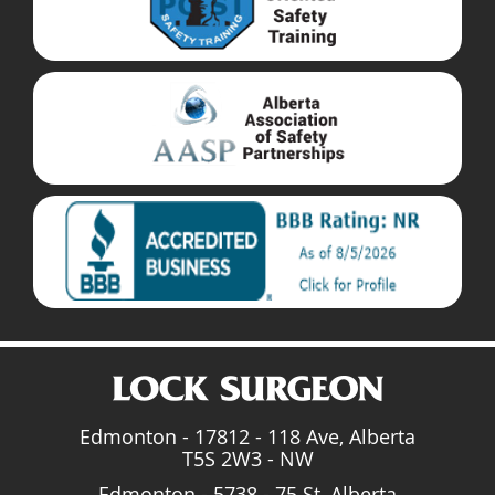
Edmonton - 17812 - 118 Ave, Alberta
T5S 2W3 - NW
Edmonton - 5738 - 75 St, Alberta