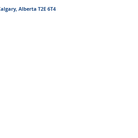
algary, Alberta T2E 6T4