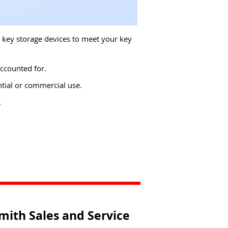
d key storage devices to meet your key
ccounted for.
tial or commercial use.
.
mith Sales and Service