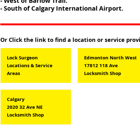
- West of Barlow Trail.
- South of Calgary International Airport.
Or Click the link to find a location or service pro
Lock Surgeon
Edmonton North West
Locations & Service
17812 118 Ave
Areas
Locksmith Shop
Calgary
2020 32 Ave NE
Locksmith Shop