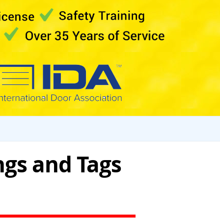
ngs and Tags