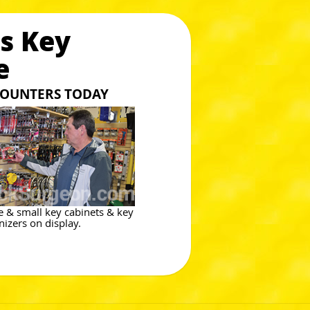
s Key
e
 COUNTERS TODAY
e & small key cabinets & key
nizers on display.