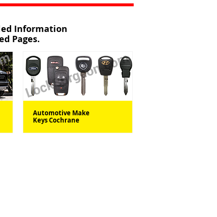
iled Information
ted Pages.
Automotive Make
Keys Cochrane