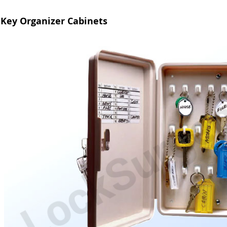
Key Organizer Cabinets