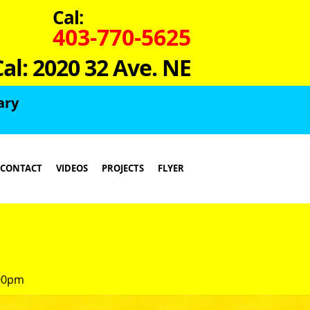
Cal:
403-770-5625
Cal: 2020 32 Ave. NE
ary
CONTACT
VIDEOS
PROJECTS
FLYER
:00pm