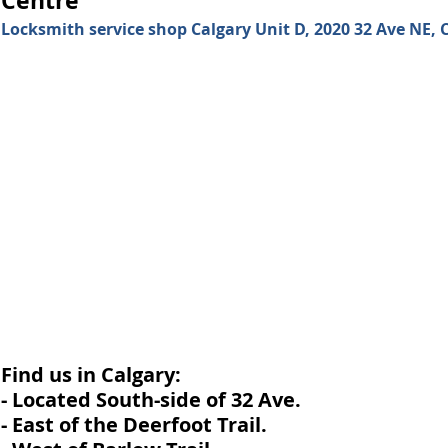
Locksmith service shop Calgary Unit D, 2020 32 Ave NE, C
Find us in Calgary:
- Located South-side of 32 Ave.
- East of the Deerfoot Trail.