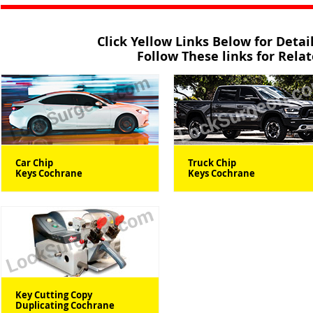
Click Yellow Links Below for Deta
Follow These links for Rela
Car Chip
Truck Chip
Keys Cochrane
Keys Cochrane
Key Cutting Copy
Duplicating Cochrane