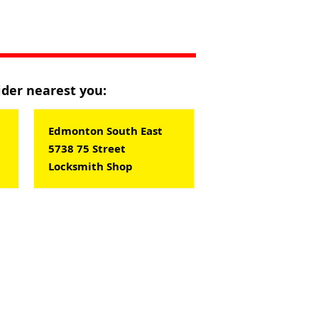
vider nearest you:
Edmonton South East
5738 75 Street
Locksmith Shop