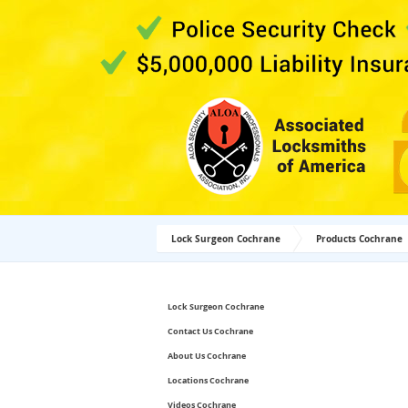
Lock Surgeon Cochrane
Products Cochrane
Lock Surgeon Cochrane
Contact Us Cochrane
About Us Cochrane
Locations Cochrane
Videos Cochrane