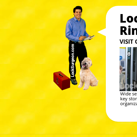
Lo
Ri
VISIT
Wide sel
key stor
organiza