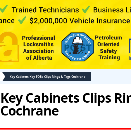
Key Cabinets Key FOBs Clips Rings & Tags Cochrane
Key Cabinets Clips Ri
Cochrane