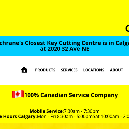
chrane's Closest Key Cutting Centre is in Calg
at 2020 32 Ave NE

PRODUCTS
SERVICES
LOCATIONS
ABOUT
100% Canadian Service Company
Mobile Service:
7:30am - 7:30pm
e Hours Calgary:
Mon - Fri 8:30am - 5:00pm
Sat 10:00am - 2