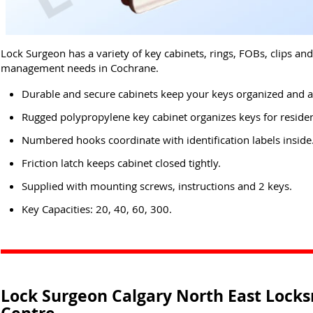
Lock Surgeon has a variety of key cabinets, rings, FOBs, clips an
management needs in Cochrane.
Durable and secure cabinets keep your keys organized and a
Rugged polypropylene key cabinet organizes keys for residen
Numbered hooks coordinate with identification labels inside
Friction latch keeps cabinet closed tightly.
Supplied with mounting screws, instructions and 2 keys.
Key Capacities: 20, 40, 60, 300.
Lock Surgeon Calgary North East Locks
Centre