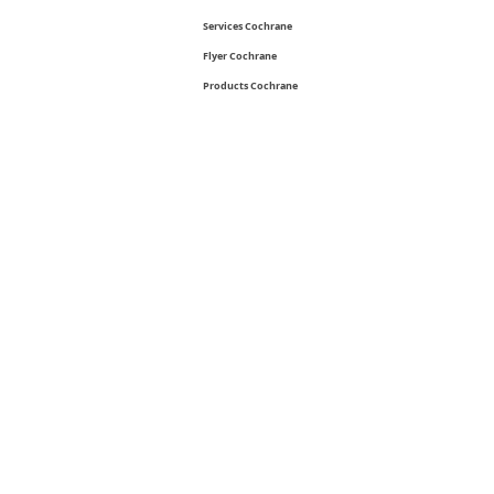
Services Cochrane
Flyer Cochrane
Products Cochrane