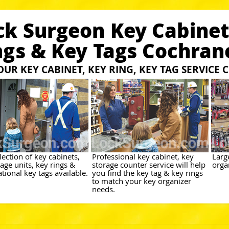
ck Surgeon Key Cabinet
ngs & Key Tags Cochran
 OUR KEY CABINET, KEY RING, KEY TAG SERVICE
ection of key cabinets,
Professional key cabinet, key
Larg
age units, key rings &
storage counter service will help
orga
tional key tags available.
you find the key tag & key rings
to match your key organizer
needs.