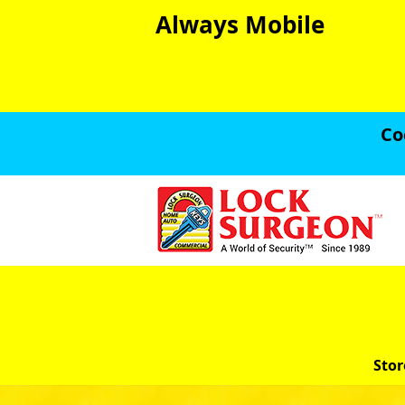
Always Mobile
Co
Stor