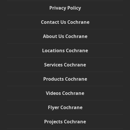
Privacy Policy
Contact Us Cochrane
About Us Cochrane
Locations Cochrane
Services Cochrane
Products Cochrane
Videos Cochrane
Flyer Cochrane
Projects Cochrane