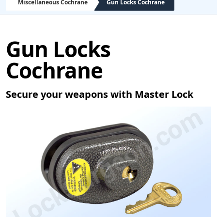
Miscellaneous Cochrane
Gun Locks Cochrane
Gun Locks
Cochrane
Secure your weapons with Master Lock