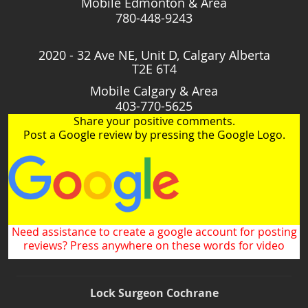
Mobile Edmonton & Area
780-448-9243
2020 - 32 Ave NE, Unit D, Calgary Alberta
T2E 6T4
Mobile Calgary & Area
403-770-5625
Share your positive comments.
Post a Google review by pressing the Google Logo.
Need assistance to create a google account for posting
reviews? Press anywhere on these words for video
Lock Surgeon Cochrane