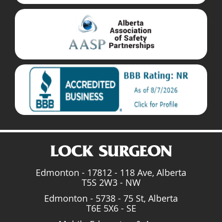
Edmonton - 17812 - 118 Ave, Alberta
T5S 2W3 - NW
Edmonton - 5738 - 75 St, Alberta
T6E 5X6 - SE