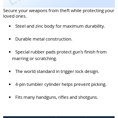
Secure your weapons from theft while protecting your
loved ones.
Steel and zinc body for maximum durability.
Durable metal construction.
Special rubber pads protect gun's finish from
marring or scratching.
The world standard in trigger lock design.
4-pin tumbler cylinder helps prevent picking.
Fits many handguns, rifles and shotguns.