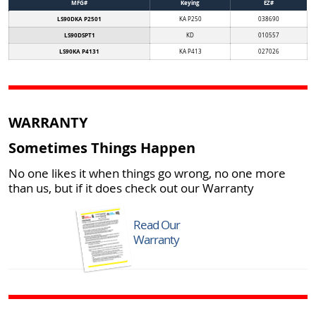
MFG#
Keying
EZ#
LS90DKA P2501
KA P250
038690
LS90DSPT1
KD
010557
LS90KA P4131
KA P413
027026
WARRANTY
Sometimes Things Happen
No one likes it when things go wrong, no one more
than us, but if it does check out our Warranty
Read Our
Warranty