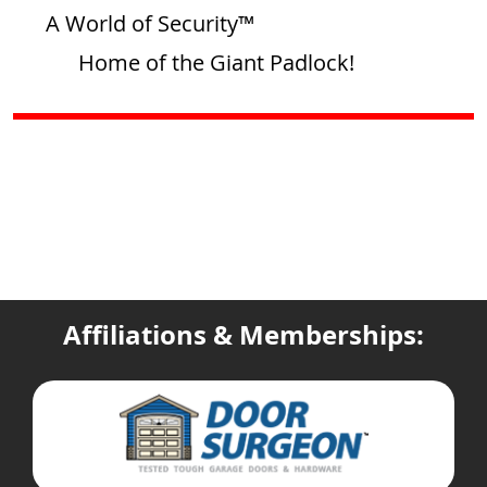
A World of Security™
Home of the Giant Padlock!
Affiliations & Memberships: