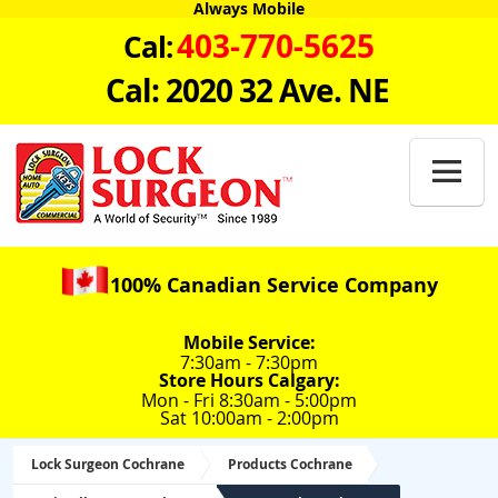
Always Mobile
403-770-5625
Cal:
Cal: 2020 32 Ave. NE

100% Canadian Service Company
Mobile Service:
7:30am - 7:30pm
Store Hours Calgary:
Mon - Fri 8:30am - 5:00pm
Sat 10:00am - 2:00pm
Lock Surgeon Cochrane
Products Cochrane