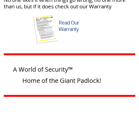
than us, but if it does check out our Warranty
Read Our
Warranty
A World of Security™
Home of the Giant Padlock!