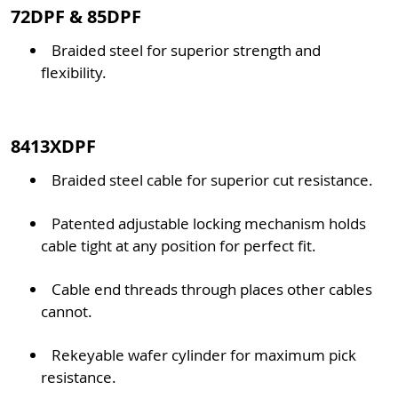
72DPF & 85DPF
Braided steel for superior strength and
flexibility.
8413XDPF
Braided steel cable for superior cut resistance.
Patented adjustable locking mechanism holds
cable tight at any position for perfect fit.
Cable end threads through places other cables
cannot.
Rekeyable wafer cylinder for maximum pick
resistance.