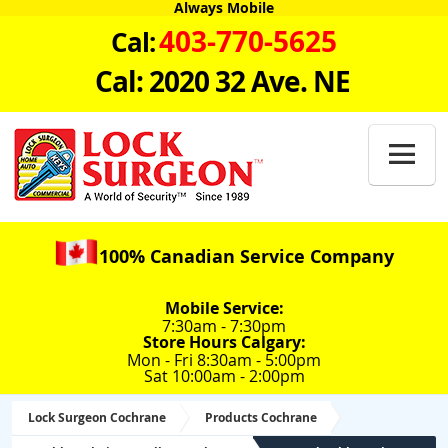
Always Mobile
403-770-5625
Cal:
Cal: 2020 32 Ave. NE

100% Canadian Service Company
Mobile Service:
7:30am - 7:30pm
Store Hours Calgary:
Mon - Fri 8:30am - 5:00pm
Sat 10:00am - 2:00pm
Lock Surgeon Cochrane
Products Cochrane