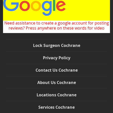
Need assistance to create a google account for posting
reviews? Press anywhere on these words for video
Lock Surgeon Cochrane
Privacy Policy
Contact Us Cochrane
About Us Cochrane
Locations Cochrane
Services Cochrane