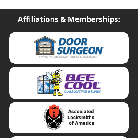
Affiliations & Memberships: