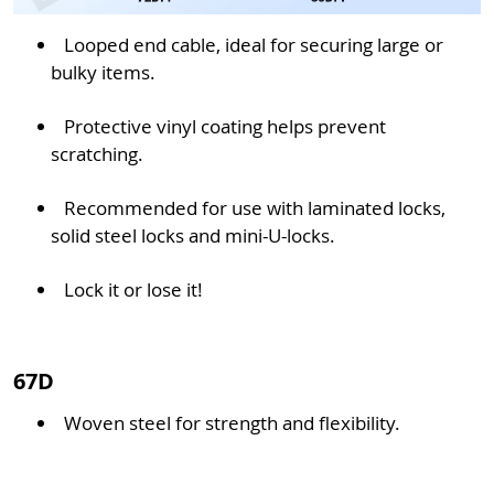
Looped end cable, ideal for securing large or
bulky items.
Protective vinyl coating helps prevent
scratching.
Recommended for use with laminated locks,
solid steel locks and mini-U-locks.
Lock it or lose it!
67D
Woven steel for strength and flexibility.