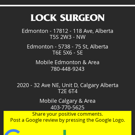
Edmonton - 17812 - 118 Ave, Alberta
T5S 2W3 - NW
Edmonton - 5738 - 75 St, Alberta
T6E 5X6 - SE
Mobile Edmonton & Area
780-448-9243
2020 - 32 Ave NE, Unit D, Calgary Alberta
T2E 6T4
Mobile Calgary & Area
403-770-5625
Share your positive comments.
Post a Google review by pressing the Google Logo.