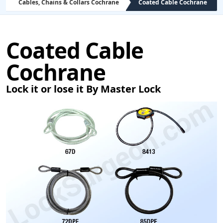
Cables, Chains & Collars Cochrane
Coated Cable Cochrane
Coated Cable
Cochrane
Lock it or lose it By Master Lock