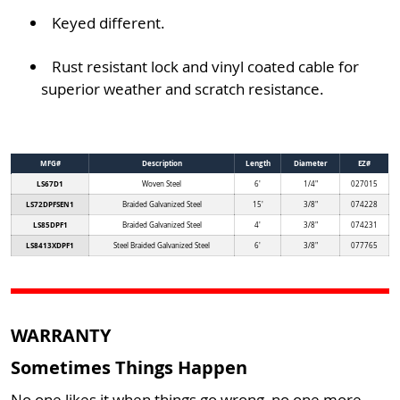
Keyed different.
Rust resistant lock and vinyl coated cable for
superior weather and scratch resistance.
MFG#
Description
Length
Diameter
EZ#
LS67D1
Woven Steel
6'
1/4"
027015
LS72DPFSEN1
Braided Galvanized Steel
15'
3/8"
074228
LS85DPF1
Braided Galvanized Steel
4'
3/8"
074231
LS8413XDPF1
Steel Braided Galvanized Steel
6'
3/8"
077765
WARRANTY
Sometimes Things Happen
No one likes it when things go wrong, no one more