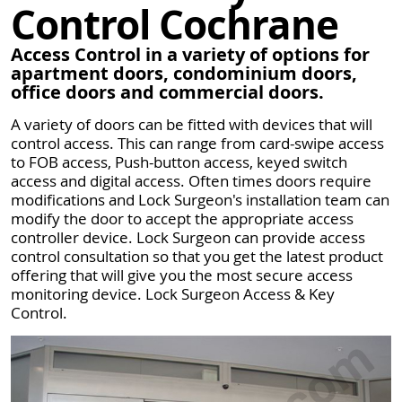
Control Cochrane
Access Control in a variety of options for
apartment doors, condominium doors,
office doors and commercial doors.
A variety of doors can be fitted with devices that will
control access. This can range from card-swipe access
to FOB access, Push-button access, keyed switch
access and digital access. Often times doors require
modifications and Lock Surgeon's installation team can
modify the door to accept the appropriate access
controller device. Lock Surgeon can provide access
control consultation so that you get the latest product
offering that will give you the most secure access
monitoring device. Lock Surgeon Access & Key
Control.