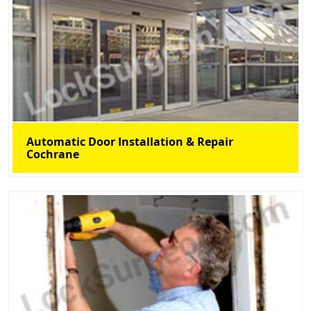
Automatic Door Installation & Repair
Cochrane