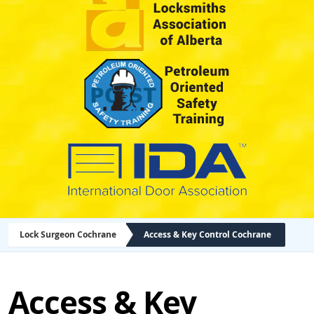
Lock Surgeon Cochrane
Access & Key Control Cochrane
Access & Key