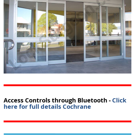
Access Controls through Bluetooth -
Click
here for full details Cochrane