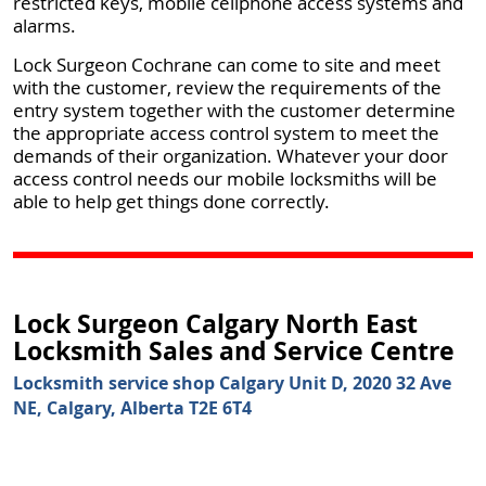
restricted keys, mobile cellphone access systems and
alarms.
Lock Surgeon Cochrane can come to site and meet
with the customer, review the requirements of the
entry system together with the customer determine
the appropriate access control system to meet the
demands of their organization. Whatever your door
access control needs our mobile locksmiths will be
able to help get things done correctly.
Lock Surgeon Calgary North East
Locksmith Sales and Service Centre
Locksmith service shop Calgary Unit D, 2020 32 Ave
NE, Calgary, Alberta T2E 6T4