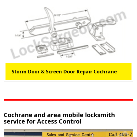
Storm Door & Screen Door Repair Cochrane
Cochrane and area mobile locksmith
service for Access Control