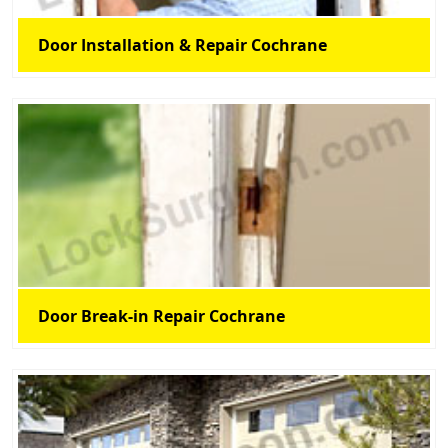
Door Installation & Repair Cochrane
Door Break-in Repair Cochrane