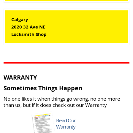
Calgary
2020 32 Ave NE
Locksmith Shop
WARRANTY
Sometimes Things Happen
No one likes it when things go wrong, no one more
than us, but if it does check out our Warranty
Read Our
Warranty