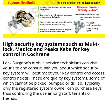
High security key systems such as Mul-t-
lock, Medico and Peaks Kaba for key
control in Cochrane
Lock Surgeon's mobile service technicians can visit
your site and consult with you about which security
key system will best meet your key control and access
control needs. These are quality key systems, some of
which cannot be picked, bumped or drilled. Typically
only the registered system owner can purchase keys
thus controlling the use among staff, tenants or
friends.