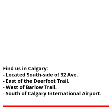
Find us in Calgary:
- Located South-side of 32 Ave.
- East of the Deerfoot Trail.
- West of Barlow Trail.
- South of Calgary International Airport.