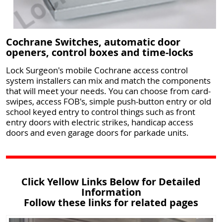
Cochrane Switches, automatic door
openers, control boxes and time-locks
Lock Surgeon's mobile Cochrane access control
system installers can mix and match the components
that will meet your needs. You can choose from card-
swipes, access FOB's, simple push-button entry or old
school keyed entry to control things such as front
entry doors with electric strikes, handicap access
doors and even garage doors for parkade units.
Click Yellow Links Below for Detailed
Information
Follow these links for related pages