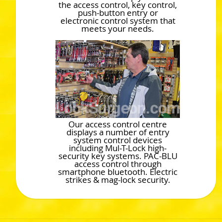
the access control, key control,
push-button entry or
electronic control system that
meets your needs.
Our access control centre
displays a number of entry
system control devices
including Mul-T-Lock high-
security key systems. PAC-BLU
access control through
smartphone bluetooth. Electric
strikes & mag-lock security.