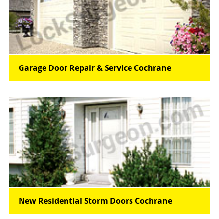
Garage Door Repair & Service Cochrane
New Residential Storm Doors Cochrane