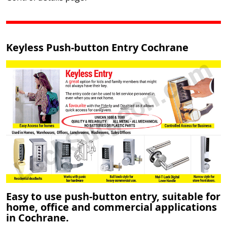
Keyless Push-button Entry Cochrane
Easy to use push-button entry, suitable for
home, office and commercial applications
in Cochrane.