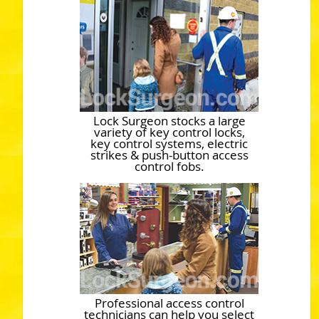
Lock Surgeon stocks a large
variety of key control locks,
key control systems, electric
strikes & push-button access
control fobs.
Professional access control
technicians can help you select