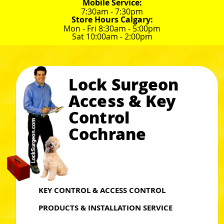
Mobile Service:
7:30am - 7:30pm
Store Hours Calgary:
Mon - Fri 8:30am - 5:00pm
Sat 10:00am - 2:00pm
Lock Surgeon
Access & Key
Control
Cochrane
KEY CONTROL & ACCESS CONTROL
PRODUCTS & INSTALLATION SERVICE