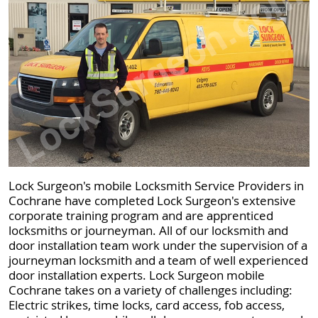
Lock Surgeon's mobile Locksmith Service Providers in
Cochrane have completed Lock Surgeon's extensive
corporate training program and are apprenticed
locksmiths or journeyman. All of our locksmith and
door installation team work under the supervision of a
journeyman locksmith and a team of well experienced
door installation experts. Lock Surgeon mobile
Cochrane takes on a variety of challenges including:
Electric strikes, time locks, card access, fob access,