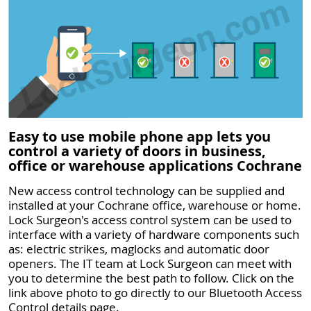
Easy to use mobile phone app lets you
control a variety of doors in business,
office or warehouse applications Cochrane
New access control technology can be supplied and
installed at your Cochrane office, warehouse or home.
Lock Surgeon's access control system can be used to
interface with a variety of hardware components such
as: electric strikes, maglocks and automatic door
openers. The IT team at Lock Surgeon can meet with
you to determine the best path to follow. Click on the
link above photo to go directly to our Bluetooth Access
Control details page.