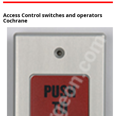
Access Control switches and operators
Cochrane