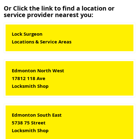
Or Click the link to find a location or
service provider nearest you:
Lock Surgeon
Locations & Service Areas
Edmonton North West
17812 118 Ave
Locksmith Shop
Edmonton South East
5738 75 Street
Locksmith Shop