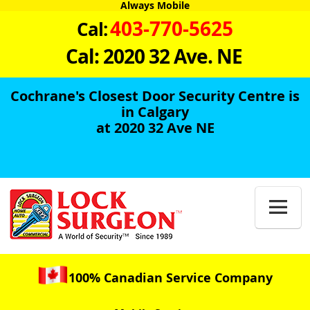
Always Mobile
403-770-5625
Cal:
Cal: 2020 32 Ave. NE
Cochrane's Closest Door Security Centre is
in Calgary
at 2020 32 Ave NE

100% Canadian Service Company