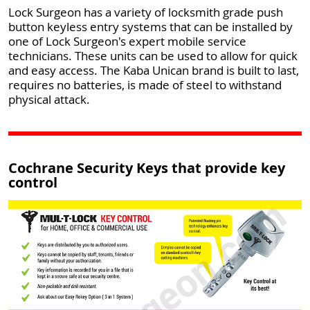
Lock Surgeon has a variety of locksmith grade push
button keyless entry systems that can be installed by
one of Lock Surgeon's expert mobile service
technicians. These units can be used to allow for quick
and easy access. The Kaba Unican brand is built to last,
requires no batteries, is made of steel to withstand
physical attack.
Cochrane Security Keys that provide key
control